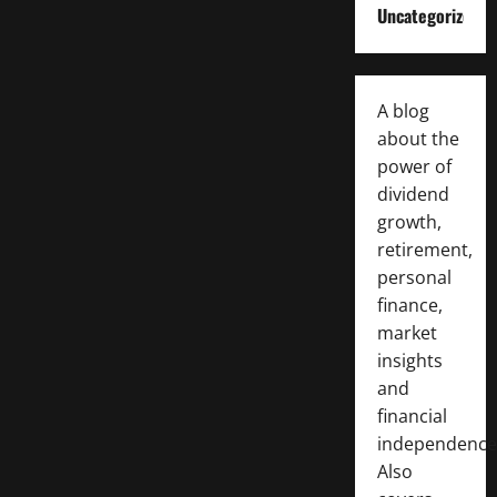
Uncategorized
A blog
about the
power of
dividend
growth,
retirement,
personal
finance,
market
insights
and
financial
independence
Also