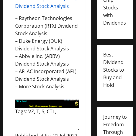
Dividend Stock Analysis
Stocks
with
–
Raytheon Technologies
Dividends
Corporation (RTX) Dividend
Stock Analysis
–
Duke Energy (DUK)
Dividend Stock Analysis
Best
–
Abbvie Inc. (ABBV)
Dividend
Dividend Stock Analysis
Stocks to
–
AFLAC Incorporated (AFL)
Buy and
Dividend Stock Analysis
Hold
–
More Stock Analysis
Tags: VZ, T, S, CTL,
Journey to
Freedom
.
Through
Published at Fri, 22 Jul 2022