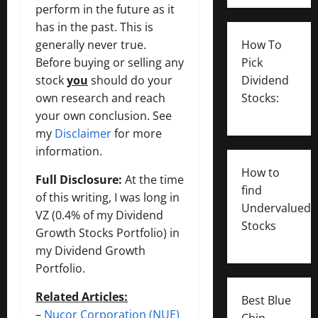
perform in the future as it
has in the past. This is
generally never true.
How To
Before buying or selling any
Pick
stock
you
should do your
Dividend
own research and reach
Stocks:
your own conclusion. See
my
Disclaimer
for more
information.
How to
Full Disclosure:
At the time
find
of this writing, I was long in
Undervalued
VZ (0.4% of my Dividend
Stocks
Growth Stocks Portfolio) in
my Dividend Growth
Portfolio.
Related Articles:
Best Blue
–
Nucor Corporation (NUE)
Chip