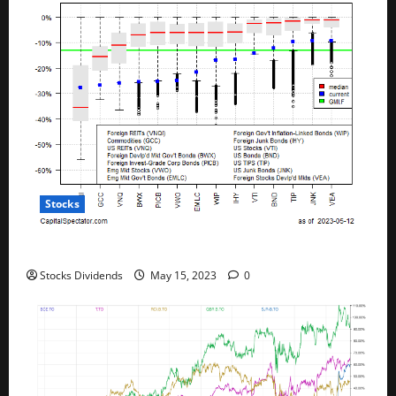
Stocks
All The Major Asset Classes Fell Last Week
Stocks Dividends
May 15, 2023
0