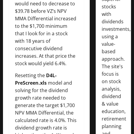
would need to decrease to
stocks
$39.78 before VZ’s NPV
with
MMA Differential increased
dividends
to the $1,700 minimum
investments,
that I look for in a stock
using a
with 18 years of
value-
consecutive dividend
based
increases. At that price the
approach.
stock would yield 6.4%.
The site's
focus is
Resetting the
D4L-
on stock
PreScreen.xls
model and
analysis,
solving for the dividend
dividend
growth rate needed to
& value
generate the target $1,700
education,
NPV MMA Differential, the
retirement
calculated rate is 4.0%. This
planning
dividend growth rate is
and