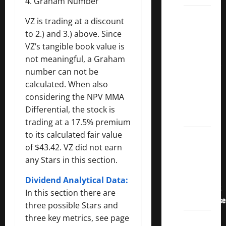
4. Graham Number
3
VZ is trading at a discount
Crucial
to 2.) and 3.) above. Since
Lessons
VZ’s tangible book value is
for
not meaningful, a Graham
Weathering
number can not be
the
calculated. When also
Stock
considering the NPV MMA
Market’s
Differential, the stock is
Storm
trading at a 17.5% premium
to its calculated fair value
How To
of $43.42. VZ did not earn
Track
any Stars in this section.
Your
Dividend
Dividend Analytical Data:
Investment
In this section there are
Performance
three possible Stars and
three key metrics, see page
How