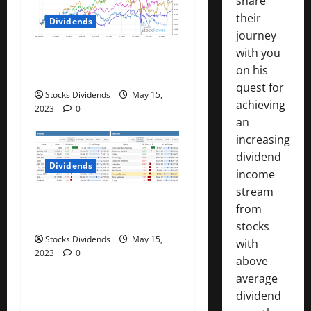
share
i
their
Dividends
journey
o
with you
Best Telecom Stocks In
on his
n
Canada For May 2023
quest for
Stocks Dividends
May 15,
achieving
2023
0
an
increasing
dividend
Dividends
income
stream
Stock Market This Week –
from
05/13/23
stocks
Stocks Dividends
May 15,
with
2023
0
above
average
dividend