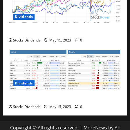
Dividends
Best Telecom Stocks In Canada For May 2023
Stocks Dividends
May 15, 2023
0
Dividends
Stock Market This Week – 05/13/23
Stocks Dividends
May 15, 2023
0
Copyright © All rights reserved.
|
MoreNews
by AF