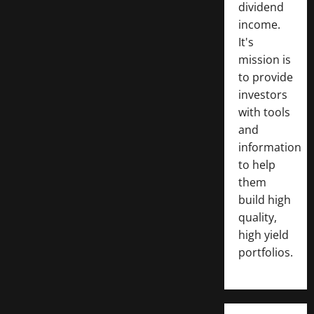
dividend
income.
It's
mission is
to provide
investors
with tools
and
information
to help
them
build high
quality,
high yield
portfolios.