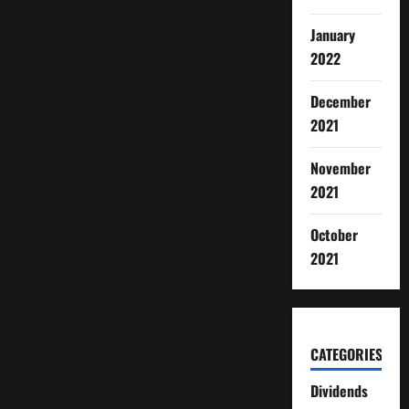
January
2022
December
2021
November
2021
October
2021
CATEGORIES
Dividends