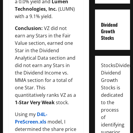
a 0.0% yield and
Lumen
Technologies, Inc.
(LUMN)
with a 9.1% yield.
Dividend
Conclusion:
VZ did not
Growth
earn any Stars in the Fair
Stocks
Value section, earned one
Star in the Dividend
Analytical Data section and
did not earn any Stars in
StocksDivide
the Dividend Income vs.
Dividend
MMA section for a total of
Growth
one Star. This
Stocks is
quantitatively ranks VZ as a
dedicated
1-Star Very Weak
stock.
to the
process
Using my
D4L-
of
PreScreen.xls
model, I
identifying
determined the share price
superior