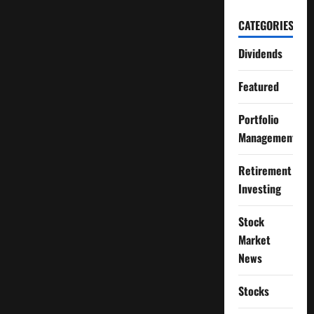
CATEGORIES
Dividends
Featured
Portfolio
Management
Retirement
Investing
Stock
Market
News
Stocks