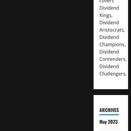
covers
Dividend
Kings,
Dividend
Aristocrats,
Dividend
Champions,
Dividend
Contenders,
Dividend
Challengers,
ARCHIVES
May 2023