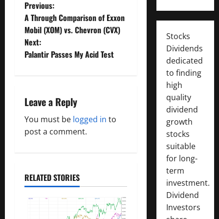
P
Previous:
A Through Comparison of Exxon
o
Mobil (XOM) vs. Chevron (CVX)
Stocks
Next:
s
Dividends
Palantir Passes My Acid Test
dedicated
t
to finding
high
n
quality
Leave a Reply
a
dividend
You must be
logged in
to
growth
v
post a comment.
stocks
suitable
i
for long-
g
term
RELATED STORIES
investment.
a
Dividend
Investors
t