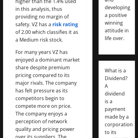
higher than the 1.4% used
developing
in this analysis, thus
a positive
providing no margin of
winning
safety. VZ has a
risk rating
attitude in
of 2.00 which classifies it as
life over.
a Medium risk stock.
For many years VZ has
enjoyed a dominant market
share despite premium
What is a
pricing compared to its
Dividend?
major rivals. The company
A
has felt pressure as its
dividend
competitors begin to
is a
compete more on price.
payment
The company enjoys a
made by a
perception of network
corporation
quality and pricing power
to its
over its suppliers. The