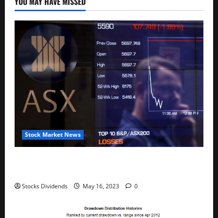
YOU MAY HAVE MISSED
Stock Market News
Australia stocks lower at close of trade; S&P/ASX
200 down 0.45%
Stocks Dividends
May 16, 2023
0