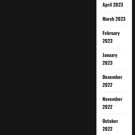
April 2023
March 2023
February
2023
January
2023
December
2022
November
2022
October
2022