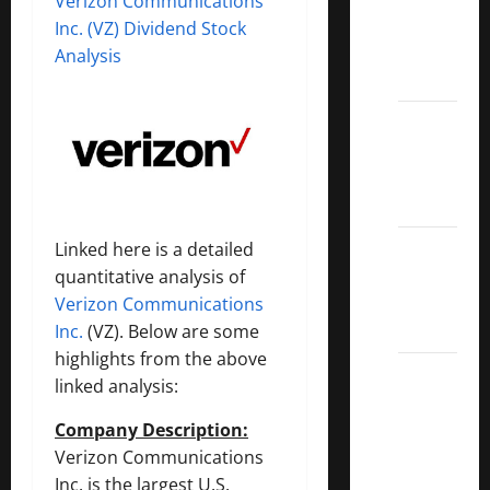
Verizon Communications
Covered
Inc. (VZ) Dividend Stock
Call
Analysis
ETFs
Best
Dividend
Growth
Stocks:
2022
Linked here is a detailed
S&P
quantitative analysis of
Aristocrats
Verizon Communications
Index
Inc.
(VZ). Below are some
highlights from the above
2022
linked analysis:
Canadian
Dividend
Company Description:
Aristocrats
Verizon Communications
List
Inc. is the largest U.S.