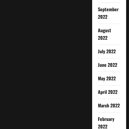
September
2022
August
2022
July 2022
June 2022
May 2022
April 2022
March 2022
February
2022