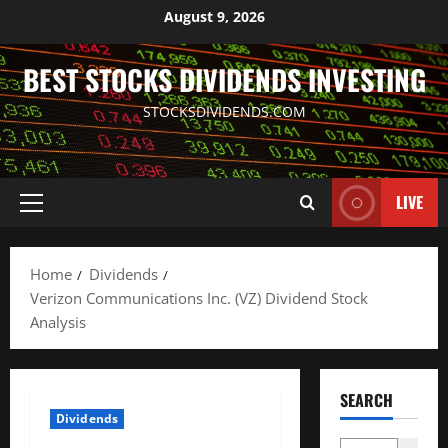
Skip
August 9, 2026
to
content
BEST STOCKS DIVIDENDS INVESTING
STOCKSDIVIDENDS.COM
LIVE
Primary
Menu
Home
Dividends
Verizon Communications Inc. (VZ) Dividend Stock
Analysis
SEARCH
Dividends