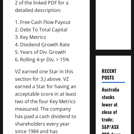
2 of the linked PDF for a
Much
detailed description:
Money
Will You
1. Free Cash Flow Payout
Need To
2. Debt To Total Capital
Retire?
3. Key Metrics
4. Dividend Growth Rate
5. Years of Div. Growth
6. Rolling 4-yr Div. > 15%
RECENT
VZ earned one Star in this
POSTS
section for 3.) above. VZ
earned a Star for having an
Australia
acceptable score in at least
stocks
two of the four Key Metrics
lower at
measured. The company
close of
has paid a cash dividend to
trade;
shareholders every year
S&P/ASX
since 1984 and has