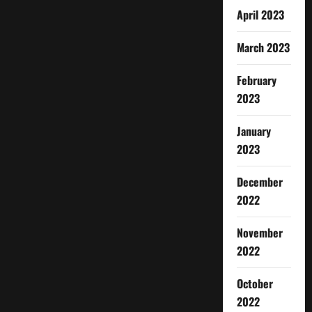
April 2023
March 2023
February
2023
January
2023
December
2022
November
2022
October
2022