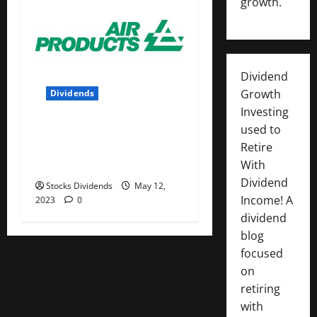
growth.
Dividend
Growth
Dividends
Investing
Air Products and Chemicals
used to
Inc. (APD) Dividend Stock
Retire
Analysis
With
Dividend
Stocks Dividends
May 12,
Income! A
2023
0
dividend
blog
focused
on
retiring
with