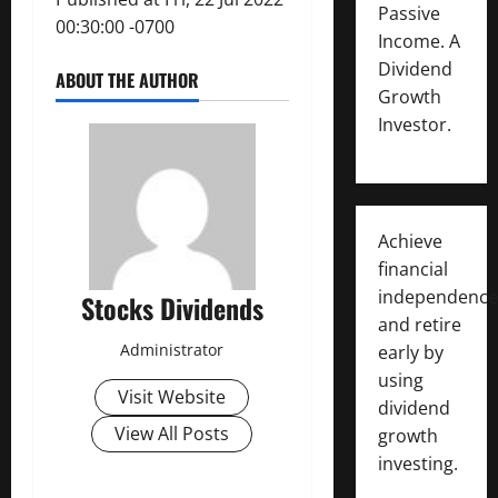
Passive
00:30:00 -0700
Income. A
Dividend
ABOUT THE AUTHOR
Growth
Investor.
Achieve
financial
independence
Stocks Dividends
and retire
Administrator
early by
using
Visit Website
dividend
View All Posts
growth
investing.