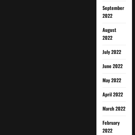
September
2022
August
2022
July 2022
June 2022
May 2022
April 2022
March 2022
February
2022