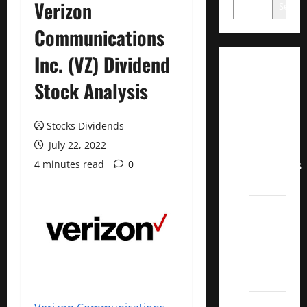
Verizon
Search
Communications
Inc. (VZ) Dividend
Dividend
Stock Analysis
Champions
List
2022
Stocks Dividends
July 22, 2022
Dividend
Contenders
4 minutes read
0
2022
UK High
Yield
Dividend
Aristocrats
2022
Best