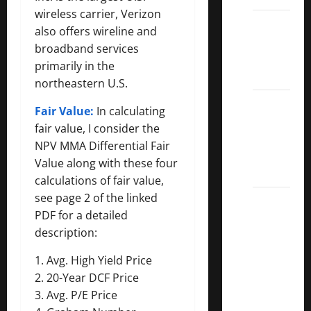
wireless carrier, Verizon
Dividend
also offers wireline and
Kings
broadband services
List
primarily in the
2022
northeastern U.S.
5 Best
Fair Value:
In calculating
U.S.
fair value, I consider the
Dividend
NPV MMA Differential Fair
Growth
Value along with these four
Stocks
calculations of fair value,
see page 2 of the linked
Over
PDF for a detailed
10%
description:
Dividend
Growth
1. Avg. High Yield Price
–
2. 20-Year DCF Price
Stocks
3. Avg. P/E Price
Dividends