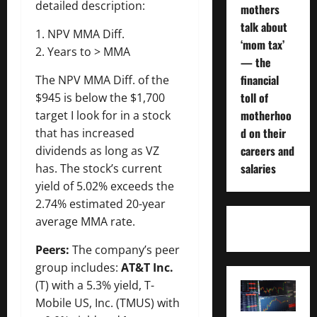
detailed description:
mothers
talk about
1. NPV MMA Diff.
‘mom tax’
2. Years to > MMA
— the
financial
The NPV MMA Diff. of the
toll of
$945 is below the $1,700
motherhoo
target I look for in a stock
d on their
that has increased
careers and
dividends as long as VZ
salaries
has. The stock’s current
yield of 5.02% exceeds the
2.74% estimated 20-year
average MMA rate.
Peers:
The company’s peer
group includes:
AT&T Inc.
(T) with a 5.3% yield, T-
Mobile US, Inc. (TMUS) with