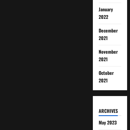
January
2022
December
2021
November
2021
October
2021
ARCHIVES
May 2023