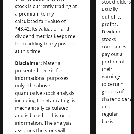
stockholders,
stock is currently trading at
usually
a premium to my
out of its
calculated fair value of
profits.
$43.42. Its valuation and
Dividend
dividend metrics keeps me
stocks
from adding to my position
companies
at this time.
pay out a
portion of
Disclaimer:
Material
their
presented here is for
earnings
informational purposes
to certain
only. The above
groups of
quantitative stock analysis,
shareholders
including the Star rating, is
on a
mechanically calculated
regular
and is based on historical
basis.
information. The analysis
assumes the stock will