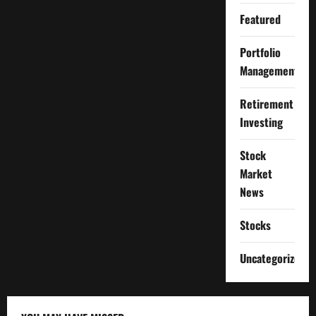
Featured
Portfolio
Management
Retirement
Investing
Stock
Market
News
Stocks
Uncategorized