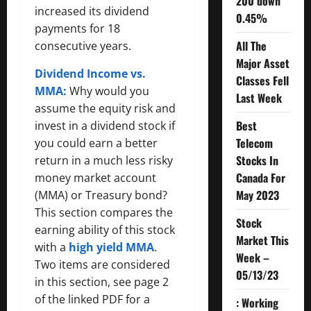
200 down
increased its dividend
0.45%
payments for 18
All The
consecutive years.
Major Asset
Dividend Income vs.
Classes Fell
MMA:
Why would you
Last Week
assume the equity risk and
Best
invest in a dividend stock if
Telecom
you could earn a better
Stocks In
return in a much less risky
Canada For
money market account
May 2023
(MMA) or Treasury bond?
This section compares the
Stock
earning ability of this stock
Market This
with a
high yield MMA
.
Week –
Two items are considered
05/13/23
in this section, see page 2
of the linked PDF for a
: Working