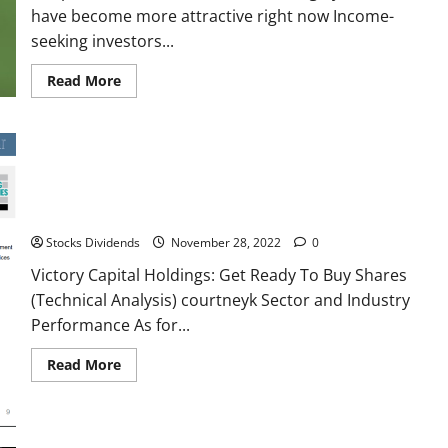
have become more attractive right now Income-
seeking investors...
Read
Read More
more
about
Deep
Dive:
20
dividend
stocks
Victory Capital Holdings: Get Ready To Buy Shares (Technical
with
high
Analysis)
yields
that
Stocks Dividends
November 28, 2022
0
have
become
Victory Capital Holdings: Get Ready To Buy Shares
more
attractive
(Technical Analysis) courtneyk Sector and Industry
right
now
Performance As for...
Read
Read More
more
about
Victory
Capital
Holdings:
Get