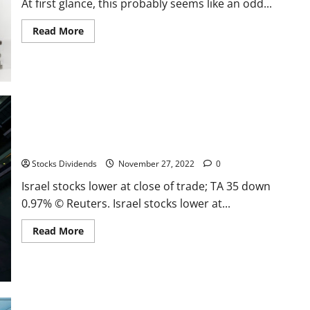
At first glance, this probably seems like an odd...
Read
Read More
more
about
You
Can’t
Spend
Earnings
Israel stocks lower at close of trade; TA 35 down 0.97%
Stocks Dividends
November 27, 2022
0
Israel stocks lower at close of trade; TA 35 down
0.97% © Reuters. Israel stocks lower at...
Read
Read More
more
about
Israel
stocks
lower
at
close
of