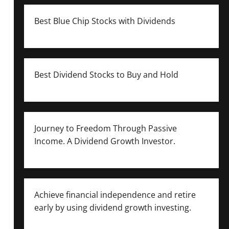
Best Blue Chip Stocks with Dividends
Best Dividend Stocks to Buy and Hold
Journey to Freedom Through Passive
Income. A Dividend Growth Investor.
Achieve financial independence and retire
early by using dividend growth investing.