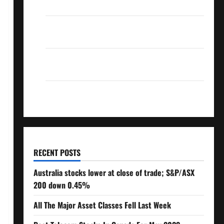
Over 10% Dividend Growth – Stocks Dividends
3 Crucial Lessons for Weathering the Stock
Market’s Storm
How To Track Your Dividend Investment
Performance
How Much Money Will You Need To Retire?
RECENT POSTS
Australia stocks lower at close of trade; S&P/ASX
200 down 0.45%
All The Major Asset Classes Fell Last Week