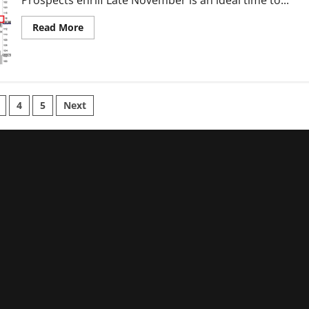
Read
Read More
more
about
DTE
Energy:
A
Pricey
Valuation
With
4
5
Next
Limited
Growth
tion
Prospects