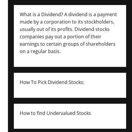
What is a Dividend? A dividend is a payment
made by a corporation to its stockholders,
usually out of its profits. Dividend stocks
companies pay out a portion of their
earnings to certain groups of shareholders
on a regular basis.
How To Pick Dividend Stocks:
How to find Undervalued Stocks