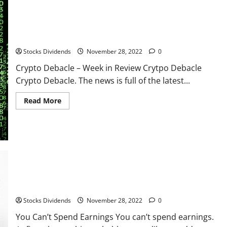
Ready
To
Buy
Shares
(Technical
Crypto Debacle – Week in Review
Analysis)
Stocks Dividends
November 28, 2022
0
Crypto Debacle – Week in Review Crytpo Debacle
Crypto Debacle. The news is full of the latest...
Read
Read More
more
about
Crypto
Debacle
–
Week
in
Review
You Can’t Spend Earnings
Stocks Dividends
November 28, 2022
0
You Can’t Spend Earnings You can’t spend earnings.