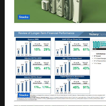
Stocks
Stocks