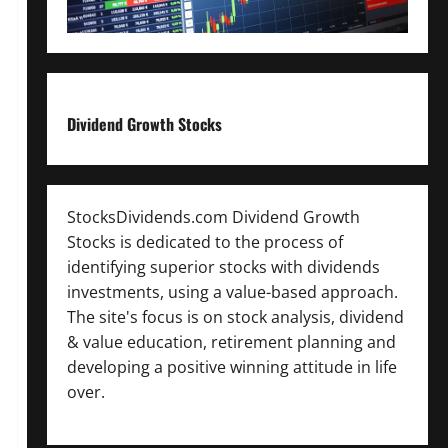
Dividend Growth Stocks
StocksDividends.com Dividend Growth
Stocks is dedicated to the process of
identifying superior stocks with dividends
investments, using a value-based approach.
The site's focus is on stock analysis, dividend
& value education, retirement planning and
developing a positive winning attitude in life
over.