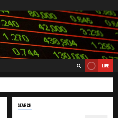
LIVE
SEARCH