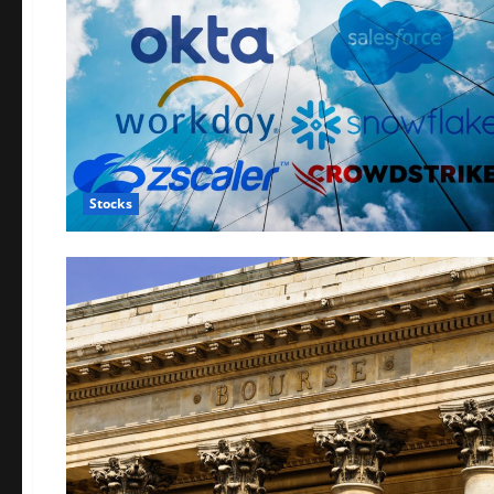
Stocks