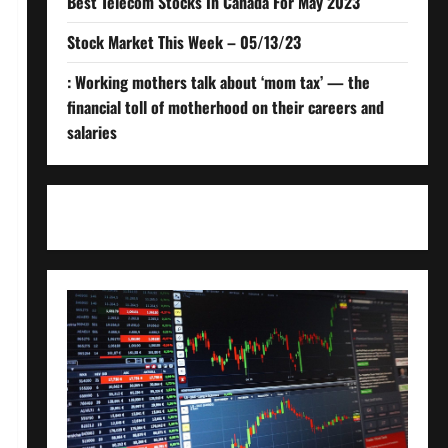
Best Telecom Stocks In Canada For May 2023
Stock Market This Week – 05/13/23
: Working mothers talk about ‘mom tax’ — the
financial toll of motherhood on their careers and
salaries