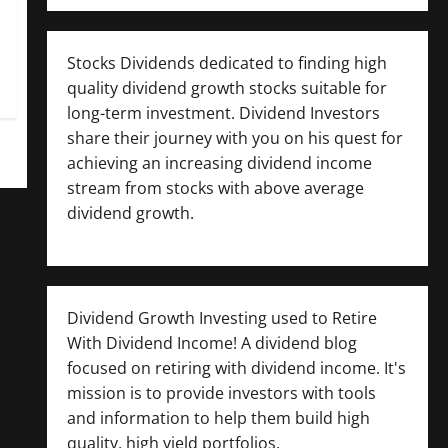
Stocks Dividends dedicated to finding high
quality dividend growth stocks suitable for
long-term investment. Dividend Investors
share their journey with you on his quest for
achieving an increasing dividend income
stream from stocks with above average
dividend growth.
Dividend Growth Investing used to Retire
With Dividend Income! A dividend blog
focused on retiring with dividend income. It's
mission is to provide investors with tools
and information to help them build high
quality, high yield portfolios.