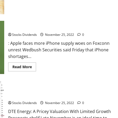
about
France
stocks
higher
at
close
of
: Apple faces more iPhone supply woes on Foxconn unrest
trade;
CAC
Stocks Dividends
November 25, 2022
0
40
up
0.08%
: Apple faces more iPhone supply woes on Foxconn
unrest Wedbush Securities said Friday that iPhone
shortages...
Read
Read More
more
about
:
Apple
faces
more
iPhone
DTE Energy: A Pricey Valuation With Limited Growth Prospects
supply
woes
Stocks Dividends
November 25, 2022
0
on
Foxconn
unrest
DTE Energy: A Pricey Valuation With Limited Growth
Prospects ehrlif Late November is an ideal time to...