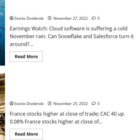
Earnings Watch: Cloud software is suffering a cold November
trade;
TA
rain. Can Snowflake and Salesforce turn it around?
35
down
Stocks Dividends
November 27, 2022
0
0.97%
Earnings Watch: Cloud software is suffering a cold
November rain. Can Snowflake and Salesforce turn it
around?...
Read
Read More
more
about
Earnings
Watch:
Cloud
software
is
suffering
France stocks higher at close of trade; CAC 40 up 0.08%
a
cold
Stocks Dividends
November 25, 2022
0
November
rain.
Can
France stocks higher at close of trade; CAC 40 up
Snowflake
0.08% France stocks higher at close of...
and
Salesforce
turn
Read
Read More
it
more
around?