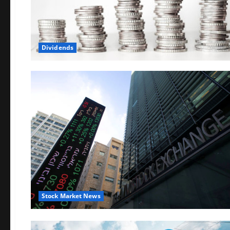
Dividends
Stock Market News