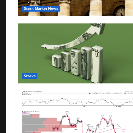
Stock Market News
Stocks