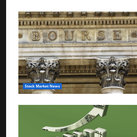
Stock Market News