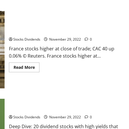
France stocks higher at close of trade; CAC 40 up 0.06%
Stocks Dividends
November 29, 2022
0
France stocks higher at close of trade; CAC 40 up
0.06% © Reuters. France stocks higher at...
Read
Read More
more
about
France
stocks
higher
at
close
of
Deep Dive: 20 dividend stocks with high yields that have
trade;
CAC
become more attractive right now
40
up
Stocks Dividends
November 29, 2022
0
0.06%
Deep Dive: 20 dividend stocks with high yields that