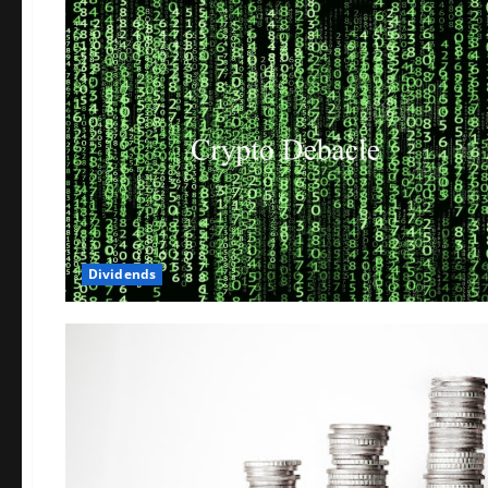
Dividends