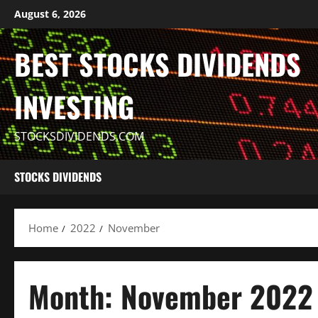
Skip
August 6, 2026
to
content
BEST STOCKS DIVIDENDS
INVESTING
STOCKSDIVIDENDS.COM
STOCKS DIVIDENDS
Home
2022
November
Month:
November 2022