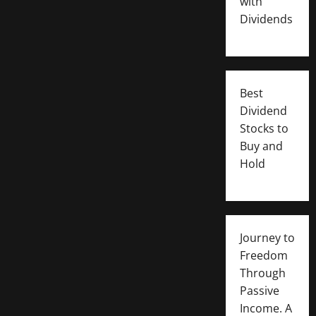
with
Dividends
Best
Dividend
Stocks to
Buy and
Hold
Journey to
Freedom
Through
Passive
Income. A