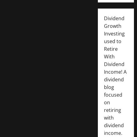
Dividend
Growth
Investing
used to
Retire
With
Dividend
Income! A
dividend
blog
focused
on
retiring
with
dividend
income.