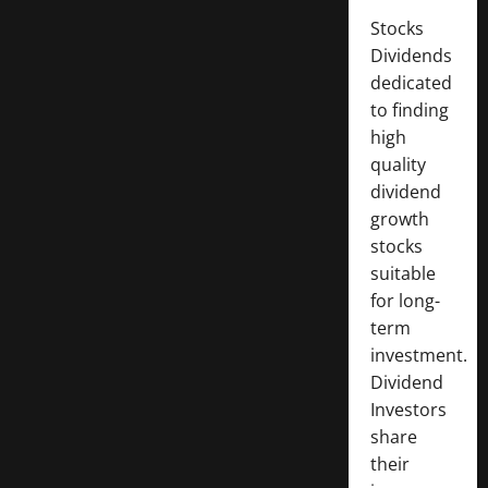
Stocks
Dividends
dedicated
to finding
high
quality
dividend
growth
stocks
suitable
for long-
term
investment.
Dividend
Investors
share
their