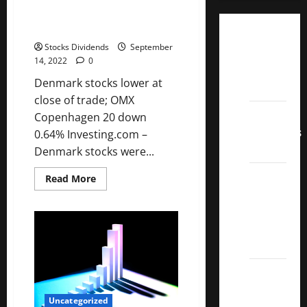
of trade; OMX Copenhagen 20
down 0.64%
Dividend
Stocks Dividends
September
Champions
14, 2022
0
List
Denmark stocks lower at
2022
close of trade; OMX
Dividend
Copenhagen 20 down
Contenders
0.64% Investing.com –
2022
Denmark stocks were...
UK High
Read
Read More
more
Yield
about
Denmark
Dividend
stocks
lower
Aristocrats
at
2022
close
of
trade;
Best
OMX
Copenhagen
Covered
20
Uncategorized
down
Call