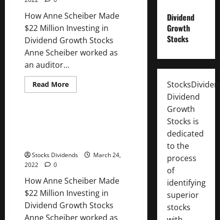
Growth
Stocks
How Anne Scheiber Made
Dividend
Growth
$22 Million Investing in
Stocks
Dividend Growth Stocks
Anne Scheiber worked as
an auditor...
StocksDivide
Read
Read More
more
Uncategorized
Dividend
about
How
Growth
Anne
Scheiber
How Anne Scheiber Made $22
Stocks is
Made
Million Investing in Dividend
$22
dedicated
Million
Growth Stocks
to the
Investing
in
Stocks Dividends
March 24,
process
Dividend
2022
0
Growth
of
Stocks
How Anne Scheiber Made
identifying
$22 Million Investing in
superior
Dividend Growth Stocks
stocks
Anne Scheiber worked as
with