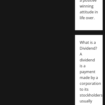
a positive
winning
attitude in
life over.
What is a
Dividend?
A
dividend
is a
payment
made by a
corporation
to its
stockholders,
usually