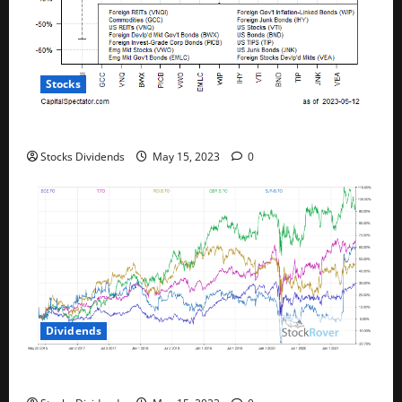
Stocks
All The Major Asset Classes Fell Last Week
Stocks Dividends
May 15, 2023
0
Dividends
Best Telecom Stocks In Canada For May 2023