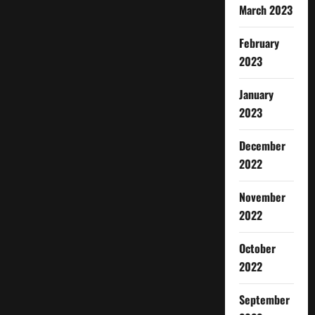
March 2023
February
2023
January
2023
December
2022
November
2022
October
2022
September