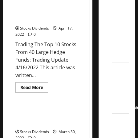
recession
Crucial
risk
Trading The Top 10 Stocks From
Lessons
and
40 Large Hedge Funds: Trading
tanking
for
markets
Update 4/16/2022
Weathering
Stocks Dividends
April 17,
the
2022
0
Stock
Trading The Top 10 Stocks
Market’s
From 40 Large Hedge
Storm
Funds: Trading Update
4/16/2022 This article was
How To
written...
Track
Your
Read
Read More
Dividend
more
Uncategorized
about
Investment
Trading
The
Performance
Top
How Anne Scheiber Made $22
10
Million Investing in Dividend
Stocks
How
From
Growth Stocks
40
Much
Large
Stocks Dividends
March 30,
Money
Hedge
2022
0