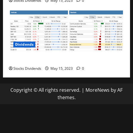
Stocks Dividends
May 15, 2023
0
Dividends
Stock Market This Week – 05/13/23
Stocks Dividends
May 15, 2023
0
Copyright © All rights reserved.
|
MoreNews
by AF
themes.