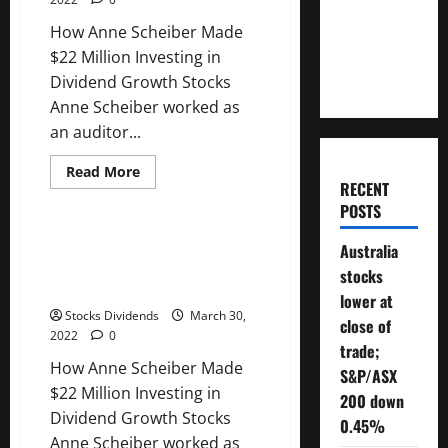
Funds:
Will You
Trading
How Anne Scheiber Made
Update
Need To
4/16/2022
$22 Million Investing in
Retire?
Dividend Growth Stocks
Anne Scheiber worked as
an auditor...
Read
Read More
more
RECENT
Uncategorized
about
POSTS
How
Anne
Scheiber
How Anne Scheiber Made $22
Australia
Made
Million Investing in Dividend
$22
stocks
Million
Growth Stocks
Investing
lower at
in
Stocks Dividends
March 30,
close of
Dividend
2022
0
Growth
trade;
Stocks
How Anne Scheiber Made
S&P/ASX
$22 Million Investing in
200 down
Dividend Growth Stocks
0.45%
Anne Scheiber worked as