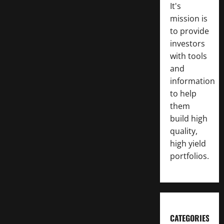
It's
mission is
to provide
investors
with tools
and
information
to help
them
build high
quality,
high yield
portfolios.
CATEGORIES