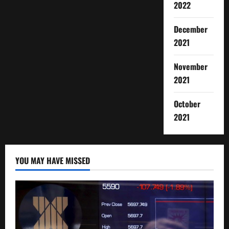
2022
December
2021
November
2021
October
2021
YOU MAY HAVE MISSED