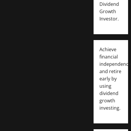
Dividend
Growth
Investor.
Achieve
financial
independence
and retire
early by
using
dividend
growth
investing.