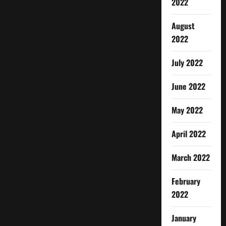
2022
August
2022
July 2022
June 2022
May 2022
April 2022
March 2022
February
2022
January