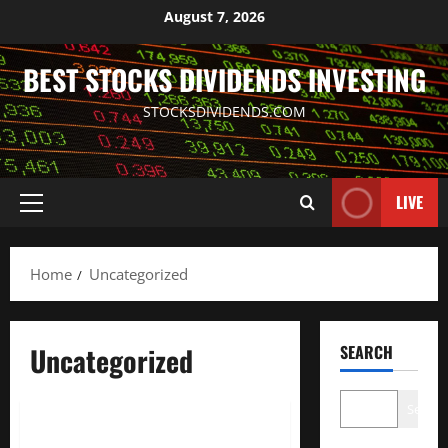
Skip
August 7, 2026
to
content
BEST STOCKS DIVIDENDS INVESTING
STOCKSDIVIDENDS.COM
LIVE
Primary
Menu
Home
Uncategorized
Uncategorized
SEARCH
Uncategorized
Search
Denmark stocks lower at close