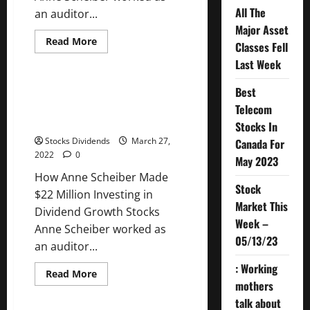
All The
an auditor...
Major Asset
Read
Read More
Classes Fell
more
Uncategorized
about
Last Week
How
Anne
Scheiber
Best
How Anne Scheiber Made $22
Made
Million Investing in Dividend
Telecom
$22
Million
Growth Stocks
Stocks In
Investing
in
Stocks Dividends
March 27,
Canada For
Dividend
2022
0
Growth
May 2023
Stocks
How Anne Scheiber Made
Stock
$22 Million Investing in
Market This
Dividend Growth Stocks
Week –
Anne Scheiber worked as
05/13/23
an auditor...
: Working
Read
Read More
more
mothers
Uncategorized
about
talk about
How