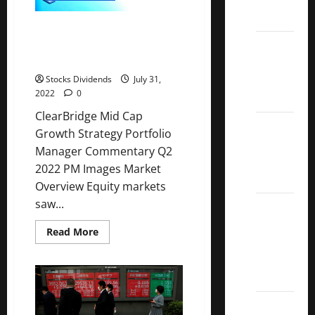
0.64%
ETFs
ClearBridge Mid Cap Growth
Best
Strategy Portfolio Manager
Commentary Q2 2022
Dividend
Growth
Stocks Dividends
July 31,
2022
0
Stocks:
ClearBridge Mid Cap
2022
Growth Strategy Portfolio
S&P
Manager Commentary Q2
Aristocrats
2022 PM Images Market
Index
Overview Equity markets
saw...
2022
Canadian
Read
Read More
Dividend
more
about
Aristocrats
ClearBridge
Mid
List
Cap
Growth
Strategy
Dividend
Portfolio