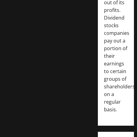
out of its
profits.
Dividend
stocks
companies
pay out a
portion of
their
earnings
to certain
groups of
shareholders
on a
regular
basis.