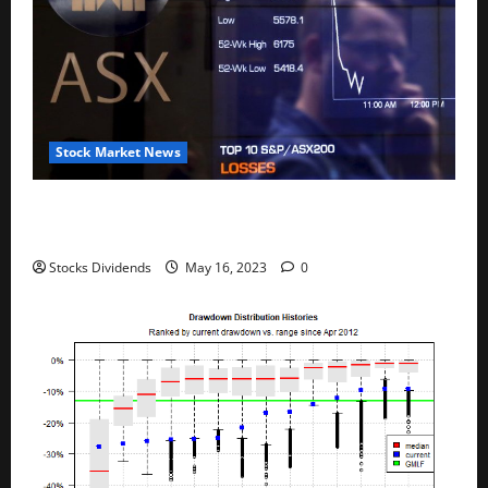
Stock Market News
Australia stocks lower at close of trade; S&P/ASX
200 down 0.45%
Stocks Dividends
May 16, 2023
0