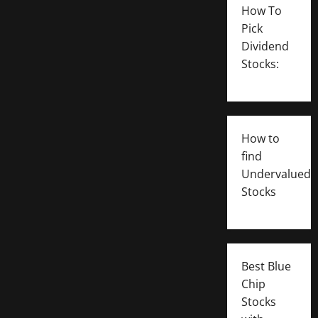
How To
Pick
Dividend
Stocks:
How to
find
Undervalued
Stocks
Best Blue
Chip
Stocks