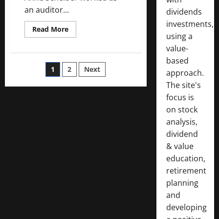
an auditor...
dividends
investments,
Read
Read More
using a
more
about
value-
How
Anne
based
Scheiber
Posts
1
2
Next
Made
approach.
$22
Million
The site's
pagination
Investing
focus is
in
Dividend
on stock
Growth
Stocks
analysis,
dividend
& value
education,
retirement
planning
and
developing