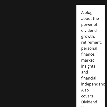
A blog
about the
power of
dividend
growth,
retirement,
personal
finance,
market
insights
and
financial
independence
Also
covers
Dividend