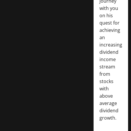
journey
with you
on his
quest for
achieving
an
increasing
dividend
income
stream
from
stocks
with
above
average
dividend
growth.