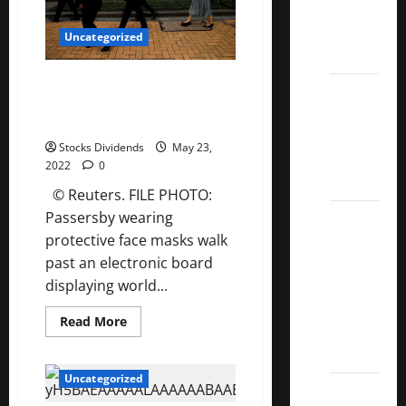
Manager
Kings
Commentary
List
Q2
Uncategorized
2022
2022
Take Five: Surging inflation,
5 Best
recession risk and tanking
U.S.
markets
Dividend
Stocks Dividends
May 23,
Growth
2022
0
Stocks
© Reuters. FILE PHOTO:
Over
Passersby wearing
10%
protective face masks walk
Dividend
past an electronic board
Growth
displaying world...
–
Read
Read More
Stocks
more
about
Dividends
Take
Five:
Uncategorized
Surging
3
inflation,