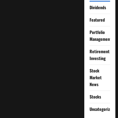
Dividends
Featured
Portfolio
Management
Retirement
Investing
Stock
Market
News
Stocks
Uncategorized