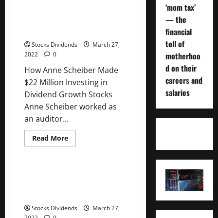
Anne
‘mom tax’
Scheiber
How Anne Scheiber Made $22
Made
— the
Million Investing in Dividend
$22
Million
financial
Growth Stocks
Investing
in
toll of
Stocks Dividends
March 27,
Dividend
motherhoo
2022
0
Growth
Stocks
d on their
How Anne Scheiber Made
careers and
$22 Million Investing in
salaries
Dividend Growth Stocks
Anne Scheiber worked as
an auditor...
Read
Read More
more
Uncategorized
about
How
Anne
Scheiber
How Anne Scheiber Made $22
Made
Million Investing in Dividend
$22
Million
Growth Stocks
Investing
in
Stocks Dividends
March 27,
Dividend
2022
0