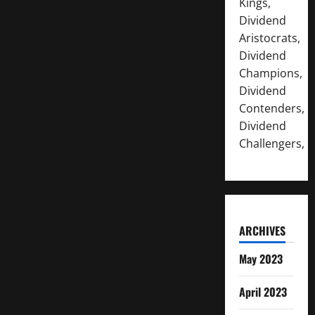
Kings,
Dividend
Aristocrats,
Dividend
Champions,
Dividend
Contenders,
Dividend
Challengers,
ARCHIVES
May 2023
April 2023