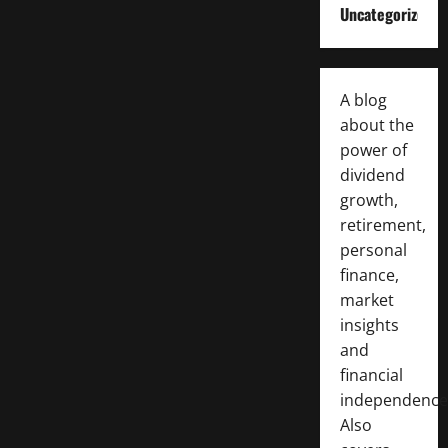
Uncategorized
A blog
about the
power of
dividend
growth,
retirement,
personal
finance,
market
insights
and
financial
independence
Also