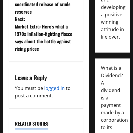
s
coordinated release of crude
developing
t
reserves
a positive
Next:
winning
n
Market Extra: Here’s what a
attitude in
1970s inflation-fighting fiasco
a
life over.
says about the battle against
v
rising prices
i
What is a
g
Dividend?
Leave a Reply
A
a
You must be
logged in
to
dividend
post a comment.
is a
t
payment
i
made by a
corporation
o
RELATED STORIES
to its