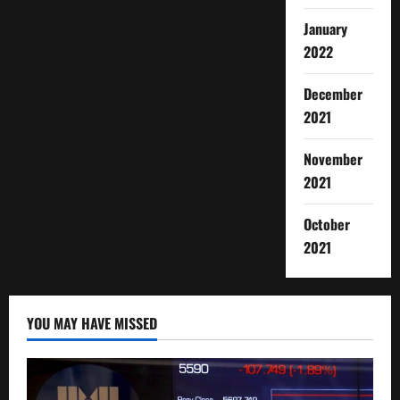
January
2022
December
2021
November
2021
October
2021
YOU MAY HAVE MISSED