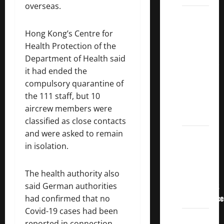
overseas.
3
Crucial
Hong Kong’s Centre for
Lessons
Health Protection of the
for
Department of Health said
Weathering
it had ended the
the
compulsory quarantine of
Stock
the 111 staff, but 10
Market’s
aircrew members were
Storm
classified as close contacts
and were asked to remain
How To
in isolation.
Track
Your
Dividend
The health authority also
Investment
said German authorities
Performance
had confirmed that no
Covid-19 cases had been
How
reported in connection