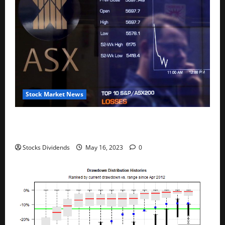
Stock Market News
Australia stocks lower at close of trade; S&P/ASX
200 down 0.45%
Stocks Dividends
May 16, 2023
0