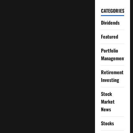
CATEGORIES
Dividends
Featured
Portfolio
Management
Retirement
Investing
Stock
Market
News
Stocks