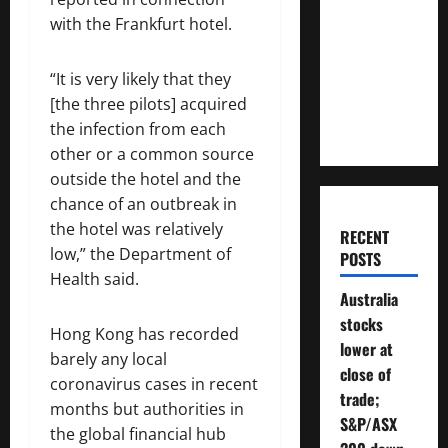
Much
with the Frankfurt hotel.
Money
Will You
“It is very likely that they
Need To
[the three pilots] acquired
Retire?
the infection from each
other or a common source
outside the hotel and the
chance of an outbreak in
the hotel was relatively
RECENT
low,” the Department of
POSTS
Health said.
Australia
stocks
Hong Kong has recorded
lower at
barely any local
close of
coronavirus cases in recent
trade;
months but authorities in
S&P/ASX
the global financial hub