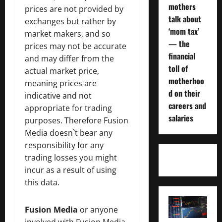
mothers
prices are not provided by
talk about
exchanges but rather by
‘mom tax’
market makers, and so
— the
prices may not be accurate
financial
and may differ from the
toll of
actual market price,
motherhoo
meaning prices are
d on their
indicative and not
careers and
appropriate for trading
salaries
purposes. Therefore Fusion
Media doesn`t bear any
responsibility for any
trading losses you might
incur as a result of using
this data.
Fusion Media
or anyone