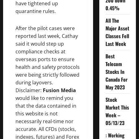
200 down
have tightened up
0.45%
quarantine rules.
All The
Major Asset
After the pilot cases were
Classes Fell
reported last week, Cathay
Last Week
said it would step up
compliance checks at
Best
overseas ports to ensure
Telecom
health and safety protocols
Stocks In
were being strictly followed
Canada For
during layovers.
May 2023
Disclaimer:
Fusion Media
would like to remind you
Stock
that the data contained in
Market This
this website is not
Week –
necessarily real-time nor
05/13/23
accurate. All CFDs (stocks,
: Working
indexes, futures) and Forex