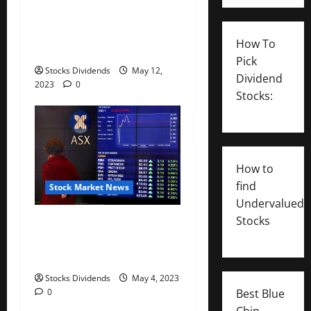
Australia stocks higher at
close of trade; S&P/ASX 200
How To
up 0.07%
Pick
Stocks Dividends
May 12,
Dividend
2023
0
Stocks:
How to
find
Stock Market News
Undervalued
Stocks
Australia stocks lower at
close of trade; S&P/ASX 200
down 0.06%
Stocks Dividends
May 4, 2023
Best Blue
0
Chip