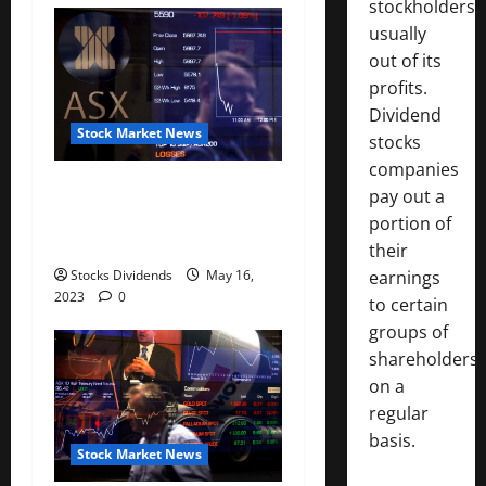
stockholders,
n
usually
out of its
profits.
Dividend
Stock Market News
stocks
companies
Australia stocks lower at
pay out a
close of trade; S&P/ASX 200
portion of
down 0.45%
their
Stocks Dividends
May 16,
earnings
2023
0
to certain
groups of
shareholders
on a
regular
basis.
Stock Market News