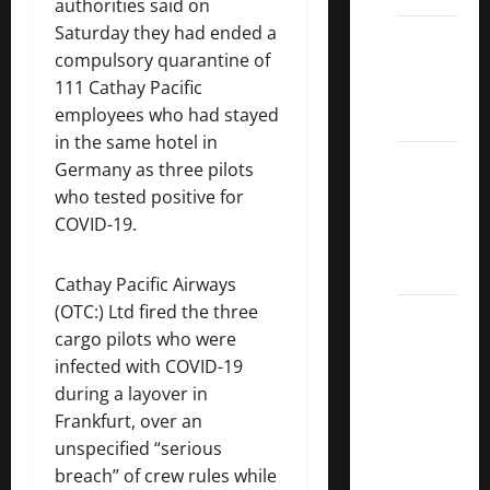
authorities said on
Saturday they had ended a
Dividend
compulsory quarantine of
Kings
111 Cathay Pacific
List
employees who had stayed
2022
in the same hotel in
5 Best
Germany as three pilots
U.S.
who tested positive for
Dividend
COVID-19.
Growth
Stocks
Cathay Pacific Airways
(OTC:) Ltd fired the three
Over
cargo pilots who were
10%
infected with COVID-19
Dividend
during a layover in
Growth
Frankfurt, over an
–
unspecified “serious
Stocks
breach” of crew rules while
Dividends