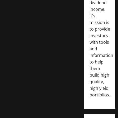
dividend
income.
It's
mission is
to provide
investors
with tools
and
information
to help
them
build high
quality,
high yield
portfolios.