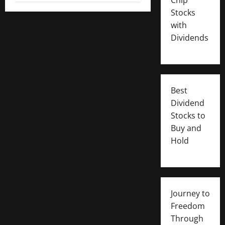
Stocks
with
Dividends
Best
Dividend
Stocks to
Buy and
Hold
Journey to
Freedom
Through