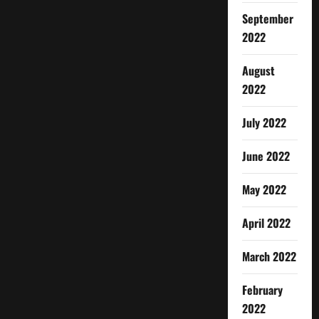
September
2022
August
2022
July 2022
June 2022
May 2022
April 2022
March 2022
February
2022