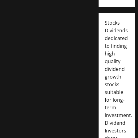
Stocks
Dividends
dedicated
to finding
high
quality
dividend
growth
stocks
suitable
for long-
term
investment.
Dividend
Investors