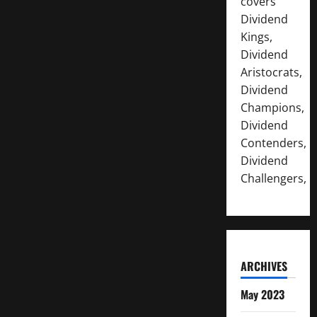
covers
Dividend
Kings,
Dividend
Aristocrats,
Dividend
Champions,
Dividend
Contenders,
Dividend
Challengers,
ARCHIVES
May 2023