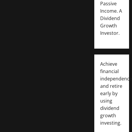
Passive
Income. A
Dividend
Growth
Investor.
Achieve
financial
independence
and retire
early by
using
dividend
growth
investing.