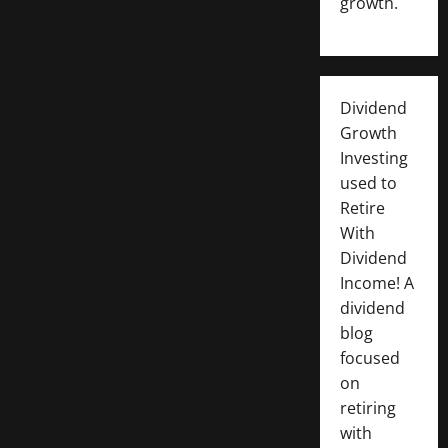
growth.
Dividend
Growth
Investing
used to
Retire
With
Dividend
Income! A
dividend
blog
focused
on
retiring
with