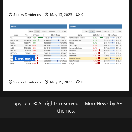
Best Telecom Stocks In Canada For May 2023
Stocks Dividends
May 15, 2023
0
Dividends
Stock Market This Week – 05/13/23
Stocks Dividends
May 15, 2023
0
Copyright © All rights reserved.
|
MoreNews
by AF
themes.