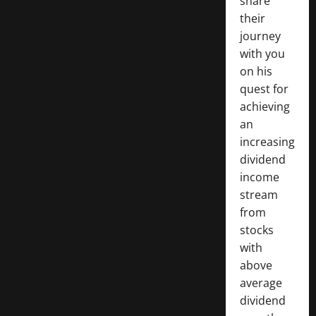
share
their
journey
with you
on his
quest for
achieving
an
increasing
dividend
income
stream
from
stocks
with
above
average
dividend