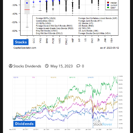
Stocks
All The Major Asset Classes Fell Last Week
Stocks Dividends
May 15, 2023
0
Dividends