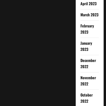
April 2023
March 2023
February
2023
January
2023
December
2022
November
2022
October
2022