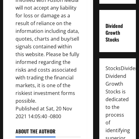
involved with Fusion Media
will not accept any liability
for loss or damage as a
result of reliance on the
Dividend
information including data,
Growth
quotes, charts and buy/sell
Stocks
signals contained within
this website. Please be fully
informed regarding the
StocksDivide
risks and costs associated
Dividend
with trading the financial
Growth
markets, it is one of the
Stocks is
riskiest investment forms
dedicated
possible.
to the
Published at Sat, 20 Nov
process
2021 14:05:40 -0800
of
identifying
ABOUT THE AUTHOR
superior