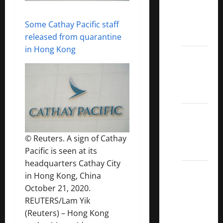
Covered
Call
Some Cathay Pacific staff
ETFs
released from quarantine
in Hong Kong
Best
Dividend
Growth
Stocks:
2022
S&P
Aristocrats
© Reuters. A sign of Cathay
Index
Pacific is seen at its
headquarters Cathay City
2022
in Hong Kong, China
Canadian
October 21, 2020.
Dividend
REUTERS/Lam Yik
Aristocrats
(Reuters) – Hong Kong
List