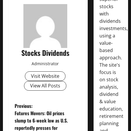
stocks
with
dividends
investments,
using a
value-
based
Stocks Dividends
approach.
Administrator
The site's
focus is
Visit Website
on stock
View All Posts
analysis,
dividend
& value
P
Previous:
education,
Futures Movers: Oil prices
retirement
o
slump to 6-week low as U.S.
planning
reportedly presses for
and