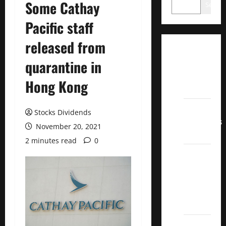
Some Cathay
Search
Pacific staff
released from
Dividend
quarantine in
Champions
List
Hong Kong
2022
Dividend
Stocks Dividends
Contenders
November 20, 2021
2022
2 minutes read
0
UK High
Yield
Dividend
Aristocrats
2022
Best