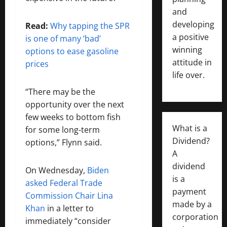
and
developing
Read:
Why tapping the SPR
a positive
is one of many ‘bad’
winning
options to ease gasoline
attitude in
prices
life over.
“There may be the
opportunity over the next
few weeks to bottom fish
What is a
for some long-term
Dividend?
options,” Flynn said.
A
dividend
On Wednesday,
Biden
is a
asked Federal Trade
payment
Commission Chair Lina
made by a
Khan
in a letter to
corporation
immediately “consider