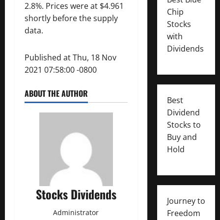
2.8%. Prices were at $4.961
Chip
shortly before the supply
Stocks
data.
with
Dividends
Published at Thu, 18 Nov
2021 07:58:00 -0800
ABOUT THE AUTHOR
Best
Dividend
Stocks to
Buy and
Hold
Stocks Dividends
Journey to
Administrator
Freedom