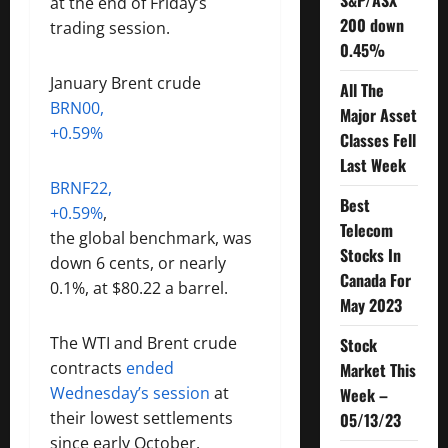
S&P/ASX
at the end of Friday’s
200 down
trading session.
0.45%
January Brent crude
All The
BRN00,
Major Asset
+0.59%
Classes Fell
Last Week
BRNF22,
Best
+0.59%
,
Telecom
the global benchmark, was
Stocks In
down 6 cents, or nearly
Canada For
0.1%, at $80.22 a barrel.
May 2023
The WTI and Brent crude
Stock
contracts
ended
Market This
Wednesday’s session
at
Week –
their lowest settlements
05/13/23
since early October.