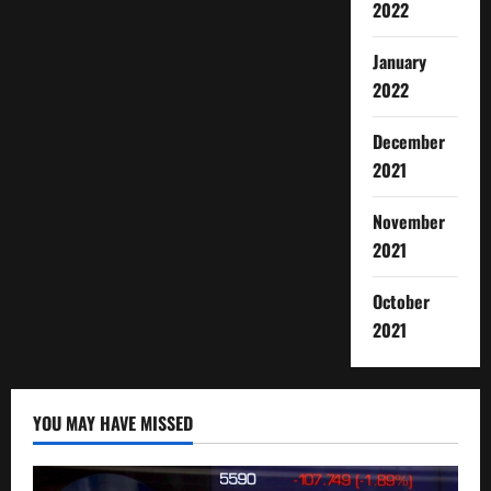
2022
January
2022
December
2021
November
2021
October
2021
YOU MAY HAVE MISSED