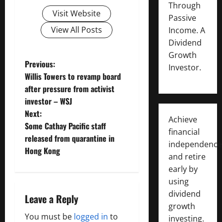
Through
Visit Website
Passive
View All Posts
Income. A
Dividend
Growth
P
Previous:
Investor.
Willis Towers to revamp board
o
after pressure from activist
investor – WSJ
s
Next:
Achieve
t
Some Cathay Pacific staff
financial
released from quarantine in
independence
n
Hong Kong
and retire
a
early by
using
v
dividend
Leave a Reply
growth
i
You must be
logged in
to
investing.