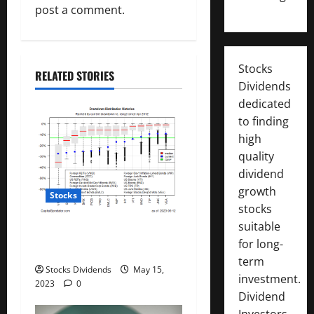
g
post a comment.
a
t
Stocks
RELATED STORIES
Dividends
i
dedicated
to finding
o
high
n
quality
dividend
growth
Stocks
stocks
suitable
All The Major Asset Classes
for long-
Fell Last Week
term
Stocks Dividends
May 15,
investment.
2023
0
Dividend
Investors