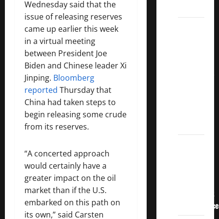
Wednesday said that the
Dividends
issue of releasing reserves
3
came up earlier this week
Crucial
in a virtual meeting
Lessons
between President Joe
for
Biden and Chinese leader Xi
Weathering
Jinping.
Bloomberg
the
reported
Thursday that
Stock
China had taken steps to
Market’s
begin releasing some crude
Storm
from its reserves.
How To
“A concerted approach
Track
would certainly have a
Your
greater impact on the oil
Dividend
market than if the U.S.
Investment
embarked on this path on
Performance
its own,” said Carsten