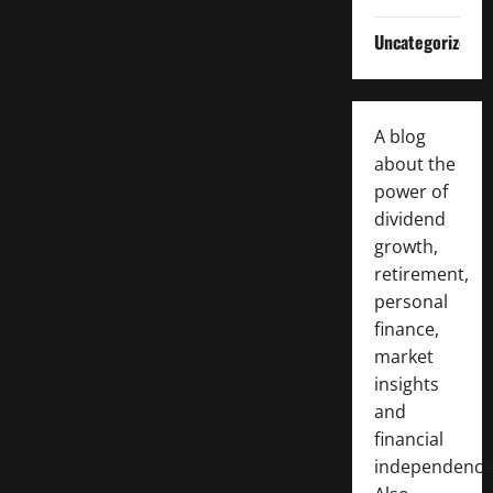
Uncategorized
A blog
about the
power of
dividend
growth,
retirement,
personal
finance,
market
insights
and
financial
independence