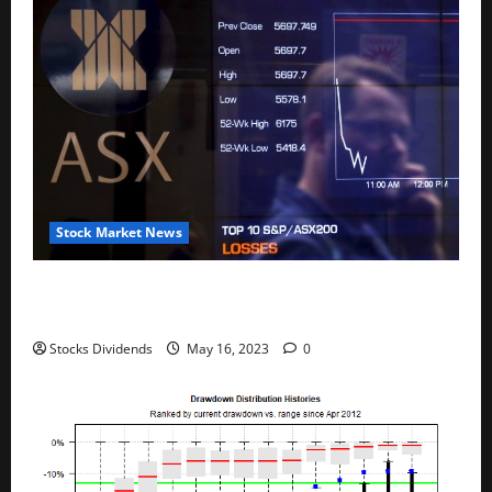
Stock Market News
Australia stocks lower at close of trade; S&P/ASX
200 down 0.45%
Stocks Dividends
May 16, 2023
0