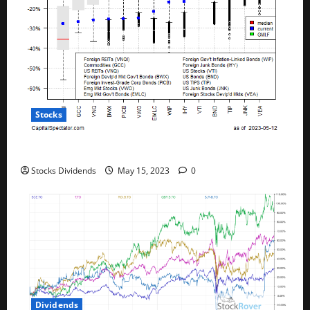
Stocks
All The Major Asset Classes Fell Last Week
Stocks Dividends
May 15, 2023
0
Dividends