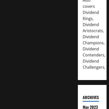
Also
covers
Dividend
Kings,
Dividend
Aristocrats,
Dividend
Champions,
Dividend
Contenders,
Dividend
Challengers,
ARCHIVES
May 2023