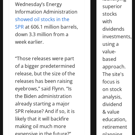
Wednesday’s Energy
superior
Information Administration
stocks
showed oil stocks in the
with
SPR
at 606.1 million barrels,
dividends
down 3.3 million from a
investments,
week earlier.
using a
value-
“Those releases were part
based
of a bigger predetermined
approach.
release, but the size of the
The site's
releases has been raising
focus is
eyebrows,” said Flynn. “Is
on stock
the Biden administration
analysis,
already starting a major
dividend
SPR release? And if so, it is
& value
likely that it will backfire
education,
making oil much more
retirement
expensive in the future?”
planning