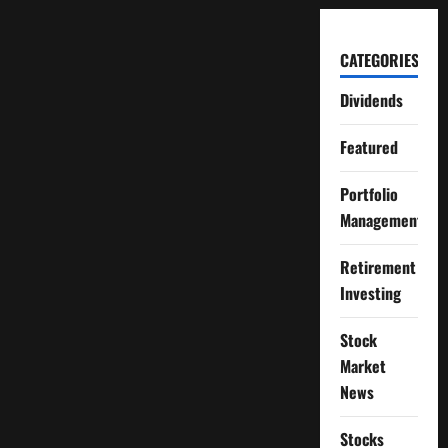
CATEGORIES
Dividends
Featured
Portfolio
Management
Retirement
Investing
Stock
Market
News
Stocks