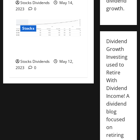
dividend
Stocks Dividends
May 14,
growth.
2023
0
Stocks
Dividend
PayPal: Now Beyond Dirt
Growth
Cheap (Rating Upgrade)
Investing
Stocks Dividends
May 12,
used to
2023
0
Retire
With
Dividend
Income! A
dividend
blog
focused
on
retiring