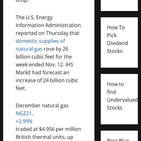
The U.S. Energy
Information Administration
How To
reported on Thursday that
Pick
domestic supplies of
Dividend
natural gas
rose by 26
Stocks:
billion cubic feet for the
week ended Nov. 12. IHS
Markit had forecast an
increase of 24 billion cubic
How to
feet.
find
Undervalued
December natural gas
Stocks
NGZ21,
+2.99%
traded at $4.956 per million
British thermal units, up
Best Blue