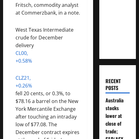
How
Fritsch, commodity analyst
Much
at Commerzbank, in a note.
Money
Will You
West Texas Intermediate
Need To
crude for December
Retire?
delivery
CL00,
+0.58%
CLZ21,
RECENT
+0.26%
POSTS
fell 20 cents, or 0.3%, to
Australia
$78.16 a barrel on the New
stocks
York Mercantile Exchange
lower at
after touching an intraday
close of
low of $77.08. The
trade;
December contract expires