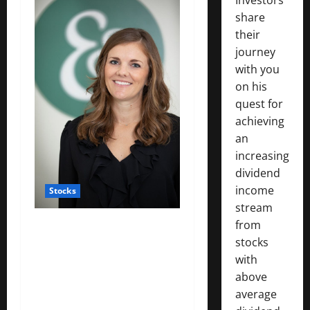
share
their
journey
with you
on his
quest for
achieving
an
increasing
dividend
income
Stocks
stream
from
: Working mothers talk
stocks
about ‘mom tax’ — the
with
financial toll of motherhood
above
on their careers and
average
salaries