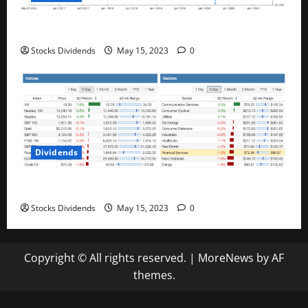
Best Telecom Stocks In Canada For May 2023
Stocks Dividends
May 15, 2023
0
Dividends
Stock Market This Week – 05/13/23
Stocks Dividends
May 15, 2023
0
Copyright © All rights reserved.
|
MoreNews
by AF
themes.