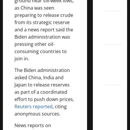
ground near six-week lows,
List
as China was seen
preparing to release crude
Dividend
from its strategic reserve
Kings
and a news report said the
List
Biden administration was
2022
pressing other oil-
5 Best
consuming countries to
U.S.
join in.
Dividend
The Biden administration
Growth
asked China, India and
Stocks
Japan to release reserves
Over
as part of a coordinated
10%
effort to push down prices,
Dividend
Reuters reported
, citing
Growth
anonymous sources.
–
News reports on
Stocks