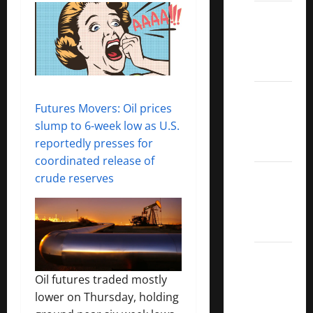
Best
Covered
Call
ETFs
Best
Futures Movers: Oil prices
Dividend
slump to 6-week low as U.S.
Growth
reportedly presses for
Stocks:
coordinated release of
2022
crude reserves
S&P
Aristocrats
Index
2022
Canadian
Oil futures traded mostly
Dividend
lower on Thursday, holding
Aristocrats