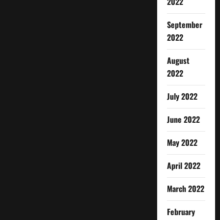
2022
September
2022
August
2022
July 2022
June 2022
May 2022
April 2022
March 2022
February