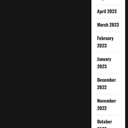
April 2023
March 2023
February
2023
January
2023
December
2022
November
2022
October