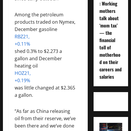
: Working
mothers
Among the petroleum
talk about
products traded on Nymex,
‘mom tax’
December gasoline
— the
RBZ21,
financial
+0.11%
toll of
shed 0.3% to $2.273 a
motherhoo
gallon and December
d on their
heating oil
careers and
HOZ21,
salaries
+0.19%
was little changed at $2.365
a gallon.
“As far as China releasing
oil from their reserve, we’ve
been there and we’ve done