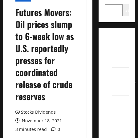
Futures Movers:
Search
Oil prices slump
to 6-week low as
Dividend
U.S. reportedly
Champions
List
presses for
2022
coordinated
Dividend
Contenders
release of crude
2022
reserves
UK High
Yield
Stocks Dividends
Dividend
November 18, 2021
Aristocrats
3 minutes read
0
2022