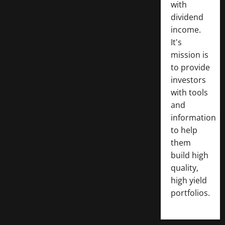
with
dividend
income.
It's
mission is
to provide
investors
with tools
and
information
to help
them
build high
quality,
high yield
portfolios.