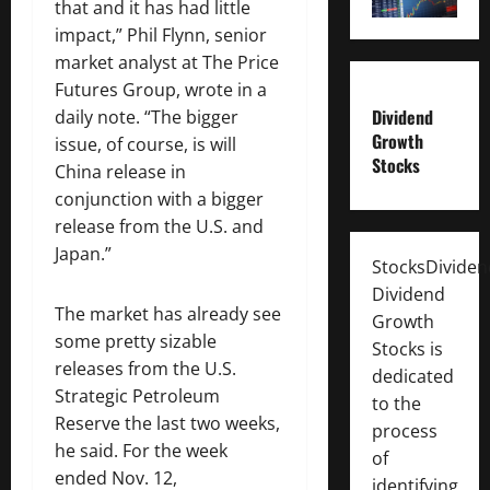
that and it has had little
impact,” Phil Flynn, senior
market analyst at The Price
Futures Group, wrote in a
Dividend
daily note. “The bigger
Growth
issue, of course, is will
Stocks
China release in
conjunction with a bigger
release from the U.S. and
Japan.”
StocksDivide
Dividend
The market has already see
Growth
some pretty sizable
Stocks is
releases from the U.S.
dedicated
Strategic Petroleum
to the
Reserve the last two weeks,
process
he said. For the week
of
ended Nov. 12,
identifying