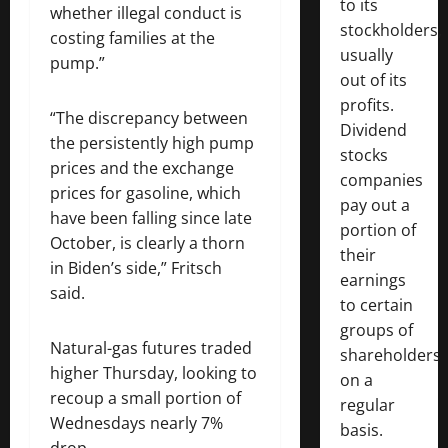
to its
whether illegal conduct is
stockholders,
costing families at the
usually
pump.”
out of its
profits.
“The discrepancy between
Dividend
the persistently high pump
stocks
prices and the exchange
companies
prices for gasoline, which
pay out a
have been falling since late
portion of
October, is clearly a thorn
their
in Biden’s side,” Fritsch
earnings
said.
to certain
groups of
Natural-gas futures traded
shareholders
higher Thursday, looking to
on a
recoup a small portion of
regular
Wednesdays nearly 7%
basis.
drop.