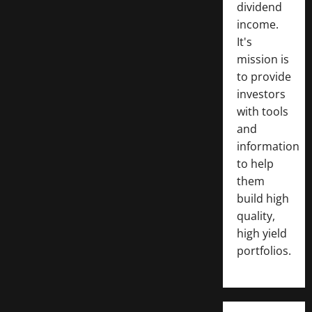
dividend
income.
It's
mission is
to provide
investors
with tools
and
information
to help
them
build high
quality,
high yield
portfolios.