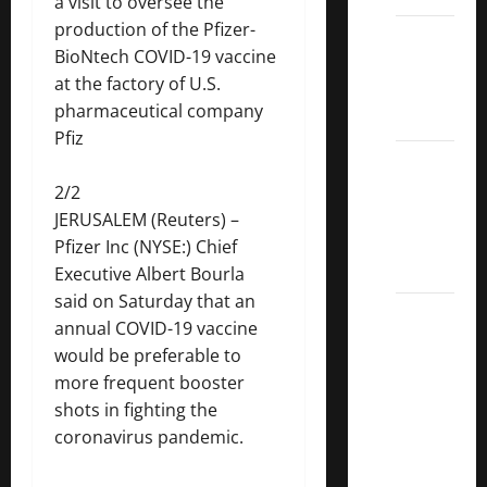
a visit to oversee the
production of the Pfizer-
Dividend
BioNtech COVID-19 vaccine
Kings
at the factory of U.S.
List
pharmaceutical company
2022
Pfiz
5 Best
U.S.
2/2
Dividend
JERUSALEM (Reuters) –
Growth
Pfizer
Inc (NYSE:) Chief
Stocks
Executive Albert Bourla
said on Saturday that an
Over
annual COVID-19 vaccine
10%
would be preferable to
Dividend
more frequent booster
Growth
shots in fighting the
–
coronavirus pandemic.
Stocks
Dividends