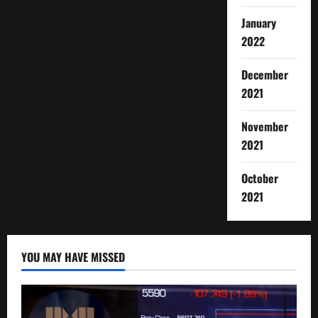
January
2022
December
2021
November
2021
October
2021
YOU MAY HAVE MISSED