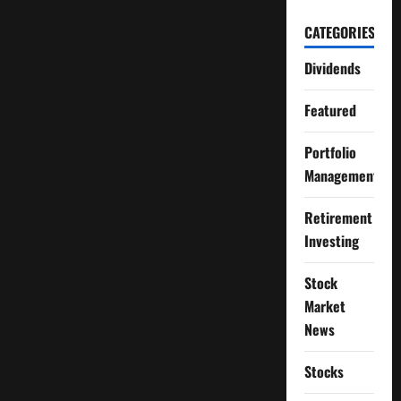
CATEGORIES
Dividends
Featured
Portfolio
Management
Retirement
Investing
Stock
Market
News
Stocks