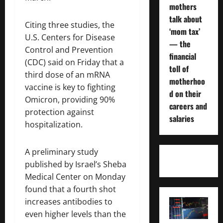
mothers
talk about
Citing three studies, the
‘mom tax’
U.S. Centers for Disease
— the
Control and Prevention
financial
(CDC) said on Friday that a
toll of
third dose of an mRNA
motherhoo
vaccine is key to fighting
d on their
Omicron, providing 90%
careers and
protection against
salaries
hospitalization.
A preliminary study
published by Israel’s Sheba
Medical Center on Monday
found that a fourth shot
increases antibodies to
even higher levels than the