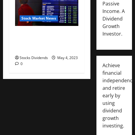
Passive
Income. A
Dividend
Stock Market News
Growth
Australia stocks lower at
Investor.
close of trade; S&P/ASX 200
down 0.06%
Stocks Dividends
May 4, 2023
0
Achieve
financial
independence
and retire
early by
using
dividend
growth
investing.