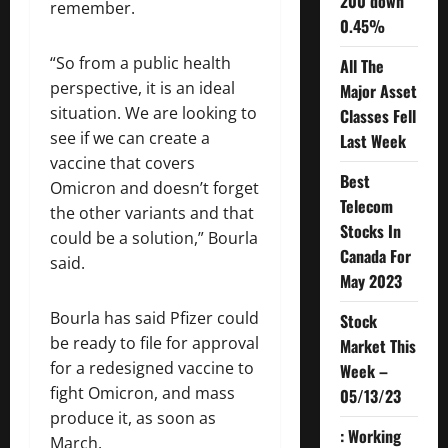
200 down
remember.
0.45%
“So from a public health
All The
perspective, it is an ideal
Major Asset
situation. We are looking to
Classes Fell
see if we can create a
Last Week
vaccine that covers
Best
Omicron and doesn’t forget
Telecom
the other variants and that
Stocks In
could be a solution,” Bourla
Canada For
said.
May 2023
Bourla has said Pfizer could
Stock
be ready to file for approval
Market This
for a redesigned vaccine to
Week –
fight Omicron, and mass
05/13/23
produce it, as soon as
: Working
March.