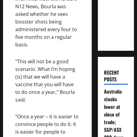
Much
N12 News, Bourla was
Money
asked whether he sees
Will You
booster shots being
Need To
administered every four to
Retire?
five months on a regular
basis.
“This will not be a good
scenario. What I’m hoping
RECENT
(is) that we will have a
POSTS
vaccine that you will have
Australia
to do once a year,” Bourla
stocks
said.
lower at
close of
“Once a year – it is easier to
trade;
convince people to do it. It
S&P/ASX
is easier for people to