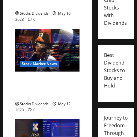
down 0.45%
Stocks
Stocks Dividends
May 16,
with
2023
0
Dividends
Best
Dividend
Stock Market News
Stocks to
Buy and
Australia stocks higher at
Hold
close of trade; S&P/ASX 200
up 0.07%
Stocks Dividends
May 12,
2023
0
Journey to
Freedom
Through