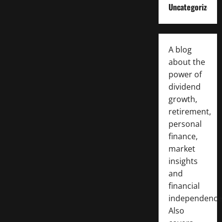
Uncategorized
A blog
about the
power of
dividend
growth,
retirement,
personal
finance,
market
insights
and
financial
independence
Also