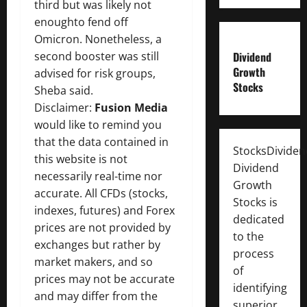
third but was likely not
enoughto fend off
Omicron. Nonetheless, a
second booster was still
Dividend
Growth
advised for risk groups,
Stocks
Sheba said.
Disclaimer:
Fusion Media
would like to remind you
that the data contained in
StocksDivide
this website is not
Dividend
necessarily real-time nor
Growth
accurate. All CFDs (stocks,
Stocks is
indexes, futures) and Forex
dedicated
prices are not provided by
to the
exchanges but rather by
process
market makers, and so
of
prices may not be accurate
identifying
and may differ from the
superior