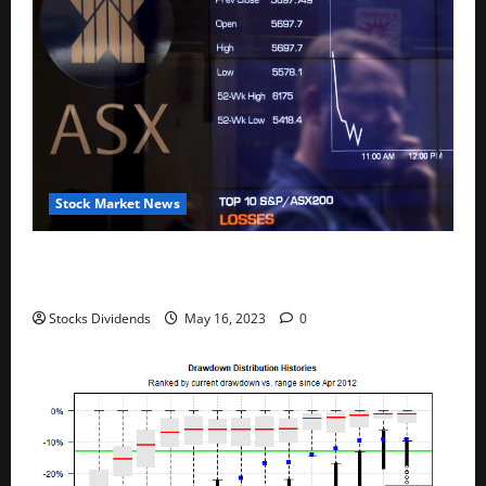
Stock Market News
Australia stocks lower at close of trade; S&P/ASX
200 down 0.45%
Stocks Dividends
May 16, 2023
0