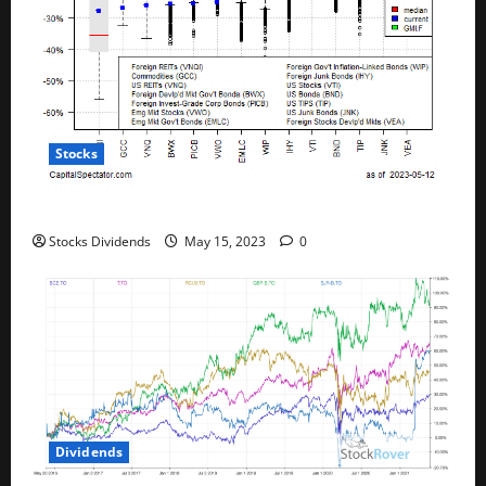
Stocks
All The Major Asset Classes Fell Last Week
Stocks Dividends
May 15, 2023
0
Dividends