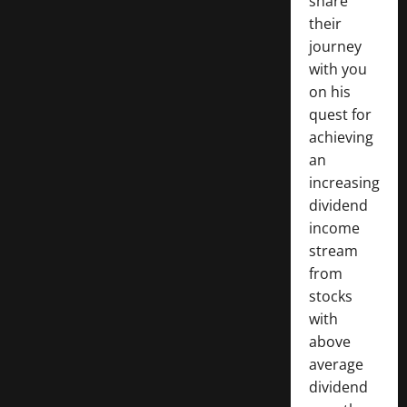
share
their
journey
with you
on his
quest for
achieving
an
increasing
dividend
income
stream
from
stocks
with
above
average
dividend