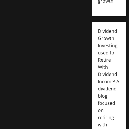
growth.
Dividend
Growth
Investing
used to
Retire
With
Dividend
Income! A
dividend
blog
focused
on
retiring
with