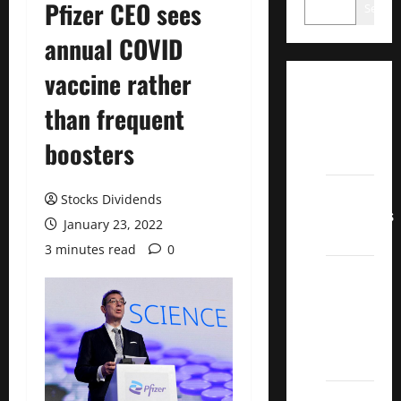
Pfizer CEO sees
Search
annual COVID
vaccine rather
Dividend
than frequent
Champions
List
boosters
2022
Dividend
Stocks Dividends
Contenders
January 23, 2022
2022
3 minutes read
0
UK High
Yield
Dividend
Aristocrats
2022
Best