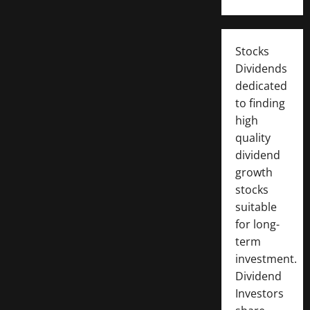
Stocks
Dividends
dedicated
to finding
high
quality
dividend
growth
stocks
suitable
for long-
term
investment.
Dividend
Investors