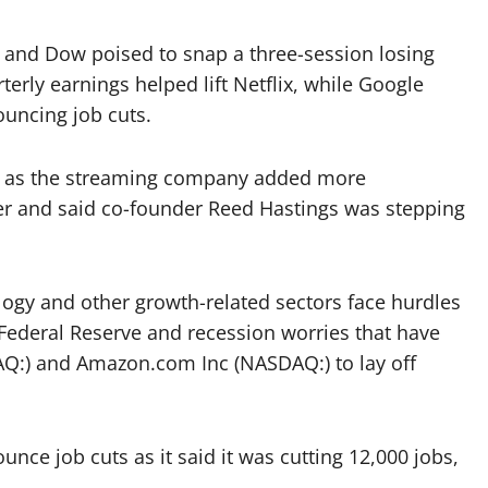
he and Dow poised to snap a three-session losing
erly earnings helped lift Netflix, while Google
uncing job cuts.
9% as the streaming company added more
ter and said co-founder Reed Hastings was stepping
ology and other growth-related sectors face hurdles
. Federal Reserve and recession worries that have
Q:) and Amazon.com Inc (NASDAQ:) to lay off
ce job cuts as it said it was cutting 12,000 jobs,