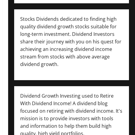
Stocks Dividends dedicated to finding high
quality dividend growth stocks suitable for
long-term investment. Dividend Investors
share their journey with you on his quest for
achieving an increasing dividend income
stream from stocks with above average
dividend growth.
Dividend Growth Investing used to Retire
With Dividend Income! A dividend blog
focused on retiring with dividend income. It's
mission is to provide investors with tools
and information to help them build high
quality, high yield portfolios.