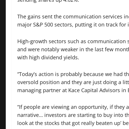
The gains sent the communication services i
major S&P 500 sectors, putting it on track for 
High-growth sectors such as communication s
and were notably weaker in the last few mont
with high dividend yields.
“Today’s action is probably because we had thre
oversold position and they are just doing a litt
managing partner at Kace Capital Advisors in 
“If people are viewing an opportunity, if they
narrative… investors are starting to buy into tha
look at the stocks that got really beaten up’