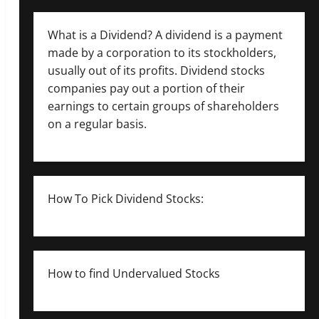
What is a Dividend? A dividend is a payment
made by a corporation to its stockholders,
usually out of its profits. Dividend stocks
companies pay out a portion of their
earnings to certain groups of shareholders
on a regular basis.
How To Pick Dividend Stocks:
How to find Undervalued Stocks