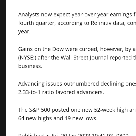
Analysts now expect year-over-year earnings 
fourth quarter, according to Refinitiv data, c
year.
Gains on the Dow were curbed, however, by a 
(NYSE:) after the Wall Street Journal reporte
business.
Advancing issues outnumbered declining ones 
2.33-to-1 ratio favored advancers.
The S&P 500 posted one new 52-week high an
64 new highs and 19 new lows.
Published at Fri, 20 Jan 2023 19:41:03 -0800