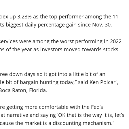
ndex up 3.28% as the top performer among the 11
its biggest daily percentage gain since Nov. 30.
ervices were among the worst performing in 2022
hs of the year as investors moved towards stocks
e down days so it got into a little bit of an
le bit of bargain hunting today,” said Ken Polcari,
Boca Raton, Florida.
 are getting more comfortable with the Fed’s
t narrative and saying ‘OK that is the way it is, let’s
 because the market is a discounting mechanism.”