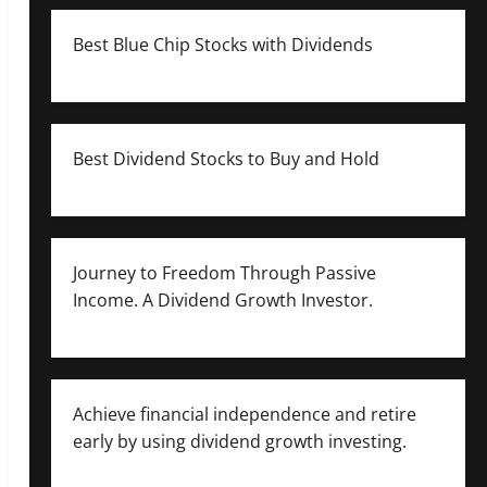
Best Blue Chip Stocks with Dividends
Best Dividend Stocks to Buy and Hold
Journey to Freedom Through Passive
Income. A Dividend Growth Investor.
Achieve financial independence and retire
early by using dividend growth investing.