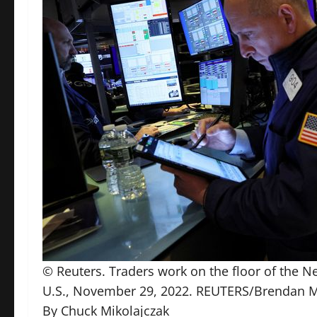
© Reuters. Traders work on the floor of the N
U.S., November 29, 2022. REUTERS/Brendan
By Chuck Mikolajczak