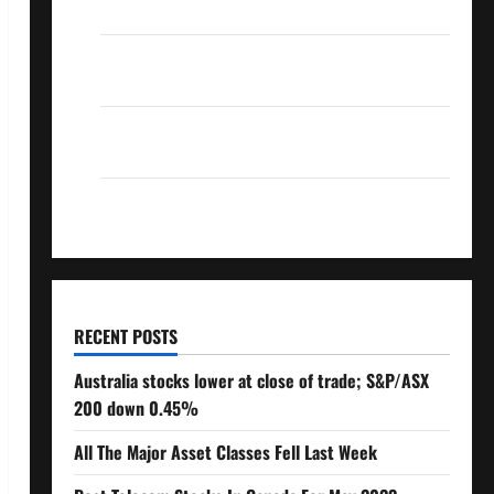
Over 10% Dividend Growth – Stocks Dividends
3 Crucial Lessons for Weathering the Stock
Market’s Storm
How To Track Your Dividend Investment
Performance
How Much Money Will You Need To Retire?
RECENT POSTS
Australia stocks lower at close of trade; S&P/ASX
200 down 0.45%
All The Major Asset Classes Fell Last Week