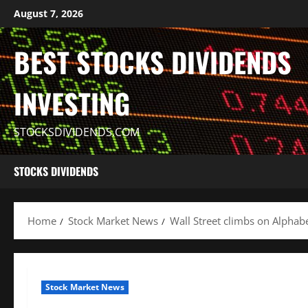
Skip
August 7, 2026
to
content
BEST STOCKS DIVIDENDS
INVESTING
STOCKSDIVIDENDS.COM
STOCKS DIVIDENDS
Home
Stock Market News
Wall Street climbs on Alphabet,
Stock Market News