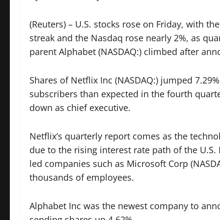
(Reuters) – U.S. stocks rose on Friday, with t
streak and the Nasdaq rose nearly 2%, as quart
parent Alphabet (NASDAQ:) climbed after anno
Shares of Netflix Inc (NASDAQ:) jumped 7.2
subscribers than expected in the fourth quar
down as chief executive.
Netflix’s quarterly report comes as the techn
due to the rising interest rate path of the U.S
led companies such as
Microsoft Corp
(NASDA
thousands of employees.
Alphabet Inc was the newest company to announ
sending shares up 4.62%.