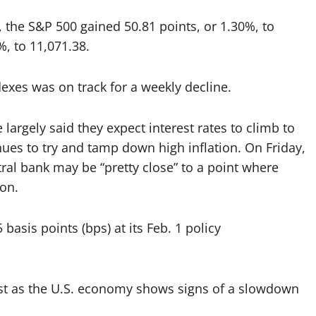
, the S&P 500 gained 50.81 points, or 1.30%, to
%, to 11,071.38.
dexes was on track for a weekly decline.
argely said they expect interest rates to climb to
inues to try and tamp down high inflation. On Friday,
ral bank may be “pretty close” to a point where
ion.
 basis points (bps) at its Feb. 1 policy
sist as the U.S. economy shows signs of a slowdown