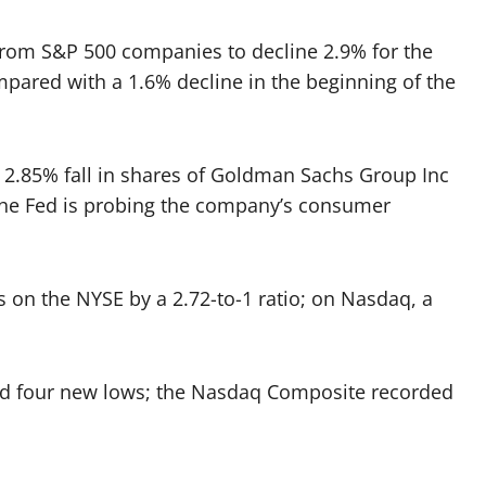
from S&P 500 companies to decline 2.9% for the
ompared with a 1.6% decline in the beginning of the
2.85% fall in shares of
Goldman Sachs Group
Inc
d the Fed is probing the company’s consumer
on the NYSE by a 2.72-to-1 ratio; on Nasdaq, a
d four new lows; the Nasdaq Composite recorded