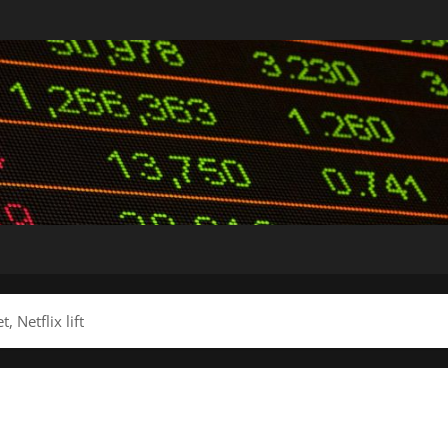
 Netflix lift