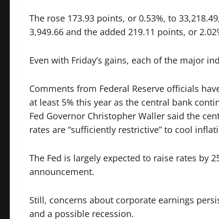
The rose 173.93 points, or 0.53%, to 33,218.49
3,949.66 and the added 219.11 points, or 2.02
Even with Friday’s gains, each of the major in
Comments from Federal Reserve officials have l
at least 5% this year as the central bank cont
Fed Governor Christopher Waller said the cent
rates are “sufficiently restrictive” to cool inflat
The Fed is largely expected to raise rates by 25
announcement.
Still, concerns about corporate earnings per
and a possible recession.