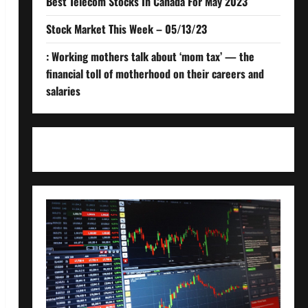
Best Telecom Stocks In Canada For May 2023
Stock Market This Week – 05/13/23
: Working mothers talk about ‘mom tax’ — the
financial toll of motherhood on their careers and
salaries