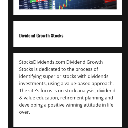
Dividend Growth Stocks
StocksDividends.com Dividend Growth
Stocks is dedicated to the process of
identifying superior stocks with dividends
investments, using a value-based approach.
The site's focus is on stock analysis, dividend
& value education, retirement planning and
developing a positive winning attitude in life
over.