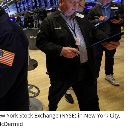
ew York Stock Exchange (NYSE) in New York City,
 McDermid