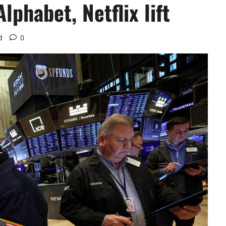
lphabet, Netflix lift
d
0