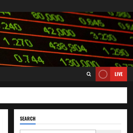
LIVE
SEARCH