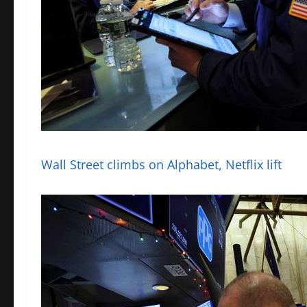
Wall Street climbs on Alphabet, Netflix lift