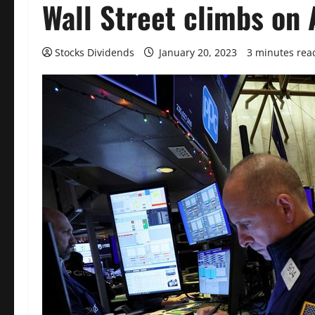
Wall Street climbs on A
Stocks Dividends
January 20, 2023
3 minutes rea