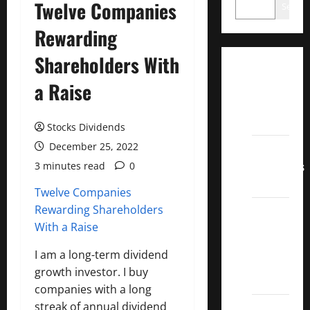
Twelve Companies
Search
Rewarding
Shareholders With
Dividend
a Raise
Champions
List
2022
Stocks Dividends
December 25, 2022
Dividend
Contenders
3 minutes read
0
2022
Twelve Companies
Rewarding Shareholders
UK High
With a Raise
Yield
Dividend
I am a long-term dividend
Aristocrats
growth investor. I buy
2022
companies with a long
streak of annual dividend
Best