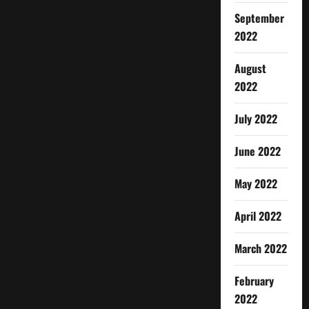
September
2022
August
2022
July 2022
June 2022
May 2022
April 2022
March 2022
February
2022