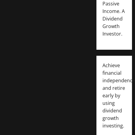
Passive
Income. A
Dividend
Growth
Investor.
Achieve
financial
independence
and retire
early by
using
dividend
growth
investing.