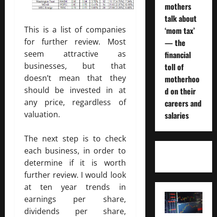
mothers
talk about
This is a list of companies
‘mom tax’
for further review. Most
— the
seem attractive as
financial
businesses, but that
toll of
doesn’t mean that they
motherhoo
should be invested in at
d on their
any price, regardless of
careers and
valuation.
salaries
The next step is to check
each business, in order to
determine if it is worth
further review. I would look
at ten year trends in
earnings per share,
dividends per share,