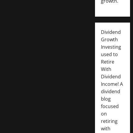
growth.
Dividend
Growth
Investing
used to
Retire
With
Dividend
Income! A
dividend
blog
focused
on
retiring
with