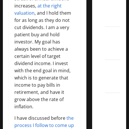
increases,
at the right
Covered
valuation
, and I hold them
Call
for as long as they do not
ETFs
cut dividends. I am a very
Best
patient buy and hold
Dividend
investor. My goal has
Growth
always been to achieve a
Stocks:
certain level of target
dividend income. I invest
2022
with the end goal in mind,
S&P
which is to generate that
Aristocrats
income to pay bills in
Index
retirement, and have it
2022
grow above the rate of
Canadian
inflation.
Dividend
I have discussed before
the
Aristocrats
process I follow to come up
List