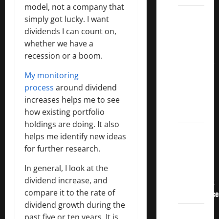
model, not a company that
3
simply got lucky. I want
Crucial
dividends I can count on,
Lessons
whether we have a
for
recession or a boom.
Weathering
My monitoring
the
process
around dividend
Stock
increases helps me to see
Market’s
how existing portfolio
Storm
holdings are doing. It also
How To
helps me identify new ideas
Track
for further research.
Your
In general, I look at the
Dividend
dividend increase, and
Investment
compare it to the rate of
Performance
dividend growth during the
How
past five or ten years. It is