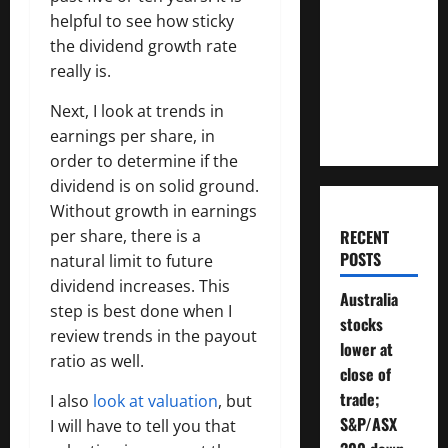
Much
helpful to see how sticky
Money
the dividend growth rate
Will You
really is.
Need To
Next, I look at trends in
Retire?
earnings per share, in
order to determine if the
dividend is on solid ground.
Without growth in earnings
per share, there is a
RECENT
POSTS
natural limit to future
dividend increases. This
Australia
step is best done when I
stocks
review trends in the payout
lower at
ratio as well.
close of
trade;
I also
look at valuation
, but
S&P/ASX
I will have to tell you that