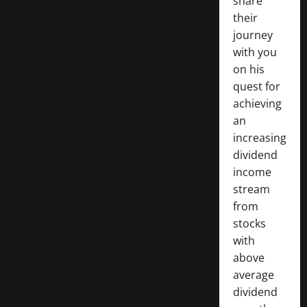
share
their
journey
with you
on his
quest for
achieving
an
increasing
dividend
income
stream
from
stocks
with
above
average
dividend