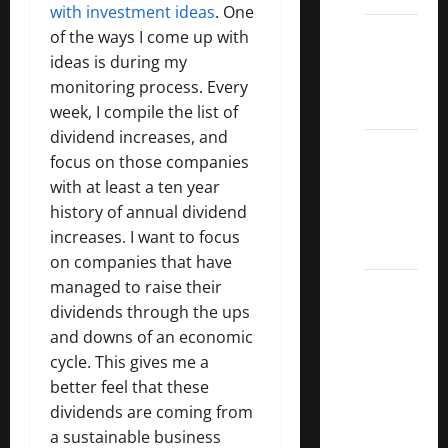
with investment ideas
. One
Dividend
of the ways I come up with
Kings
ideas is during my
List
monitoring process. Every
2022
week, I compile the list of
dividend increases, and
5 Best
focus on those companies
U.S.
with at least a ten year
Dividend
history of annual dividend
Growth
increases. I want to focus
Stocks
on companies that have
managed to raise their
Over
dividends through the ups
10%
and downs of an economic
Dividend
cycle. This gives me a
Growth
better feel that these
–
dividends are coming from
Stocks
a sustainable business
Dividends