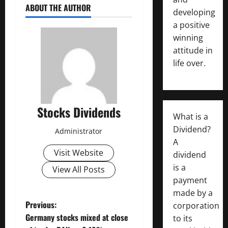
ABOUT THE AUTHOR
developing
a positive
winning
attitude in
life over.
Stocks Dividends
What is a
Dividend?
Administrator
A
Visit Website
dividend
is a
View All Posts
payment
made by a
P
Previous:
corporation
Germany stocks mixed at close
to its