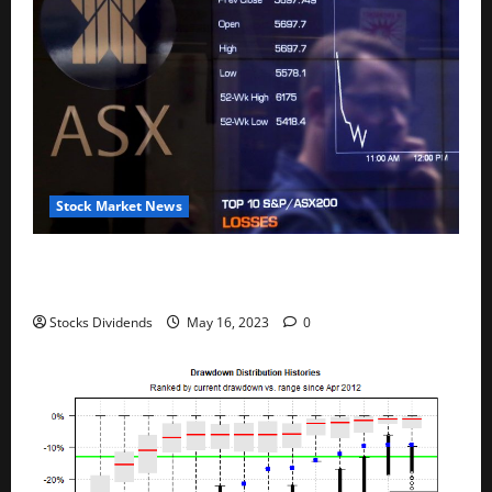
Stock Market News
Australia stocks lower at close of trade; S&P/ASX
200 down 0.45%
Stocks Dividends
May 16, 2023
0