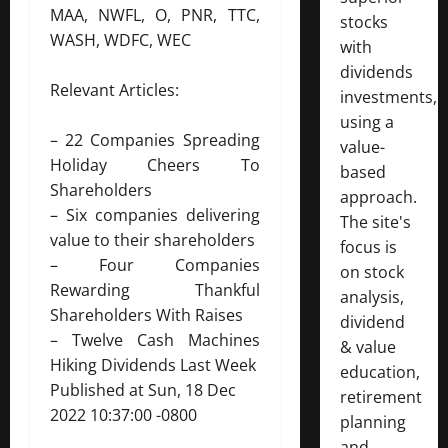
MAA, NWFL, O, PNR, TTC,
stocks
WASH, WDFC, WEC
with
dividends
Relevant Articles:
investments,
using a
–
22 Companies Spreading
value-
Holiday Cheers To
based
Shareholders
approach.
–
Six companies delivering
The site's
value to their shareholders
focus is
–
Four Companies
on stock
Rewarding Thankful
analysis,
Shareholders With Raises
dividend
–
Twelve Cash Machines
& value
Hiking Dividends Last Week
education,
Published at Sun, 18 Dec
retirement
2022 10:37:00 -0800
planning
and