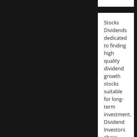
Stocks
Dividends
dedicated
to finding
high
quality
dividend
growth
stocks
suitable
for long-
term
investment.
Dividend
Investors