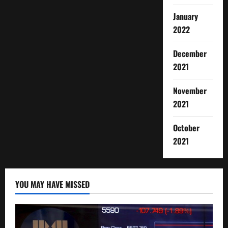
January
2022
December
2021
November
2021
October
2021
YOU MAY HAVE MISSED