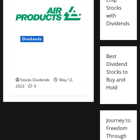
Stocks
with
Dividends
Dividends
Air Products and Chemicals
Best
Inc. (APD) Dividend Stock
Dividend
Analysis
Stocks to
Buy and
Stocks Dividends
May 12,
2023
0
Hold
Journey to
Freedom
Through