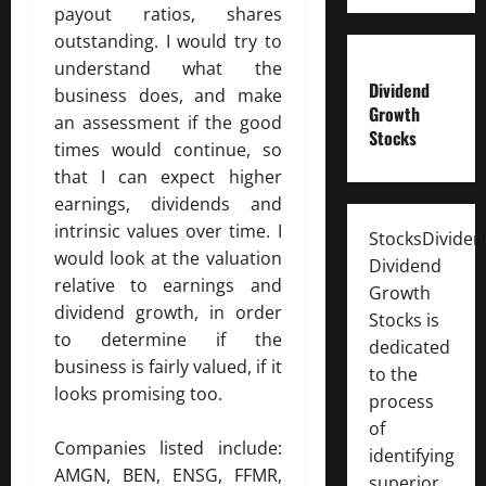
payout ratios, shares
outstanding. I would try to
understand what the
Dividend
business does, and make
Growth
an assessment if the good
Stocks
times would continue, so
that I can expect higher
earnings, dividends and
intrinsic values over time. I
StocksDivide
would look at the valuation
Dividend
relative to earnings and
Growth
dividend growth, in order
Stocks is
to determine if the
dedicated
business is fairly valued, if it
to the
looks promising too.
process
of
Companies listed include:
identifying
AMGN, BEN, ENSG, FFMR,
superior