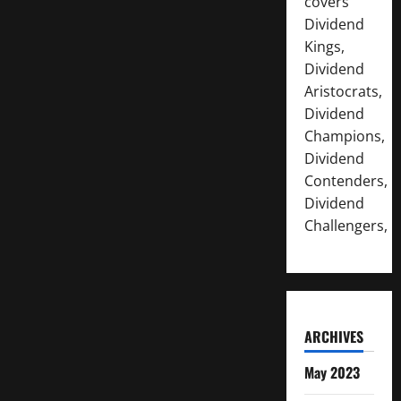
covers
Dividend
Kings,
Dividend
Aristocrats,
Dividend
Champions,
Dividend
Contenders,
Dividend
Challengers,
ARCHIVES
May 2023