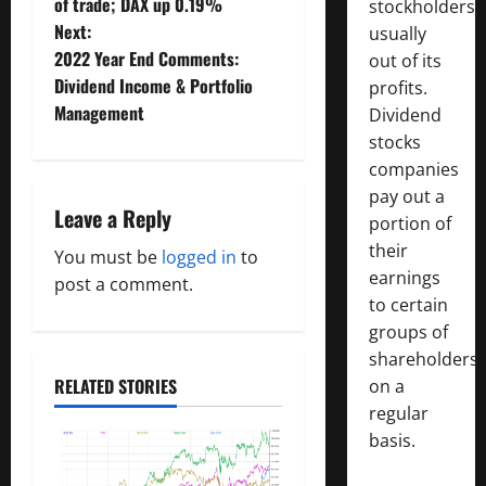
o
of trade; DAX up 0.19%
stockholders,
Next:
usually
s
2022 Year End Comments:
out of its
t
Dividend Income & Portfolio
profits.
Management
Dividend
n
stocks
companies
a
pay out a
Leave a Reply
v
portion of
their
You must be
logged in
to
i
earnings
post a comment.
to certain
g
groups of
a
shareholders
RELATED STORIES
on a
t
regular
basis.
i