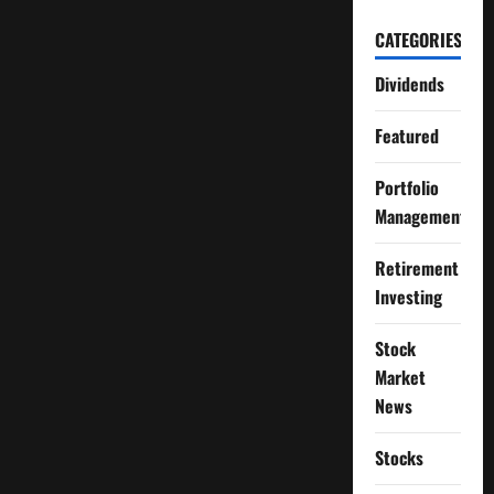
CATEGORIES
Dividends
Featured
Portfolio
Management
Retirement
Investing
Stock
Market
News
Stocks