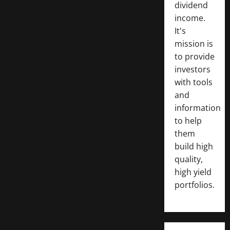
dividend
income.
It's
mission is
to provide
investors
with tools
and
information
to help
them
build high
quality,
high yield
portfolios.