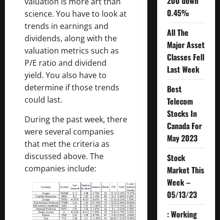
200 down
valuation is more art than
0.45%
science. You have to look at
trends in earnings and
All The
dividends, along with the
Major Asset
valuation metrics such as
Classes Fell
P/E ratio and dividend
Last Week
yield. You also have to
determine if those trends
Best
could last.
Telecom
Stocks In
During the past week, there
Canada For
were several companies
May 2023
that met the criteria as
discussed above. The
Stock
companies include:
Market This
Week –
05/13/23
: Working