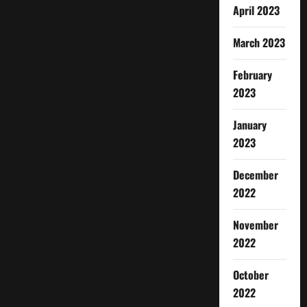
April 2023
March 2023
February
2023
January
2023
December
2022
November
2022
October
2022