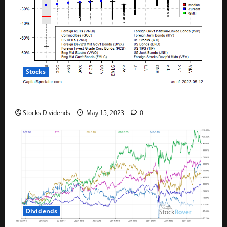
Stocks
All The Major Asset Classes Fell Last Week
Stocks Dividends
May 15, 2023
0
Dividends