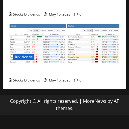
Best Telecom Stocks In Canada For May 2023
Stocks Dividends
May 15, 2023
0
Dividends
Stock Market This Week – 05/13/23
Stocks Dividends
May 15, 2023
0
Copyright © All rights reserved.
|
MoreNews
by AF
themes.