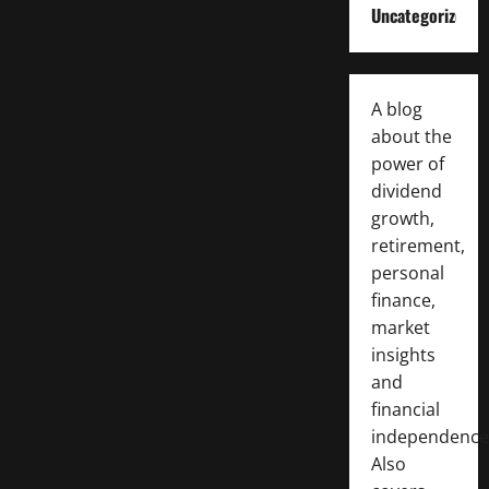
Uncategorized
A blog
about the
power of
dividend
growth,
retirement,
personal
finance,
market
insights
and
financial
independence
Also