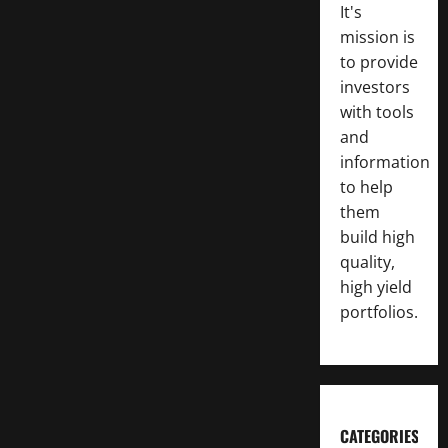
It's
mission is
to provide
investors
with tools
and
information
to help
them
build high
quality,
high yield
portfolios.
CATEGORIES