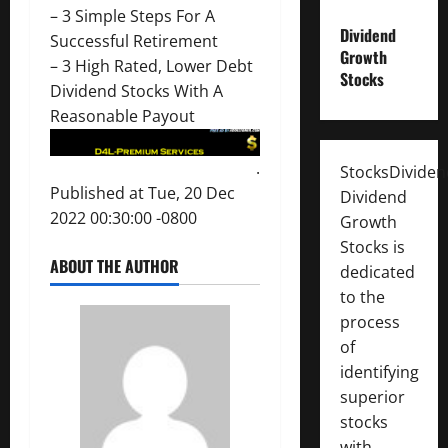
–
3 Simple Steps For A
Dividend
Successful Retirement
Growth
–
3 High Rated, Lower Debt
Stocks
Dividend Stocks With A
Reasonable Payout
.
StocksDivide
Published at Tue, 20 Dec
Dividend
2022 00:30:00 -0800
Growth
Stocks is
ABOUT THE AUTHOR
dedicated
to the
process
of
identifying
superior
stocks
with