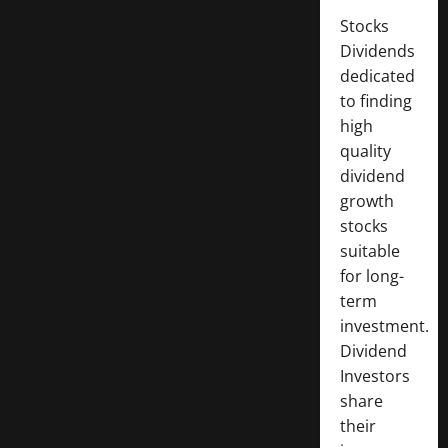
Stocks
Dividends
dedicated
to finding
high
quality
dividend
growth
stocks
suitable
for long-
term
investment.
Dividend
Investors
share
their