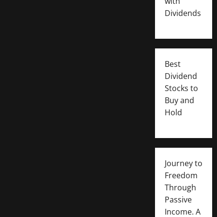
with
Dividends
Best
Dividend
Stocks to
Buy and
Hold
Journey to
Freedom
Through
Passive
Income. A