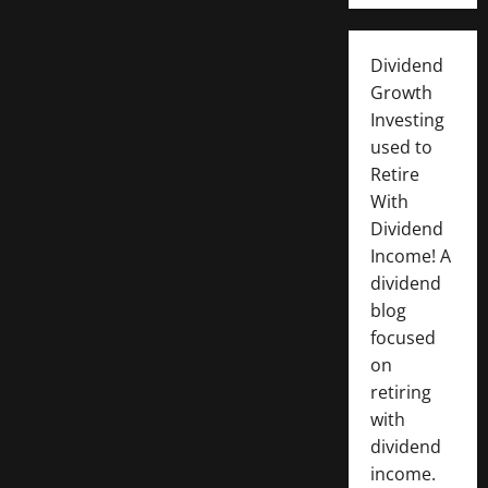
Dividend
Growth
Investing
used to
Retire
With
Dividend
Income! A
dividend
blog
focused
on
retiring
with
dividend
income.