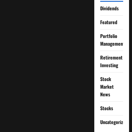
Dividends
Featured
Portfolio
Management
Retirement
Investing
Stock
Market
News
Stocks
Uncategorized