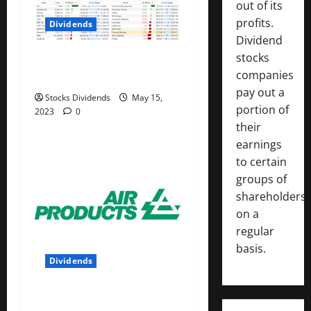
out of its
profits.
Dividends
Dividend
stocks
Stock Market This Week –
companies
05/13/23
pay out a
Stocks Dividends
May 15,
portion of
2023
0
their
earnings
to certain
groups of
shareholders
on a
regular
basis.
Dividends
Air Products and Chemicals