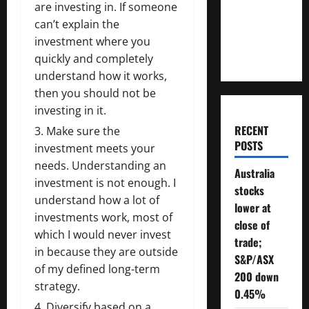
are investing in. If someone
Will You
can’t explain the
Need To
investment where you
Retire?
quickly and completely
understand how it works,
then you should not be
investing in it.
RECENT
Make sure the
POSTS
investment meets your
needs. Understanding an
Australia
investment is not enough. I
stocks
understand how a lot of
lower at
investments work, most of
close of
which I would never invest
trade;
in because they are outside
S&P/ASX
of my defined long-term
200 down
strategy.
0.45%
Diversify based on a