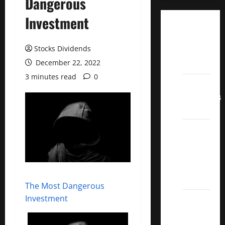
Dangerous
Investment
Dividend
Champions
Stocks Dividends
List
December 22, 2022
2022
3 minutes read
0
Dividend
Contenders
2022
UK High
Yield
Dividend
Aristocrats
2022
The Most Dangerous
Investment
Best
Covered
Call