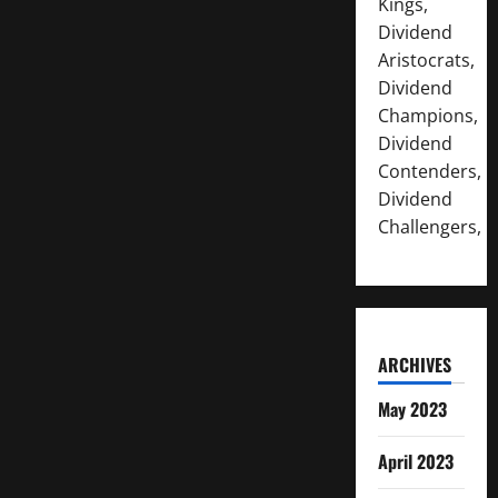
Kings,
Dividend
Aristocrats,
Dividend
Champions,
Dividend
Contenders,
Dividend
Challengers,
ARCHIVES
May 2023
April 2023