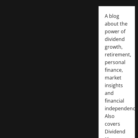
A blog
about the
power of
dividend
growth,
retirement,
personal
finance,
market
insights
and
financial
independence
Also
covers
Dividend