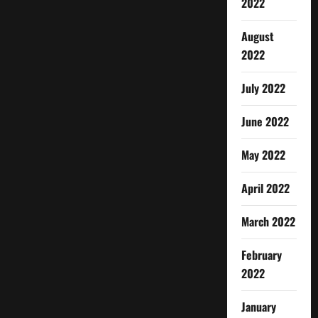
2022
August
2022
July 2022
June 2022
May 2022
April 2022
March 2022
February
2022
January