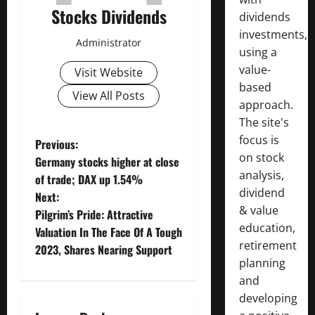
Stocks Dividends
dividends
investments,
Administrator
using a
value-
Visit Website
based
View All Posts
approach.
The site's
focus is
P
Previous:
on stock
Germany stocks higher at close
o
analysis,
of trade; DAX up 1.54%
dividend
Next:
s
& value
Pilgrim’s Pride: Attractive
education,
t
Valuation In The Face Of A Tough
retirement
2023, Shares Nearing Support
n
planning
and
a
developing