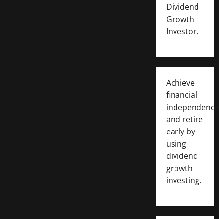
Dividend
Growth
Investor.
Achieve
financial
independence
and retire
early by
using
dividend
growth
investing.