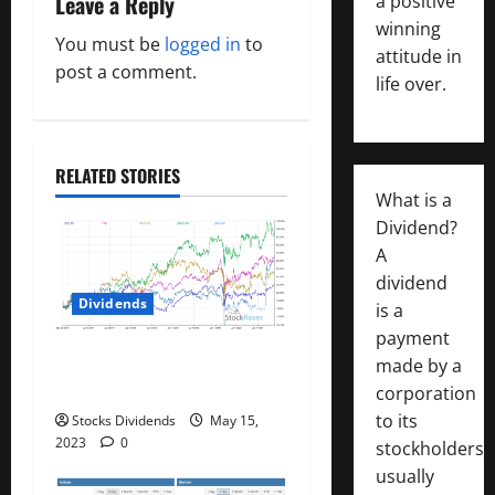
Leave a Reply
a positive
v
winning
You must be
logged in
to
i
attitude in
post a comment.
life over.
g
a
RELATED STORIES
t
What is a
Dividend?
i
A
dividend
o
Dividends
is a
n
payment
Best Telecom Stocks In
made by a
Canada For May 2023
corporation
to its
Stocks Dividends
May 15,
2023
0
stockholders,
usually