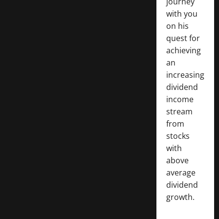
journey
with you
on his
quest for
achieving
an
increasing
dividend
income
stream
from
stocks
with
above
average
dividend
growth.