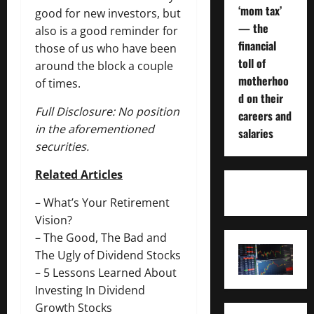
‘mom tax’
good for new investors, but
— the
also is a good reminder for
financial
those of us who have been
toll of
around the block a couple
motherhoo
of times.
d on their
Full Disclosure: No position
careers and
in the aforementioned
salaries
securities.
Related Articles
–
What’s Your Retirement
Vision?
–
The Good, The Bad and
The Ugly of Dividend Stocks
–
5 Lessons Learned About
Investing In Dividend
Growth Stocks