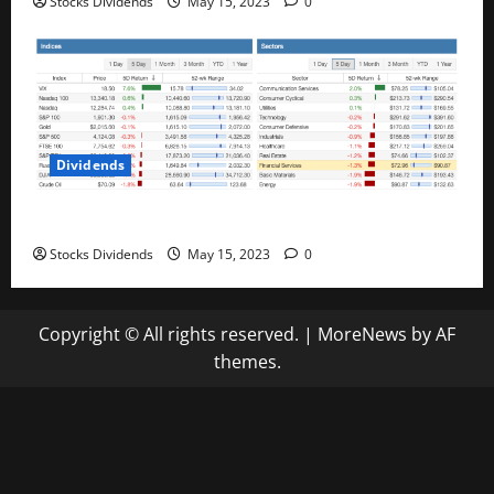
Stocks Dividends
May 15, 2023
0
Dividends
Stock Market This Week – 05/13/23
Stocks Dividends
May 15, 2023
0
Copyright © All rights reserved.
|
MoreNews
by AF
themes.