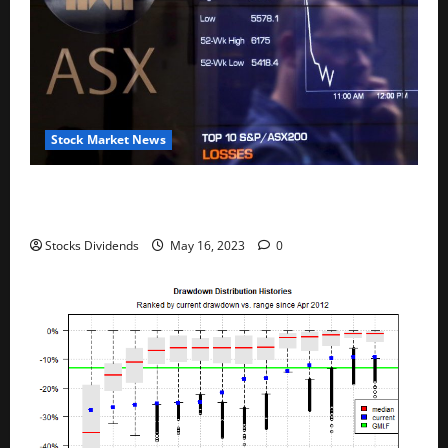
Stock Market News
Australia stocks lower at close of trade; S&P/ASX
200 down 0.45%
Stocks Dividends
May 16, 2023
0