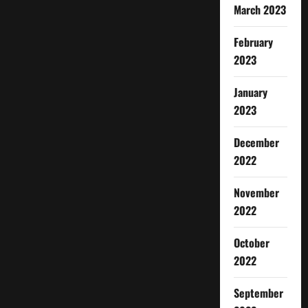
March 2023
February
2023
January
2023
December
2022
November
2022
October
2022
September