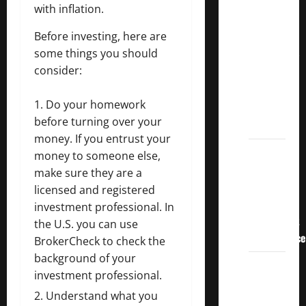
Crucial
with inflation.
Lessons
Before investing, here are
for
some things you should
Weathering
consider:
the
Stock
Do your homework
Market’s
before turning over your
Storm
money. If you entrust your
How To
money to someone else,
Track
make sure they are a
Your
licensed and registered
Dividend
investment professional. In
Investment
the U.S. you can use
Performance
BrokerCheck
to check the
background of your
How
investment professional.
Much
Understand what you
Money