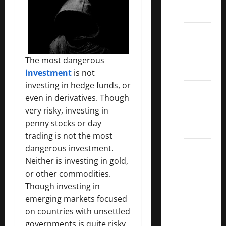
ETFs
Best
Dividend
Growth
The most dangerous
Stocks:
investment
is not
investing in hedge funds, or
2022
even in derivatives. Though
S&P
very risky, investing in
Aristocrats
penny stocks or day
Index
trading is not the most
2022
dangerous investment.
Canadian
Neither is investing in gold,
Dividend
or other commodities.
Aristocrats
Though investing in
List
emerging markets focused
on countries with unsettled
Dividend
governments is quite risky,