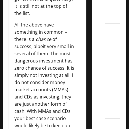
Kings
it is still not at the top of
List
the list.
2022
All the above have
5 Best
something in common –
U.S.
there is a
chance
of
Dividend
success, albeit very small in
Growth
several of them. The most
Stocks
dangerous investment has
zero chance of success. It is
Over
simply not investing at all. I
10%
do not consider money
Dividend
market accounts (MMAs)
Growth
and CDs as investing; they
–
are just another form of
Stocks
cash. With MMAs and CDs
Dividends
your best case scenario
3
would likely be to keep up