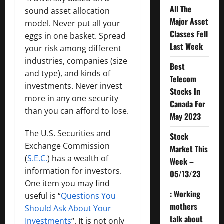
All The
sound asset allocation
Major Asset
model. Never put all your
Classes Fell
eggs in one basket. Spread
Last Week
your risk among different
industries, companies (size
Best
and type), and kinds of
Telecom
investments. Never invest
Stocks In
more in any one security
Canada For
than you can afford to lose.
May 2023
The U.S. Securities and
Stock
Exchange Commission
Market This
(
S.E.C.
) has a wealth of
Week –
information for investors.
05/13/23
One item you may find
: Working
useful is “
Questions You
mothers
Should Ask About Your
talk about
Investments
“. It is not only