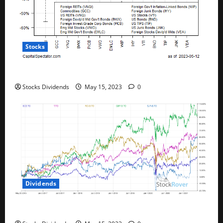
Stocks
All The Major Asset Classes Fell Last Week
Stocks Dividends
May 15, 2023
0
Dividends
Best Telecom Stocks In Canada For May 2023