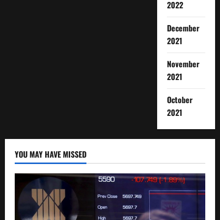
2022
December
2021
November
2021
October
2021
YOU MAY HAVE MISSED