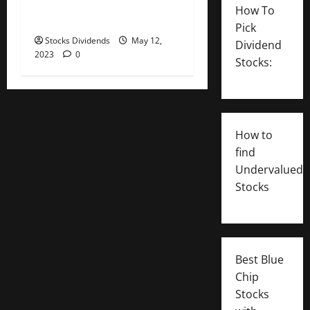
Inc. (APD) Dividend Stock
How To
Analysis
Pick
Stocks Dividends
May 12,
Dividend
2023
0
Stocks:
How to
find
Undervalued
Stocks
Best Blue
Chip
Stocks