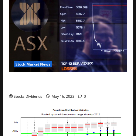
Stock Market News
Australia stocks lower at close of trade; S&P/ASX
200 down 0.45%
Stocks Dividends
May 16, 2023
0