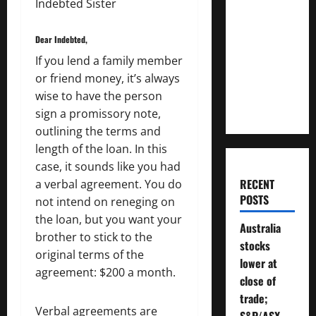
Indebted Sister
How
Much
Dear Indebted,
Money
If you lend a family member
Will You
or friend money, it’s always
Need To
wise to have the person
Retire?
sign a promissory note,
outlining the terms and
length of the loan. In this
case, it sounds like you had
RECENT
a verbal agreement. You do
POSTS
not intend on reneging on
the loan, but you want your
Australia
brother to stick to the
stocks
original terms of the
lower at
agreement: $200 a month.
close of
trade;
Verbal agreements are