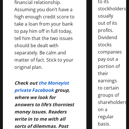
to its
financial relationship.
stockholders,
Assuming you don’t have a
usually
high enough credit score to
out of its
take a loan from your bank
profits.
to pay him off in full today,
Dividend
tell him that the two issues
stocks
should be dealt with
companies
separately. Be calm and
pay out a
matter of fact. Stick to your
portion of
original plan.
their
earnings
Check out
the Moneyist
to certain
private Facebook
group,
groups of
where we look for
shareholders
answers to life’s thorniest
on a
money issues. Readers
regular
write in to me with all
basis.
sorts of dilemmas. Post