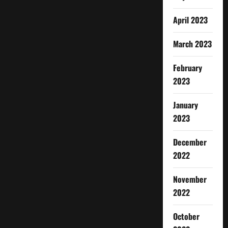
April 2023
March 2023
February
2023
January
2023
December
2022
November
2022
October