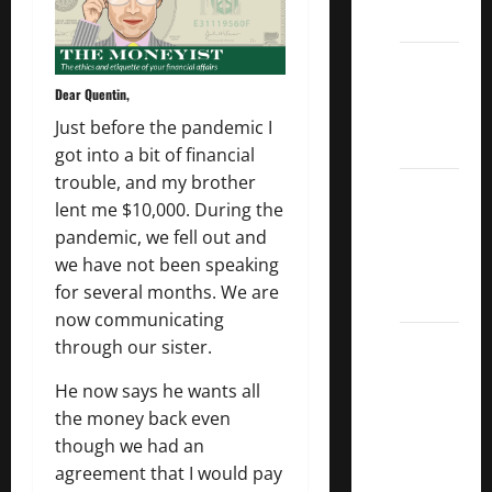
List
Dividend
Kings
Dear Quentin,
List
Just before the pandemic I
2022
got into a bit of financial
trouble, and my brother
5 Best
lent me $10,000. During the
U.S.
pandemic, we fell out and
Dividend
we have not been speaking
Growth
for several months. We are
Stocks
now communicating
Over
through our sister.
10%
He now says he wants all
Dividend
the money back even
Growth
though we had an
–
agreement that I would pay
Stocks