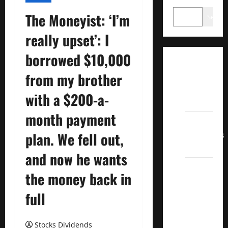
The Moneyist: ‘I’m
Search
really upset’: I
borrowed $10,000
Dividend
from my brother
Champions
List
with a $200-a-
2022
month payment
Dividend
Contenders
plan. We fell out,
2022
and now he wants
UK High
the money back in
Yield
Dividend
full
Aristocrats
2022
Stocks Dividends