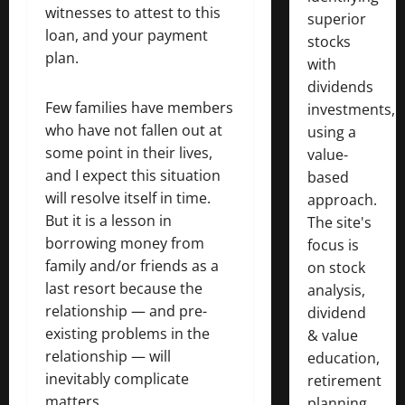
witnesses to attest to this
superior
loan, and your payment
stocks
plan.
with
dividends
Few families have members
investments,
who have not fallen out at
using a
some point in their lives,
value-
and I expect this situation
based
will resolve itself in time.
approach.
But it is a lesson in
The site's
borrowing money from
focus is
family and/or friends as a
on stock
last resort because the
analysis,
relationship — and pre-
dividend
existing problems in the
& value
relationship — will
education,
inevitably complicate
retirement
matters.
planning