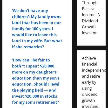
Through
Passive
‘We don’t have any
Income. A
children’: My family owns
Dividend
land that has been in our
Growth
family for 100 years. I
Investor.
would like to leave this
land to my wife. But what
if she remarries?
Achieve
‘How can I be fair to
financial
both?’: I spent $20,000
independence
more on my daughter’s
and retire
education than my son’s
early by
education. Should I level
using
the playing field — and
dividend
invest $20,000 in stocks
growth
for my son’s retirement?
investing.