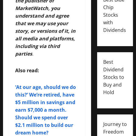
the publisher of
Chip
MarketWatch, you
Stocks
understand and agree
with
that we may use your
Dividends
story, or versions of it, in
all media and platforms,
including via third
parties
.
Best
Dividend
Also read:
Stocks to
Buy and
‘At our age, should we do
Hold
this?’ We’re retired, have
$5 million in savings and
earn $7,000 a month.
Should we spend over
Journey to
$2.1 million to build our
Freedom
dream home?