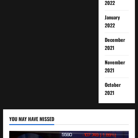
2022
January
2022
December
2021
November
2021
October
2021
YOU MAY HAVE MISSED