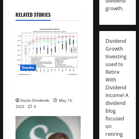
dividend
t
growth.
RELATED STORIES
i
o
Dividend
n
Growth
Investing
used to
Stocks
Retire
With
All The Major Asset Classes
Dividend
Fell Last Week
Income! A
Stocks Dividends
May 15,
dividend
2023
0
blog
focused
on
retiring