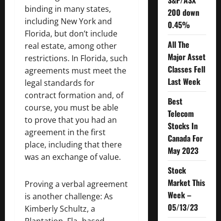
S&P/ASX
binding in many states,
200 down
including New York and
0.45%
Florida, but don’t include
All The
real estate, among other
Major Asset
restrictions. In Florida, such
Classes Fell
agreements must meet the
Last Week
legal standards for
contract formation and, of
Best
course, you must be able
Telecom
to prove that you had an
Stocks In
agreement in the first
Canada For
place, including that there
May 2023
was an exchange of value.
Stock
Market This
Proving a verbal agreement
Week –
is another challenge: As
05/13/23
Kimberly Schultz, a
Plantation, Fla.-based