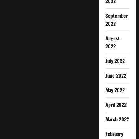
2022
September
2022
August
2022
July 2022
June 2022
May 2022
April 2022
March 2022
February