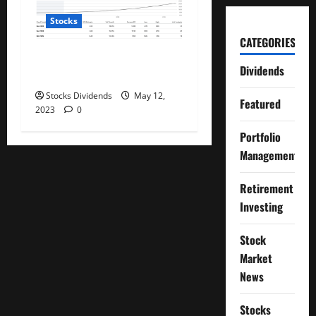
Stocks
CATEGORIES
PayPal: Now Beyond Dirt
Dividends
Cheap (Rating Upgrade)
Stocks Dividends
May 12,
Featured
2023
0
Portfolio
Management
Retirement
Investing
Stock
Market
News
Stocks