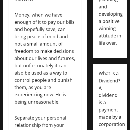
and
developing
Money, when we have
a positive
enough of it to pay our bills
winning
and hopefully save, can
attitude in
bring peace of mind and
life over.
not a small amount of
freedom to make decisions
about our lives and futures,
but unfortunately it can
also be used as a way to
What is a
control people and punish
Dividend?
them, as you are
A
experiencing now. He is
dividend
being unreasonable.
is a
payment
made by a
Separate your personal
corporation
relationship from your