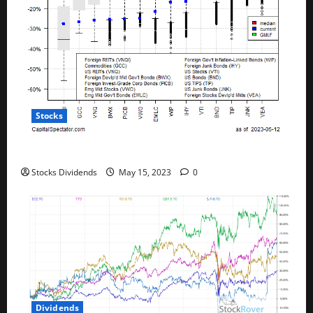
Stocks
All The Major Asset Classes Fell Last Week
Stocks Dividends
May 15, 2023
0
Dividends