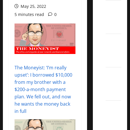
Best
May 25, 2022
Covered
5 minutes read
0
Call
ETFs
Best
Dividend
Growth
Stocks:
The Moneyist: ‘I’m really
2022
upset’: I borrowed $10,000
S&P
from my brother with a
Aristocrats
$200-a-month payment
Index
plan. We fell out, and now
he wants the money back
2022
in full
Canadian
Dividend
Aristocrats