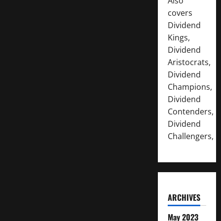
Also
covers
Dividend
Kings,
Dividend
Aristocrats,
Dividend
Champions,
Dividend
Contenders,
Dividend
Challengers,
ARCHIVES
May 2023