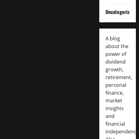
Uncategorized
A blog
about the
power of
dividend
growth,
retirement,
personal
finance,
market
insights
and
financial
independence