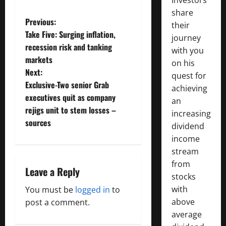
share
P
Previous:
their
Take Five: Surging inflation,
journey
o
recession risk and tanking
with you
markets
s
on his
Next:
quest for
t
Exclusive-Two senior Grab
achieving
executives quit as company
an
n
rejigs unit to stem losses –
increasing
sources
a
dividend
income
v
stream
from
i
Leave a Reply
stocks
g
with
You must be
logged in
to
above
post a comment.
a
average