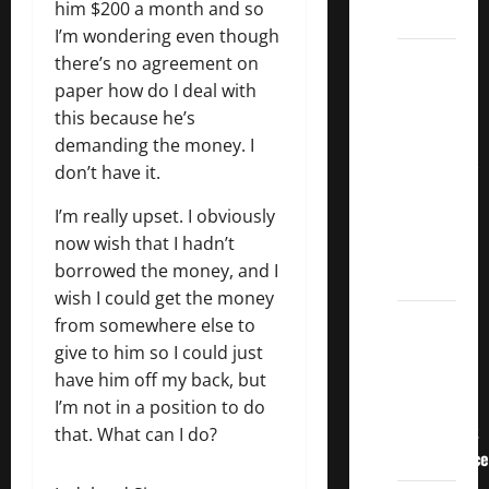
him $200 a month and so
Dividends
I’m wondering even though
3
there’s no agreement on
Crucial
paper how do I deal with
Lessons
this because he’s
for
demanding the money. I
Weathering
don’t have it.
the
I’m really upset. I obviously
Stock
now wish that I hadn’t
Market’s
borrowed the money, and I
Storm
wish I could get the money
How To
from somewhere else to
Track
give to him so I could just
Your
have him off my back, but
Dividend
I’m not in a position to do
Investment
that. What can I do?
Performance