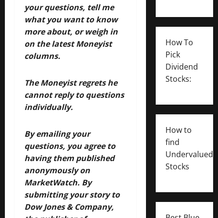
your questions, tell me
what you want to know
more about, or weigh in
How To
on the latest Moneyist
Pick
columns.
Dividend
Stocks:
The Moneyist regrets he
cannot reply to questions
individually.
How to
By emailing your
find
questions, you agree to
Undervalued
having them published
Stocks
anonymously on
MarketWatch.
By
submitting your story to
Dow Jones & Company,
Best Blue