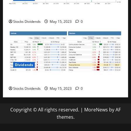
Best Telecom Stocks In Canada For May 2023
Stocks Dividends
May 15, 2023
0
Dividends
Stock Market This Week – 05/13/23
Stocks Dividends
May 15, 2023
0
Copyright © All rights reserved.
|
MoreNews
by AF
themes.