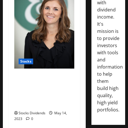
with
dividend
income.
It's
mission is
to provide
investors
with tools
and
Stocks
information
to help
: Working mothers talk
them
about ‘mom tax’ — the
build high
financial toll of motherhood
quality,
on their careers and
high yield
salaries
portfolios.
Stocks Dividends
May 14,
2023
0