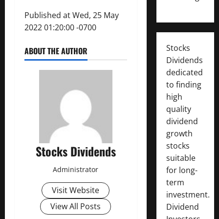
Published at Wed, 25 May
2022 01:20:00 -0700
Stocks
ABOUT THE AUTHOR
Dividends
dedicated
to finding
high
quality
dividend
growth
stocks
Stocks Dividends
suitable
Administrator
for long-
term
Visit Website
investment.
View All Posts
Dividend
Investors