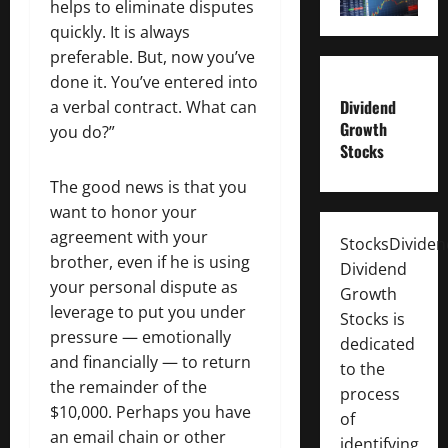
helps to eliminate disputes
quickly. It is always
preferable. But, now you’ve
done it. You’ve entered into
Dividend
a verbal contract. What can
Growth
you do?”
Stocks
The good news is that you
want to honor your
agreement with your
StocksDivide
brother, even if he is using
Dividend
your personal dispute as
Growth
leverage to put you under
Stocks is
pressure — emotionally
dedicated
and financially — to return
to the
the remainder of the
process
$10,000. Perhaps you have
of
an email chain or other
identifying