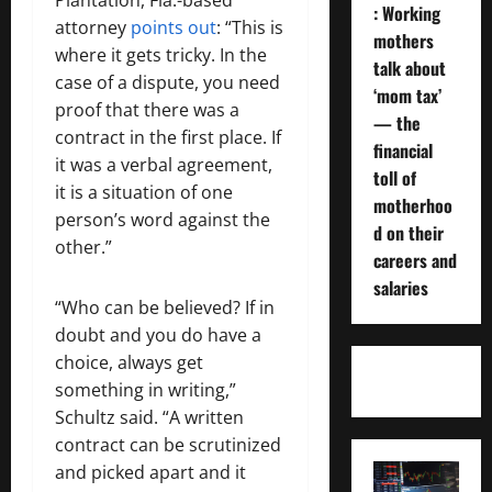
: Working
attorney
points out
: “This is
mothers
where it gets tricky. In the
talk about
case of a dispute, you need
‘mom tax’
proof that there was a
— the
contract in the first place. If
financial
it was a verbal agreement,
toll of
it is a situation of one
motherhoo
person’s word against the
d on their
other.”
careers and
salaries
“Who can be believed? If in
doubt and you do have a
choice, always get
something in writing,”
Schultz said. “A written
contract can be scrutinized
and picked apart and it