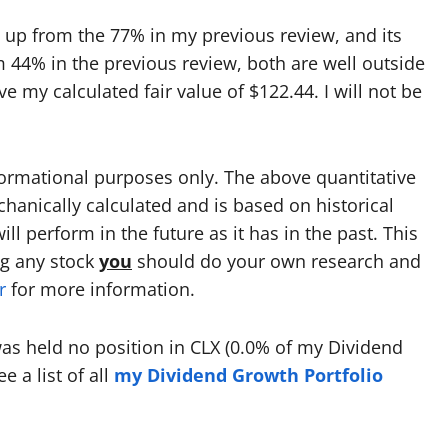
 up from the 77% in my previous review, and its
 44% in the previous review, both are well outside
e my calculated fair value of $122.44. I will not be
formational purposes only. The above quantitative
echanically calculated and is based on historical
l perform in the future as it has in the past. This
ng any stock
you
should do your own research and
r
for more information.
 was held no position in CLX (0.0% of my Dividend
 a list of all
my Dividend Growth Portfolio