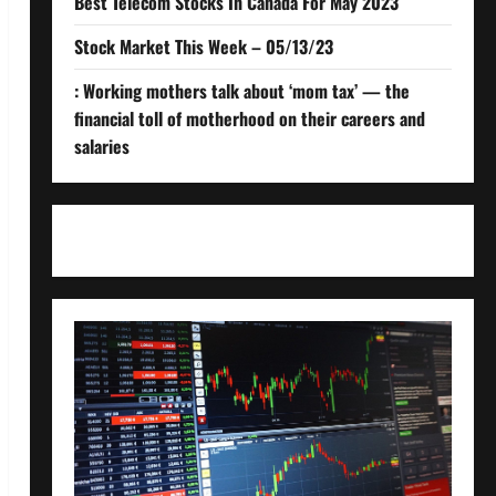
Best Telecom Stocks In Canada For May 2023
Stock Market This Week – 05/13/23
: Working mothers talk about ‘mom tax’ — the
financial toll of motherhood on their careers and
salaries