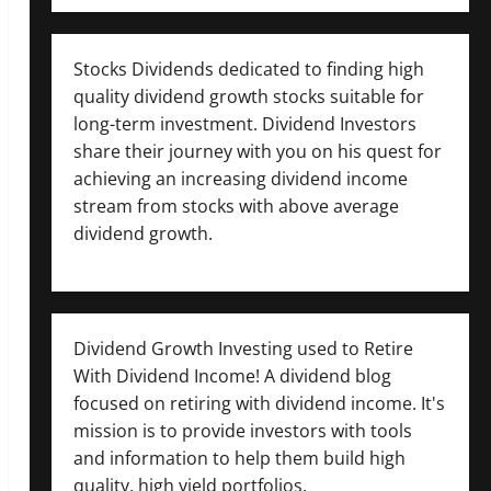
Stocks Dividends dedicated to finding high
quality dividend growth stocks suitable for
long-term investment. Dividend Investors
share their journey with you on his quest for
achieving an increasing dividend income
stream from stocks with above average
dividend growth.
Dividend Growth Investing used to Retire
With Dividend Income! A dividend blog
focused on retiring with dividend income. It's
mission is to provide investors with tools
and information to help them build high
quality, high yield portfolios.