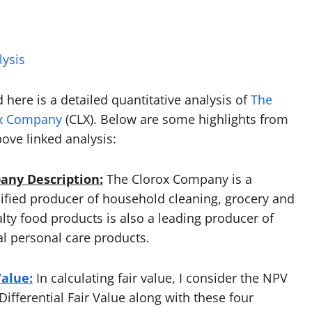
lysis
 here is a detailed quantitative analysis of
The
x Company
(CLX). Below are some highlights from
bove linked analysis:
ny Description:
The Clorox Company is a
sified producer of household cleaning, grocery and
alty food products is also a leading producer of
al personal care products.
Value:
In calculating fair value, I consider the NPV
ifferential Fair Value along with these four