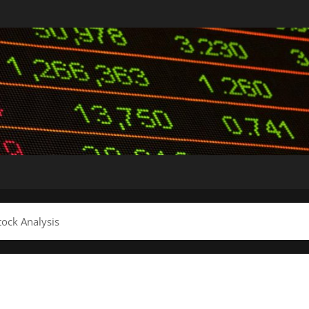
ock Analysis