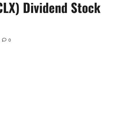
CLX) Dividend Stock
0