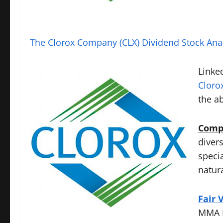
The Clorox Company (CLX) Dividend Stock Ana
Linked
Cloro
the a
Compa
diver
speci
natur
Fair 
MMA D