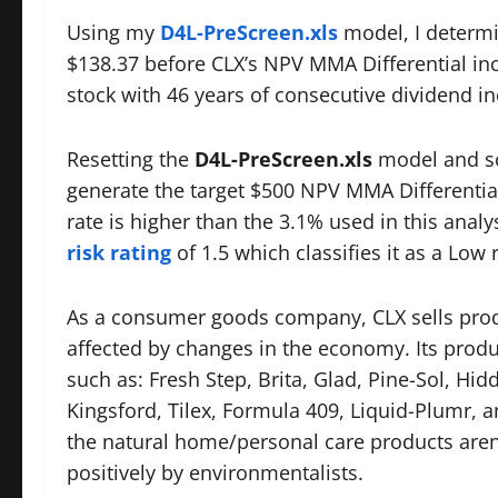
Using my
D4L-PreScreen.xls
model, I determi
$138.37 before CLX’s NPV MMA Differential inc
stock with 46 years of consecutive dividend in
Resetting the
D4L-PreScreen.xls
model and so
generate the target $500 NPV MMA Differential
rate is higher than the 3.1% used in this analy
risk rating
of 1.5 which classifies it as a Low r
As a consumer goods company, CLX sells produ
affected by changes in the economy. Its prod
such as: Fresh Step, Brita, Glad, Pine-Sol, Hi
Kingsford, Tilex, Formula 409, Liquid-Plumr,
the natural home/personal care products are
positively by environmentalists.