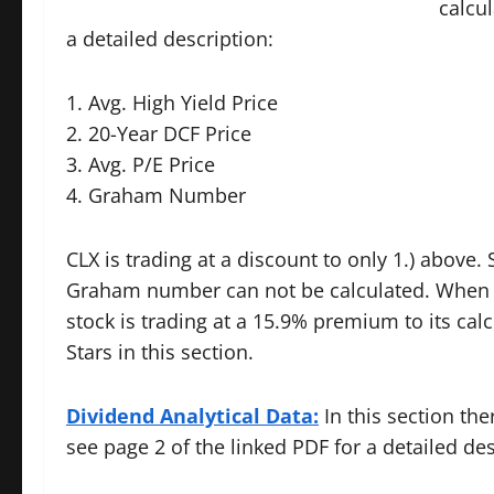
calcul
a detailed description:
1. Avg. High Yield Price
2. 20-Year DCF Price
3. Avg. P/E Price
4. Graham Number
CLX is trading at a discount to only 1.) above.
Graham number can not be calculated. When a
stock is trading at a 15.9% premium to its calc
Stars in this section.
Dividend Analytical Data:
In this section the
see page 2 of the linked PDF for a detailed des