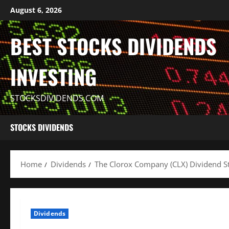
Skip
August 6, 2026
to
content
BEST STOCKS DIVIDENDS
INVESTING
STOCKSDIVIDENDS.COM
STOCKS DIVIDENDS
Home
Dividends
The Clorox Company (CLX) Dividend St
Dividends