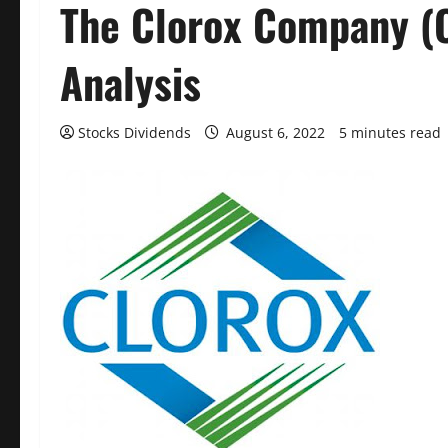
The Clorox Company (
Analysis
Stocks Dividends
August 6, 2022
5 minutes read