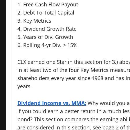
1. Free Cash Flow Payout
2. Debt To Total Capital
3. Key Metrics
4. Dividend Growth Rate
5. Years of Div. Growth
6. Rolling 4-yr Div. > 15%
CLX earned one Star in this section for 3.) ab
in at least two of the four Key Metrics measu
shareholders every year since 1968 and has i
years.
Dividend Income vs. MMA:
Why would you ass
if you could earn a better return in a much l
bond? This section compares the earning abilit
are considered in this section, see page 2 of t