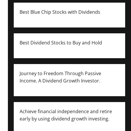
Best Blue Chip Stocks with Dividends
Best Dividend Stocks to Buy and Hold
Journey to Freedom Through Passive
Income. A Dividend Growth Investor.
Achieve financial independence and retire
early by using dividend growth investing.