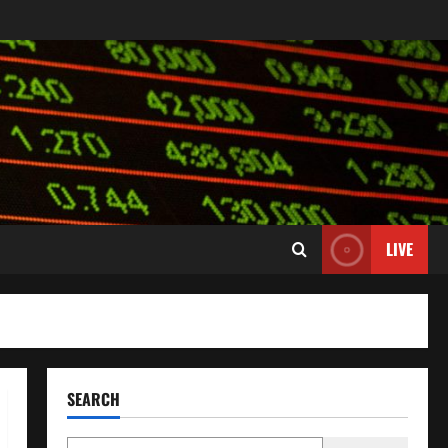
LIVE
SEARCH