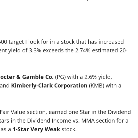
0 target I look for in a stock that has increased
rent yield of 3.3% exceeds the 2.74% estimated 20-
rocter & Gamble Co.
(PG) with a 2.6% yield,
, and
Kimberly-Clark Corporation
(KMB) with a
Fair Value section, earned one Star in the Dividend
Stars in the Dividend Income vs. MMA section for a
X as a
1-Star Very Weak
stock.