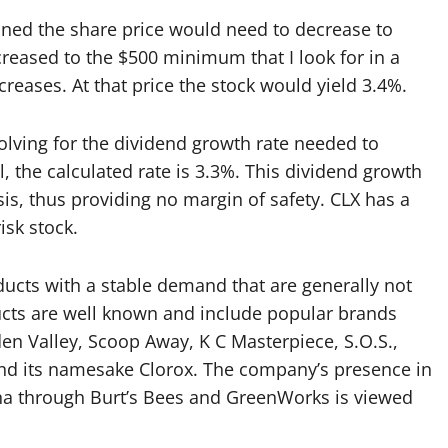
ned the share price would need to decrease to
reased to the $500 minimum that I look for in a
creases. At that price the stock would yield 3.4%.
lving for the dividend growth rate needed to
, the calculated rate is 3.3%. This dividend growth
sis, thus providing no margin of safety. CLX has a
isk stock.
cts with a stable demand that are generally not
ucts are well known and include popular brands
dden Valley, Scoop Away, K C Masterpiece, S.O.S.,
 and its namesake Clorox. The company’s presence in
na through Burt’s Bees and GreenWorks is viewed