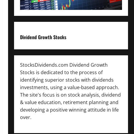
Dividend Growth Stocks
StocksDividends.com Dividend Growth
Stocks is dedicated to the process of
identifying superior stocks with dividends
investments, using a value-based approach.
The site's focus is on stock analysis, dividend
& value education, retirement planning and
developing a positive winning attitude in life
over.