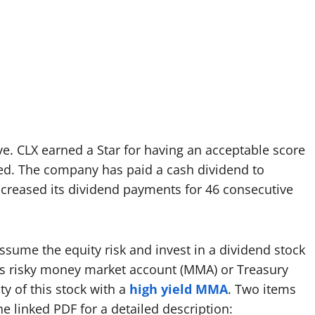
ove. CLX earned a Star for having an acceptable score
red. The company has paid a cash dividend to
ncreased its dividend payments for 46 consecutive
ume the equity risk and invest in a dividend stock
ess risky money market account (MMA) or Treasury
y of this stock with a
high yield MMA
. Two items
he linked PDF for a detailed description: