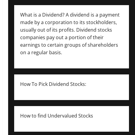
What is a Dividend? A dividend is a payment
made by a corporation to its stockholders,
usually out of its profits. Dividend stocks
companies pay out a portion of their
earnings to certain groups of shareholders
on a regular basis.
How To Pick Dividend Stocks:
How to find Undervalued Stocks