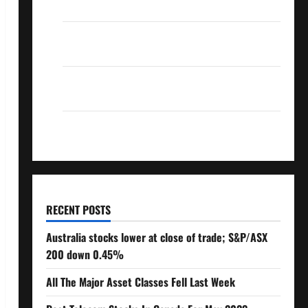
Over 10% Dividend Growth – Stocks Dividends
3 Crucial Lessons for Weathering the Stock
Market’s Storm
How To Track Your Dividend Investment
Performance
How Much Money Will You Need To Retire?
RECENT POSTS
Australia stocks lower at close of trade; S&P/ASX
200 down 0.45%
All The Major Asset Classes Fell Last Week