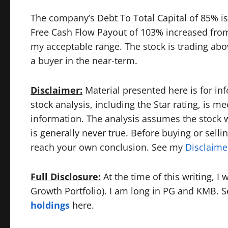
The company’s Debt To Total Capital of 85% is
Free Cash Flow Payout of 103% increased from
my acceptable range. The stock is trading abov
a buyer in the near-term.
Disclaimer:
Material presented here is for in
stock analysis, including the Star rating, is m
information. The analysis assumes the stock wil
is generally never true. Before buying or selli
reach your own conclusion. See my
Disclaime
Full Disclosure:
At the time of this writing, I
Growth Portfolio). I am long in PG and KMB. See
holdings
here.