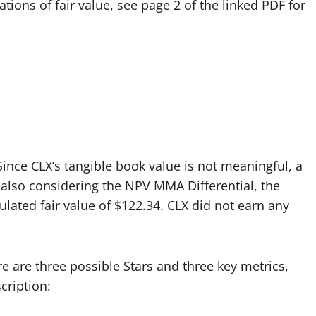
ations of fair value, see page 2 of the linked PDF for
 Since CLX’s tangible book value is not meaningful, a
lso considering the NPV MMA Differential, the
ulated fair value of $122.34. CLX did not earn any
re are three possible Stars and three key metrics,
cription: