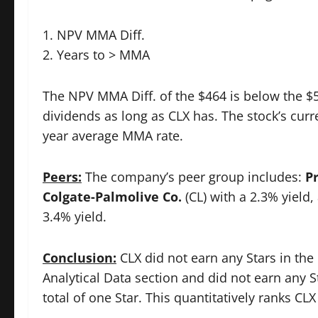
1. NPV MMA Diff.
2. Years to > MMA
The NPV MMA Diff. of the $464 is below the $50
dividends as long as CLX has. The stock’s cur
year average MMA rate.
Peers:
The company’s peer group includes:
P
Colgate-Palmolive Co.
(CL) with a 2.3% yield
3.4% yield.
Conclusion:
CLX did not earn any Stars in the 
Analytical Data section and did not earn any 
total of one Star. This quantitatively ranks CL