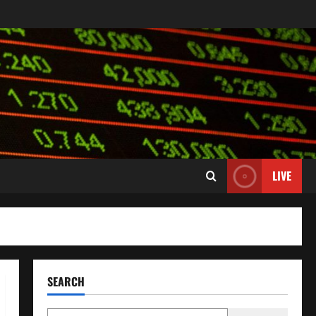
LIVE
SEARCH