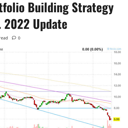
folio Building Strategy
. 2022 Update
read
0