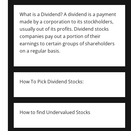
What is a Dividend? A dividend is a payment
made by a corporation to its stockholders,
usually out of its profits. Dividend stocks
companies pay out a portion of their
earnings to certain groups of shareholders
on a regular basis.
How To Pick Dividend Stocks:
How to find Undervalued Stocks