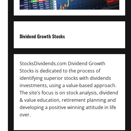
Dividend Growth Stocks
StocksDividends.com Dividend Growth
Stocks is dedicated to the process of
identifying superior stocks with dividends
investments, using a value-based approach.
The site's focus is on stock analysis, dividend
& value education, retirement planning and
developing a positive winning attitude in life
over.