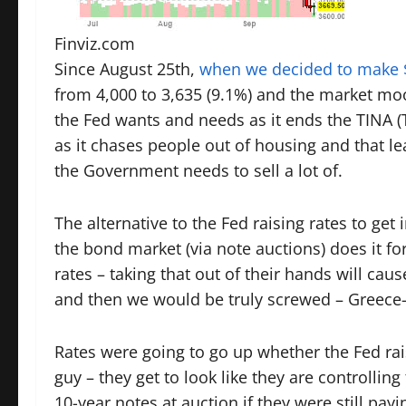
Finviz.com
Since August 25th,
when we decided to make $
from 4,000 to 3,635 (9.1%) and the market moo
the Fed wants and needs as it ends the TINA (T
as it chases people out of housing and that l
the Government needs to sell a lot of.
The alternative to the Fed raising rates to get i
the bond market (via note auctions) does it fo
rates – taking that out of their hands will ca
and then we would be truly screwed – Greece-
Rates were going to go up whether the Fed ra
guy – they get to look like they are controlli
10-year notes at auction if they were still pa