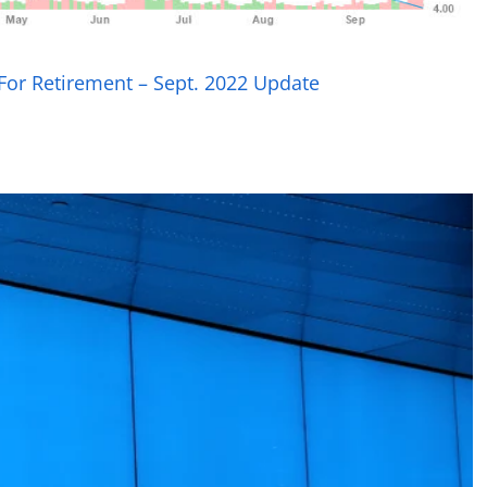
 For Retirement – Sept. 2022 Update