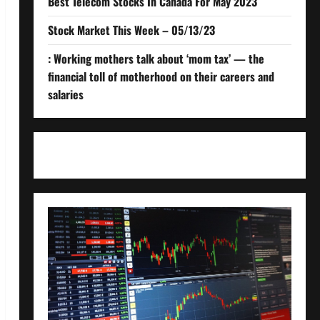
Best Telecom Stocks In Canada For May 2023
Stock Market This Week – 05/13/23
: Working mothers talk about ‘mom tax’ — the
financial toll of motherhood on their careers and
salaries