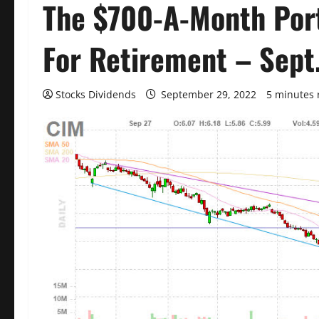
The $700-A-Month Port
For Retirement – Sept
Stocks Dividends
September 29, 2022
5 minutes 