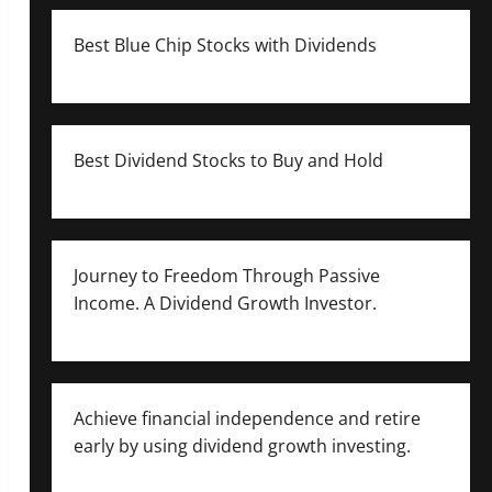
Best Blue Chip Stocks with Dividends
Best Dividend Stocks to Buy and Hold
Journey to Freedom Through Passive
Income. A Dividend Growth Investor.
Achieve financial independence and retire
early by using dividend growth investing.