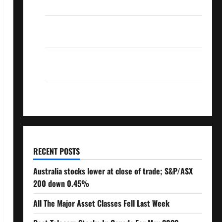
Over 10% Dividend Growth – Stocks Dividends
3 Crucial Lessons for Weathering the Stock
Market’s Storm
How To Track Your Dividend Investment
Performance
How Much Money Will You Need To Retire?
RECENT POSTS
Australia stocks lower at close of trade; S&P/ASX
200 down 0.45%
All The Major Asset Classes Fell Last Week