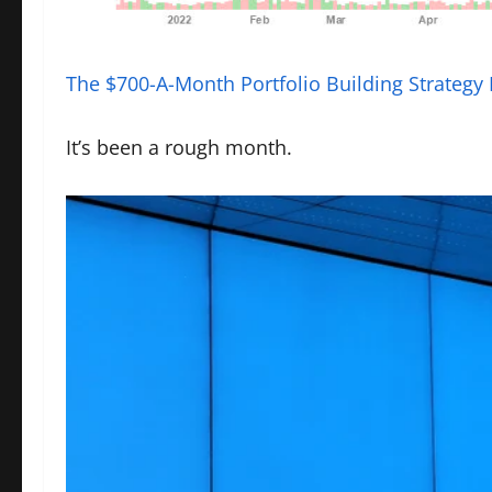
The $700-A-Month Portfolio Building Strategy
It’s been a rough month.