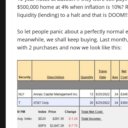
$500,000 home at 4% when inflation is 10%? Rat
liquidity (lending) to a halt and that is DOOM!
So let people panic about a perfectly normal e
meanwhile, we shall keep buying. Last month,
with 2 purchases and now we look like this: