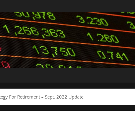
tegy For Retirement – Sept. 2022 Update