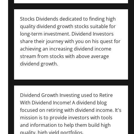
Stocks Dividends dedicated to finding high
quality dividend growth stocks suitable for
long-term investment. Dividend Investors
share their journey with you on his quest for
achieving an increasing dividend income
stream from stocks with above average
dividend growth.
Dividend Growth Investing used to Retire
With Dividend Income! A dividend blog
focused on retiring with dividend income. It's
mission is to provide investors with tools
and information to help them build high
quality, high yield portfolios.