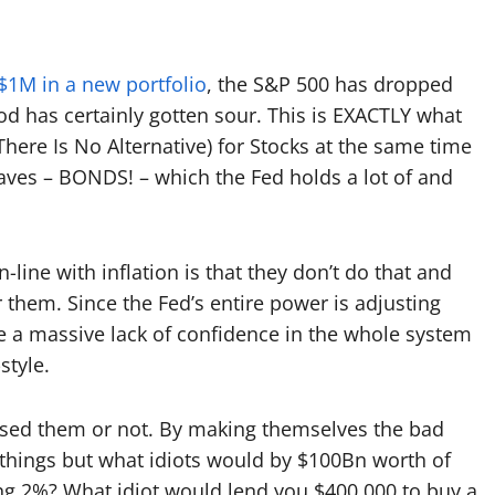
1M in a new portfolio
, the S&P 500 has dropped
d has certainly gotten sour. This is EXACTLY
what
here Is No Alternative) for Stocks at the same time
eaves – BONDS! – which the Fed holds a lot of and
n-line with inflation is that they don’t do that and
r them. Since the Fed’s entire power is adjusting
use a massive lack of confidence in the whole system
style.
ised them or not. By making themselves the bad
ng things but what idiots would by $100Bn worth of
ying 2%? What idiot would lend you $400,000 to buy a