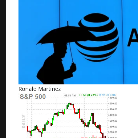
Ronald Martinez