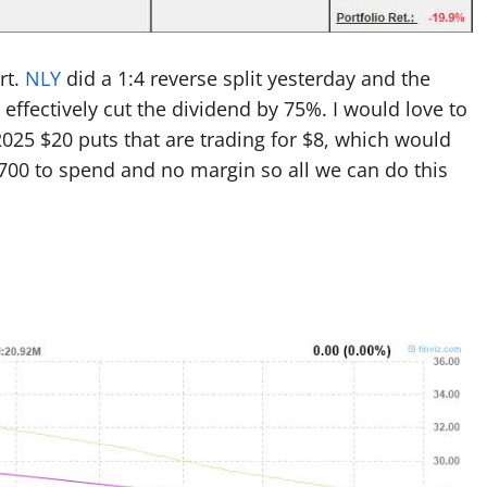
rt.
NLY
did a 1:4 reverse split yesterday and the
 effectively cut the dividend by 75%. I would love to
 2025 $20 puts that are trading for $8, which would
700 to spend and no margin so all we can do this