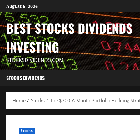
Skip
August 6, 2026
to
content
BEST STOCKS DIVIDENDS
INVESTING
STOCKSDIVIDENDS.COM
STOCKS DIVIDENDS
Home
Stocks
The $700-A-Month Portfolio Building Stra
Stocks