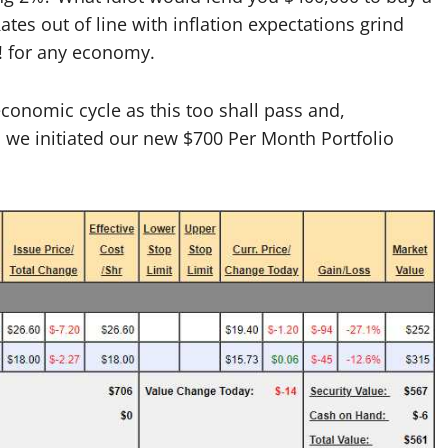
es out of line with inflation expectations grind
!! for any economy.
conomic cycle as this too shall pass and,
 we initiated our new $700 Per Month Portfolio