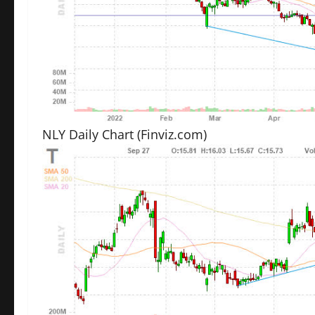
NLY Daily Chart
(Finviz.com)