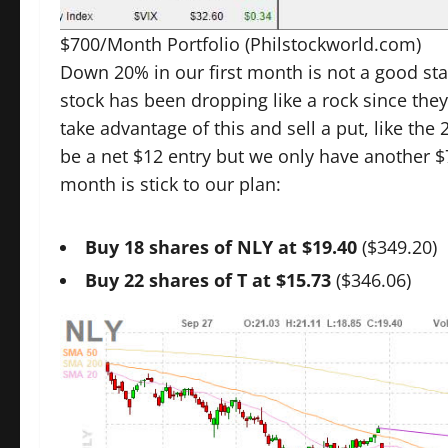
$700/Month Portfolio
(Philstockworld.com)
Down 20% in our first month is not a good sta
stock has been dropping like a rock since they
take advantage of this and sell a put, like the
be a net $12 entry but we only have another $
month is stick to our plan:
Buy 18 shares of NLY at $19.40
($349.20)
Buy 22 shares of T at $15.73
($346.06)