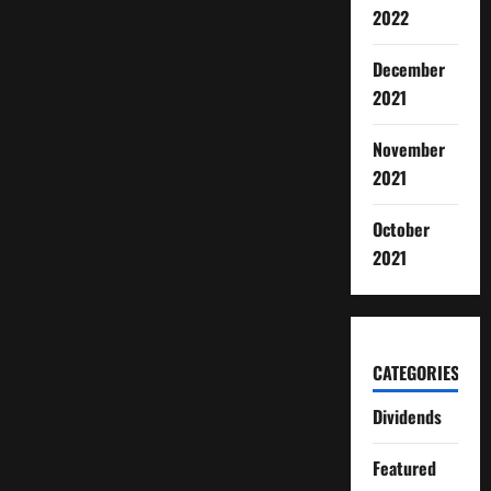
2022
December
2021
November
2021
October
2021
CATEGORIES
Dividends
Featured