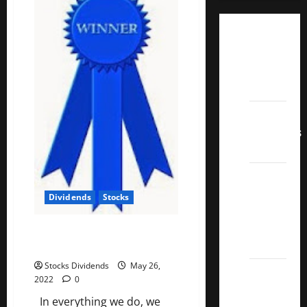
Dividend
Champions
List
2022
Dividend
Contenders
2022
UK High
Yield
Dividends
Stocks
Dividend
Aristocrats
5 Best U.S. Dividend Growth
2022
Stocks
Stocks Dividends
May 26,
Best
2022
0
Covered
In everything we do, we
Call