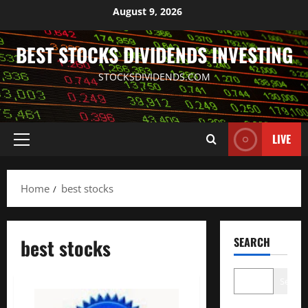
Skip
August 9, 2026
to
content
BEST STOCKS DIVIDENDS INVESTING
STOCKSDIVIDENDS.COM
LIVE
Primary
Menu
Home
best stocks
best stocks
SEARCH
Search