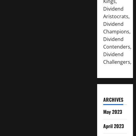
Kings,
Dividend
Aristocrats,
Dividend
Champions,
Dividend
Contenders,
Dividend
Challengers,
ARCHIVES
May 2023
April 2023