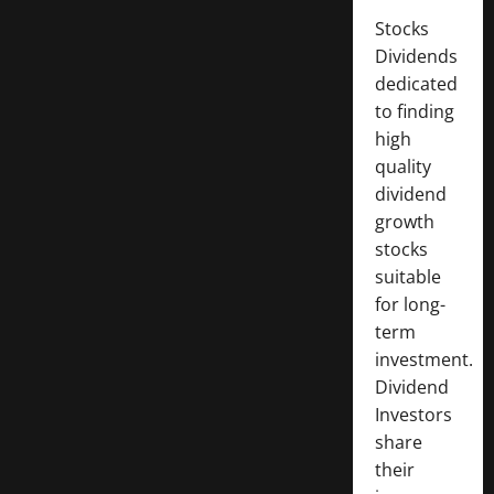
Stocks
Dividends
dedicated
to finding
high
quality
dividend
growth
stocks
suitable
for long-
term
investment.
Dividend
Investors
share
their