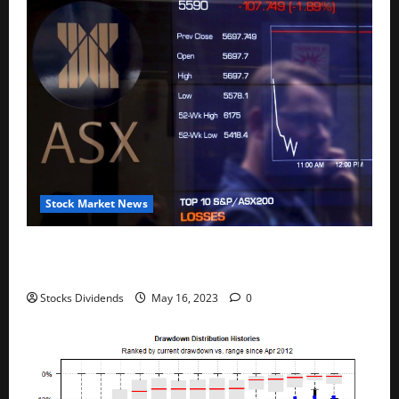
Stock Market News
Australia stocks lower at close of trade; S&P/ASX
200 down 0.45%
Stocks Dividends
May 16, 2023
0