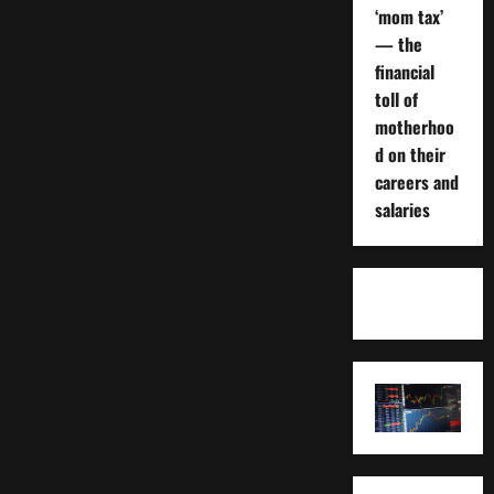
‘mom tax’
— the
financial
toll of
motherhoo
d on their
careers and
salaries