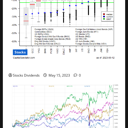
Stocks
All The Major Asset Classes Fell Last Week
Stocks Dividends
May 15, 2023
0