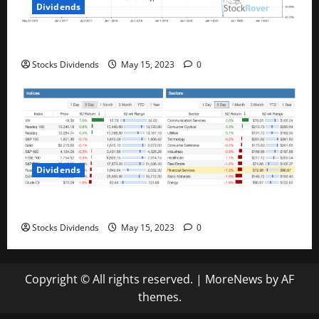
Dividends
Best Telecom Stocks In Canada For May 2023
Stocks Dividends
May 15, 2023
0
Dividends
Stock Market This Week – 05/13/23
Stocks Dividends
May 15, 2023
0
Copyright © All rights reserved.
|
MoreNews
by AF
themes.