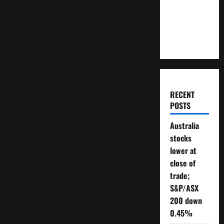
Will You
Need To
Retire?
RECENT
POSTS
Australia
stocks
lower at
close of
trade;
S&P/ASX
200 down
0.45%