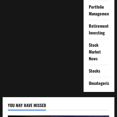
Portfolio
Management
Retirement
Investing
Stock
Market
News
Stocks
Uncategorized
YOU MAY HAVE MISSED