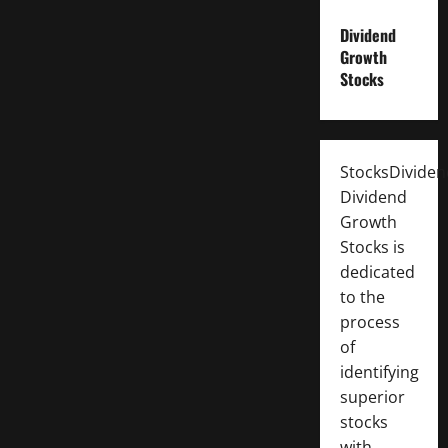
Dividend
Growth
Stocks
StocksDivide
Dividend
Growth
Stocks is
dedicated
to the
process
of
identifying
superior
stocks
with