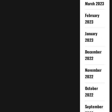
March 2023
February
2023
January
2023
December
2022
November
2022
October
2022
September