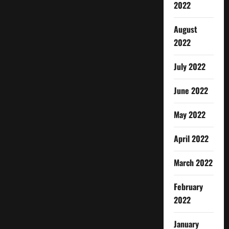
2022
August
2022
July 2022
June 2022
May 2022
April 2022
March 2022
February
2022
January