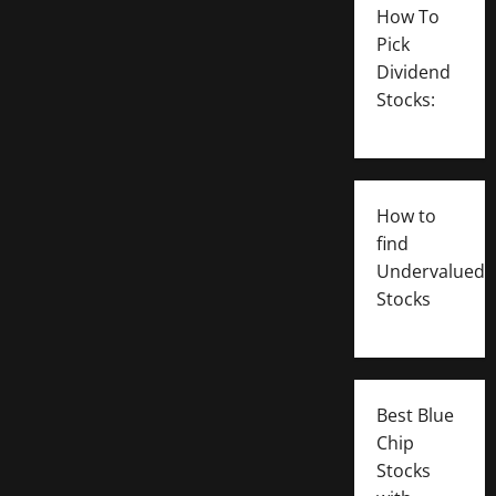
How To
Pick
Dividend
Stocks:
How to
find
Undervalued
Stocks
Best Blue
Chip
Stocks