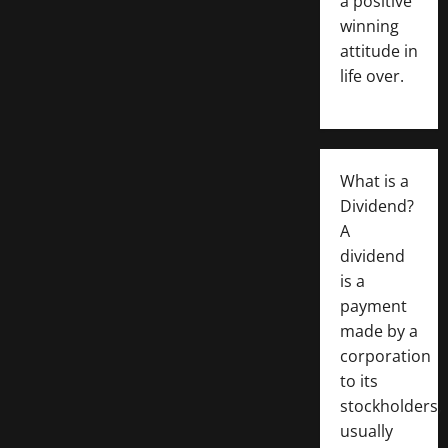
a positive
winning
attitude in
life over.
What is a
Dividend?
A
dividend
is a
payment
made by a
corporation
to its
stockholders,
usually