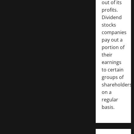
out of its
profits.
Dividend
stocks
companies
pay out a
portion of
their
earnings
to certain
groups of
shareholders
on a
regular
basis.