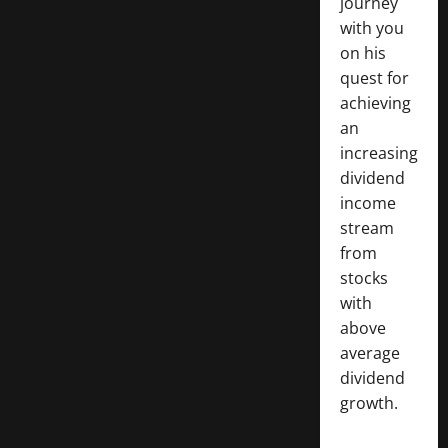
journey
with you
on his
quest for
achieving
an
increasing
dividend
income
stream
from
stocks
with
above
average
dividend
growth.