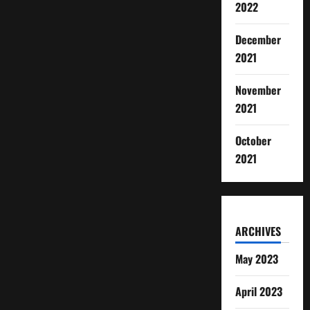
2022
December
2021
November
2021
October
2021
ARCHIVES
May 2023
April 2023