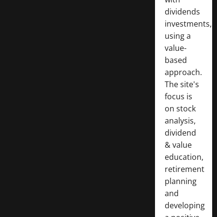
dividends
investments,
using a
value-
based
approach.
The site's
focus is
on stock
analysis,
dividend
& value
education,
retirement
planning
and
developing