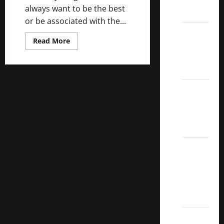
always want to be the best
ETFs
or be associated with the...
Best
Read
Read More
Dividend
more
about
Growth
5
Best
Stocks:
U.S.
Dividend
2022
Growth
Stocks
S&P
Aristocrats
Index
2022
Canadian
Dividend
Aristocrats
List
Dividend