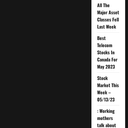
All The
Major Asset
Classes Fell
Last Week
Best
Telecom
Stocks In
Canada For
May 2023
Stock
Market This
Week –
05/13/23
: Working
mothers
talk about