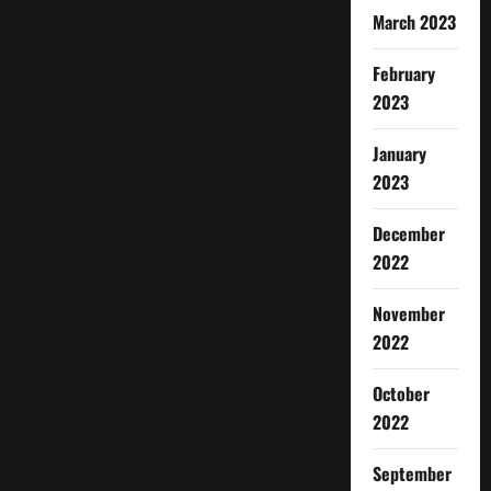
March 2023
February
2023
January
2023
December
2022
November
2022
October
2022
September