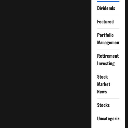
Dividends
Featured
Portfolio
Management
Retirement
Investing
Stock
Market
News
Stocks
Uncategorized