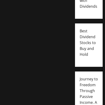
with
Dividends
Best
Dividend
Stocks to
Buy and
Hold
Journey to
Freedom
Through
Passive
Income. A