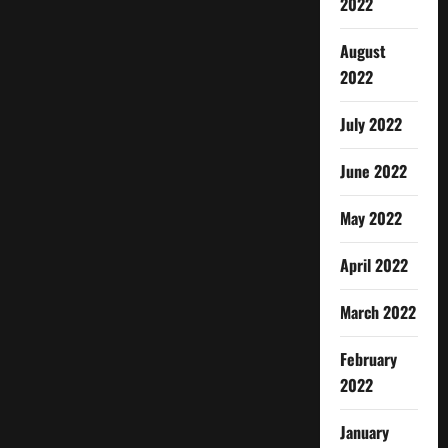
2022
August
2022
July 2022
June 2022
May 2022
April 2022
March 2022
February
2022
January