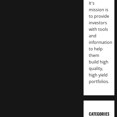
It's
mission is
to provide
investors
with tools
and
information
to help
them
build high
quality,
high yield
portfolios.
CATEGORIES