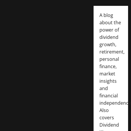
A blog
about the
power of
dividend
growth,
retirement,
personal
finance,
market
insights
and
financial
independence
Also
covers
Dividend