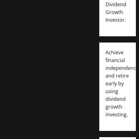
Dividend
Growth
Investor.
Achieve
financial
independence
and retire
early by
using
dividend
growth
investing.