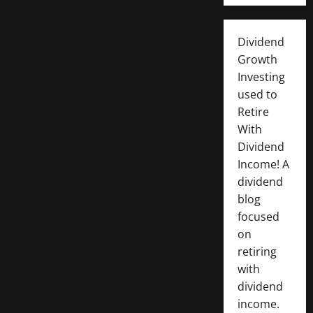
Dividend
Growth
Investing
used to
Retire
With
Dividend
Income! A
dividend
blog
focused
on
retiring
with
dividend
income.