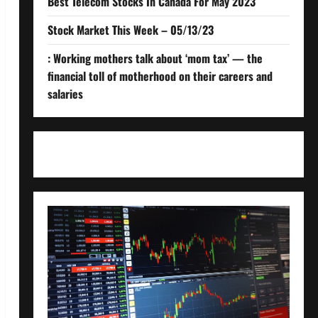
Best Telecom Stocks In Canada For May 2023
Stock Market This Week – 05/13/23
: Working mothers talk about ‘mom tax’ — the
financial toll of motherhood on their careers and
salaries