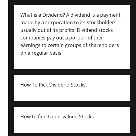
What is a Dividend? A dividend is a payment
made by a corporation to its stockholders,
usually out of its profits. Dividend stocks
companies pay out a portion of their
earnings to certain groups of shareholders
on a regular basis.
How To Pick Dividend Stocks:
How to find Undervalued Stocks