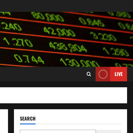
LIVE
SEARCH