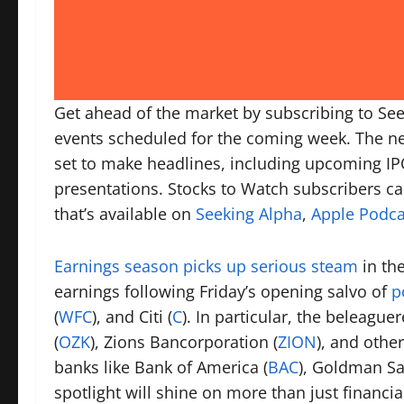
Get ahead of the market by subscribing to See
events scheduled for the coming week. The ne
set to make headlines, including upcoming IP
presentations. Stocks to Watch subscribers ca
that’s available on
Seeking Alpha
,
Apple Podca
Earnings season picks up serious steam
in the
earnings following Friday’s opening salvo of
p
(
WFC
), and Citi (
C
). In particular, the beleagu
(
OZK
), Zions Bancorporation (
ZION
), and othe
banks like Bank of America (
BAC
), Goldman Sa
spotlight will shine on more than just financia