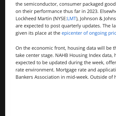
the semiconductor, consumer packaged good
on their performance thus far in 2023. Elsewher
Lockheed Martin (
NYSE:
LMT
), Johnson & Johns
are expected to post quarterly updates. The la
given its place at the
epicenter of ongoing pric
On the economic front, housing data will be the
take center stage. NAHB Housing Index data, h
expected to be updated during the week, offer
rate environment. Mortgage rate and applicati
Bankers Association in mid-week. Outside of