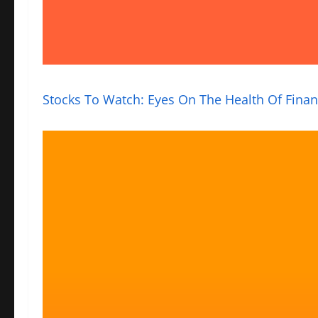
Stocks To Watch: Eyes On The Health Of Finan