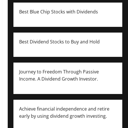
Best Blue Chip Stocks with Dividends
Best Dividend Stocks to Buy and Hold
Journey to Freedom Through Passive
Income. A Dividend Growth Investor.
Achieve financial independence and retire
early by using dividend growth investing.