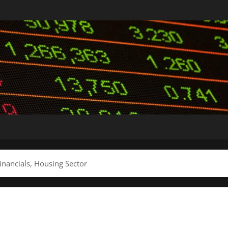
inancials, Housing Sector