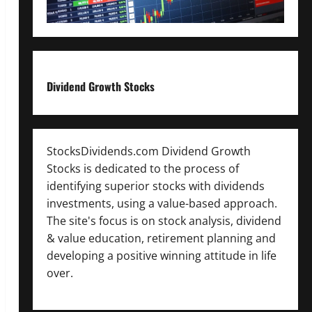
Dividend Growth Stocks
StocksDividends.com Dividend Growth
Stocks is dedicated to the process of
identifying superior stocks with dividends
investments, using a value-based approach.
The site's focus is on stock analysis, dividend
& value education, retirement planning and
developing a positive winning attitude in life
over.