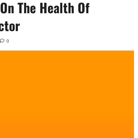
 On The Health Of
ctor
0