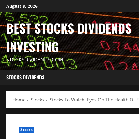
Skip
August 9, 2026
to
content
BEST STOCKS DIVIDENDS
INVESTING
STOCKSDIVIDENDS.COM
STOCKS DIVIDENDS
Home
Stocks
Stocks To Watch: Eyes On The Health Of F
Stocks