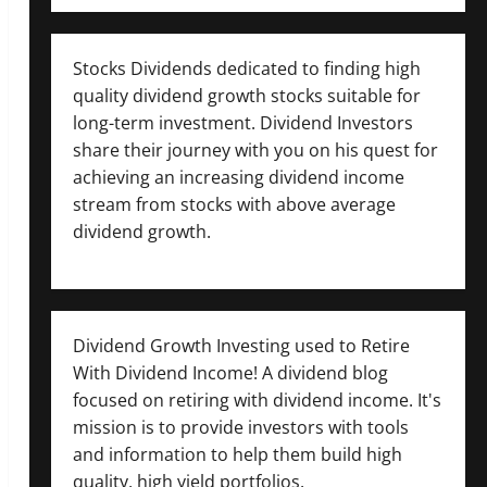
Stocks Dividends dedicated to finding high
quality dividend growth stocks suitable for
long-term investment. Dividend Investors
share their journey with you on his quest for
achieving an increasing dividend income
stream from stocks with above average
dividend growth.
Dividend Growth Investing used to Retire
With Dividend Income! A dividend blog
focused on retiring with dividend income. It's
mission is to provide investors with tools
and information to help them build high
quality, high yield portfolios.