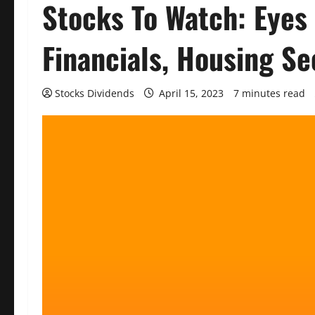
Stocks To Watch: Eyes
Financials, Housing Se
Stocks Dividends
April 15, 2023
7 minutes read