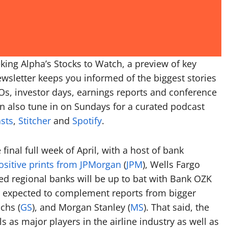
king Alpha’s Stocks to Watch, a preview of key
wsletter keeps you informed of the biggest stories
Os, investor days, earnings reports and conference
n also tune in on Sundays for a curated podcast
sts
,
Stitcher
and
Spotify
.
 final full week of April, with a host of bank
ositive prints from JPMorgan
(
JPM
), Wells Fargo
ered regional banks will be up to bat with Bank OZK
r expected to complement reports from bigger
chs (
GS
), and Morgan Stanley (
MS
). That said, the
ls as major players in the airline industry as well as