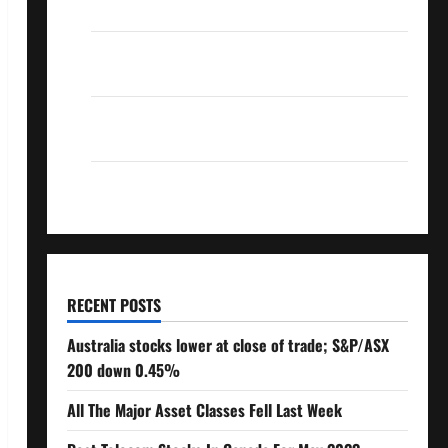
Over 10% Dividend Growth – Stocks Dividends
3 Crucial Lessons for Weathering the Stock
Market’s Storm
How To Track Your Dividend Investment
Performance
How Much Money Will You Need To Retire?
RECENT POSTS
Australia stocks lower at close of trade; S&P/ASX
200 down 0.45%
All The Major Asset Classes Fell Last Week