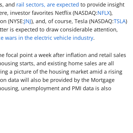
s, and
rail sectors, are expected
to provide insight
e, investor favorites Netflix (
NASDAQ:
NFLX
),
on (
NYSE:
JNJ
), and, of course, Tesla (
NASDAQ:
TSLA
)
tter is expected to draw considerable attention,
e wars in the electric vehicle industry
.
 focal point a week after inflation and retail sales
ousing starts, and existing home sales are all
ing a picture of the housing market amid a rising
on data will also be provided by the Mortgage
 housing, unemployment and PMI data is also