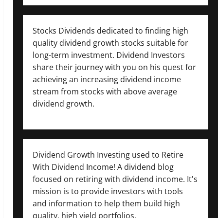
Stocks Dividends dedicated to finding high
quality dividend growth stocks suitable for
long-term investment. Dividend Investors
share their journey with you on his quest for
achieving an increasing dividend income
stream from stocks with above average
dividend growth.
Dividend Growth Investing used to Retire
With Dividend Income! A dividend blog
focused on retiring with dividend income. It's
mission is to provide investors with tools
and information to help them build high
quality, high yield portfolios.