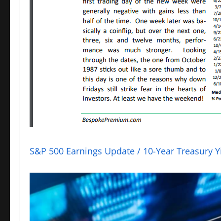
S&P 500 Earnings Update / 10-Year Treasury Yi