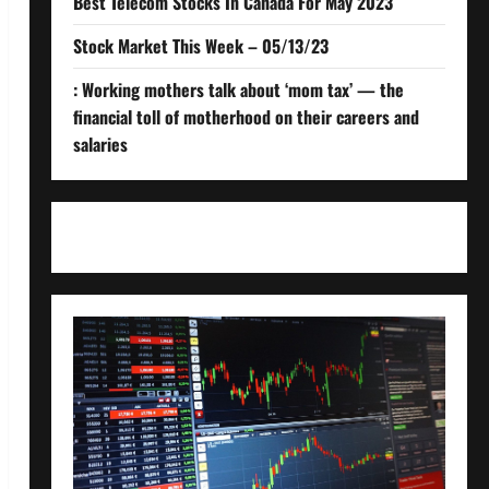
Best Telecom Stocks In Canada For May 2023
Stock Market This Week – 05/13/23
: Working mothers talk about ‘mom tax’ — the
financial toll of motherhood on their careers and
salaries