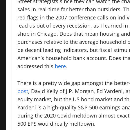
Street strategists since they can watch the cha
sales in real-time far better than outsiders.
red flags in the 2007 conference calls on indi
lead us out of every recession, as I learned in
shop in Chicago. Does that mean housing and a
purchases relative to the average household 
be decent leading indicators, but fiscal stimul
American’s household bank account. Does that 
addressed this
here
.
There is a pretty wide gap amongst the bett
post
, David Kelly of J.P. Morgan, Ed Yardeni
equity market, but the US bond market and the 
Yardeni is a high-quality S&P 500 earnings an
during the 2020 Covid meltdown almost exactl
500 EPS would really meltdown.