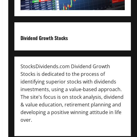
Dividend Growth Stocks
StocksDividends.com Dividend Growth
Stocks is dedicated to the process of
identifying superior stocks with dividends
investments, using a value-based approach.
The site's focus is on stock analysis, dividend
& value education, retirement planning and
developing a positive winning attitude in life
over.