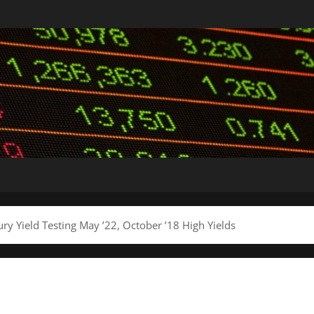
y Yield Testing May ’22, October ’18 High Yields