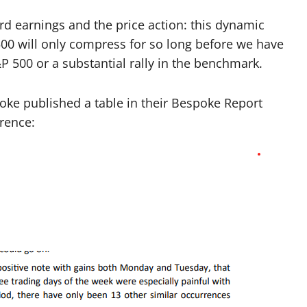
d earnings and the price action: this dynamic
500 will only compress for so long before we have
&P 500 or a substantial rally in the benchmark.
oke published a table in their Bespoke Report
rence: