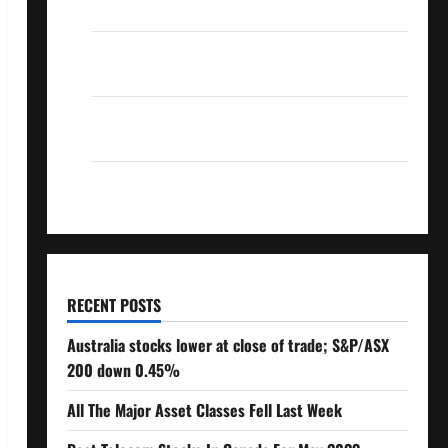
Over 10% Dividend Growth – Stocks Dividends
3 Crucial Lessons for Weathering the Stock
Market’s Storm
How To Track Your Dividend Investment
Performance
How Much Money Will You Need To Retire?
RECENT POSTS
Australia stocks lower at close of trade; S&P/ASX
200 down 0.45%
All The Major Asset Classes Fell Last Week