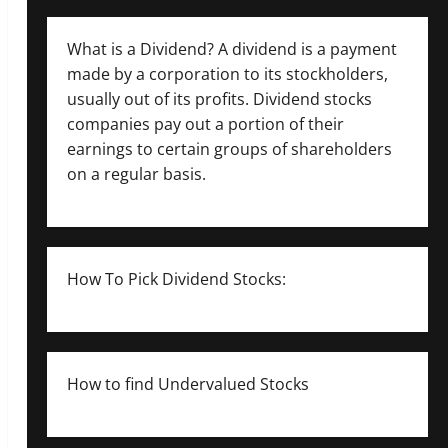
What is a Dividend? A dividend is a payment
made by a corporation to its stockholders,
usually out of its profits. Dividend stocks
companies pay out a portion of their
earnings to certain groups of shareholders
on a regular basis.
How To Pick Dividend Stocks:
How to find Undervalued Stocks