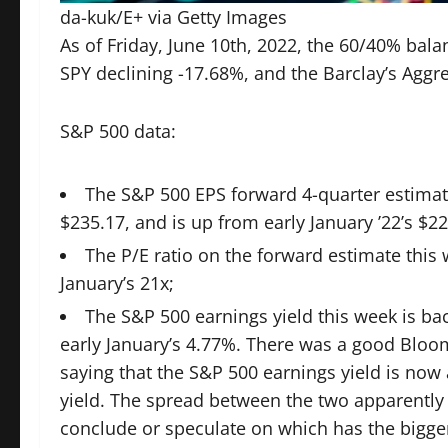
da-kuk/E+ via Getty Images
As of Friday, June 10th, 2022, the 60/40% bala
SPY declining -17.68%, and the Barclay’s Aggre
S&P 500 data:
The S&P 500 EPS forward 4-quarter estimat
$235.17, and is up from early January ’22’s $22
The P/E ratio on the forward estimate this 
January’s 21x;
The S&P 500 earnings yield this week is ba
early January’s 4.77%. There was a
good Bloom
saying that the S&P 500 earnings yield is no
yield. The spread between the two apparently
conclude or speculate on which has the bigger