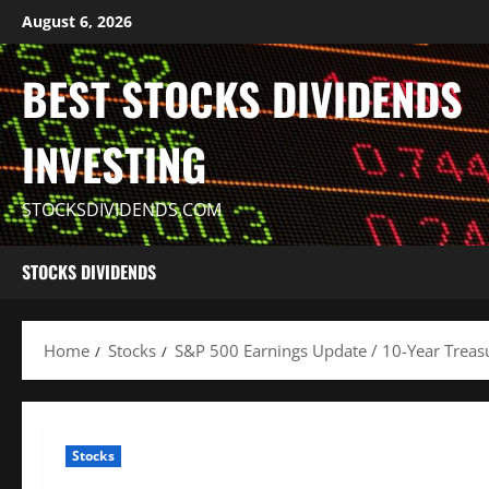
Skip
August 6, 2026
to
content
BEST STOCKS DIVIDENDS
INVESTING
STOCKSDIVIDENDS.COM
STOCKS DIVIDENDS
Home
Stocks
S&P 500 Earnings Update / 10-Year Treasur
Stocks