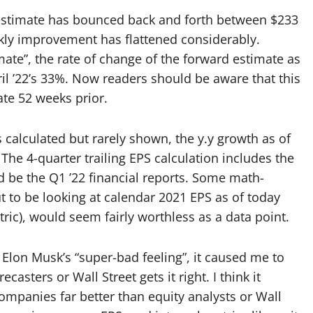
 estimate has bounced back and forth between $233
kly improvement has flattened considerably.
mate”, the rate of change of the forward estimate as
ril ’22’s 33%. Now readers should be aware that this
te 52 weeks prior.
s calculated but rarely shown, the y.y growth as of
. The 4-quarter trailing EPS calculation includes the
d be the Q1 ’22 financial reports. Some math-
t to be looking at calendar 2021 EPS as of today
tric), would seem fairly worthless as a data point.
lon Musk’s “super-bad feeling”, it caused me to
sters or Wall Street gets it right. I think it
panies far better than equity analysts or Wall