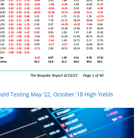
eld Testing May ’22, October ’18 High Yields