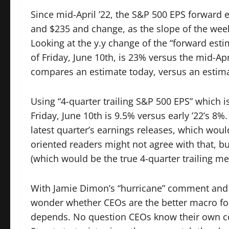
Since mid-April ’22, the S&P 500 EPS forward
and $235 and change, as the slope of the wee
Looking at the y.y change of the “forward esti
of Friday, June 10th, is 23% versus the mid-Ap
compares an estimate today, versus an estima
Using “4-quarter trailing S&P 500 EPS” which i
Friday, June 10th is 9.5% versus early ’22’s 8%
latest quarter’s earnings releases, which woul
oriented readers might not agree with that, bu
(which would be the true 4-quarter trailing me
With Jamie Dimon’s “hurricane” comment and E
wonder whether CEOs are the better macro foreca
depends. No question CEOs know their own com