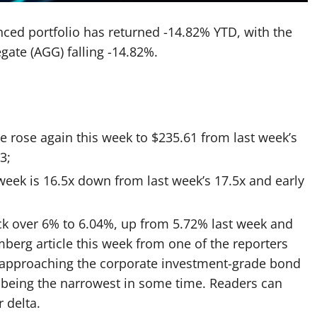
nced portfolio has returned -14.82% YTD, with the
gate (AGG) falling -14.82%.
e rose again this week
to $235.61 from last week’s
3;
week is 16.5x down from last week’s 17.5x and early
ck over 6% to 6.04%, up from 5.72% last week and
berg article this week
from one of the reporters
w approaching the corporate investment-grade bond
 being the narrowest in some time. Readers can
 delta.