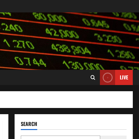
LIVE
SEARCH