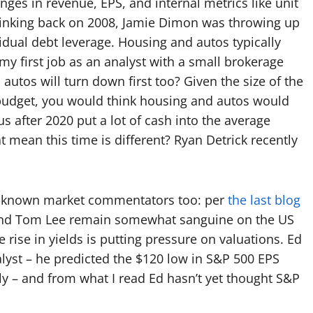
nges in revenue, EPS, and internal metrics like unit
 Thinking back on 2008, Jamie Dimon was throwing up
vidual debt leverage. Housing and autos typically
 my first job as an analyst with a small brokerage
utos will turn down first too? Given the size of the
budget, you would think housing and autos would
us after 2020 put a lot of cash into the average
mean this time is different? Ryan Detrick recently
er-known market commentators too: per
the last blog
, and Tom Lee remain somewhat sanguine on the US
rise in yields is putting pressure on valuations. Ed
alyst – he predicted the $120 low in S&P 500 EPS
y – and from what I read Ed hasn’t yet thought S&P