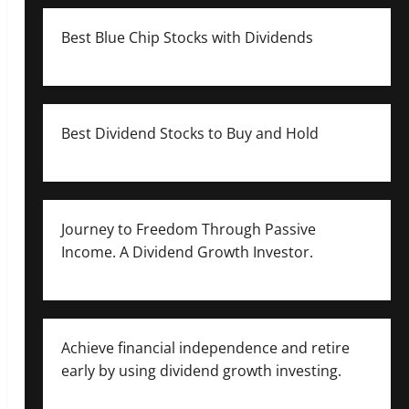
Best Blue Chip Stocks with Dividends
Best Dividend Stocks to Buy and Hold
Journey to Freedom Through Passive
Income. A Dividend Growth Investor.
Achieve financial independence and retire
early by using dividend growth investing.