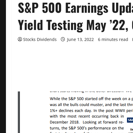
S&P 500 Earnings Upda
Yield Testing May ’22,
Stocks Dividends
June 13, 2022
6 minutes read