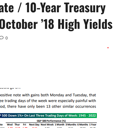
te / 10-Year Treasury
 October ’18 High Yields
0