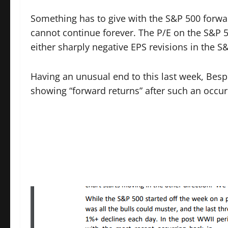
Something has to give with the S&P 500 forwar
cannot continue forever. The P/E on the S&P 
either sharply negative EPS revisions in the S
Having an unusual end to this last week, Besp
showing “forward returns” after such an occur