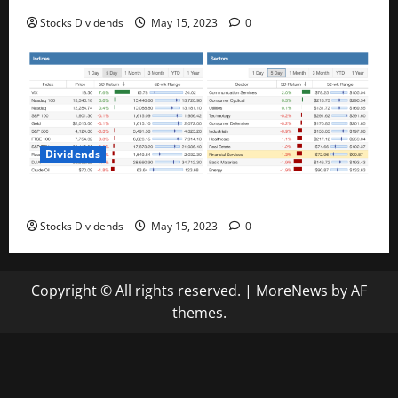
Stocks Dividends
May 15, 2023
0
Dividends
Stock Market This Week – 05/13/23
Stocks Dividends
May 15, 2023
0
Copyright © All rights reserved.
|
MoreNews
by AF
themes.