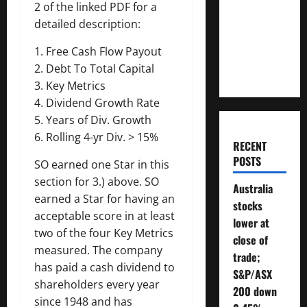
2 of the linked PDF for a
Money
detailed description:
Will You
Need To
1. Free Cash Flow Payout
Retire?
2. Debt To Total Capital
3. Key Metrics
4. Dividend Growth Rate
5. Years of Div. Growth
6. Rolling 4-yr Div. > 15%
RECENT
POSTS
SO earned one Star in this
section for 3.) above. SO
Australia
earned a Star for having an
stocks
acceptable score in at least
lower at
two of the four Key Metrics
close of
measured. The company
trade;
has paid a cash dividend to
S&P/ASX
shareholders every year
200 down
since 1948 and has