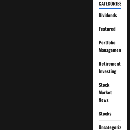
CATEGORIES
Dividends
Featured
Portfolio
Management
Retirement
Investing
Stock
Market
News
Stocks
Uncategorized