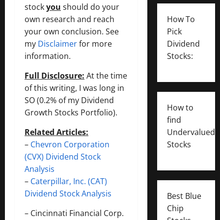
stock
you
should do your
own research and reach
How To
your own conclusion. See
Pick
my
Disclaimer
for more
Dividend
information.
Stocks:
Full Disclosure:
At the time
of this writing, I was long in
SO (0.2% of my Dividend
How to
Growth Stocks Portfolio).
find
Related Articles:
Undervalued
–
Chevron Corporation
Stocks
(CVX) Dividend Stock
Analysis
–
Caterpillar, Inc. (CAT)
Dividend Stock Analysis
Best Blue
Chip
–
Cincinnati Financial Corp.