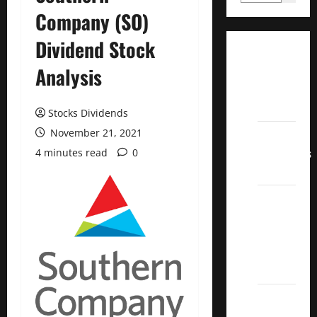
Company (SO)
Dividend Stock
Dividend
Analysis
Champions
List
2022
Stocks Dividends
November 21, 2021
Dividend
Contenders
4 minutes read
0
2022
UK High
Yield
Dividend
Aristocrats
2022
Best
Covered