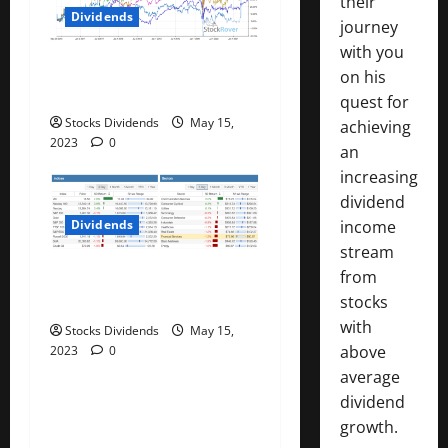
their
n
Dividends
journey
with you
Best Telecom Stocks In
on his
Canada For May 2023
quest for
Stocks Dividends
May 15,
achieving
2023
0
an
increasing
dividend
income
Dividends
stream
Stock Market This Week –
from
05/13/23
stocks
with
Stocks Dividends
May 15,
above
2023
0
average
dividend
growth.