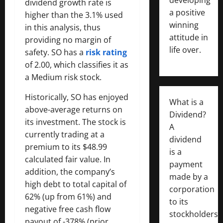
dividend growth rate is
a positive
higher than the 3.1% used
winning
in this analysis, thus
attitude in
providing no margin of
life over.
safety. SO has a
risk rating
of 2.00, which classifies it as
a Medium risk stock.
Historically, SO has enjoyed
What is a
above-average returns on
Dividend?
its investment. The stock is
A
currently trading at a
dividend
premium to its $48.99
is a
calculated fair value. In
payment
addition, the company’s
made by a
high debt to total capital of
corporation
62% (up from 61%) and
to its
negative free cash flow
stockholders,
payout of -378% (prior