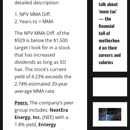
detailed description:
talk about
‘mom tax’
1. NPV MMA Diff.
— the
2. Years to > MMA
financial
toll of
The NPV MMA Diff. of the
motherhoo
$929 is below the $1,500
d on their
target I look for in a stock
careers and
that has increased
salaries
dividends as long as SO
has. The stock’s current
yield of 4.23% exceeds the
2.74% estimated 20-year
average MMA rate.
Peers:
The company’s peer
group includes:
NextEra
Energy, Inc.
(NEE) with a
1.8% yield,
Entergy