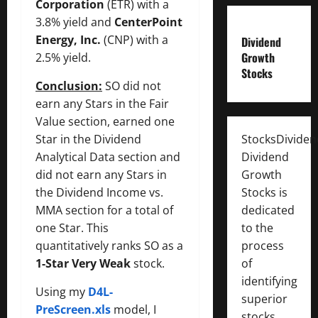
Corporation
(ETR) with a
3.8% yield and
CenterPoint
Energy, Inc.
(CNP) with a
Dividend
Growth
2.5% yield.
Stocks
Conclusion:
SO did not
earn any Stars in the Fair
Value section, earned one
Star in the Dividend
StocksDivide
Analytical Data section and
Dividend
did not earn any Stars in
Growth
the Dividend Income vs.
Stocks is
MMA section for a total of
dedicated
one Star. This
to the
quantitatively ranks SO as a
process
1-Star Very Weak
stock.
of
identifying
Using my
D4L-
superior
PreScreen.xls
model, I
stocks