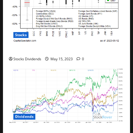
Stocks
All The Major Asset Classes Fell Last Week
Stocks Dividends
May 15, 2023
0
Dividends
Best Telecom Stocks In Canada For May 2023