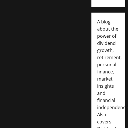
A blog
about the
power of
dividend
growth,
retirement,
personal
finance,
market
insights
and
financial
independence
Also
covers