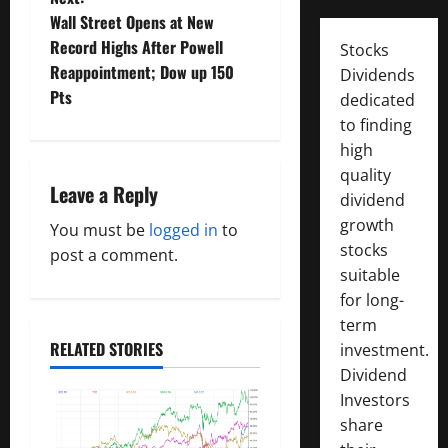
s
Wall Street Opens at New
t
Record Highs After Powell
Stocks
Reappointment; Dow up 150
Dividends
n
Pts
dedicated
to finding
a
high
v
quality
Leave a Reply
dividend
i
growth
You must be
logged in
to
stocks
g
post a comment.
suitable
a
for long-
term
t
RELATED STORIES
investment.
Dividend
i
Investors
o
share