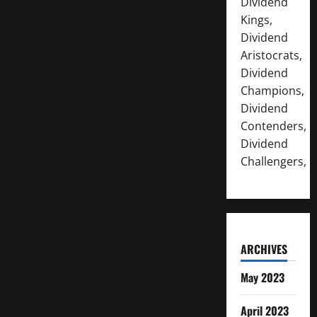
Dividend
Kings,
Dividend
Aristocrats,
Dividend
Champions,
Dividend
Contenders,
Dividend
Challengers,
ARCHIVES
May 2023
April 2023