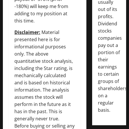
usually
-180%) will keep me from
out of its
adding to my position at
profits.
this time.
Dividend
stocks
Disclaimer:
Material
companies
presented here is for
pay out a
informational purposes
portion of
only. The above
their
quantitative stock analysis,
earnings
including the Star rating, is
to certain
mechanically calculated
groups of
and is based on historical
shareholders
information. The analysis
on a
assumes the stock will
regular
perform in the future as it
basis.
has in the past. This is
generally never true.
Before buying or selling any