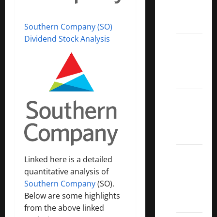
Call
ETFs
Southern Company (SO)
Dividend Stock Analysis
Best
Dividend
Growth
Stocks:
2022
S&P
Aristocrats
Index
2022
Linked here is a detailed
Canadian
quantitative analysis of
Dividend
Southern Company
(SO).
Aristocrats
Below are some highlights
List
from the above linked