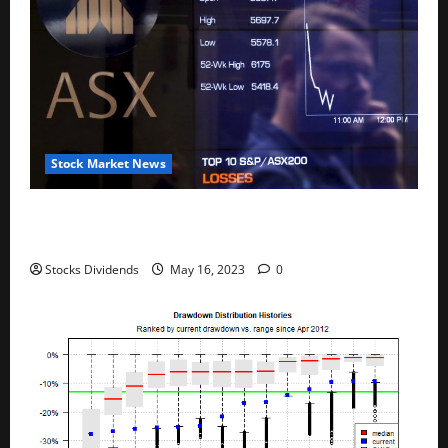
Stock Market News
Australia stocks lower at close of trade; S&P/ASX
200 down 0.45%
Stocks Dividends
May 16, 2023
0