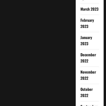
March 2023
February
2023
January
2023
December
2022
November
2022
October
2022