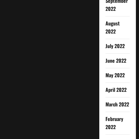
September
2022
August
2022
July 2022
June 2022
May 2022
April 2022
March 2022
February
2022