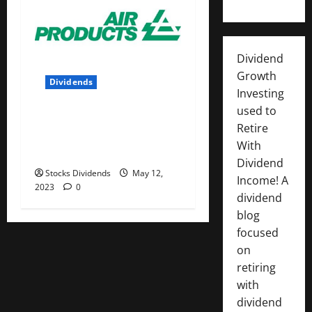
Dividend
Growth
Dividends
Investing
used to
Air Products and Chemicals
Retire
Inc. (APD) Dividend Stock
With
Analysis
Dividend
Stocks Dividends
May 12,
Income! A
2023
0
dividend
blog
focused
on
retiring
with
dividend