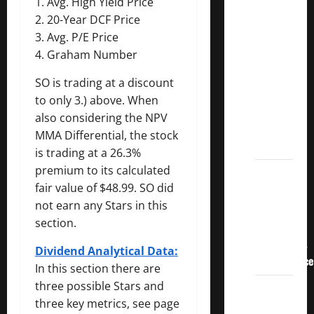
1. Avg. High Yield Price
3
2. 20-Year DCF Price
Crucial
3. Avg. P/E Price
Lessons
4. Graham Number
for
Weathering
SO is trading at a discount
the
to only 3.) above. When
Stock
also considering the NPV
Market’s
MMA Differential, the stock
Storm
is trading at a 26.3%
premium to its calculated
How To
fair value of $48.99. SO did
Track
not earn any Stars in this
Your
section.
Dividend
Investment
Dividend Analytical Data:
Performance
In this section there are
three possible Stars and
How
three key metrics, see page
Much