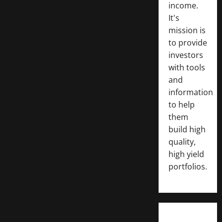
income.
It's
mission is
to provide
investors
with tools
and
information
to help
them
build high
quality,
high yield
portfolios.