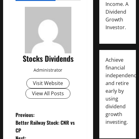
Income. A
Dividend
Growth
Investor.
Stocks Dividends
Achieve
financial
Administrator
independence
and retire
Visit Website
early by
View All Posts
using
dividend
P
growth
Previous:
investing.
Better Railway Stock: CNR vs
o
CP
Next: