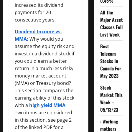
0.45%
increased its dividend
All The
payments for 20
Major Asset
consecutive years.
Classes Fell
Dividend Income vs.
Last Week
MMA:
Why would you
Best
assume the equity risk and
Telecom
invest in a dividend stock if
Stocks In
you could earn a better
Canada For
return in a much less risky
May 2023
money market account
(MMA) or Treasury bond?
Stock
This section compares the
Market This
earning ability of this stock
Week –
with a
high yield MMA
.
05/13/23
Two items are considered
in this section, see page 2
: Working
of the linked PDF for a
mothers