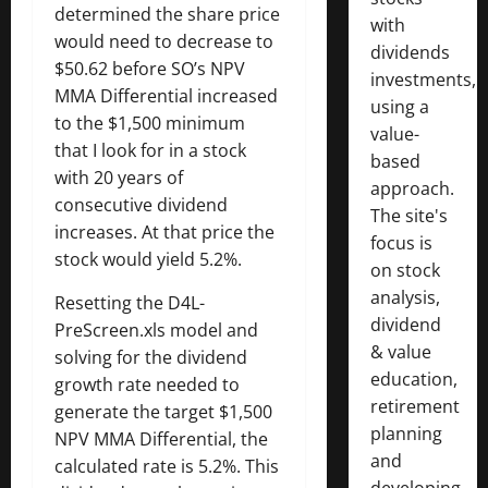
determined the share price
with
would need to decrease to
dividends
$50.62 before SO’s NPV
investments,
MMA Differential increased
using a
to the $1,500 minimum
value-
that I look for in a stock
based
with 20 years of
approach.
consecutive dividend
The site's
increases. At that price the
focus is
stock would yield 5.2%.
on stock
analysis,
Resetting the D4L-
dividend
PreScreen.xls model and
& value
solving for the dividend
education,
growth rate needed to
retirement
generate the target $1,500
planning
NPV MMA Differential, the
and
calculated rate is 5.2%. This
developing