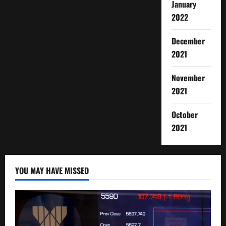
January
2022
December
2021
November
2021
October
2021
YOU MAY HAVE MISSED