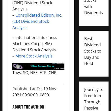
Stocks
(CINF) Dividend Stock
with
Analysis
Dividends
–
Consolidated Edison, Inc.
(ED) Dividend Stock
Analysis
–
International Business
Best
Machines Corp. (IBM)
Dividend
Dividend Stock Analysis
Stocks to
–
More Stock Analysis
Buy and
Hold
Tags: SO, NEE, ETR, CNP,
.
Published at Fri, 19 Nov
Journey to
2021 00:30:00 -0800
Freedom
Through
ABOUT THE AUTHOR
Passive