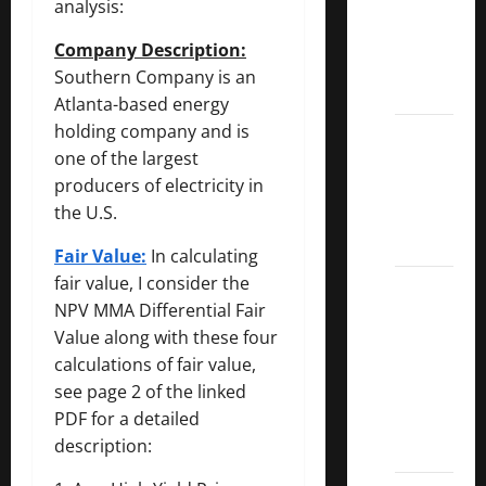
analysis:
Dividend
Kings
Company Description:
List
Southern Company is an
2022
Atlanta-based energy
holding company and is
5 Best
one of the largest
U.S.
producers of electricity in
Dividend
the U.S.
Growth
Stocks
Fair Value:
In calculating
fair value, I consider the
Over
NPV MMA Differential Fair
10%
Value along with these four
Dividend
calculations of fair value,
Growth
see page 2 of the linked
–
PDF for a detailed
Stocks
description:
Dividends