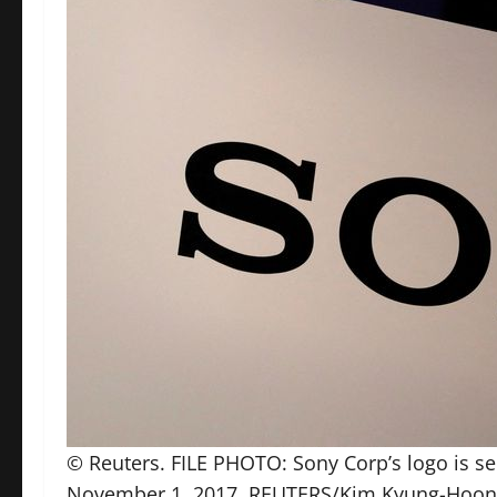
© Reuters. FILE PHOTO: Sony Corp’s logo is se
November 1, 2017. REUTERS/Kim Kyung-Hoon