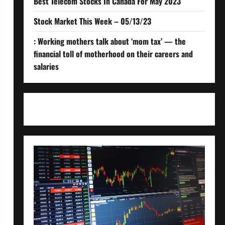
Best Telecom Stocks In Canada For May 2023
Stock Market This Week – 05/13/23
: Working mothers talk about ‘mom tax’ — the
financial toll of motherhood on their careers and
salaries