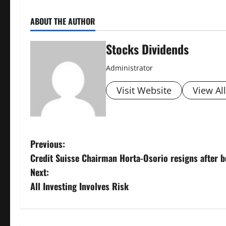
ABOUT THE AUTHOR
Stocks Dividends
Administrator
Visit Website
View Al
P
Previous:
Credit Suisse Chairman Horta-Osorio resigns after b
o
Next:
s
All Investing Involves Risk
t