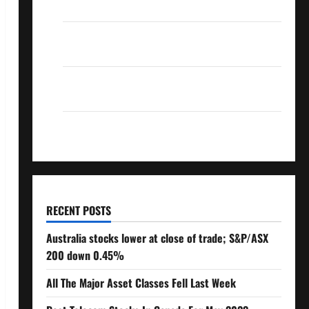
Over 10% Dividend Growth – Stocks Dividends
3 Crucial Lessons for Weathering the Stock
Market’s Storm
How To Track Your Dividend Investment
Performance
How Much Money Will You Need To Retire?
RECENT POSTS
Australia stocks lower at close of trade; S&P/ASX
200 down 0.45%
All The Major Asset Classes Fell Last Week