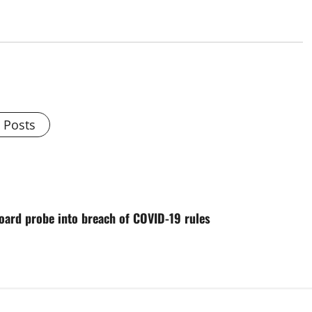
l Posts
oard probe into breach of COVID-19 rules