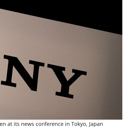
en at its news conference in Tokyo, Japan