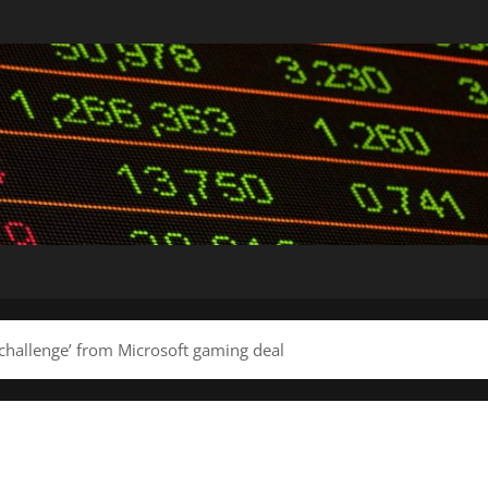
challenge’ from Microsoft gaming deal