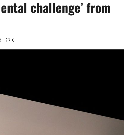
ental challenge’ from
d
0