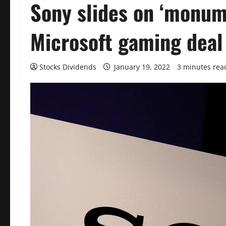
Sony slides on ‘monum
Microsoft gaming deal
Stocks Dividends
January 19, 2022
3 minutes rea