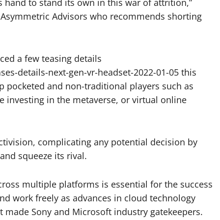
hand to stand its own in this war of attrition,”
at Asymmetric Advisors who recommends shorting
nced a few teasing details
es-details-next-gen-vr-headset-2022-01-05 this
p pocketed and non-traditional players such as
investing in the metaverse, or virtual online
ctivision, complicating any potential decision by
nd squeeze its rival.
ross multiple platforms is essential for the success
nd work freely as advances in cloud technology
t made Sony and Microsoft industry gatekeepers.