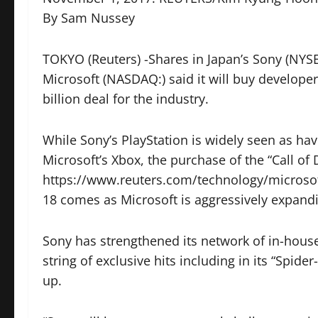
By Sam Nussey
TOKYO (Reuters) -Shares in Japan’s
Sony
(NYSE
Microsoft (NASDAQ:) said it will buy developer
billion deal for the industry.
While Sony’s PlayStation is widely seen as hav
Microsoft’s Xbox, the purchase of the “Call of
https://www.reuters.com/technology/microsoft-
18 comes as Microsoft is aggressively expandi
Sony has strengthened its network of in-house
string of exclusive hits including in its “Spide
up.