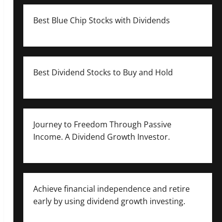
Best Blue Chip Stocks with Dividends
Best Dividend Stocks to Buy and Hold
Journey to Freedom Through Passive
Income. A Dividend Growth Investor.
Achieve financial independence and retire
early by using dividend growth investing.