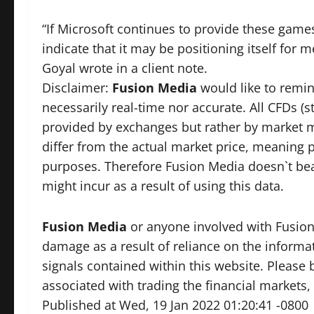
“If Microsoft continues to provide these games
indicate that it may be positioning itself for m
Goyal wrote in a client note.
Disclaimer:
Fusion Media
would like to remin
necessarily real-time nor accurate. All CFDs (s
provided by exchanges but rather by market 
differ from the actual market price, meaning p
purposes. Therefore Fusion Media doesn`t bear
might incur as a result of using this data.
Fusion Media
or anyone involved with Fusion M
damage as a result of reliance on the informat
signals contained within this website. Please 
associated with trading the financial markets, 
Published at Wed, 19 Jan 2022 01:20:41 -0800