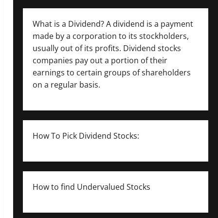
What is a Dividend? A dividend is a payment
made by a corporation to its stockholders,
usually out of its profits. Dividend stocks
companies pay out a portion of their
earnings to certain groups of shareholders
on a regular basis.
How To Pick Dividend Stocks:
How to find Undervalued Stocks