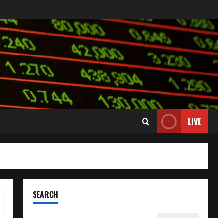
LIVE
SEARCH