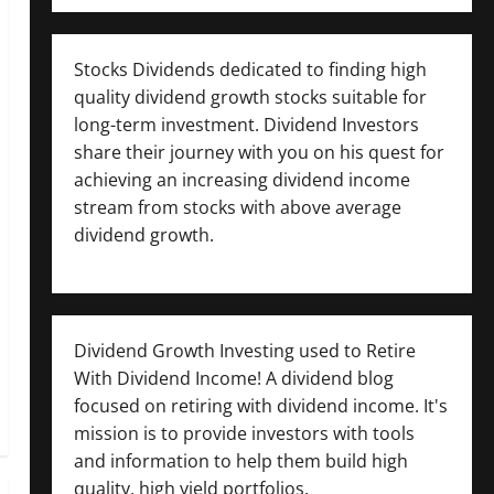
Stocks Dividends dedicated to finding high
quality dividend growth stocks suitable for
long-term investment. Dividend Investors
share their journey with you on his quest for
achieving an increasing dividend income
stream from stocks with above average
dividend growth.
Dividend Growth Investing used to Retire
With Dividend Income! A dividend blog
focused on retiring with dividend income. It's
mission is to provide investors with tools
and information to help them build high
quality, high yield portfolios.