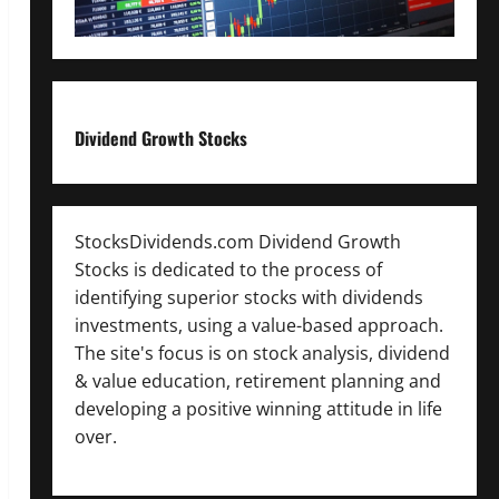
Dividend Growth Stocks
StocksDividends.com Dividend Growth
Stocks is dedicated to the process of
identifying superior stocks with dividends
investments, using a value-based approach.
The site's focus is on stock analysis, dividend
& value education, retirement planning and
developing a positive winning attitude in life
over.