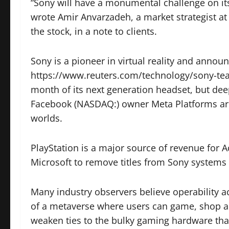
“Sony will have a monumental challenge on its 
wrote Amir Anvarzadeh, a market strategist 
the stock, in a note to clients.
Sony is a pioneer in virtual reality and annou
https://www.reuters.com/technology/sony-teas
month of its next generation headset, but dee
Facebook (NASDAQ:) owner Meta Platforms are 
worlds.
PlayStation is a major source of revenue for A
Microsoft to remove titles from Sony systems a
Many industry observers believe operability ac
of a metaverse where users can game, shop a
weaken ties to the bulky gaming hardware tha