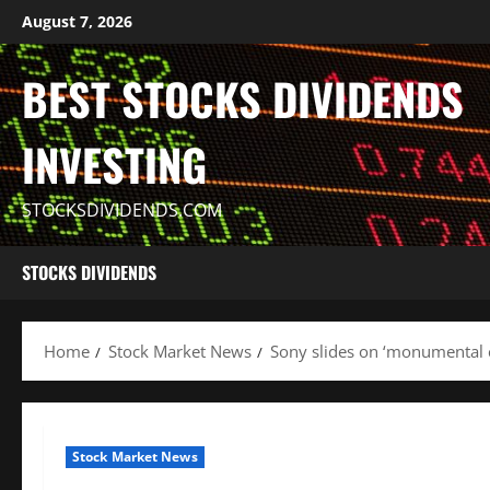
Skip
August 7, 2026
to
content
BEST STOCKS DIVIDENDS
INVESTING
STOCKSDIVIDENDS.COM
STOCKS DIVIDENDS
Home
Stock Market News
Sony slides on ‘monumental 
Stock Market News