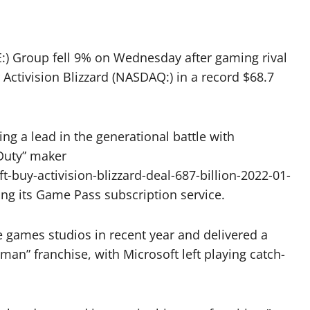
:) Group fell 9% on Wednesday after gaming rival
 Activision Blizzard (NASDAQ:) in a record $68.7
ing a lead in the generational battle with
 Duty” maker
buy-activision-blizzard-deal-687-billion-2022-01-
ng its Game Pass subscription service.
 games studios in recent year and delivered a
r-man” franchise, with Microsoft left playing catch-