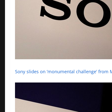
Sony slides on ‘monumental challenge’ from 