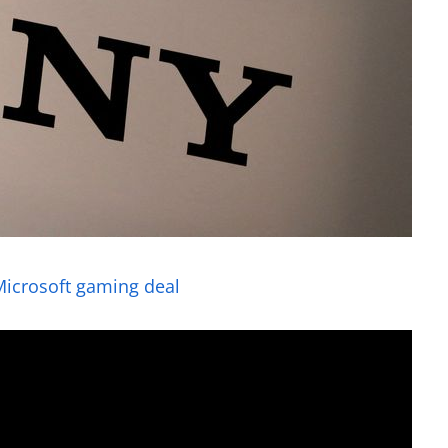
Microsoft gaming deal