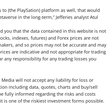
 to (the PlaySation) platform as well, that would
etaverse in the long-term,” Jefferies analyst Atul
d you that the data contained in this website is not
tocks, indexes, futures) and Forex prices are not
makers, and so prices may not be accurate and may
rices are indicative and not appropriate for trading
 any responsibility for any trading losses you
edia will not accept any liability for loss or
ion including data, quotes, charts and buy/sell
be fully informed regarding the risks and costs
it is one of the riskiest investment forms possible.