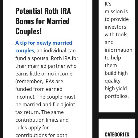
It's
Potential Roth IRA
mission is
Bonus for Married
to provide
investors
Couples!
with tools
and
A tip for newly married
information
couples
, an individual can
to help
fund a spousal Roth IRA for
them
their married partner who
build high
earns little or no income
quality,
(remember, IRAs are
high yield
funded from earned
portfolios.
income). The couple must
be married and file a joint
tax return. The same
contribution limits and
rules apply for
CATEGORIES
contributions for both