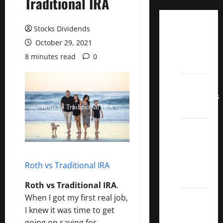
Traditional IRA
Dividend
Stocks Dividends
Champions
October 29, 2021
List
8 minutes read
0
2022
Dividend
Contenders
2022
UK High
Yield
Dividend
Aristocrats
Roth vs Traditional IRA
2022
Roth vs Traditional IRA
.
Best
When I got my first real job,
Covered
I knew it was time to get
Call
going on saving for