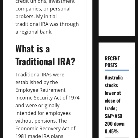
credit unions, investment
Will You
companies, or personal
Need To
brokers. My initial
Retire?
traditional IRA was through
a regional bank.
What is a
Traditional IRA?
RECENT
POSTS
Traditional IRAs were
Australia
established by the
stocks
Employee Retirement
lower at
Income Security Act of 1974
close of
and were originally
trade;
intended for employees
S&P/ASX
without pensions. The
200 down
Economic Recovery Act of
0.45%
1981 made IRA plans