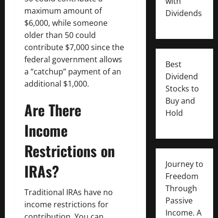
with
maximum amount of
Dividends
$6,000, while someone
older than 50 could
contribute $7,000 since the
federal government allows
Best
a “catchup” payment of an
Dividend
additional $1,000.
Stocks to
Buy and
Are There
Hold
Income
Restrictions on
Journey to
IRAs?
Freedom
Through
Traditional IRAs have no
Passive
income restrictions for
Income. A
contribution. You can