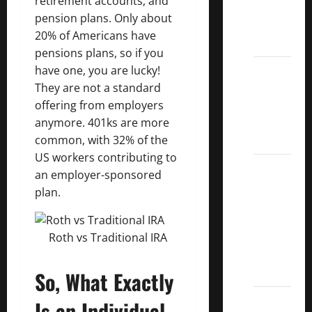
retirement accounts, and
Kings
pension plans. Only about
List
20% of Americans have
2022
pensions plans, so if you
5 Best
have one, you are lucky!
U.S.
They are not a standard
Dividend
offering from employers
Growth
anymore. 401ks are more
Stocks
common, with 32% of the
US workers contributing to
Over
an employer-sponsored
10%
plan.
Dividend
Growth
–
Roth vs Traditional IRA
Stocks
Dividends
So, What Exactly
3
Is an Individual