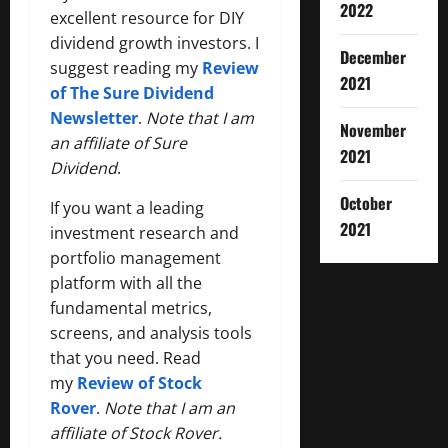
2022
excellent resource for DIY
dividend growth investors. I
December
suggest reading my
Review
2021
of The Sure Dividend
Newsletter
.
Note that I am
November
an affiliate of Sure
2021
Dividend
.
October
If you want a leading
2021
investment research and
portfolio management
platform with all the
fundamental metrics,
screens, and analysis tools
that you need. Read
my
Review of Stock
Rover
.
Note that I am an
affiliate of Stock Rover.