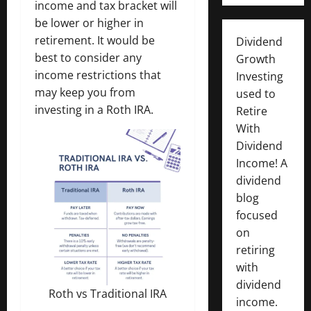
income and tax bracket will
be lower or higher in
retirement. It would be
Dividend
best to consider any
Growth
income restrictions that
Investing
may keep you from
used to
investing in a Roth IRA.
Retire
With
Dividend
Income! A
dividend
blog
focused
on
retiring
with
dividend
Roth vs Traditional IRA
income.