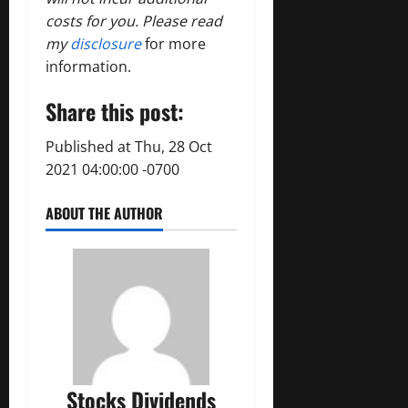
costs for you. Please read
my
disclosure
for more
information.
Share this post:
Published at Thu, 28 Oct
2021 04:00:00 -0700
ABOUT THE AUTHOR
Stocks Dividends