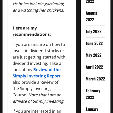
2022
Hobbies include gardening
and watching her chickens.
August
2022
Here are my
July 2022
recommendations:
June 2022
If you are unsure on how to
invest in dividend stocks or
May 2022
are just getting started with
dividend investing. Take a
April 2022
look at my
Review of the
Simply Investing Report
. I
March 2022
also provide a Review of
the Simply Investing
February
Course.
Note that I am an
2022
affiliate of Simply Investing.
January
If you are interested in an