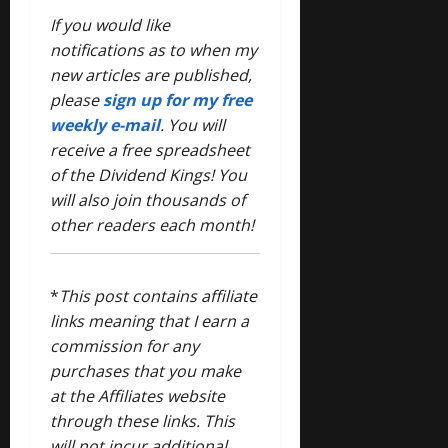
If you would like
notifications as to when my
new articles are published,
please
sign up for my free
weekly e-mail
. You will
receive a free spreadsheet
of the Dividend Kings! You
will also join thousands of
other readers each month!
*
This post contains affiliate
links meaning that I earn a
commission for any
purchases that you make
at the Affiliates website
through these links. This
will not incur additional