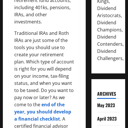
retirement fund accounts,
Kings,
including 401ks, pensions,
Dividend
IRAs, and other
Aristocrats,
investments.
Dividend
Champions,
Traditional IRAs and Roth
Dividend
IRAs are just some of the
Contenders,
tools you should use to
Dividend
create your retirement
Challengers,
plan. Which type of account
is right for you will depend
on your income, tax-filing
status, and when you want
to be taxed. Do you want to
ARCHIVES
pay now or later? As we
come to the
end of the
May 2023
y
e
ar, you should develop
April 2023
a financial checklist
. A
certified financial advisor