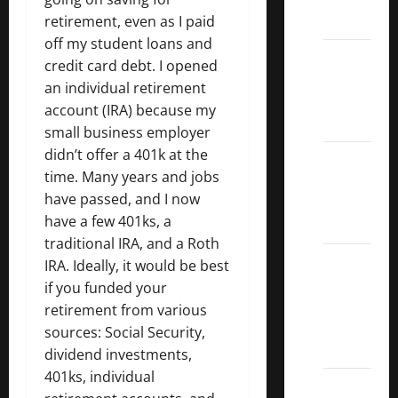
ETFs
retirement, even as I paid
off my student loans and
Best
credit card debt. I opened
Dividend
an individual retirement
Growth
account (IRA) because my
Stocks:
small business employer
didn’t offer a 401k at the
2022
time. Many years and jobs
S&P
have passed, and I now
Aristocrats
have a few 401ks, a
Index
traditional IRA, and a Roth
2022
IRA. Ideally, it would be best
Canadian
if you funded your
Dividend
retirement from various
Aristocrats
sources: Social Security,
List
dividend investments,
401ks, individual
Dividend