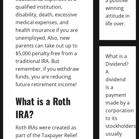
a positive
qualified institution,
winning
disability, death, excessive
attitude in
medical expenses, and
life over.
health insurance if you are
unemployed. Also, new
parents can take out up to
$5,000 penalty-free from a
What is a
traditional IRA. But
Dividend?
remember, if you withdraw
A
funds, you are reducing
dividend
future retirement income!
is a
payment
What is a Roth
made by a
IRA?
corporation
to its
stockholders,
Roth IRAs were created as
usually
part of the Taxpayer Relief