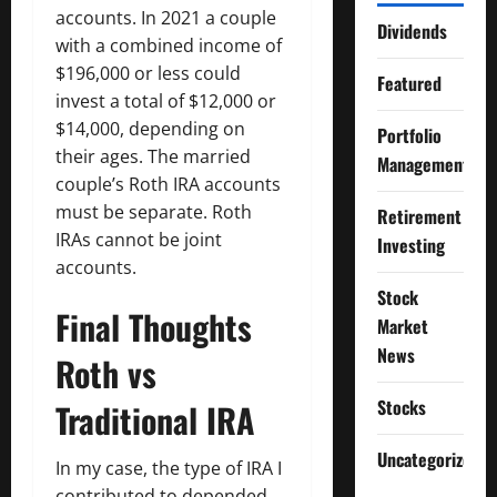
accounts. In 2021 a couple
Dividends
with a combined income of
$196,000 or less could
Featured
invest a total of $12,000 or
$14,000, depending on
Portfolio
their ages. The married
Management
couple’s Roth IRA accounts
must be separate. Roth
Retirement
IRAs cannot be joint
Investing
accounts.
Stock
Final Thoughts
Market
News
Roth vs
Stocks
Traditional IRA
Uncategorized
In my case, the type of IRA I
contributed to depended