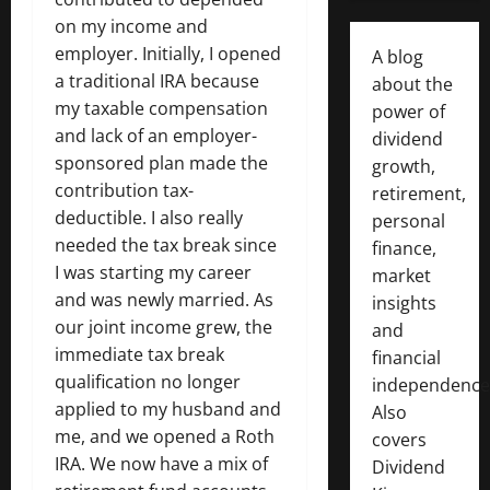
on my income and
employer. Initially, I opened
A blog
a traditional IRA because
about the
my taxable compensation
power of
and lack of an employer-
dividend
sponsored plan made the
growth,
contribution tax-
retirement,
deductible. I also really
personal
needed the tax break since
finance,
I was starting my career
market
and was newly married. As
insights
our joint income grew, the
and
immediate tax break
financial
qualification no longer
independence
applied to my husband and
Also
me, and we opened a Roth
covers
IRA. We now have a mix of
Dividend