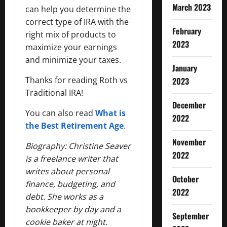
March 2023
can help you determine the
correct type of IRA with the
February
right mix of products to
2023
maximize your earnings
and minimize your taxes.
January
Thanks for reading Roth vs
2023
Traditional IRA!
December
You can also read
What is
2022
the Best Retirement Age
.
November
Biography: Christine Seaver
2022
is a freelance writer that
writes about personal
October
finance, budgeting, and
2022
debt. She works as a
bookkeeper by day and a
September
cookie baker at night.