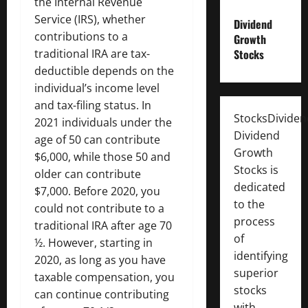
the Internal Revenue
Service (IRS), whether
Dividend
contributions to a
Growth
traditional IRA are tax-
Stocks
deductible depends on the
individual’s income level
and tax-filing status. In
StocksDivide
2021 individuals under the
Dividend
age of 50 can contribute
Growth
$6,000, while those 50 and
Stocks is
older can contribute
dedicated
$7,000. Before 2020, you
to the
could not contribute to a
process
traditional IRA after age 70
of
½. However, starting in
identifying
2020, as long as you have
superior
taxable compensation, you
stocks
can continue contributing
with