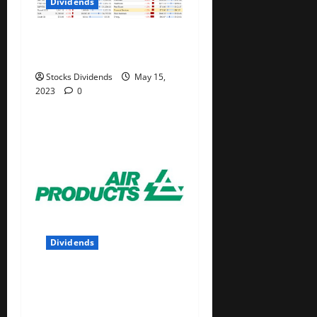
Dividends
Stock Market This Week –
05/13/23
Stocks Dividends
May 15,
2023
0
Dividends
Air Products and Chemicals
Inc. (APD) Dividend Stock
Analysis