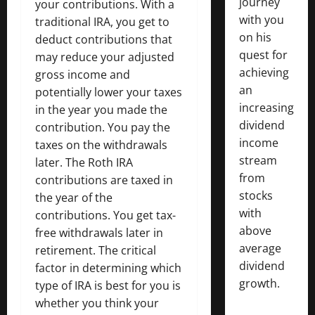
journey
your contributions. With a
with you
traditional IRA, you get to
on his
deduct contributions that
quest for
may reduce your adjusted
achieving
gross income and
an
potentially lower your taxes
increasing
in the year you made the
dividend
contribution. You pay the
income
taxes on the withdrawals
stream
later. The Roth IRA
from
contributions are taxed in
stocks
the year of the
with
contributions. You get tax-
above
free withdrawals later in
average
retirement. The critical
dividend
factor in determining which
growth.
type of IRA is best for you is
whether you think your