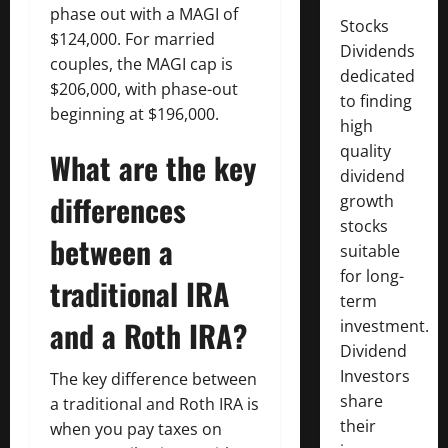
phase out with a MAGI of
Stocks
$124,000. For married
Dividends
couples, the MAGI cap is
dedicated
$206,000, with phase-out
to finding
beginning at $196,000.
high
quality
What are the key
dividend
differences
growth
stocks
between a
suitable
for long-
traditional IRA
term
and a Roth IRA?
investment.
Dividend
Investors
The key difference between
share
a traditional and Roth IRA is
their
when you pay taxes on