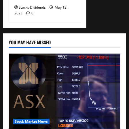
Stocks Dividends
May 12,
2023
0
YOU MAY HAVE MISSED
Stock Market News