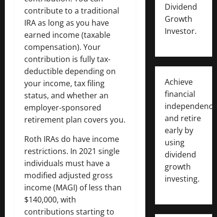
Dividend
contribute to a traditional
Growth
IRA as long as you have
Investor.
earned income (taxable
compensation). Your
contribution is fully tax-
deductible depending on
Achieve
your income, tax filing
financial
status, and whether an
independence
employer-sponsored
and retire
retirement plan covers you.
early by
Roth IRAs do have income
using
restrictions. In 2021 single
dividend
individuals must have a
growth
modified adjusted gross
investing.
income (MAGI) of less than
$140,000, with
contributions starting to