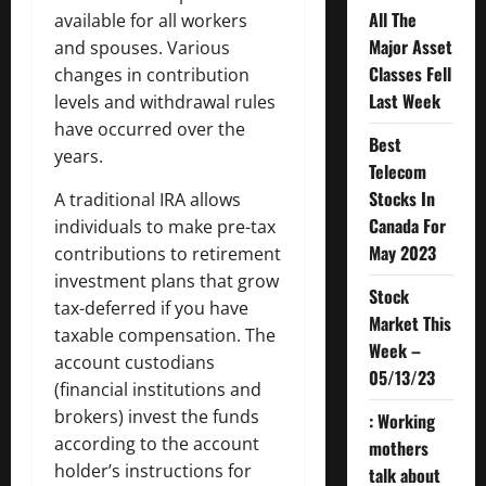
All The
available for all workers
Major Asset
and spouses. Various
Classes Fell
changes in contribution
Last Week
levels and withdrawal rules
have occurred over the
Best
years.
Telecom
Stocks In
A traditional IRA allows
Canada For
individuals to make pre-tax
May 2023
contributions to retirement
investment plans that grow
Stock
tax-deferred if you have
Market This
taxable compensation. The
Week –
account custodians
05/13/23
(financial institutions and
brokers) invest the funds
: Working
according to the account
mothers
holder’s instructions for
talk about