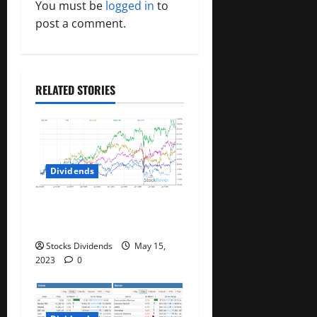
You must be
logged in
to
i
post a comment.
g
a
RELATED STORIES
t
i
o
Dividends
n
Best Telecom Stocks In
Canada For May 2023
Stocks Dividends
May 15,
2023
0