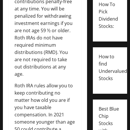
contributions penalty-free
How To
at any time. You will be
Pick
penalized for withdrawing
Dividend
investment earnings if you
Stocks:
are not age 59 ½ or older.
Roth IRAs do not have
required minimum
distributions (RMD). You
How to
are not required to take
find
out distributions at any
Undervalued
age.
Stocks
Roth IRA rules allow you to
keep contributing no
matter how old you are if
you have taxable
Best Blue
compensation. In 2021
Chip
someone younger than age
Stocks
50 could contribute a