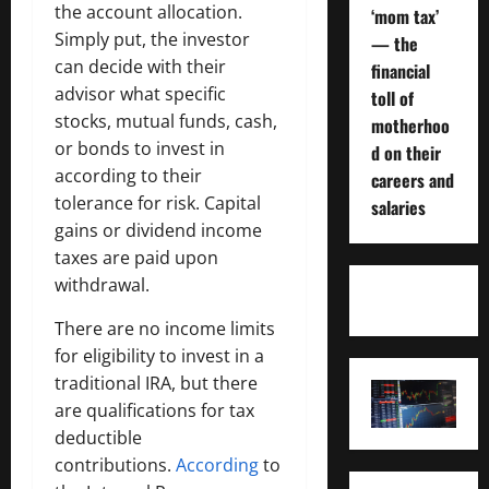
the account allocation.
‘mom tax’
Simply put, the investor
— the
can decide with their
financial
advisor what specific
toll of
stocks, mutual funds, cash,
motherhoo
or bonds to invest in
d on their
according to their
careers and
tolerance for risk. Capital
salaries
gains or dividend income
taxes are paid upon
withdrawal.
There are no income limits
for eligibility to invest in a
traditional IRA, but there
are qualifications for tax
deductible
contributions.
According
to