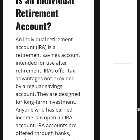
Crucial
Retirement
Lessons
for
Account?
Weathering
the
An individual retirement
Stock
account (IRA) is a
Market’s
retirement savings account
Storm
intended for use after
How To
retirement. IRAs offer tax
Track
advantages not provided
Your
by a regular savings
Dividend
account. They are designed
Investment
for long-term investment.
Performance
Anyone who has earned
income can open an IRA
How
account. IRA accounts are
Much
offered through banks,
Money