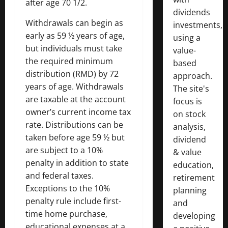
after age 70 1/2.
dividends
Withdrawals can begin as
investments,
early as 59 ½ years of age,
using a
but individuals must take
value-
the required minimum
based
distribution (RMD) by 72
approach.
years of age. Withdrawals
The site's
are taxable at the account
focus is
owner’s current income tax
on stock
rate. Distributions can be
analysis,
taken before age 59 ½ but
dividend
are subject to a 10%
& value
penalty in addition to state
education,
and federal taxes.
retirement
Exceptions to the 10%
planning
penalty rule include first-
and
time home purchase,
developing
educational expenses at a