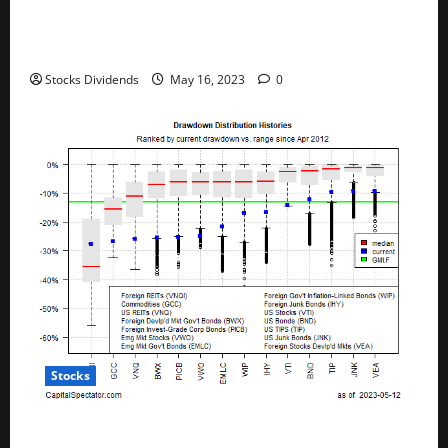
Australia stocks lower at close of trade; S&P/ASX
200 down 0.45%
Stocks Dividends
May 16, 2023
0
Stocks
All The Major Asset Classes Fell Last Week