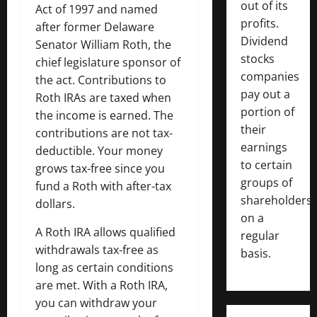
out of its
Act of 1997 and named
profits.
after former Delaware
Dividend
Senator William Roth, the
stocks
chief legislature sponsor of
companies
the act. Contributions to
pay out a
Roth IRAs are taxed when
portion of
the income is earned. The
their
contributions are not tax-
earnings
deductible. Your money
to certain
grows tax-free since you
groups of
fund a Roth with after-tax
shareholders
dollars.
on a
A Roth IRA allows qualified
regular
withdrawals tax-free as
basis.
long as certain conditions
are met. With a Roth IRA,
you can withdraw your