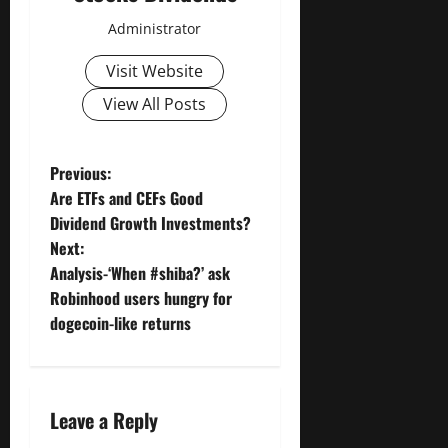
Administrator
Visit Website
View All Posts
P
Previous:
Are ETFs and CEFs Good
o
Dividend Growth Investments?
Next:
s
Analysis-‘When #shiba?’ ask
t
Robinhood users hungry for
dogecoin-like returns
n
a
Leave a Reply
v