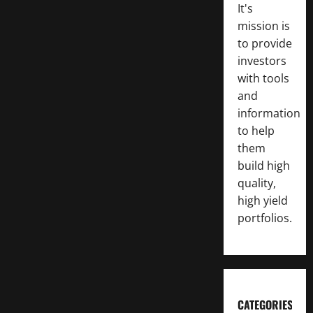
It's
mission is
to provide
investors
with tools
and
information
to help
them
build high
quality,
high yield
portfolios.
CATEGORIES