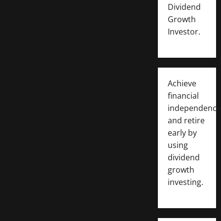
Dividend
Growth
Investor.
Achieve
financial
independence
and retire
early by
using
dividend
growth
investing.