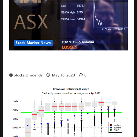
Stock Market News
Australia stocks lower at close of trade; S&P/ASX
200 down 0.45%
Stocks Dividends
May 16, 2023
0