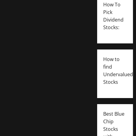
How To
Pick
Dividend
Stocks:
How to
find
Undervalued
Stocks
Best Blue
Chip
Stocks