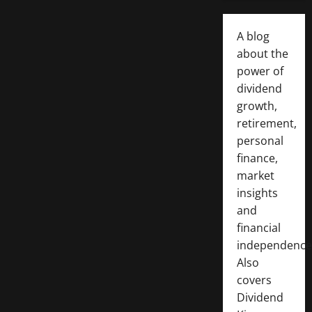
A blog
about the
power of
dividend
growth,
retirement,
personal
finance,
market
insights
and
financial
independence
Also
covers
Dividend