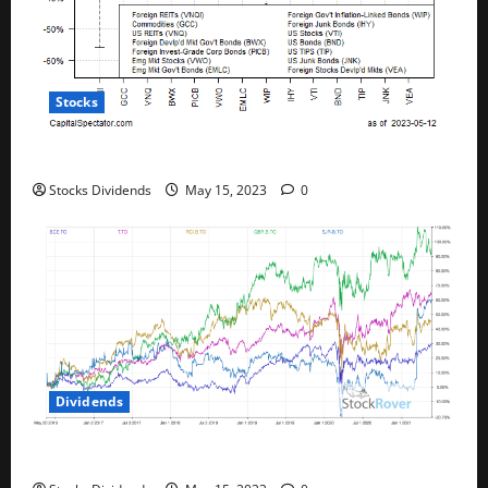
Stocks
All The Major Asset Classes Fell Last Week
Stocks Dividends
May 15, 2023
0
Dividends
Best Telecom Stocks In Canada For May 2023