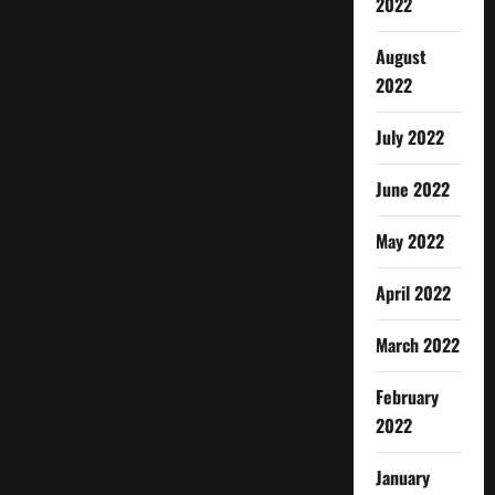
2022
August
2022
July 2022
June 2022
May 2022
April 2022
March 2022
February
2022
January