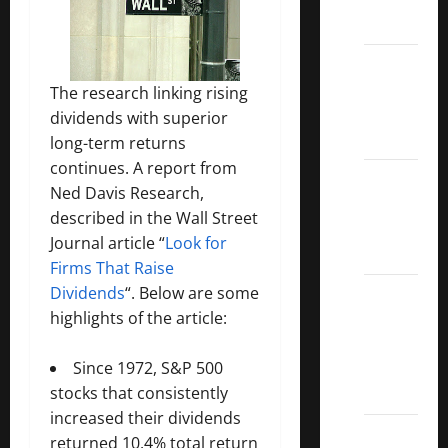
ETFs
Best
Dividend
The research linking rising
Growth
dividends with superior
Stocks:
long-term returns
continues. A report from
2022
Ned Davis Research,
S&P
described in the Wall Street
Aristocrats
Journal article “
Look for
Index
Firms That Raise
2022
Dividends
“. Below are some
Canadian
highlights of the article:
Dividend
Aristocrats
Since 1972, S&P 500
List
stocks that consistently
increased their dividends
Dividend
returned 10.4% total return