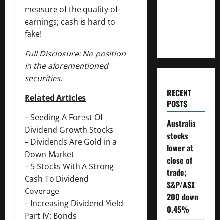
Will You
measure of the quality-of-
Need To
earnings; cash is hard to
Retire?
fake!
Full Disclosure: No position
in the aforementioned
securities.
RECENT
Related Articles
POSTS
–
Seeding A Forest Of
Australia
Dividend Growth Stocks
stocks
–
Dividends Are Gold in a
lower at
Down Market
close of
–
5 Stocks With A Strong
trade;
Cash To Dividend
S&P/ASX
Coverage
200 down
–
Increasing Dividend Yield
0.45%
Part IV: Bonds