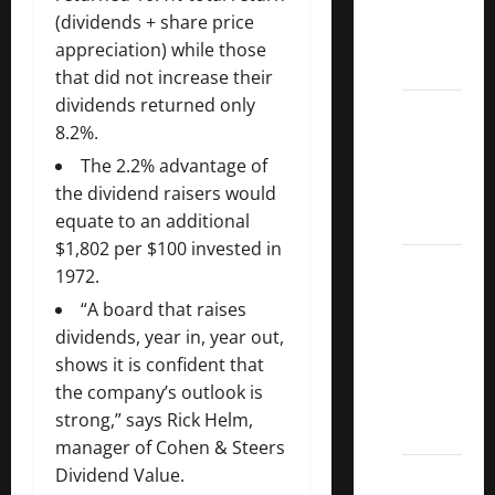
Kings
(dividends + share price
List
appreciation) while those
2022
that did not increase their
dividends returned only
5 Best
8.2%.
U.S.
Dividend
The 2.2% advantage of
Growth
the dividend raisers would
Stocks
equate to an additional
$1,802 per $100 invested in
Over
1972.
10%
“A board that raises
Dividend
dividends, year in, year out,
Growth
shows it is confident that
–
the company’s outlook is
Stocks
strong,” says Rick Helm,
Dividends
manager of Cohen & Steers
3
Dividend Value.