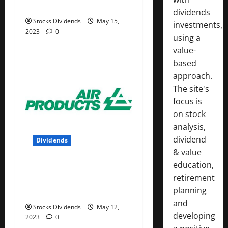
05/13/23
dividends
Stocks Dividends
May 15,
investments,
2023
0
using a
value-
based
approach.
The site's
focus is
on stock
analysis,
dividend
Dividends
& value
education,
Air Products and Chemicals
retirement
Inc. (APD) Dividend Stock
planning
Analysis
and
Stocks Dividends
May 12,
developing
2023
0