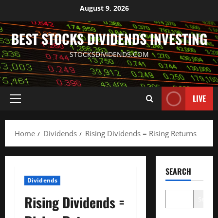
Skip
August 9, 2026
to
content
BEST STOCKS DIVIDENDS INVESTING
STOCKSDIVIDENDS.COM
LIVE
Primary
Menu
Home
Dividends
Rising Dividends = Rising Returns
SEARCH
Dividends
Rising Dividends =
Search