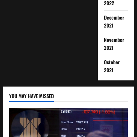
2022
December
2021
November
2021
October
2021
YOU MAY HAVE MISSED