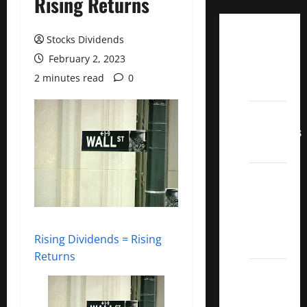
Rising Returns
Dividend
Stocks Dividends
Champions
February 2, 2023
List
2 minutes read
0
2022
Dividend
Contenders
2022
UK High
Yield
Dividend
Aristocrats
Rising Dividends = Rising
2022
Returns
Best
Covered
Call