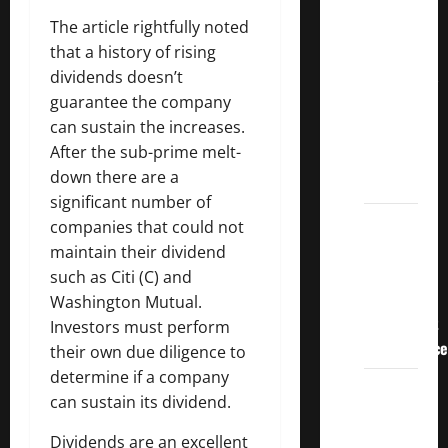
Crucial
The article rightfully noted
Lessons
that a history of rising
for
dividends doesn’t
Weathering
guarantee the company
the
can sustain the increases.
Stock
After the sub-prime melt-
Market’s
down there are a
Storm
significant number of
How To
companies that could not
Track
maintain their dividend
Your
such as Citi (C) and
Dividend
Washington Mutual.
Investment
Investors must perform
Performance
their own due diligence to
determine if a company
How
can sustain its dividend.
Much
Money
Dividends are an excellent