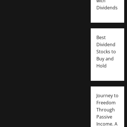
with
Dividends
Best
Dividend
Stocks to
Buy and
Hold
Journey to
Freedom
Through
Passive
Income. A