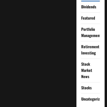
Dividends
Featured
Portfolio
Management
Retirement
Investing
Stock
Market
News
Stocks
Uncategorized