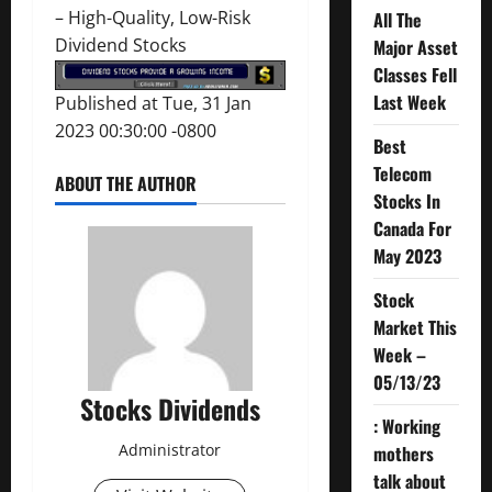
–
High-Quality, Low-Risk
All The
Dividend Stocks
Major Asset
Classes Fell
Last Week
Published at Tue, 31 Jan
2023 00:30:00 -0800
Best
Telecom
ABOUT THE AUTHOR
Stocks In
Canada For
May 2023
Stock
Market This
Week –
05/13/23
Stocks Dividends
: Working
Administrator
mothers
talk about