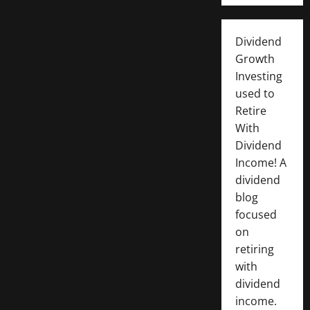
Dividend
Growth
Investing
used to
Retire
With
Dividend
Income! A
dividend
blog
focused
on
retiring
with
dividend
income.