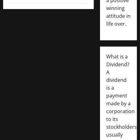
a positive
winning
attitude in
life over.
What is a
Dividend?
A
dividend
is a
payment
made by a
corporation
to its
stockholders,
usually