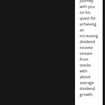
journey
with you
on his
quest for
achieving
an
increasing
dividend
income
stream
from
stocks
with
above
average
dividend
growth.