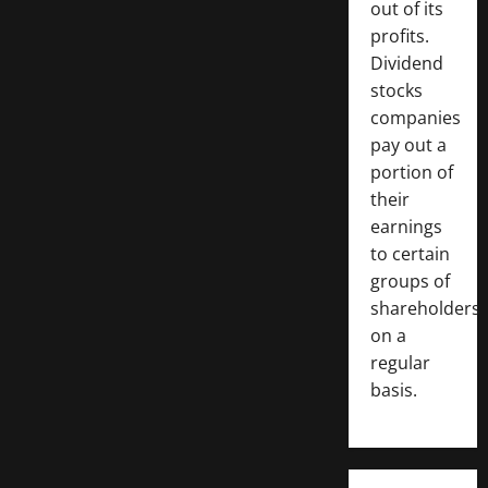
out of its
profits.
Dividend
stocks
companies
pay out a
portion of
their
earnings
to certain
groups of
shareholders
on a
regular
basis.