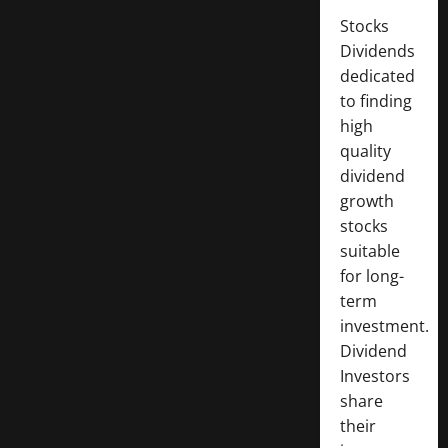
Stocks
Dividends
dedicated
to finding
high
quality
dividend
growth
stocks
suitable
for long-
term
investment.
Dividend
Investors
share
their