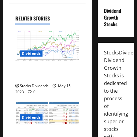
g
a
Dividend
Growth
RELATED STORIES
t
Stocks
i
o
StocksDivide
Dividends
Dividend
n
Growth
Best Telecom Stocks In
Stocks is
Canada For May 2023
dedicated
Stocks Dividends
May 15,
to the
2023
0
process
of
identifying
Dividends
superior
stocks
Stock Market This Week –
with