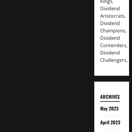
Kings,
Dividend
Aristocrats,
Dividend
Champions,
Dividend
Contenders,
Dividend
Challengers,
ARCHIVES
May 2023
April 2023