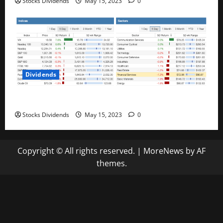
Stocks Dividends
May 15, 2023
0
Dividends
Stock Market This Week – 05/13/23
Stocks Dividends
May 15, 2023
0
Copyright © All rights reserved.
|
MoreNews
by AF
themes.