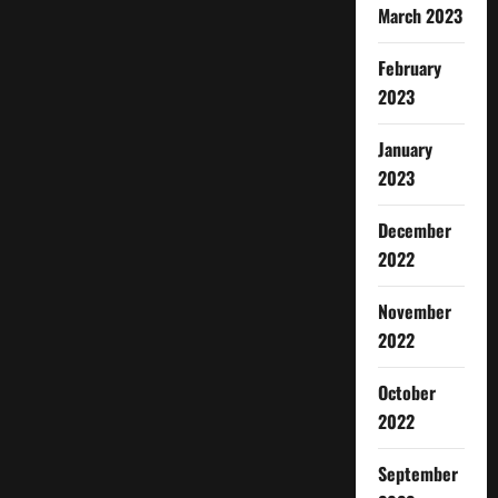
March 2023
February
2023
January
2023
December
2022
November
2022
October
2022
September