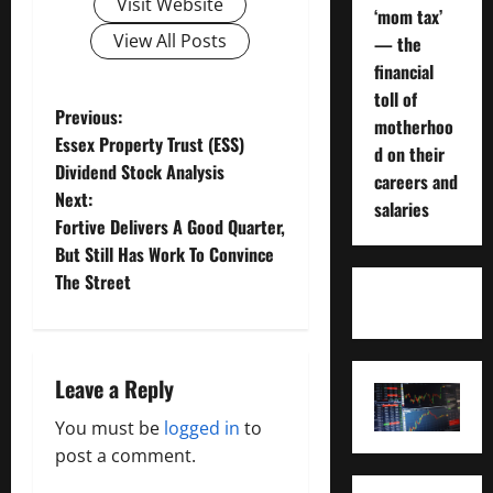
Visit Website
‘mom tax’
View All Posts
— the
financial
toll of
P
Previous:
motherhoo
Essex Property Trust (ESS)
d on their
o
Dividend Stock Analysis
careers and
Next:
s
salaries
Fortive Delivers A Good Quarter,
t
But Still Has Work To Convince
The Street
n
a
Leave a Reply
v
You must be
logged in
to
i
post a comment.