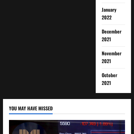
January
2022
December
2021
November
2021
October
2021
YOU MAY HAVE MISSED