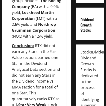
group includes:
The Boeing
Company
(BA) with a 0.0%
yield,
Lockheed Martin
Corporation
(LMT) with a
Dividend
2.6% yield and
Northrop
Growth
Stocks
Grumman Corporation
(NOC) with a 1.5% yield.
Conclusion:
RTX did not
earn any Stars in the Fair
StocksDivide
Value section, earned one
Dividend
Star in the Dividend
Growth
Analytical Data section and
Stocks is
did not earn any Stars in
dedicated
the Dividend Income vs.
to the
MMA section for a total of
process
one Star. This
of
quantitatively ranks RTX as
identifying
a
1-Star Very Weak
stock.
superior