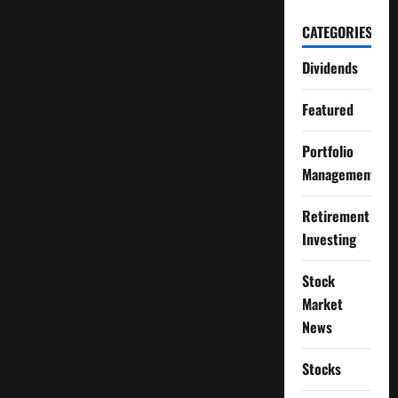
CATEGORIES
Dividends
Featured
Portfolio
Management
Retirement
Investing
Stock
Market
News
Stocks