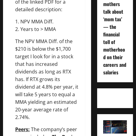
of the linked PDF for a
mothers
detailed description:
talk about
‘mom tax’
1. NPV MMA Diff.
— the
2. Years to > MMA
financial
The NPV MMA Diff. of the
toll of
$210 is below the $1,700
motherhoo
target I look for in a stock
d on their
that has increased
careers and
dividends as long as RTX
salaries
has. If RTX grows its
dividend at 4.8% per year, it
will take 5 years to equal a
MMA yielding an estimated
20-year average rate of
2.74%.
Peers:
The company’s peer