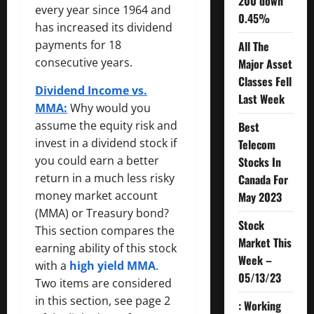
200 down
every year since 1964 and
0.45%
has increased its dividend
payments for 18
All The
consecutive years.
Major Asset
Classes Fell
Dividend Income vs.
Last Week
MMA:
Why would you
assume the equity risk and
Best
invest in a dividend stock if
Telecom
you could earn a better
Stocks In
return in a much less risky
Canada For
money market account
May 2023
(MMA) or Treasury bond?
Stock
This section compares the
Market This
earning ability of this stock
Week –
with a
high yield MMA
.
05/13/23
Two items are considered
in this section, see page 2
: Working