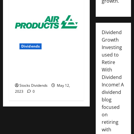
growth.
Dividend
Growth
Dividends
Investing
used to
Air Products and Chemicals
Retire
Inc. (APD) Dividend Stock
With
Analysis
Dividend
Income! A
Stocks Dividends
May 12,
2023
0
dividend
blog
focused
on
retiring
with