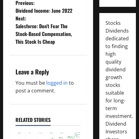
P
Previous:
Dividend Income: June 2022
o
Next:
Stocks
Salesforce: Don’t Fear The
s
Dividends
Stock-Based Compensation,
dedicated
t
This Stock Is Cheap
to finding
n
high
quality
a
dividend
Leave a Reply
growth
v
You must be
logged in
to
stocks
post a comment.
i
suitable
for long-
g
term
investment.
a
RELATED STORIES
Dividend
Investors
t