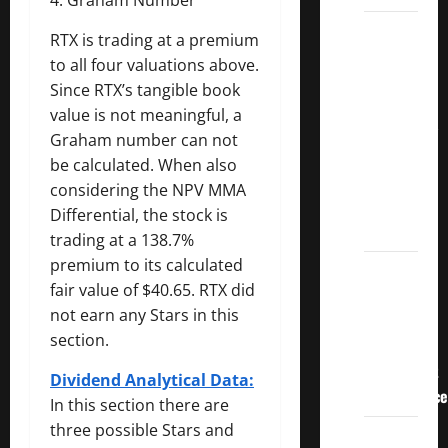
3
RTX is trading at a premium
Crucial
to all four valuations above.
Lessons
Since RTX’s tangible book
for
value is not meaningful, a
Weathering
Graham number can not
the
be calculated. When also
Stock
considering the NPV MMA
Market’s
Differential, the stock is
Storm
trading at a 138.7%
premium to its calculated
How To
fair value of $40.65. RTX did
Track
not earn any Stars in this
Your
section.
Dividend
Investment
Dividend Analytical Data:
Performance
In this section there are
three possible Stars and
How