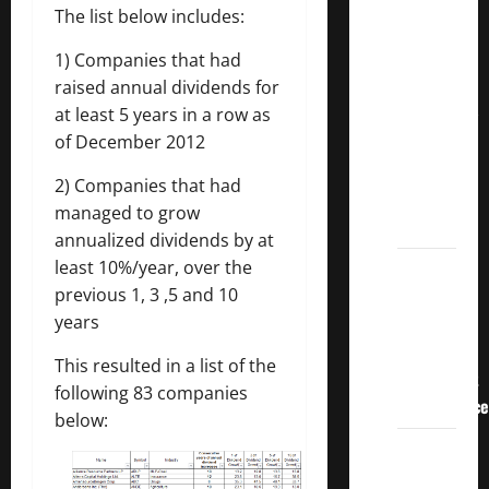
3
The list below includes:
Crucial
1) Companies that had
Lessons
raised annual dividends for
for
at least 5 years in a row as
Weathering
of December 2012
the
Stock
2) Companies that had
Market’s
managed to grow
Storm
annualized dividends by at
least 10%/year, over the
How To
previous 1, 3 ,5 and 10
Track
years
Your
Dividend
This resulted in a list of the
Investment
following 83 companies
Performance
below:
How
Much