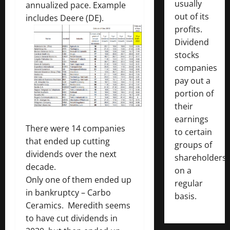
usually
annualized pace. Example
out of its
includes Deere (DE).
profits.
Dividend
stocks
companies
pay out a
portion of
their
earnings
There were 14 companies
to certain
that ended up cutting
groups of
dividends over the next
shareholders
decade.
on a
Only one of them ended up
regular
in bankruptcy – Carbo
basis.
Ceramics. Meredith seems
to have cut dividends in