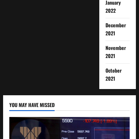
January
2022
December
2021
November
2021
October
2021
YOU MAY HAVE MISSED