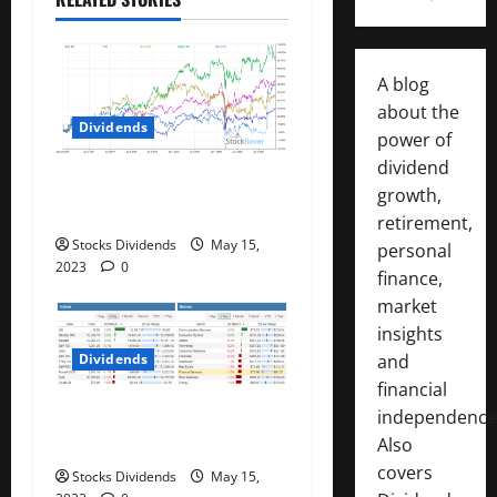
t
i
A blog
o
about the
Dividends
power of
n
dividend
Best Telecom Stocks In
growth,
Canada For May 2023
retirement,
Stocks Dividends
May 15,
personal
2023
0
finance,
market
insights
Dividends
and
financial
Stock Market This Week –
independence
05/13/23
Also
covers
Stocks Dividends
May 15,