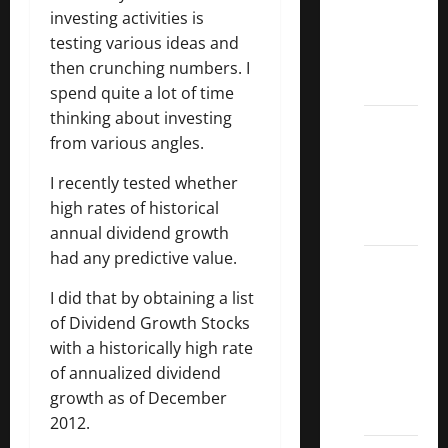
Dividend
investing activities is
Kings
testing various ideas and
List
then crunching numbers. I
2022
spend quite a lot of time
thinking about investing
5 Best
from various angles.
U.S.
Dividend
I recently tested whether
Growth
high rates of historical
Stocks
annual dividend growth
had any predictive value.
Over
10%
I did that by obtaining a list
Dividend
of Dividend Growth Stocks
Growth
with a historically high rate
–
of annualized dividend
Stocks
growth as of December
Dividends
2012.