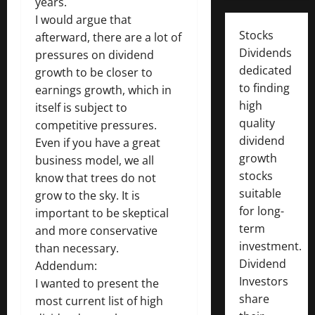
years.
I would argue that
Stocks
afterward, there are a lot of
Dividends
pressures on dividend
dedicated
growth to be closer to
to finding
earnings growth, which in
high
itself is subject to
quality
competitive pressures.
dividend
Even if you have a great
growth
business model, we all
stocks
know that trees do not
suitable
grow to the sky. It is
for long-
important to be skeptical
term
and more conservative
investment.
than necessary.
Dividend
Addendum:
Investors
I wanted to present the
share
most current list of high