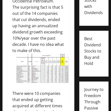
Stocks
Occidental Petroleum.
with
The surprising fact is that 5
Dividends
out of the 14 companies
that cut dividends, ended
up having an annualized
dividend growth exceeding
10%/year over the past
Best
decade. I have no idea what
Dividend
to make of this.
Stocks to
Buy and
Hold
Journey to
There were 10 companies
Freedom
that ended up getting
Through
acquired at different times
Passive