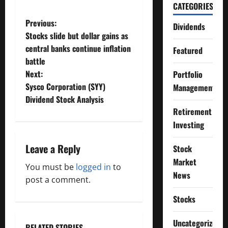
CATEGORIES
P
Previous:
Dividends
Stocks slide but dollar gains as
o
central banks continue inflation
Featured
battle
s
Next:
Portfolio
t
Sysco Corporation (SYY)
Management
Dividend Stock Analysis
n
Retirement
Investing
a
Leave a Reply
Stock
v
Market
You must be
logged in
to
i
News
post a comment.
g
Stocks
a
Uncategorized
RELATED STORIES