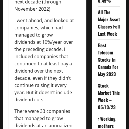
0.45%
next decade (through
November 2022).
All The
Major Asset
I went ahead, and looked at
Classes Fell
companies, which had
Last Week
managed to grow
dividends at 10%/year over
Best
the preceding decade. I
Telecom
included companies that
Stocks In
continued to at least pay a
Canada For
dividend over the next
May 2023
decade, even if they didn’t
Stock
continue raising it every
Market This
year. But it doesn’t include
Week –
dividend cuts
05/13/23
There were 33 companies
: Working
that managed to grow
mothers
dividends at an annualized