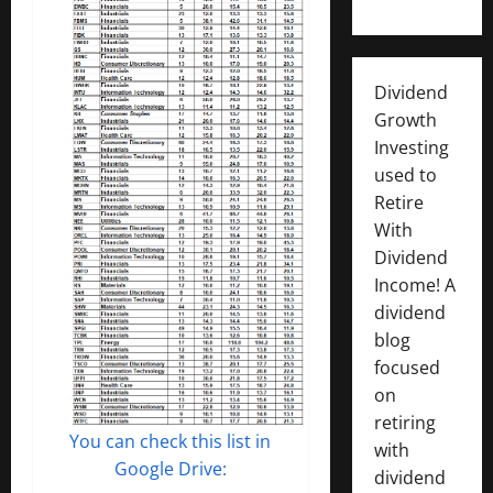
Dividend
Growth
Investing
used to
Retire
With
Dividend
Income! A
dividend
blog
focused
on
retiring
You can check this list in
with
Google Drive:
dividend