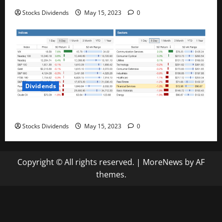
Stocks Dividends
May 15, 2023
0
Dividends
Stock Market This Week – 05/13/23
Stocks Dividends
May 15, 2023
0
Copyright © All rights reserved.
|
MoreNews
by AF
themes.