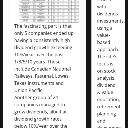
with
dividends
investments,
The fascinating part is that
using a
only 5 companies ended up
value-
having a consistently high
based
dividend growth exceeding
approach.
10%/year over the past
The site's
1/3/5/10 years. Those
focus is
include Canadian National
on stock
Railways, Fastenal, Lowes,
analysis,
Texas Instruments and
dividend
Union Pacific.
& value
Another group of 24
education,
companies managed to
retirement
grow dividends, albeit at
planning
dividend growth rates
and
below 10%/year over the
developing