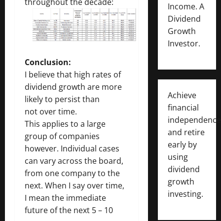
throughout the decade:
Income. A
Dividend
Growth
Investor.
Conclusion:
I believe that high rates of
dividend growth are more
Achieve
likely to persist than
financial
not over time.
independence
This applies to a large
and retire
group of companies
early by
however. Individual cases
using
can vary across the board,
dividend
from one company to the
growth
next. When I say over time,
investing.
I mean the immediate
future of the next 5 – 10