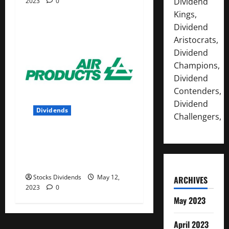
Dividend
2023
0
Kings,
Dividend
Aristocrats,
Dividend
Champions,
Dividend
Contenders,
Dividend
Dividends
Challengers,
Air Products and Chemicals
Inc. (APD) Dividend Stock
Analysis
Stocks Dividends
May 12,
ARCHIVES
2023
0
May 2023
April 2023