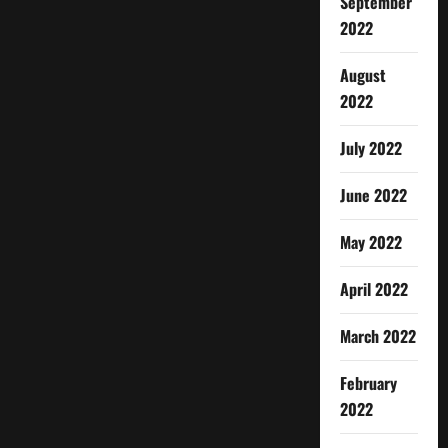
September
2022
August
2022
July 2022
June 2022
May 2022
April 2022
March 2022
February
2022