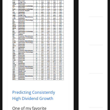
Call
ETFs
Best
Dividend
Growth
Stocks:
2022
S&P
Aristocrats
Index
2022
Canadian
Dividend
Predicting Consistently
Aristocrats
High Dividend Growth
List
One of my favorite