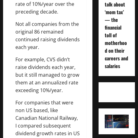
talk about
rate of 10%/year over the
‘mom tax’
preceding decade.
— the
Not all companies from the
financial
original 86 remained
toll of
continued raising dividends
motherhoo
each year.
d on their
careers and
For example, CVS didn’t
salaries
raise dividends each year,
but it still managed to grow
them at an annualized rate
exceeding 10%/year.
For companies that were
non US based, like
Canadian National Railway,
I compared subsequent
dividend growth rates in US