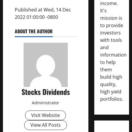
income.
Published at Wed, 14 Dec
It's
2022 01:00:00 -0800
mission is
to provide
ABOUT THE AUTHOR
investors
with tools
and
information
to help
them
build high
quality,
Stocks Dividends
high yield
portfolios.
Administrator
Visit Website
View All Posts