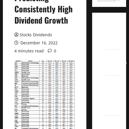
Consistently High
Dividend Growth
Dividend
Champions
Stocks Dividends
List
December 16, 2022
2022
4 minutes read
0
Dividend
Contenders
2022
UK High
Yield
Dividend
Aristocrats
2022
Best
Covered