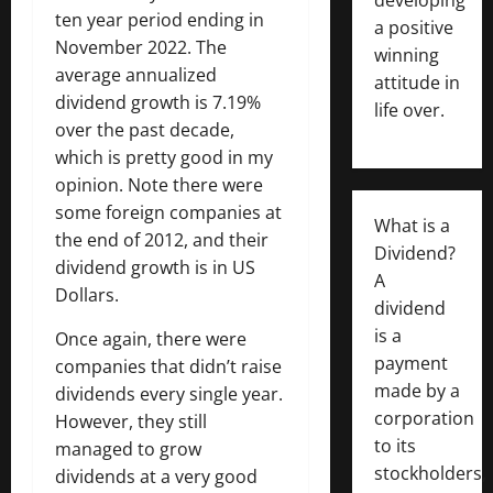
ten year period ending in
a positive
November 2022. The
winning
average annualized
attitude in
dividend growth is 7.19%
life over.
over the past decade,
which is pretty good in my
opinion. Note there were
some foreign companies at
What is a
the end of 2012, and their
Dividend?
dividend growth is in US
A
Dollars.
dividend
is a
Once again, there were
payment
companies that didn’t raise
made by a
dividends every single year.
corporation
However, they still
to its
managed to grow
stockholders,
dividends at a very good