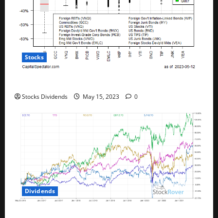
Stocks
All The Major Asset Classes Fell Last Week
Stocks Dividends
May 15, 2023
0
Dividends
Best Telecom Stocks In Canada For May 2023