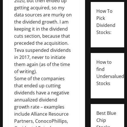
2020, but then ended up
getting acquired, so my
How To
data sources are murky on
Pick
the dividend growth. I am
Dividend
keeping it in the dividend
Stocks:
cuts section, because that
preceded the acquisition.
Teva suspended dividends
in 2017, never to initiate
How to
them again (as of the time
find
of writing).
Undervalued
Some of the companies
Stocks
that ended up cutting
dividends have a negative
annualized dividend
growth rate – examples
Best Blue
include Alliance Resource
Chip
Partners, ConocoPhillips,