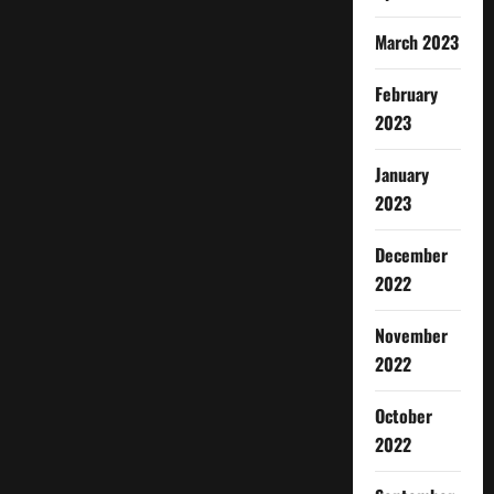
March 2023
February
2023
January
2023
December
2022
November
2022
October
2022