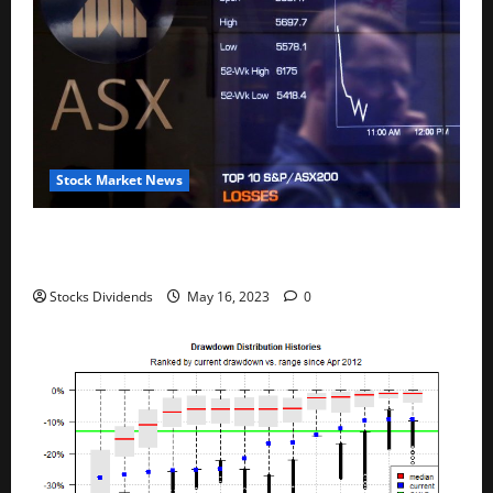
Stock Market News
Australia stocks lower at close of trade; S&P/ASX
200 down 0.45%
Stocks Dividends
May 16, 2023
0