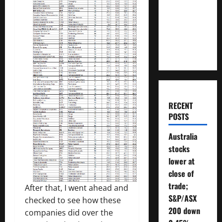
Money
Will You
Need To
Retire?
RECENT
POSTS
Australia
stocks
lower at
close of
trade;
After that, I went ahead and
S&P/ASX
checked to see how these
200 down
companies did over the