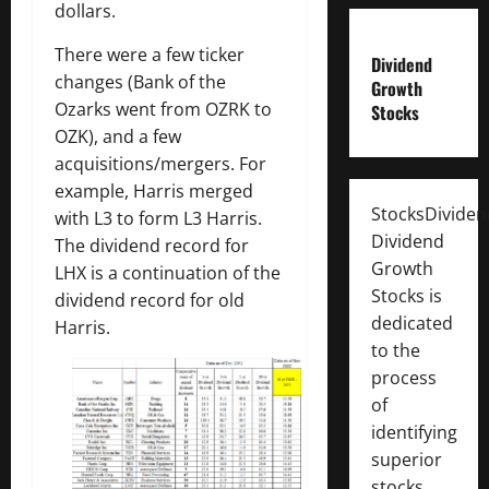
dollars.
There were a few ticker
Dividend
changes (Bank of the
Growth
Ozarks went from OZRK to
Stocks
OZK), and a few
acquisitions/mergers. For
example, Harris merged
StocksDivide
with L3 to form L3 Harris.
Dividend
The dividend record for
Growth
LHX is a continuation of the
Stocks is
dividend record for old
dedicated
Harris.
to the
process
of
identifying
superior
stocks