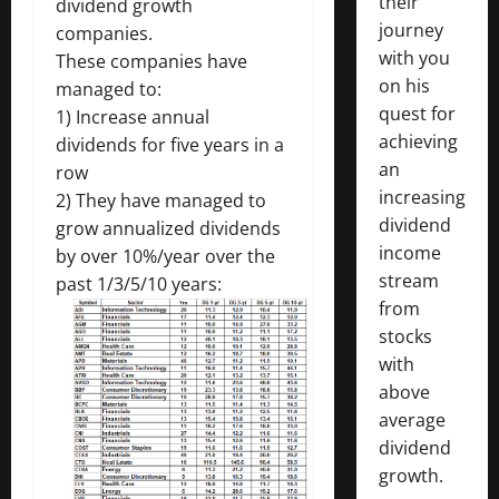
their
dividend growth
journey
companies.
with you
These companies have
on his
managed to:
quest for
1) Increase annual
achieving
dividends for five years in a
an
row
increasing
2) They have managed to
dividend
grow annualized dividends
income
by over 10%/year over the
stream
past 1/3/5/10 years:
from
stocks
with
above
average
dividend
growth.