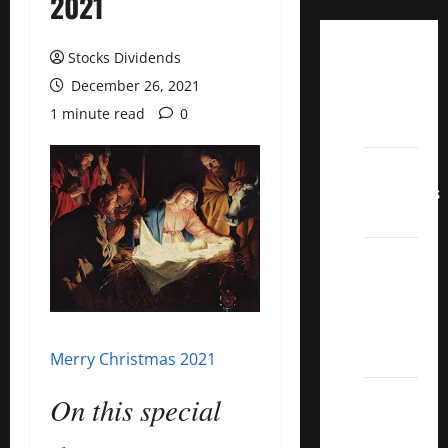
2021
Dividend
Stocks Dividends
Champions
December 26, 2021
List
1 minute read
0
2022
Dividend
Contenders
2022
UK High
Yield
Dividend
Aristocrats
2022
Merry Christmas 2021
Best
On this special
Covered
Call