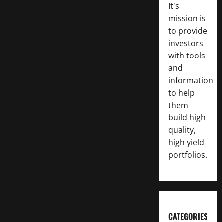
It's
mission is
to provide
investors
with tools
and
information
to help
them
build high
quality,
high yield
portfolios.
CATEGORIES