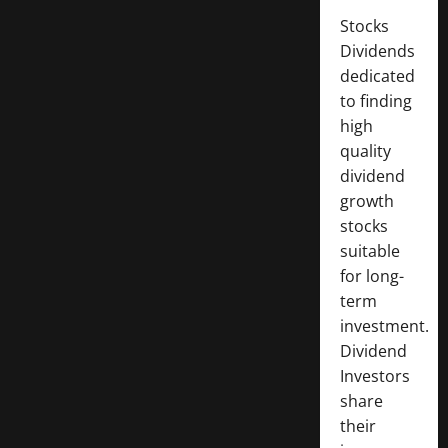
Stocks
Dividends
dedicated
to finding
high
quality
dividend
growth
stocks
suitable
for long-
term
investment.
Dividend
Investors
share
their