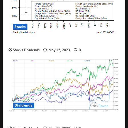
Stocks
All The Major Asset Classes Fell Last Week
Stocks Dividends
May 15, 2023
0
Dividends
Best Telecom Stocks In Canada For May 2023