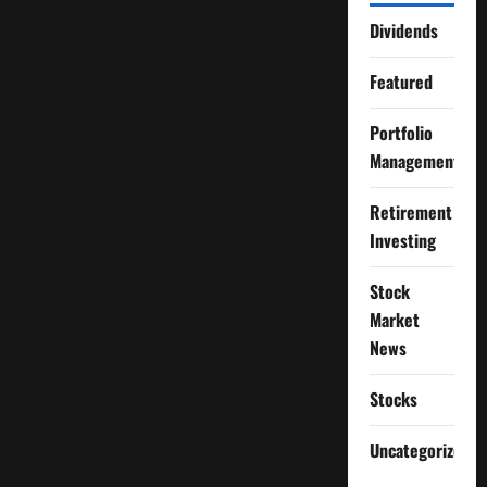
Dividends
Featured
Portfolio
Management
Retirement
Investing
Stock
Market
News
Stocks
Uncategorized