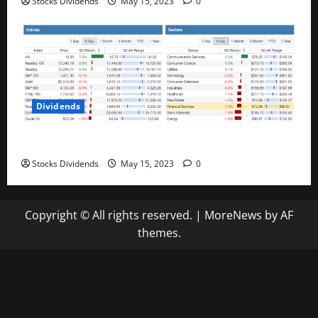
Stocks Dividends
May 15, 2023
0
Dividends
Stock Market This Week – 05/13/23
Stocks Dividends
May 15, 2023
0
Copyright © All rights reserved.
|
MoreNews
by AF
themes.