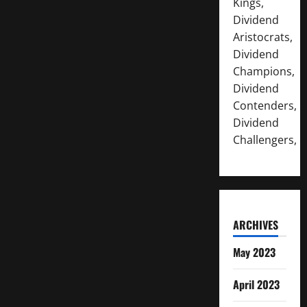
Kings,
Dividend
Aristocrats,
Dividend
Champions,
Dividend
Contenders,
Dividend
Challengers,
ARCHIVES
May 2023
April 2023