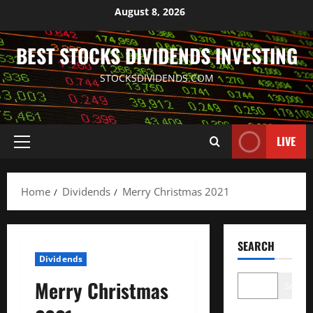
Skip
August 8, 2026
to
content
BEST STOCKS DIVIDENDS INVESTING
STOCKSDIVIDENDS.COM
LIVE
Primary
Menu
Home
Dividends
Merry Christmas 2021
SEARCH
Dividends
Merry Christmas
Search