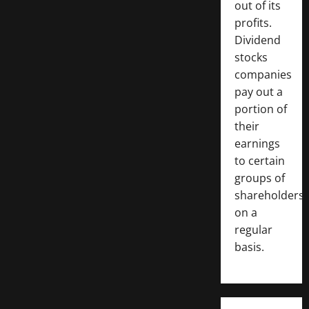
out of its
profits.
Dividend
stocks
companies
pay out a
portion of
their
earnings
to certain
groups of
shareholders
on a
regular
basis.