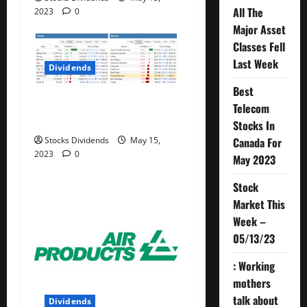
All The
2023
0
Major Asset
Classes Fell
Last Week
Dividends
Best
Stock Market This Week –
Telecom
05/13/23
Stocks In
Canada For
Stocks Dividends
May 15,
2023
0
May 2023
Stock
Market This
Week –
05/13/23
: Working
mothers
talk about
Dividends