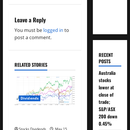
t
Will You
n
Need To
Retire?
Leave a Reply
a
You must be
logged in
to
v
post a comment.
i
RECENT
g
POSTS
RELATED STORIES
a
Australia
stocks
t
lower at
close of
i
Dividends
trade;
o
S&P/ASX
Best Telecom Stocks In
200 down
n
Canada For May 2023
0.45%
Stocks Dividends
May 15,