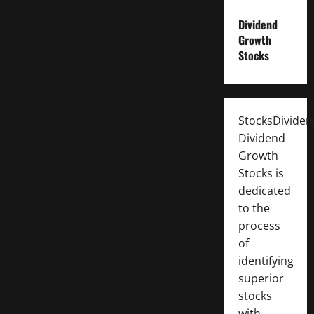
Dividend
Growth
Stocks
StocksDivide
Dividend
Growth
Stocks is
dedicated
to the
process
of
identifying
superior
stocks
with