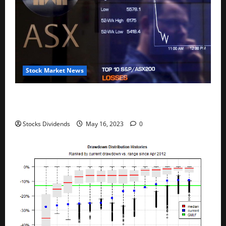
Stock Market News
Australia stocks lower at close of trade; S&P/ASX
200 down 0.45%
Stocks Dividends
May 16, 2023
0