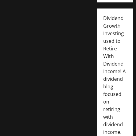
Dividend
Growth
Investing
used to
Retire
With
Dividend
Income! A
dividend
blog
focused
on
retiring
with
dividend
income.