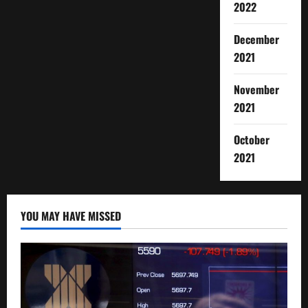
2022
December
2021
November
2021
October
2021
YOU MAY HAVE MISSED