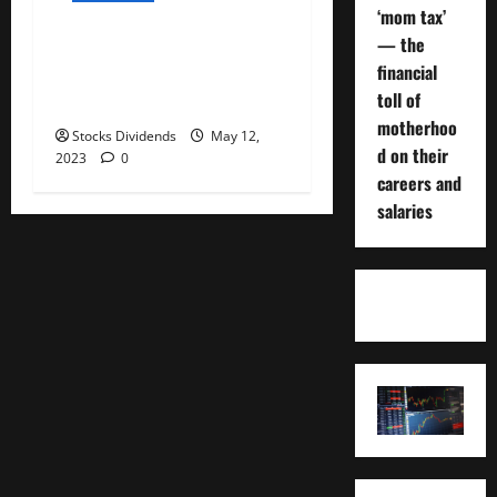
‘mom tax’
— the
Air Products and Chemicals
financial
Inc. (APD) Dividend Stock
toll of
Analysis
motherhoo
Stocks Dividends
May 12,
d on their
2023
0
careers and
salaries