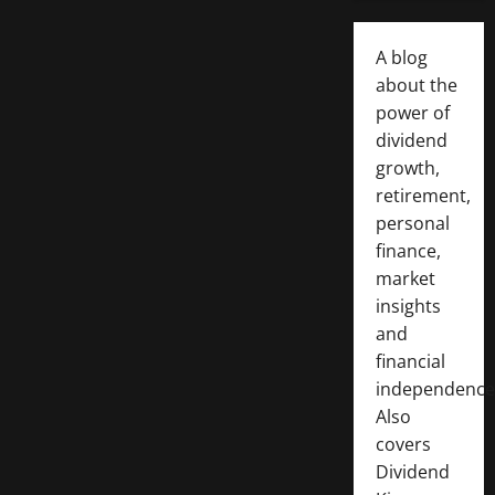
A blog
about the
power of
dividend
growth,
retirement,
personal
finance,
market
insights
and
financial
independence
Also
covers
Dividend