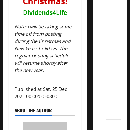
Christmas!
Kings
List
Dividends4Life
2022
Note: I will be taking some
5 Best
time off from posting
U.S.
during the Christmas and
Dividend
New Years holidays. The
Growth
regular posting schedule
Stocks
will resume shortly after
Over
the new year.
10%
.
Dividend
Published at Sat, 25 Dec
Growth
2021 00:00:00 -0800
–
Stocks
ABOUT THE AUTHOR
Dividends
3