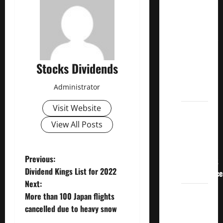
Crucial
Lessons
for
Weathering
the
Stocks Dividends
Stock
Market’s
Administrator
Storm
Visit Website
How To
Track
View All Posts
Your
Dividend
P
Previous:
Investment
Dividend Kings List for 2022
Performance
o
Next:
How
More than 100 Japan flights
s
Much
cancelled due to heavy snow
Money