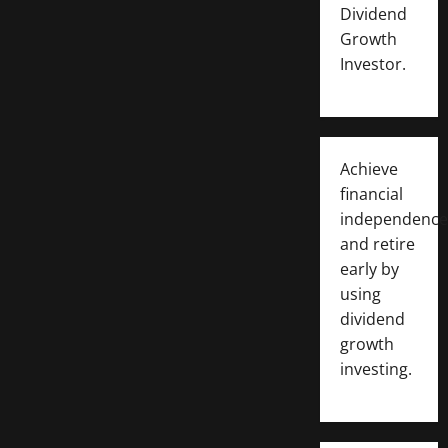
Dividend
Growth
Investor.
Achieve
financial
independence
and retire
early by
using
dividend
growth
investing.