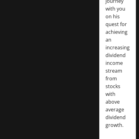
journey
with you
on his
quest for
achieving
an
increasing
dividend
income
stream
from
stocks
with
above
average
dividend
growth.