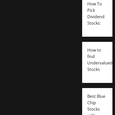
How To
Pick
Dividend
Stocks:
How to
find
Undervalued
Stocks
Best Blue
Chip
Stocks