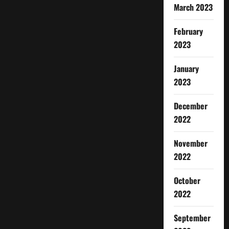
March 2023
February
2023
January
2023
December
2022
November
2022
October
2022
September