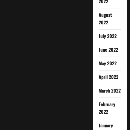
2022
August
2022
July 2022
June 2022
May 2022
April 2022
March 2022
February
2022
January