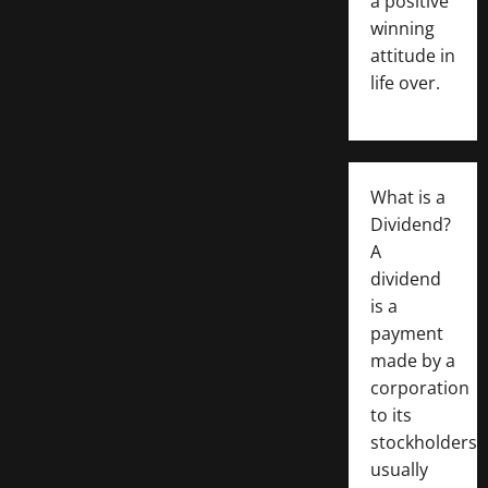
a positive
winning
attitude in
life over.
What is a
Dividend?
A
dividend
is a
payment
made by a
corporation
to its
stockholders,
usually