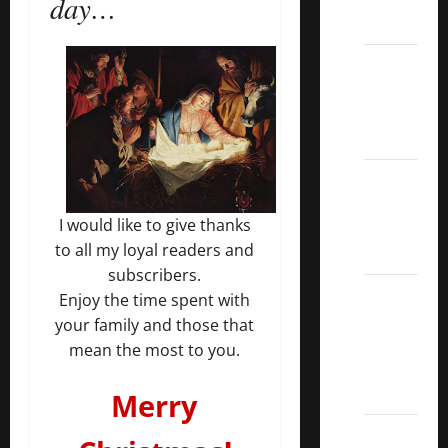
day…
ETFs
Best
Dividend
Growth
Stocks:
2022
S&P
I would like to give thanks
Aristocrats
to all my loyal readers and
Index
subscribers.
2022
Enjoy the time spent with
Canadian
your family and those that
Dividend
mean the most to you.
Aristocrats
List
Merry
Dividend