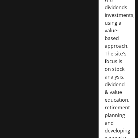
dividends
investments,
using a
value-
based
approach.
The site's
focus is
on stock
analysis,
dividend
& value
education,
retirement
planning
and
developing