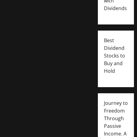
with
Dividends
Best
Dividend
Stocks to
Buy and
Hold
Journey to
Freedom
Through
Passive
Income. A