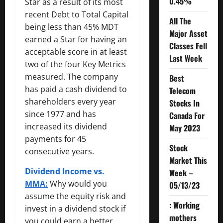
0.45%
Star as a result of its most
recent Debt to Total Capital
All The
being less than 45% MDT
Major Asset
earned a Star for having an
Classes Fell
acceptable score in at least
Last Week
two of the four Key Metrics
measured. The company
Best
has paid a cash dividend to
Telecom
shareholders every year
Stocks In
since 1977 and has
Canada For
increased its dividend
May 2023
payments for 45
Stock
consecutive years.
Market This
Dividend Income vs.
Week –
MMA:
Why would you
05/13/23
assume the equity risk and
: Working
invest in a dividend stock if
mothers
you could earn a better