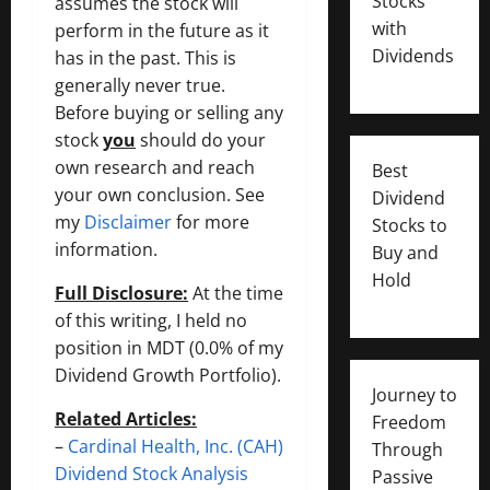
Stocks
assumes the stock will
with
perform in the future as it
Dividends
has in the past. This is
generally never true.
Before buying or selling any
stock
you
should do your
own research and reach
Best
your own conclusion. See
Dividend
my
Disclaimer
for more
Stocks to
information.
Buy and
Hold
Full Disclosure:
At the time
of this writing, I held no
position in MDT (0.0% of my
Dividend Growth Portfolio).
Journey to
Related Articles:
Freedom
–
Cardinal Health, Inc. (CAH)
Through
Dividend Stock Analysis
Passive