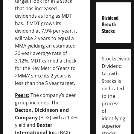
target I look for in a stock
that has increased
dividends as long as MDT
Dividend
has. If MDT grows its
Growth
Stocks
dividend at 7.9% per year, it
will take 2 years to equal a
MMA yielding an estimated
20-year average rate of
StocksDivide
3.12%. MDT earned a check
Dividend
for the Key Metric ‘Years to
Growth
>MMA’ since its 2 years is
Stocks is
less than the 5 year target.
dedicated
Peers:
The company’s peer
to the
group includes: The
process
Becton, Dickinson and
of
Company
(BDX) with a 1.4%
identifying
yield and
Baxter
superior
International Inc.
(BAX)
stocks