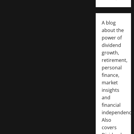
A blog
about the
power of
dividend
growth,
retirement,
personal
finance,
market
insights
and
financial
independence
Also
covers