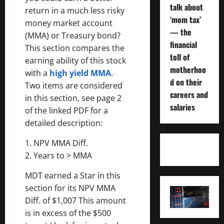
talk about
return in a much less risky
‘mom tax’
money market account
— the
(MMA) or Treasury bond?
financial
This section compares the
toll of
earning ability of this stock
motherhoo
with a
high yield MMA
.
d on their
Two items are considered
careers and
in this section, see page 2
salaries
of the linked PDF for a
detailed description:
1. NPV MMA Diff.
2. Years to > MMA
MDT earned a Star in this
section for its NPV MMA
Diff. of $1,007 This amount
is in excess of the $500