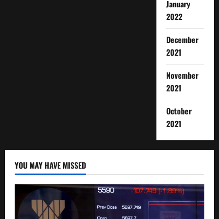
January
2022
December
2021
November
2021
October
2021
YOU MAY HAVE MISSED