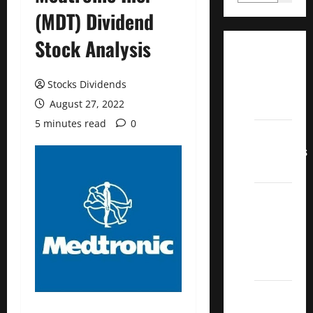
(MDT) Dividend
Stock Analysis
Dividend
Champions
Stocks Dividends
List
August 27, 2022
2022
5 minutes read
0
Dividend
Contenders
2022
UK High
Yield
Dividend
Aristocrats
2022
Best
Covered