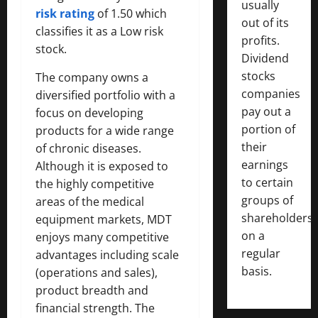
usually
risk rating
of 1.50 which
out of its
classifies it as a Low risk
profits.
stock.
Dividend
stocks
The company owns a
companies
diversified portfolio with a
pay out a
focus on developing
portion of
products for a wide range
their
of chronic diseases.
earnings
Although it is exposed to
to certain
the highly competitive
groups of
areas of the medical
shareholders
equipment markets, MDT
on a
enjoys many competitive
regular
advantages including scale
basis.
(operations and sales),
product breadth and
financial strength. The