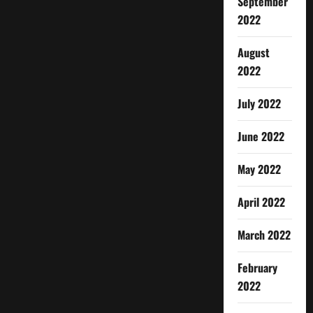
September
2022
August
2022
July 2022
June 2022
May 2022
April 2022
March 2022
February
2022