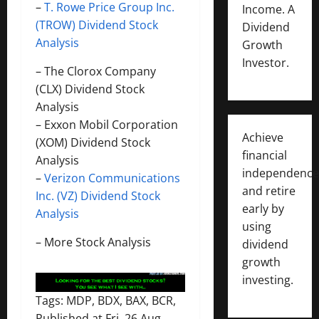
–
T. Rowe Price Group Inc.
Income. A
(TROW) Dividend Stock
Dividend
Analysis
Growth
Investor.
–
The Clorox Company
(CLX) Dividend Stock
Analysis
–
Exxon Mobil Corporation
Achieve
(XOM) Dividend Stock
financial
Analysis
independence
–
Verizon Communications
and retire
Inc. (VZ) Dividend Stock
early by
Analysis
using
–
More Stock Analysis
dividend
growth
investing.
Tags: MDP, BDX, BAX, BCR,
Published at Fri, 26 Aug