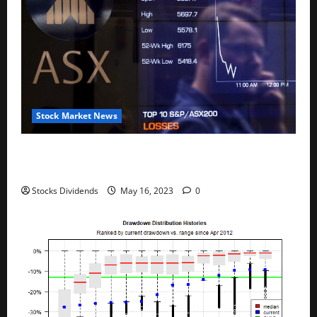
Stock Market News
Australia stocks lower at close of trade; S&P/ASX
200 down 0.45%
Stocks Dividends
May 16, 2023
0