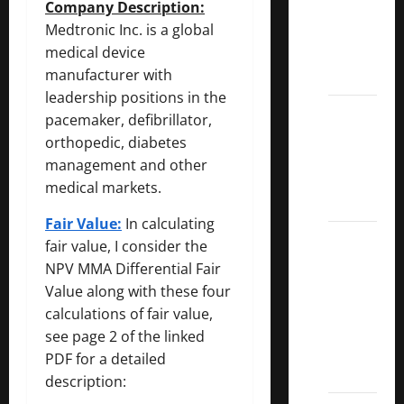
Company Description:
Dividend
Medtronic Inc. is a global
Kings
medical device
List
manufacturer with
2022
leadership positions in the
5 Best
pacemaker, defibrillator,
U.S.
orthopedic, diabetes
Dividend
management and other
Growth
medical markets.
Stocks
Fair Value:
In calculating
Over
fair value, I consider the
10%
NPV MMA Differential Fair
Dividend
Value along with these four
Growth
calculations of fair value,
–
see page 2 of the linked
Stocks
PDF for a detailed
Dividends
description: