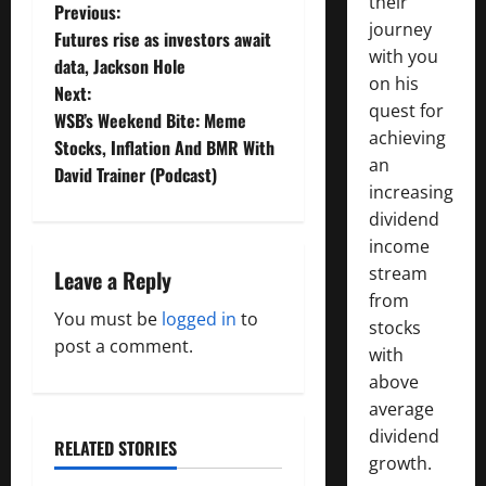
their
P
Previous:
journey
Futures rise as investors await
o
with you
data, Jackson Hole
on his
Next:
s
quest for
WSB’s Weekend Bite: Meme
achieving
t
Stocks, Inflation And BMR With
an
David Trainer (Podcast)
n
increasing
dividend
a
income
stream
Leave a Reply
v
from
You must be
logged in
to
i
stocks
post a comment.
with
g
above
average
a
dividend
RELATED STORIES
growth.
t