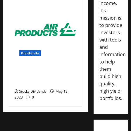
income.
It's
mission is
to provide
investors
with tools
and
Dividends
information
to help
Air Products and Chemicals
them
Inc. (APD) Dividend Stock
build high
Analysis
quality,
high yield
Stocks Dividends
May 12,
2023
0
portfolios.