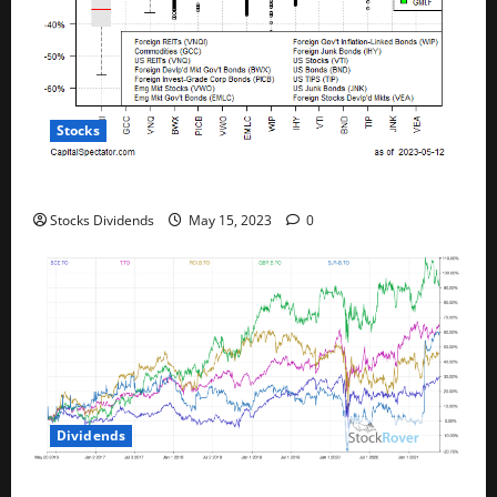
Stocks
All The Major Asset Classes Fell Last Week
Stocks Dividends
May 15, 2023
0
Dividends
Best Telecom Stocks In Canada For May 2023