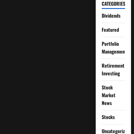
CATEGORIES
Dividends
Featured
Portfolio
Management
Retirement
Investing
Stock
Market
News
Stocks
Uncategorized