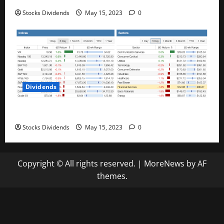
Stocks Dividends
May 15, 2023
0
Dividends
Stock Market This Week – 05/13/23
Stocks Dividends
May 15, 2023
0
Copyright © All rights reserved.
|
MoreNews
by AF
themes.