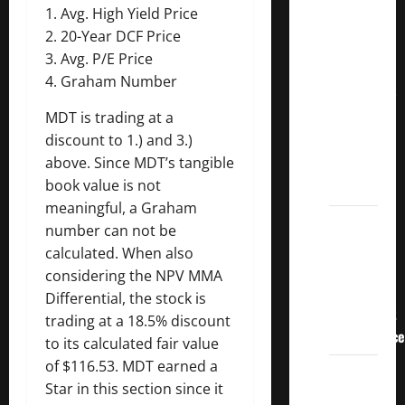
3
1. Avg. High Yield Price
Crucial
2. 20-Year DCF Price
Lessons
3. Avg. P/E Price
for
4. Graham Number
Weathering
MDT is trading at a
the
discount to 1.) and 3.)
Stock
above. Since MDT’s tangible
Market’s
book value is not
Storm
meaningful, a Graham
How To
number can not be
Track
calculated. When also
Your
considering the NPV MMA
Dividend
Differential, the stock is
Investment
trading at a 18.5% discount
Performance
to its calculated fair value
of $116.53. MDT earned a
How
Star in this section since it
Much