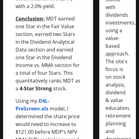
with a 2.0% yield.
with
dividends
Conclusion:
MDT earned
investments,
one Star in the Fair Value
using a
section, earned two Stars
value-
in the Dividend Analytical
based
Data section and earned
approach.
one Star in the Dividend
The site's
Income vs. MMA section for
focus is
a total of four Stars. This
on stock
quantitatively ranks MDT as
analysis,
a
4-Star Strong
stock.
dividend
& value
Using my
D4L-
education,
PreScreen.xls
model, I
retirement
determined the share price
planning
would need to increase to
and
$121.00 before MDP’s NPV
developing