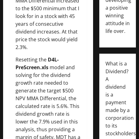
MMA Differential increased
a positive
to the $500 minimum that I
winning
look for in a stock with 45
attitude in
years of consecutive
life over.
dividend increases. At that
price the stock would yield
2.3%.
Resetting the
D4L-
What is a
PreScreen.xls
model and
Dividend?
solving for the dividend
A
growth rate needed to
dividend
generate the target $500
is a
NPV MMA Differential, the
payment
calculated rate is 5.6%. This
made by a
dividend growth rate is
corporation
lower the 7.9% used in this
to its
analysis, thus providing a
stockholders,
margin of safety. MDT has a