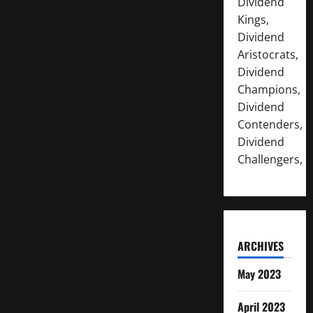
Dividend
Kings,
Dividend
Aristocrats,
Dividend
Champions,
Dividend
Contenders,
Dividend
Challengers,
ARCHIVES
May 2023
April 2023