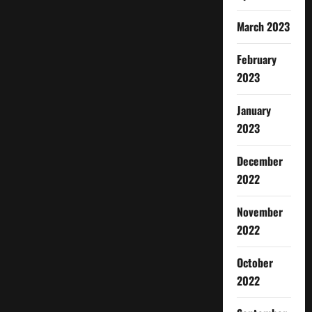
March 2023
February
2023
January
2023
December
2022
November
2022
October
2022