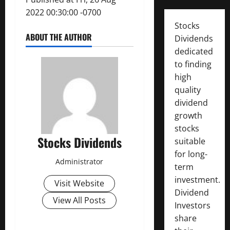
2022 00:30:00 -0700
Stocks
ABOUT THE AUTHOR
Dividends
dedicated
to finding
high
quality
dividend
growth
stocks
Stocks Dividends
suitable
for long-
Administrator
term
investment.
Visit Website
Dividend
View All Posts
Investors
share