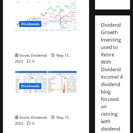
i
o
Dividends
Dividend
n
Growth
Best Telecom Stocks In
Investing
Canada For May 2023
used to
Retire
Stocks Dividends
May 15,
With
2023
0
Dividend
Income! A
dividend
Dividends
blog
focused
Stock Market This Week –
on
05/13/23
retiring
Stocks Dividends
May 15,
with
2023
0
dividend