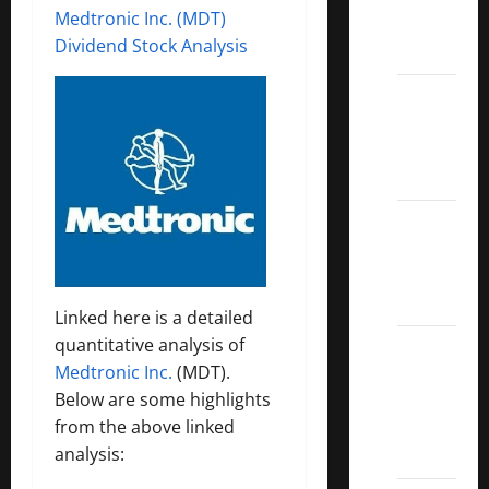
Medtronic Inc. (MDT)
Call
Dividend Stock Analysis
ETFs
Best
Dividend
Growth
Stocks:
2022
S&P
Aristocrats
Index
Linked here is a detailed
quantitative analysis of
2022
Medtronic Inc.
(MDT).
Canadian
Below are some highlights
Dividend
from the above linked
Aristocrats
analysis:
List