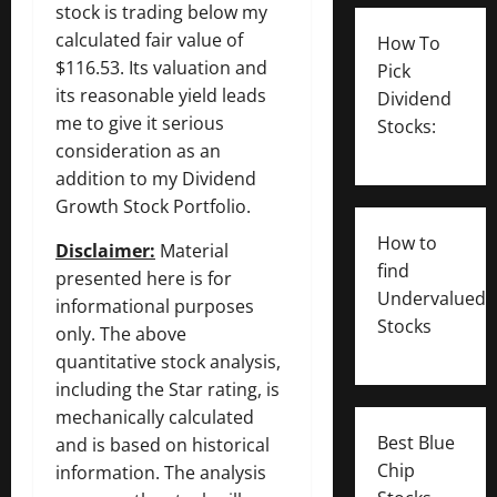
stock is trading below my
calculated fair value of
How To
$116.53. Its valuation and
Pick
its reasonable yield leads
Dividend
me to give it serious
Stocks:
consideration as an
addition to my Dividend
Growth Stock Portfolio.
How to
Disclaimer:
Material
find
presented here is for
Undervalued
informational purposes
Stocks
only. The above
quantitative stock analysis,
including the Star rating, is
mechanically calculated
Best Blue
and is based on historical
Chip
information. The analysis