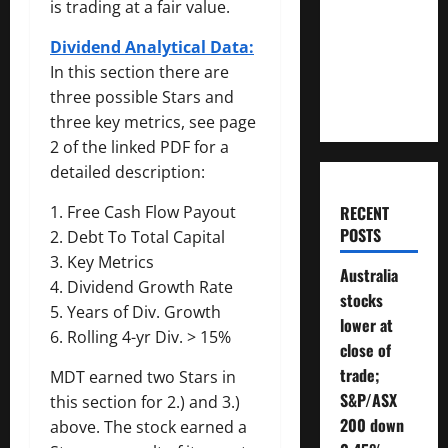
is trading at a fair value.
Money
Will You
Dividend Analytical Data:
Need To
In this section there are
Retire?
three possible Stars and
three key metrics, see page
2 of the linked PDF for a
detailed description:
RECENT
1. Free Cash Flow Payout
POSTS
2. Debt To Total Capital
3. Key Metrics
Australia
4. Dividend Growth Rate
stocks
5. Years of Div. Growth
lower at
6. Rolling 4-yr Div. > 15%
close of
trade;
MDT earned two Stars in
S&P/ASX
this section for 2.) and 3.)
200 down
above. The stock earned a