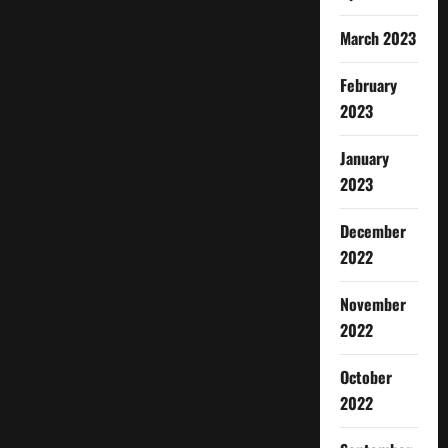
March 2023
February
2023
January
2023
December
2022
November
2022
October
2022