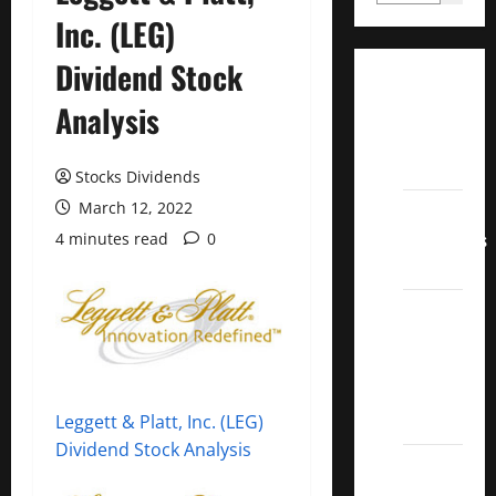
Inc. (LEG)
Dividend Stock
Dividend
Analysis
Champions
List
2022
Stocks Dividends
March 12, 2022
Dividend
Contenders
4 minutes read
0
2022
UK High
Yield
Dividend
Aristocrats
2022
Leggett & Platt, Inc. (LEG)
Dividend Stock Analysis
Best
Covered