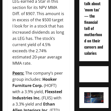
LEG earned a Star in this
talk about
section for its NPV MMA
‘mom tax’
Diff. of $907. This amount is
— the
in excess of the $500 target
financial
I look for in a stock that has
toll of
increased dividends as long
motherhoo
as LEG has. The stock’s
d on their
current yield of 4.5%
careers and
exceeds the 2.74%
salaries
estimated 20-year average
MMA rate.
Peers:
The company’s peer
group includes:
Hooker
Furniture Corp.
(HOFT)
with a 3.9% yield,
Flexsteel
Industries Inc.
(FLXS) with
a 3.3% yield and
Ethan
Allen Interiors Inc.
(ETD)