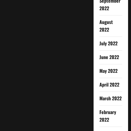
September
2022
August
2022
July 2022
June 2022
May 2022
April 2022
March 2022
February
2022