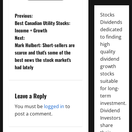
P
Stocks
Previous:
Dividends
Best Canadian Utility Stocks:
o
dedicated
Income + Growth
to finding
Next:
s
high
Mark Hulbert: Short-sellers are
t
quality
scarce and that’s some of the
dividend
best news the stock market’s
n
growth
had lately
stocks
a
suitable
for long-
v
Leave a Reply
term
i
investment.
You must be
logged in
to
Dividend
g
post a comment.
Investors
share
a