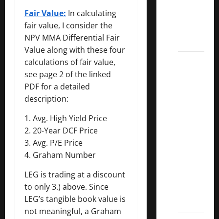
Dividend
Fair Value:
In calculating
Kings
fair value, I consider the
List
NPV MMA Differential Fair
2022
Value along with these four
5 Best
calculations of fair value,
U.S.
see page 2 of the linked
Dividend
PDF for a detailed
Growth
description:
Stocks
1. Avg. High Yield Price
Over
2. 20-Year DCF Price
10%
3. Avg. P/E Price
Dividend
4. Graham Number
Growth
LEG is trading at a discount
–
to only 3.) above. Since
Stocks
LEG’s tangible book value is
Dividends
not meaningful, a Graham