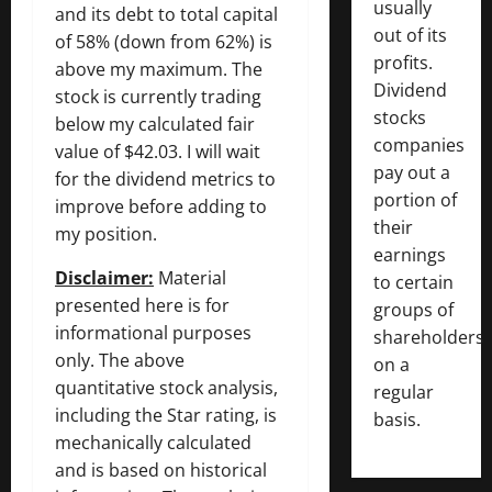
usually
and its debt to total capital
out of its
of 58% (down from 62%) is
profits.
above my maximum. The
Dividend
stock is currently trading
stocks
below my calculated fair
companies
value of $42.03. I will wait
pay out a
for the dividend metrics to
portion of
improve before adding to
their
my position.
earnings
Disclaimer:
Material
to certain
presented here is for
groups of
informational purposes
shareholders
only. The above
on a
quantitative stock analysis,
regular
including the Star rating, is
basis.
mechanically calculated
and is based on historical