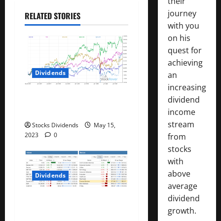
their
t
journey
RELATED STORIES
with you
i
on his
quest for
o
achieving
n
Dividends
an
increasing
Best Telecom Stocks In
dividend
Canada For May 2023
income
stream
Stocks Dividends
May 15,
2023
0
from
stocks
with
above
Dividends
average
dividend
Stock Market This Week –
growth.
05/13/23