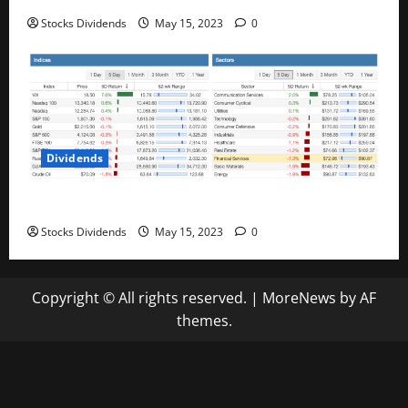
Stocks Dividends
May 15, 2023
0
Dividends
Stock Market This Week – 05/13/23
Stocks Dividends
May 15, 2023
0
Copyright © All rights reserved.
|
MoreNews
by AF
themes.