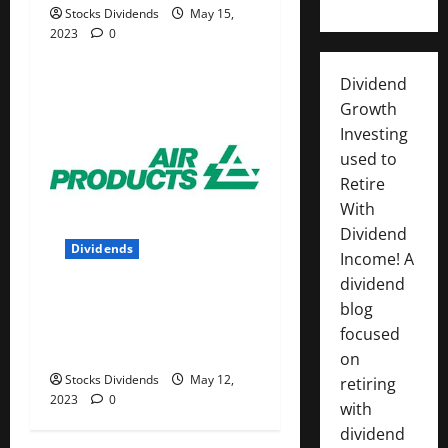
Stocks Dividends
May 15,
2023
0
Dividend
Growth
Investing
used to
Retire
With
Dividend
Dividends
Income! A
dividend
Air Products and Chemicals
blog
Inc. (APD) Dividend Stock
focused
Analysis
on
Stocks Dividends
May 12,
retiring
2023
0
with
dividend