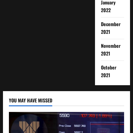
January
2022
December
2021
November
2021
October
2021
YOU MAY HAVE MISSED