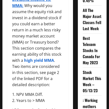
0.45%
MMA:
Why would you
All The
assume the equity risk and
Major Asset
invest in a dividend stock if
Classes Fell
you could earn a better
Last Week
return in a much less risky
money market account
Best
(MMA) or Treasury bond?
Telecom
This section compares the
Stocks In
earning ability of this stock
Canada For
with a
high yield MMA
.
May 2023
Two items are considered
Stock
in this section, see page 2
Market This
of the linked PDF for a
Week –
detailed description:
05/13/23
1. NPV MMA Diff.
: Working
2. Years to > MMA
mothers