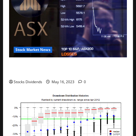
Stock Market News
Australia stocks lower at close of trade; S&P/ASX
200 down 0.45%
Stocks Dividends
May 16, 2023
0