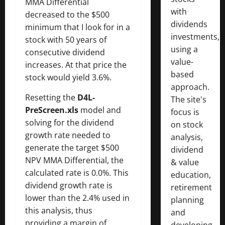
MMA Differential
with
decreased to the $500
dividends
minimum that I look for in a
investments,
stock with 50 years of
using a
consecutive dividend
value-
increases. At that price the
based
stock would yield 3.6%.
approach.
Resetting the
D4L-
The site's
PreScreen.xls
model and
focus is
solving for the dividend
on stock
growth rate needed to
analysis,
generate the target $500
dividend
NPV MMA Differential, the
& value
calculated rate is 0.0%. This
education,
dividend growth rate is
retirement
lower than the 2.4% used in
planning
this analysis, thus
and
providing a margin of
developing