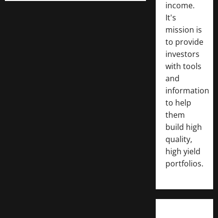
income.
It's
mission is
to provide
investors
with tools
and
information
to help
them
build high
quality,
high yield
portfolios.