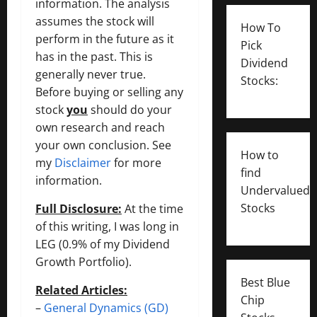
information. The analysis
assumes the stock will
How To
perform in the future as it
Pick
has in the past. This is
Dividend
generally never true.
Stocks:
Before buying or selling any
stock
you
should do your
own research and reach
your own conclusion. See
How to
my
Disclaimer
for more
find
information.
Undervalued
Stocks
Full Disclosure:
At the time
of this writing, I was long in
LEG (0.9% of my Dividend
Growth Portfolio).
Best Blue
Related Articles:
Chip
–
General Dynamics (GD)