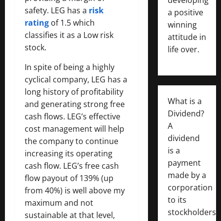
safety. LEG has a
risk
a positive
rating
of 1.5 which
winning
classifies it as a Low risk
attitude in
stock.
life over.
In spite of being a highly
cyclical company, LEG has a
long history of profitability
What is a
and generating strong free
Dividend?
cash flows. LEG’s effective
A
cost management will help
dividend
the company to continue
is a
increasing its operating
payment
cash flow. LEG’s free cash
made by a
flow payout of 139% (up
corporation
from 40%) is well above my
to its
maximum and not
stockholders,
sustainable at that level,