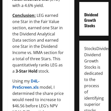
with a 4.6% yield.
Dividend
Conclusion:
LEG earned
Growth
one Star in the Fair Value
Stocks
section, earned one Star in
the Dividend Analytical
Data section and earned
one Star in the Dividend
StocksDivide
Income vs. MMA section for
Dividend
a total of three Stars. This
Growth
quantitatively ranks LEG as
Stocks is
a
3-Star Hold
stock.
dedicated
to the
Using my
D4L-
process
PreScreen.xls
model, I
of
determined the share price
identifying
would need to increase to
superior
$46.56 before LEG’s NPV
stocks