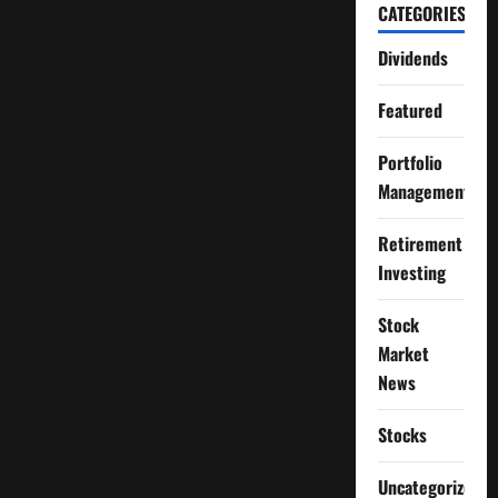
CATEGORIES
Dividends
Featured
Portfolio
Management
Retirement
Investing
Stock
Market
News
Stocks
Uncategorized