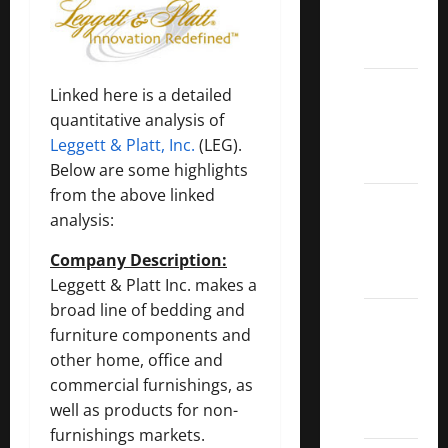
Call
ETFs
Best
Linked here is a detailed
Dividend
quantitative analysis of
Growth
Leggett & Platt, Inc.
(LEG).
Stocks:
Below are some highlights
from the above linked
2022
analysis:
S&P
Aristocrats
Company Description:
Index
Leggett & Platt Inc. makes a
broad line of bedding and
2022
furniture components and
Canadian
other home, office and
Dividend
commercial furnishings, as
Aristocrats
well as products for non-
List
furnishings markets.