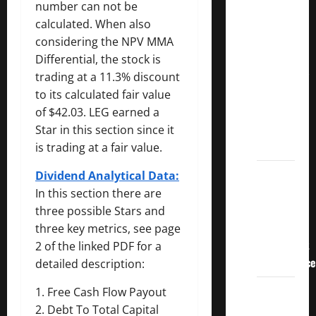
3
number can not be
Crucial
calculated. When also
Lessons
considering the NPV MMA
for
Differential, the stock is
Weathering
trading at a 11.3% discount
the
to its calculated fair value
Stock
of $42.03. LEG earned a
Market’s
Star in this section since it
Storm
is trading at a fair value.
How To
Dividend Analytical Data:
Track
In this section there are
Your
three possible Stars and
Dividend
three key metrics, see page
Investment
2 of the linked PDF for a
Performance
detailed description:
How
1. Free Cash Flow Payout
Much
2. Debt To Total Capital