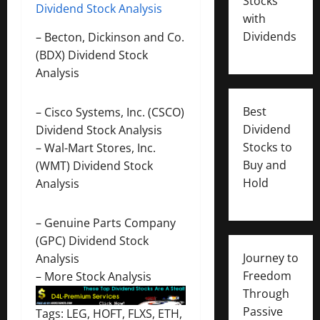
Stocks
Dividend Stock Analysis
with
Dividends
–
Becton, Dickinson and Co.
(BDX) Dividend Stock
Analysis
Best
–
Cisco Systems, Inc. (CSCO)
Dividend
Dividend Stock Analysis
Stocks to
–
Wal-Mart Stores, Inc.
Buy and
(WMT) Dividend Stock
Hold
Analysis
–
Genuine Parts Company
(GPC) Dividend Stock
Journey to
Analysis
Freedom
–
More Stock Analysis
Through
Passive
Tags: LEG, HOFT, FLXS, ETH,