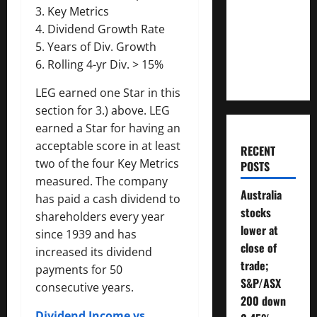
Money
3. Key Metrics
Will You
4. Dividend Growth Rate
Need To
5. Years of Div. Growth
Retire?
6. Rolling 4-yr Div. > 15%
LEG earned one Star in this
section for 3.) above. LEG
earned a Star for having an
acceptable score in at least
RECENT
two of the four Key Metrics
POSTS
measured. The company
Australia
has paid a cash dividend to
stocks
shareholders every year
lower at
since 1939 and has
close of
increased its dividend
trade;
payments for 50
S&P/ASX
consecutive years.
200 down
Dividend Income vs.