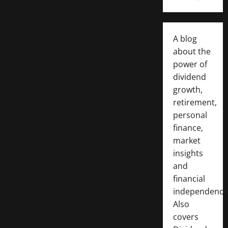
A blog
about the
power of
dividend
growth,
retirement,
personal
finance,
market
insights
and
financial
independence
Also
covers