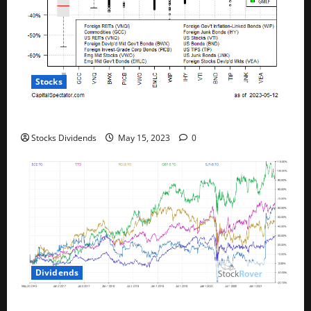
Stocks
All The Major Asset Classes Fell Last Week
Stocks Dividends
May 15, 2023
0
Dividends
Best Telecom Stocks In Canada For May 2023