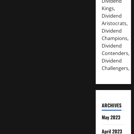
Dividend
Kings,
Dividend
Aristocrats,
Dividend
Champions,
Dividend
Contenders,
Dividend
Challengers,
ARCHIVES
May 2023
April 2023