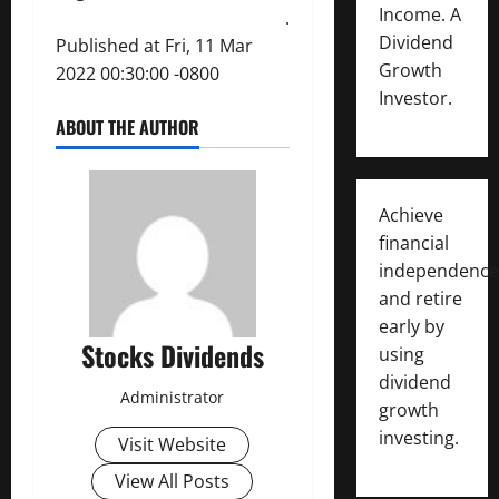
Income. A
.
Dividend
Published at Fri, 11 Mar
Growth
2022 00:30:00 -0800
Investor.
ABOUT THE AUTHOR
Achieve
financial
independence
and retire
early by
Stocks Dividends
using
dividend
Administrator
growth
investing.
Visit Website
View All Posts