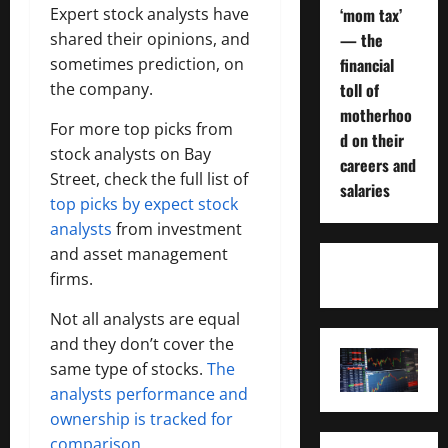
Expert stock analysts have
‘mom tax’
shared their opinions, and
— the
sometimes prediction, on
financial
the company.
toll of
motherhoo
For more top picks from
d on their
stock analysts on Bay
careers and
Street, check the full list of
salaries
top picks by expect stock
analysts
from investment
and asset management
firms.
Not all analysts are equal
and they don’t cover the
same type of stocks.
The
analysts performance and
ownership is tracked for
comparison.