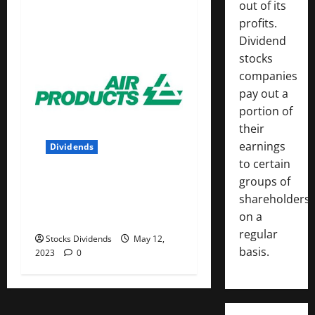
out of its
profits.
Dividend
stocks
companies
pay out a
portion of
their
earnings
Dividends
to certain
groups of
Air Products and Chemicals
shareholders
Inc. (APD) Dividend Stock
on a
Analysis
regular
Stocks Dividends
May 12,
basis.
2023
0