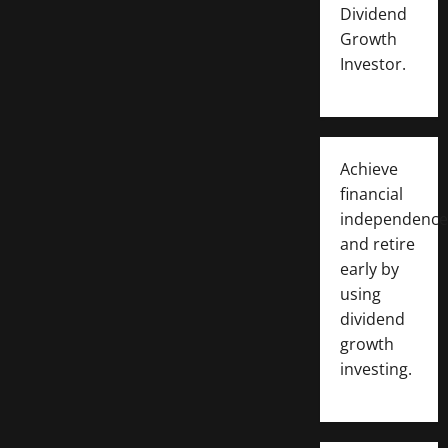
Dividend
Growth
Investor.
Achieve
financial
independence
and retire
early by
using
dividend
growth
investing.