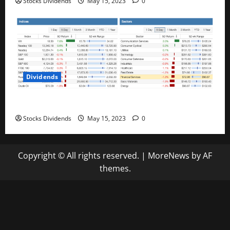
Stocks Dividends
May 15, 2023
0
Dividends
Stock Market This Week – 05/13/23
Stocks Dividends
May 15, 2023
0
Copyright © All rights reserved.
|
MoreNews
by AF
themes.