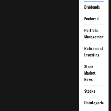
Dividends
Featured
Portfolio
Management
Retirement
Investing
Stock
Market
News
Stocks
Uncategorized