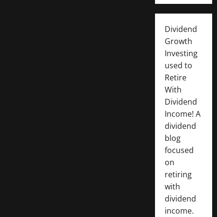
Dividend
Growth
Investing
used to
Retire
With
Dividend
Income! A
dividend
blog
focused
on
retiring
with
dividend
income.