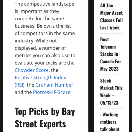
The competitive landscape
All The
is important as they
Major Asset
compete for the same
Classes Fell
business. Below is the list
Last Week
of competitors in the same
Best
industry. While not
Telecom
displayed, a number of
Stocks In
metrics you can also use to
Canada For
evaluate your picks are the
May 2023
Chowder Score
, the
Relative Strength Index
Stock
(RSI)
, the
Graham Number
,
Market This
and the
Piotroski F-Score
.
Week –
05/13/23
Top Picks by Bay
: Working
Street Experts
mothers
talk about