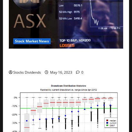
Stock Market News
Australia stocks lower at close of trade; S&P/ASX
200 down 0.45%
Stocks Dividends
May 16, 2023
0