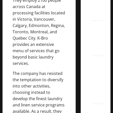
They employ 2100 people
Kings
across Canada at
List
processing facilities located
2022
in Victoria, Vancouver,
5 Best
Calgary, Edmonton, Regina,
U.S.
Toronto, Montreal, and
Dividend
Quebec City. K‑Bro
Growth
provides an extensive
Stocks
menu of services that go
beyond basic laundry
Over
services.
10%
Dividend
The company has resisted
Growth
the temptation to diversify
–
into other activities,
Stocks
choosing instead to
Dividends
develop the finest laundry
and linen service programs
3
available. As a result, they