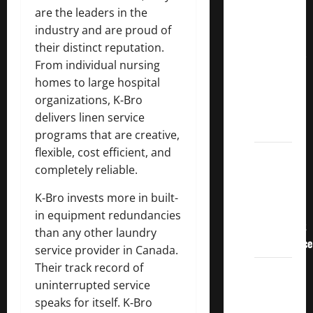
Crucial
are the leaders in the
Lessons
industry and are proud of
for
their distinct reputation.
Weathering
From individual nursing
the
homes to large hospital
Stock
organizations, K‑Bro
Market’s
delivers linen service
Storm
programs that are creative,
flexible, cost efficient, and
How To
completely reliable.
Track
Your
K‑Bro invests more in built-
Dividend
in equipment redundancies
Investment
than any other laundry
Performance
service provider in Canada.
Their track record of
How
uninterrupted service
Much
speaks for itself. K‑Bro
Money