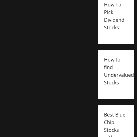
How To
Pick
Dividend
Stocks:
How to
find
Undervalued
Stocks
Best Blue
Chip
Stocks