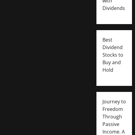
with
Dividends
Best
Dividend
Stocks to
Buy and
Hold
Journey to
Freedom
Through
Passive
Income. A