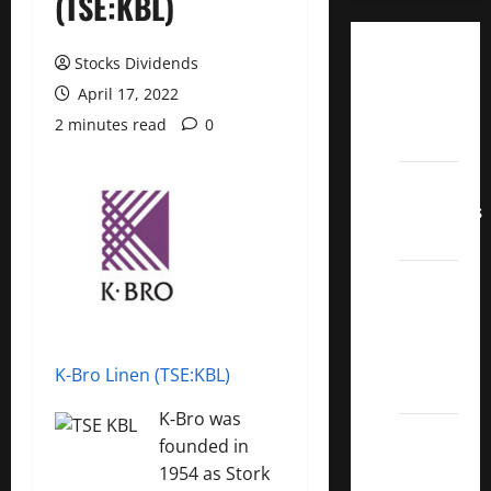
(TSE:KBL)
Dividend
Stocks Dividends
Champions
April 17, 2022
List
2 minutes read
0
2022
Dividend
Contenders
2022
UK High
Yield
Dividend
Aristocrats
K-Bro Linen (TSE:KBL)
2022
K‑Bro was
Best
founded in
Covered
1954 as Stork
Call