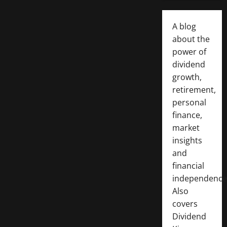
A blog
about the
power of
dividend
growth,
retirement,
personal
finance,
market
insights
and
financial
independence
Also
covers
Dividend