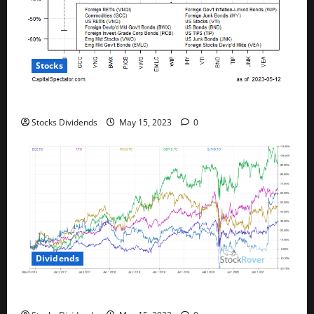
Stocks
All The Major Asset Classes Fell Last Week
Stocks Dividends
May 15, 2023
0
Dividends
Best Telecom Stocks In Canada For May 2023