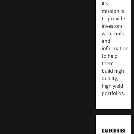
It's
mission is
to provide
investors
with tools
and
information
to help
them
build high
quality,
high yield
portfolios.
CATEGORIES