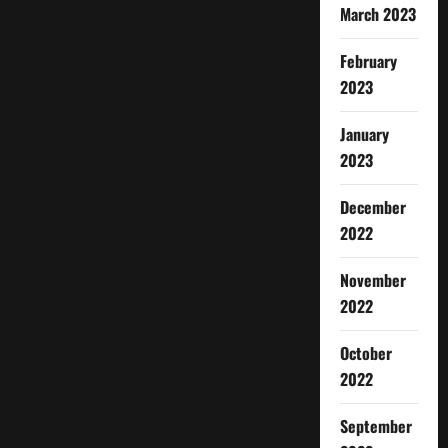
March 2023
February
2023
January
2023
December
2022
November
2022
October
2022
September