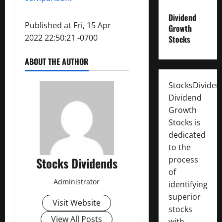
Dividend
Published at Fri, 15 Apr
Growth
2022 22:50:21 -0700
Stocks
ABOUT THE AUTHOR
StocksDivide
Dividend
Growth
Stocks is
dedicated
to the
process
Stocks Dividends
of
Administrator
identifying
superior
Visit Website
stocks
View All Posts
with