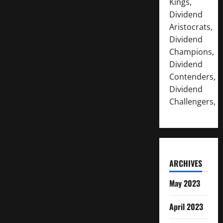
Kings,
Dividend
Aristocrats,
Dividend
Champions,
Dividend
Contenders,
Dividend
Challengers,
ARCHIVES
May 2023
April 2023