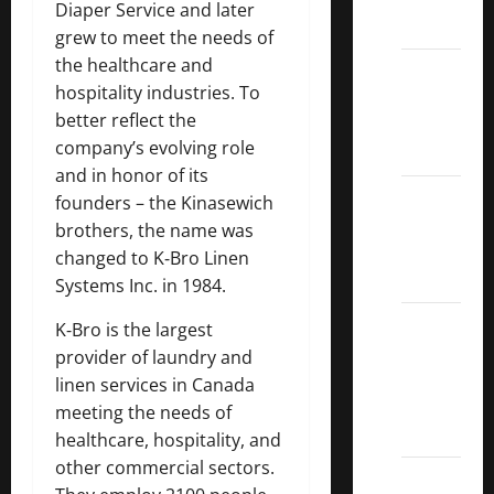
Diaper Service and later
ETFs
grew to meet the needs of
the healthcare and
Best
hospitality industries. To
Dividend
better reflect the
Growth
company’s evolving role
Stocks:
and in honor of its
2022
founders – the Kinasewich
S&P
brothers, the name was
Aristocrats
changed to K‑Bro Linen
Index
Systems Inc. in 1984.
2022
K‑Bro is the largest
Canadian
provider of laundry and
Dividend
linen services in Canada
Aristocrats
meeting the needs of
List
healthcare, hospitality, and
other commercial sectors.
Dividend