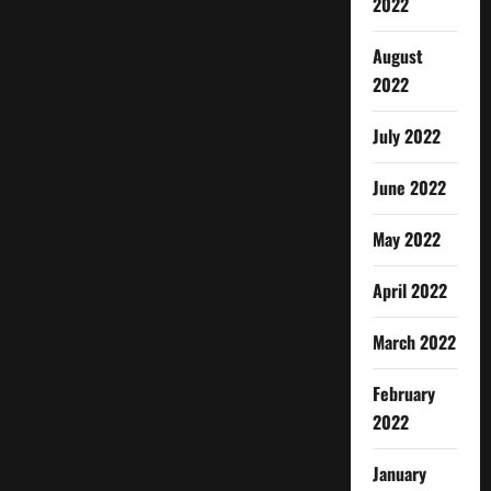
2022
August
2022
July 2022
June 2022
May 2022
April 2022
March 2022
February
2022
January