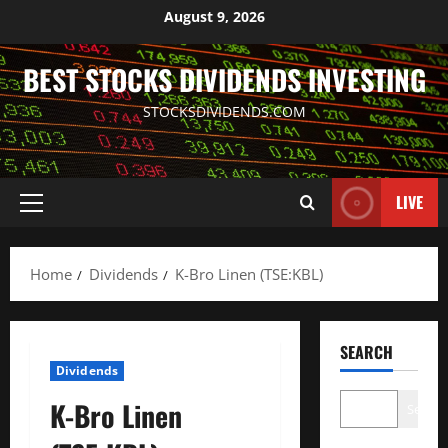
Skip
August 9, 2026
to
content
BEST STOCKS DIVIDENDS INVESTING
STOCKSDIVIDENDS.COM
LIVE
Primary
Menu
Home
Dividends
K-Bro Linen (TSE:KBL)
SEARCH
Dividends
K-Bro Linen
Search