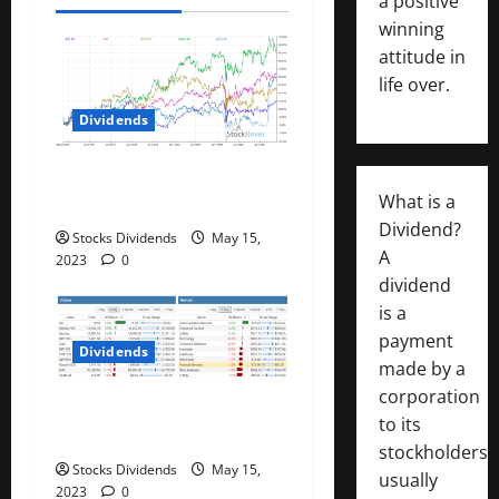
a
a positive
winning
t
attitude in
i
life over.
Dividends
o
n
Best Telecom Stocks In
What is a
Canada For May 2023
Dividend?
Stocks Dividends
May 15,
A
2023
0
dividend
is a
payment
Dividends
made by a
corporation
Stock Market This Week –
to its
05/13/23
stockholders,
Stocks Dividends
May 15,
usually
2023
0