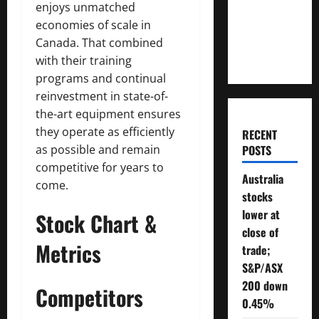
enjoys unmatched
Will You
economies of scale in
Need To
Canada. That combined
Retire?
with their training
programs and continual
reinvestment in state-of-
the-art equipment ensures
they operate as efficiently
RECENT
as possible and remain
POSTS
competitive for years to
Australia
come.
stocks
lower at
Stock Chart &
close of
Metrics
trade;
S&P/ASX
200 down
Competitors
0.45%