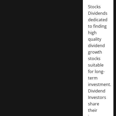
Stocks
Dividends
dedicated
to finding
high
quality
dividend
growth
stocks
suitable
for long-
term
investment.
Dividend
Investors
share
their