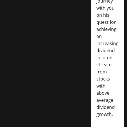
journey
with you
on his
quest for
achieving
an
increasing
dividend
income
stream
from
stocks
with
above
average
dividend
growth.