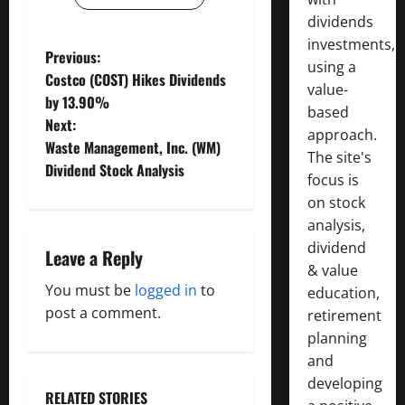
dividends
investments,
P
Previous:
using a
Costco (COST) Hikes Dividends
value-
o
by 13.90%
based
Next:
s
approach.
Waste Management, Inc. (WM)
The site's
t
Dividend Stock Analysis
focus is
on stock
n
analysis,
a
dividend
Leave a Reply
& value
v
You must be
logged in
to
education,
post a comment.
retirement
i
planning
g
and
developing
RELATED STORIES