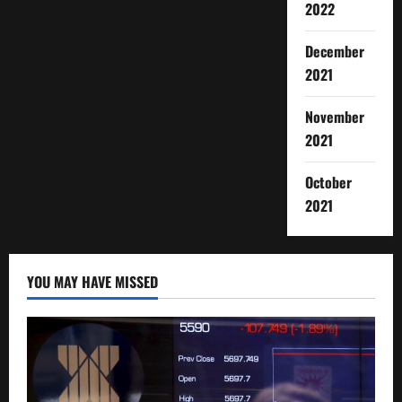
2022
December
2021
November
2021
October
2021
YOU MAY HAVE MISSED