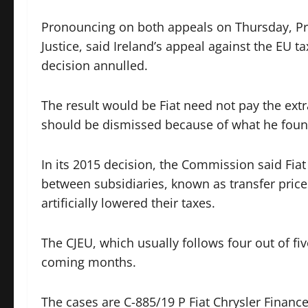
Pronouncing on both appeals on Thursday, Pri
Justice, said Ireland’s appeal against the EU
decision annulled.
The result would be Fiat need not pay the extra
should be dismissed because of what he fou
In its 2015 decision, the Commission said Fiat
between subsidiaries, known as transfer pric
artificially lowered their taxes.
The CJEU, which usually follows four out of fiv
coming months.
The cases are C-885/19 P Fiat Chrysler Finan