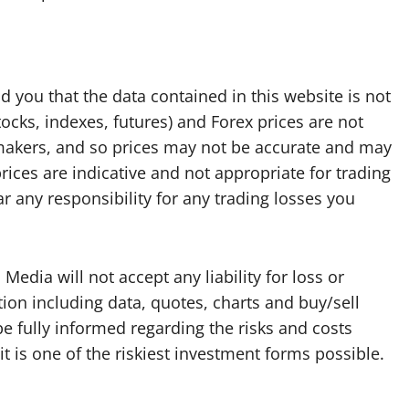
d you that the data contained in this website is not
tocks, indexes, futures) and Forex prices are not
makers, and so prices may not be accurate and may
rices are indicative and not appropriate for trading
 any responsibility for any trading losses you
edia will not accept any liability for loss or
ion including data, quotes, charts and buy/sell
be fully informed regarding the risks and costs
it is one of the riskiest investment forms possible.