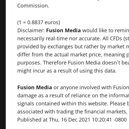
Commission.
(1 = 0.8837 euros)
Disclaimer:
Fusion Media
would like to remin
necessarily real-time nor accurate. All CFDs (s
provided by exchanges but rather by market 
differ from the actual market price, meaning p
purposes. Therefore Fusion Media doesn`t bear
might incur as a result of using this data.
Fusion Media
or anyone involved with Fusion M
damage as a result of reliance on the informat
signals contained within this website. Please 
associated with trading the financial markets, 
Published at Thu, 16 Dec 2021 10:20:41 -0800