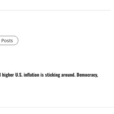
l Posts
higher U.S. inflation is sticking around. Democracy,