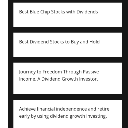
Best Blue Chip Stocks with Dividends
Best Dividend Stocks to Buy and Hold
Journey to Freedom Through Passive
Income. A Dividend Growth Investor.
Achieve financial independence and retire
early by using dividend growth investing.