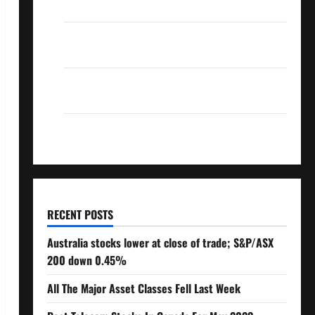
Over 10% Dividend Growth – Stocks Dividends
3 Crucial Lessons for Weathering the Stock
Market’s Storm
How To Track Your Dividend Investment
Performance
How Much Money Will You Need To Retire?
RECENT POSTS
Australia stocks lower at close of trade; S&P/ASX
200 down 0.45%
All The Major Asset Classes Fell Last Week