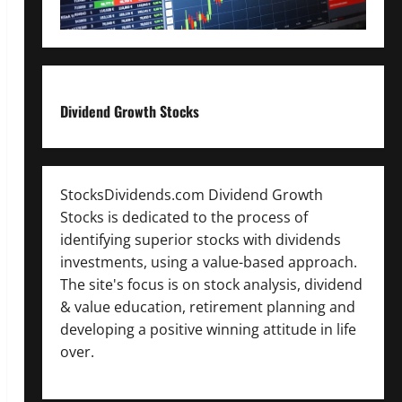
Dividend Growth Stocks
StocksDividends.com Dividend Growth
Stocks is dedicated to the process of
identifying superior stocks with dividends
investments, using a value-based approach.
The site's focus is on stock analysis, dividend
& value education, retirement planning and
developing a positive winning attitude in life
over.