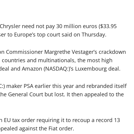
Chrysler need not pay 30 million euros ($33.95
ser to Europe’s top court said on Thursday.
ion Commissioner Margrethe Vestager’s crackdown
countries and multinationals, the most high
h deal and Amazon (NASDAQ:)’s Luxembourg deal.
:) maker PSA earlier this year and rebranded itself
the General Court but lost. It then appealed to the
an EU tax order requiring it to recoup a record 13
ppealed against the Fiat order.