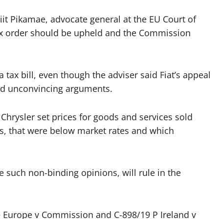
it Pikamae, advocate general at the EU Court of
 tax order should be upheld and the Commission
 tax bill, even though the adviser said Fiat’s appeal
nd unconvincing arguments.
 Chrysler set prices for goods and services sold
es, that were below market rates and which
e such non-binding opinions, will rule in the
ce Europe v Commission and C-898/19 P Ireland v