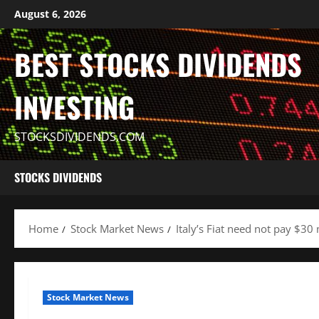
Skip
August 6, 2026
to
content
BEST STOCKS DIVIDENDS
INVESTING
STOCKSDIVIDENDS.COM
STOCKS DIVIDENDS
Home
Stock Market News
Italy’s Fiat need not pay $30 
Stock Market News