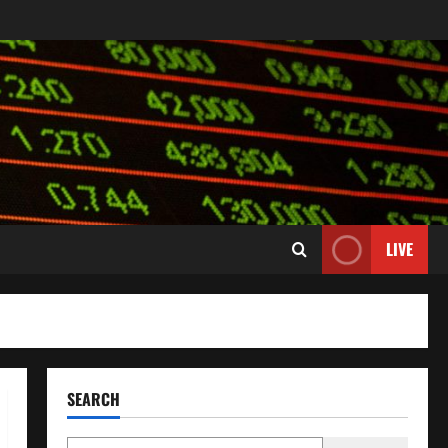
LIVE
SEARCH