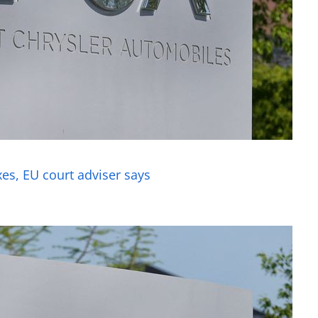
axes, EU court adviser says