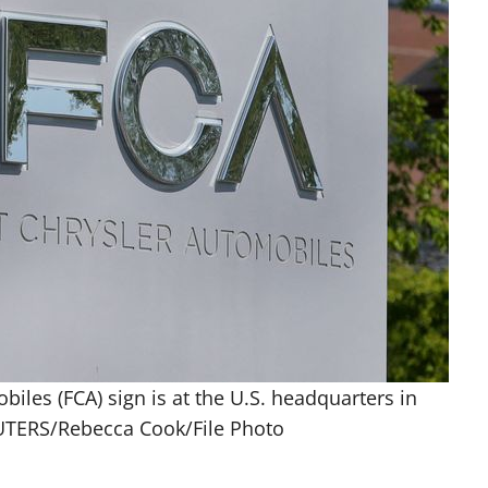
iles (FCA) sign is at the U.S. headquarters in
EUTERS/Rebecca Cook/File Photo