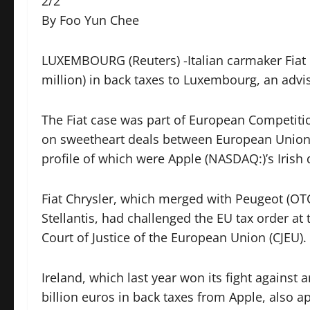
2/2
By Foo Yun Chee
LUXEMBOURG (Reuters) -Italian carmaker Fiat 
million) in back taxes to Luxembourg, an advi
The Fiat case was part of European Competit
on sweetheart deals between European Union 
profile of which were Apple (NASDAQ:)’s Iris
Fiat Chrysler, which merged with Peugeot (OTC
Stellantis, had challenged the EU tax order at 
Court of Justice of the European Union (CJEU).
Ireland, which last year won its fight against 
billion euros in back taxes from Apple, also a