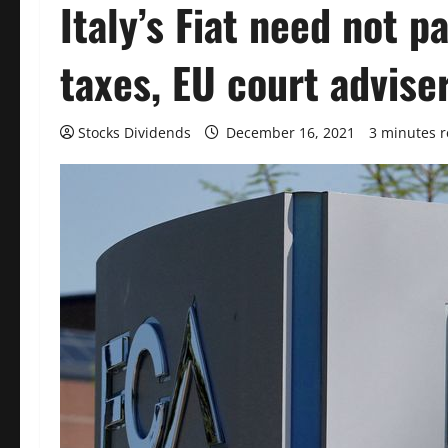
Italy’s Fiat need not p
taxes, EU court advise
Stocks Dividends
December 16, 2021
3 minutes 