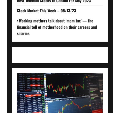
Best Telecom Stocks In Canada For May 2023
Stock Market This Week – 05/13/23
: Working mothers talk about ‘mom tax’ — the
financial toll of motherhood on their careers and
salaries