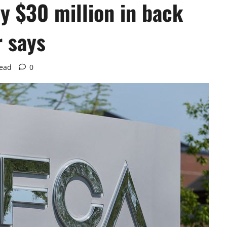
ay $30 million in back
r says
read
0