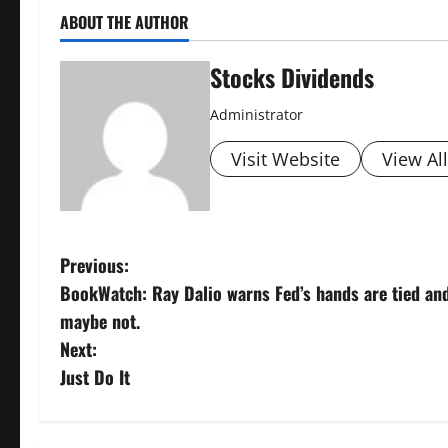
ABOUT THE AUTHOR
Stocks Dividends
Administrator
Visit Website
View Al
P
Previous:
BookWatch: Ray Dalio warns Fed’s hands are tied and 
o
maybe not.
s
Next:
Just Do It
t
n