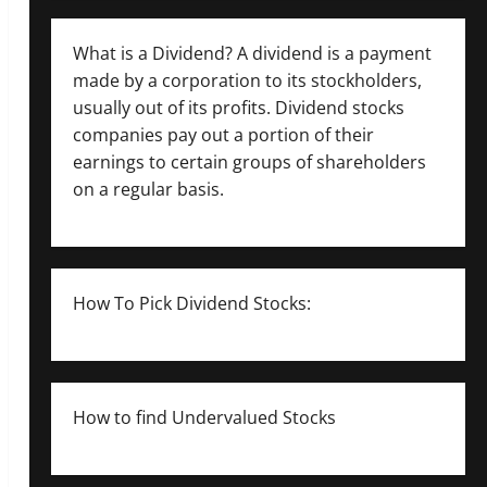
What is a Dividend? A dividend is a payment
made by a corporation to its stockholders,
usually out of its profits. Dividend stocks
companies pay out a portion of their
earnings to certain groups of shareholders
on a regular basis.
How To Pick Dividend Stocks:
How to find Undervalued Stocks