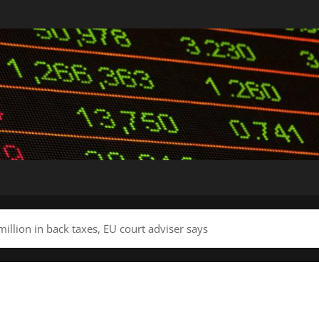
million in back taxes, EU court adviser says