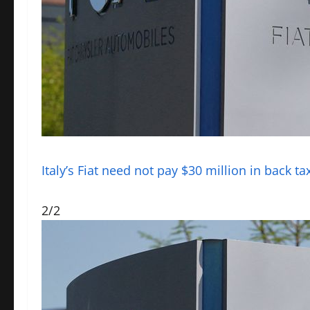
Italy’s Fiat need not pay $30 million in back t
2/2