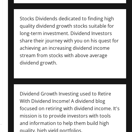
Stocks Dividends dedicated to finding high
quality dividend growth stocks suitable for
long-term investment. Dividend Investors
share their journey with you on his quest for
achieving an increasing dividend income
stream from stocks with above average
dividend growth.
Dividend Growth Investing used to Retire
With Dividend Income! A dividend blog
focused on retiring with dividend income. It's
mission is to provide investors with tools
and information to help them build high
quality, high yield portfolios.