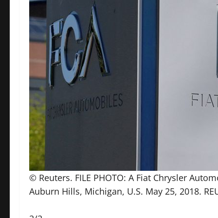
© Reuters. FILE PHOTO: A Fiat Chrysler Automob
Auburn Hills, Michigan, U.S. May 25, 2018. R