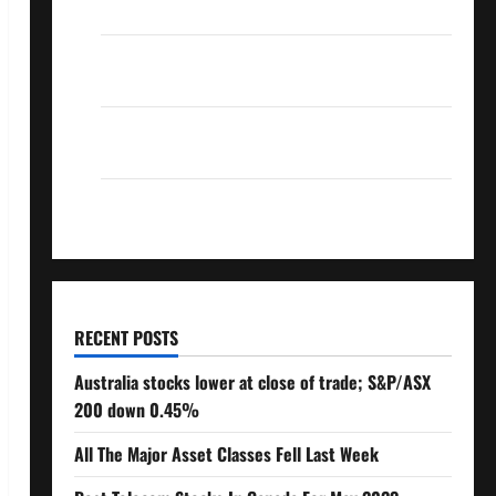
Over 10% Dividend Growth – Stocks Dividends
3 Crucial Lessons for Weathering the Stock
Market’s Storm
How To Track Your Dividend Investment
Performance
How Much Money Will You Need To Retire?
RECENT POSTS
Australia stocks lower at close of trade; S&P/ASX
200 down 0.45%
All The Major Asset Classes Fell Last Week