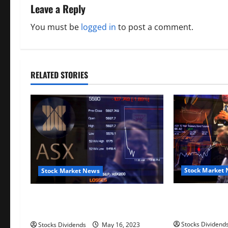
n
Leave a Reply
a
You must be
logged in
to post a comment.
v
i
RELATED STORIES
g
a
t
i
o
Stock Market
Stock Market News
n
Australia stoc
Australia stocks lower at close of
trade; S&P/A
trade; S&P/ASX 200 down 0.45%
Stocks Dividend
Stocks Dividends
May 16, 2023