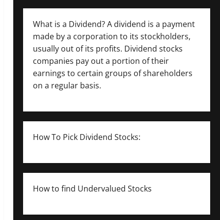
What is a Dividend? A dividend is a payment
made by a corporation to its stockholders,
usually out of its profits. Dividend stocks
companies pay out a portion of their
earnings to certain groups of shareholders
on a regular basis.
How To Pick Dividend Stocks:
How to find Undervalued Stocks