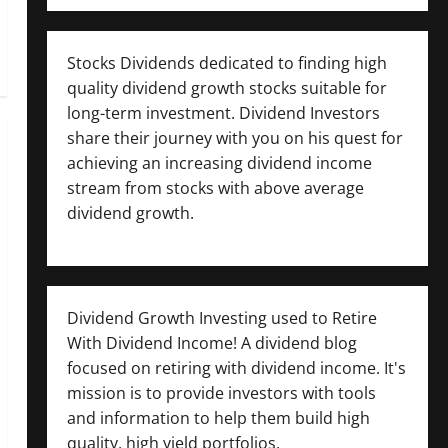
Stocks Dividends dedicated to finding high
quality dividend growth stocks suitable for
long-term investment. Dividend Investors
share their journey with you on his quest for
achieving an increasing dividend income
stream from stocks with above average
dividend growth.
Dividend Growth Investing used to Retire
With Dividend Income! A dividend blog
focused on retiring with dividend income. It's
mission is to provide investors with tools
and information to help them build high
quality, high yield portfolios.