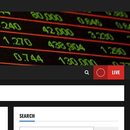
LIVE
SEARCH