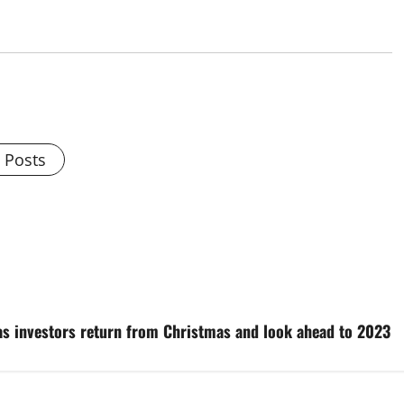
l Posts
 as investors return from Christmas and look ahead to 2023