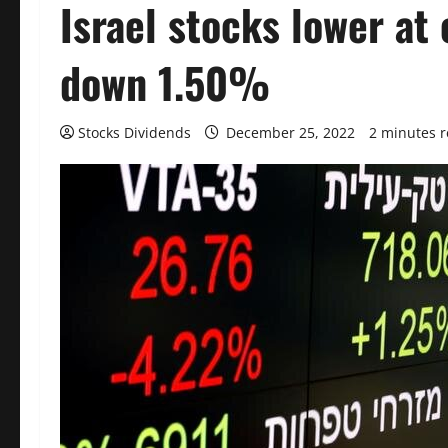
Israel stocks lower at 
down 1.50%
Stocks Dividends
December 25, 2022
2 minutes 