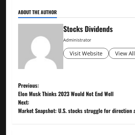
ABOUT THE AUTHOR
Stocks Dividends
Administrator
Visit Website
View Al
P
Previous:
Elon Musk Thinks 2023 Would Not End Well
o
Next:
s
Market Snapshot: U.S. stocks struggle for direction
t