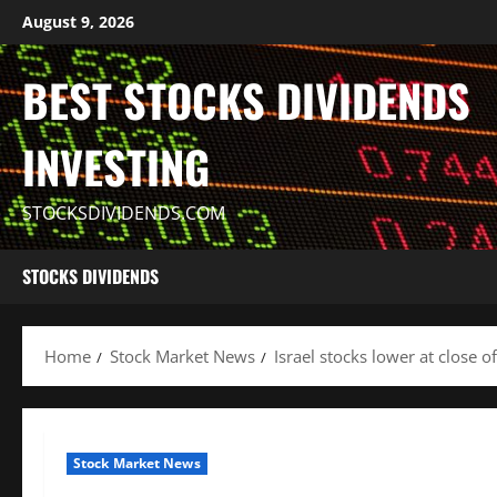
Skip
August 9, 2026
to
content
BEST STOCKS DIVIDENDS
INVESTING
STOCKSDIVIDENDS.COM
STOCKS DIVIDENDS
Home
Stock Market News
Israel stocks lower at close 
Stock Market News