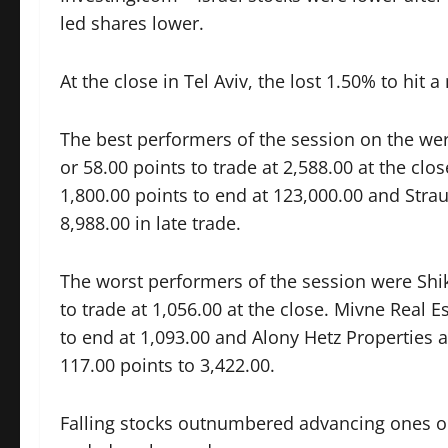
led shares lower.
At the close in Tel Aviv, the lost 1.50% to hit
The best performers of the session on the we
or 58.00 points to trade at 2,588.00 at the cl
1,800.00 points to end at 123,000.00 and
Stra
8,988.00 in late trade.
The worst performers of the session were
Shi
to trade at 1,056.00 at the close. Mivne Real E
to end at 1,093.00 and Alony Hetz Properties
117.00 points to 3,422.00.
Falling stocks outnumbered advancing ones on