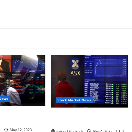
 News
Stock Market News
ks higher at close of
Australia stocks lower at close of
SX 200 up 0.07%
trade; S&P/ASX 200 down 0.06%
s
May 12, 2023
Stocks Dividends
May 4, 2023
0