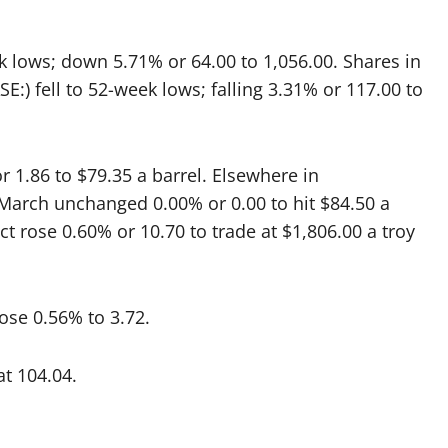
ek lows; down 5.71% or 64.00 to 1,056.00. Shares in
E:) fell to 52-week lows; falling 3.31% or 117.00 to
r 1.86 to $79.35 a barrel. Elsewhere in
n March unchanged 0.00% or 0.00 to hit $84.50 a
ct rose 0.60% or 10.70 to trade at $1,806.00 a troy
ose 0.56% to 3.72.
t 104.04.