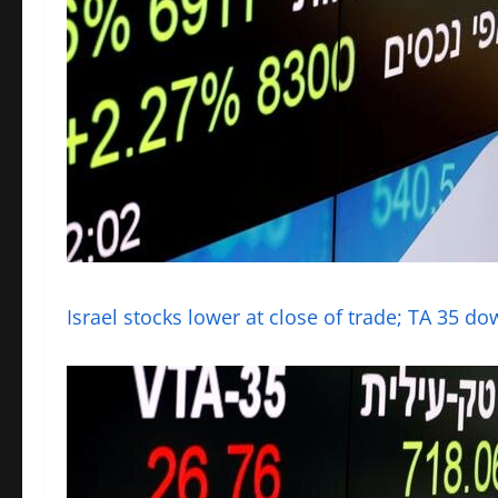
Israel stocks lower at close of trade; TA 35 d