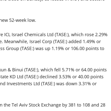
 a new 52-week low.
re
ICL
Israel Chemicals Ltd (TASE:), which rose 2.29%
ose. Meanwhile,
Israel Corp
(TASE:) added 1.49% or
uss Group
(TASE:) was up 1.19% or 106.00 points to
kun & Binui
(TASE:), which fell 5.71% or 64.00 points
state KD Ltd (TASE:) declined 3.53% or 40.00 points
 and Investments Ltd (TASE:) was down 3.31% or
 the Tel Aviv Stock Exchange by 381 to 108 and 28