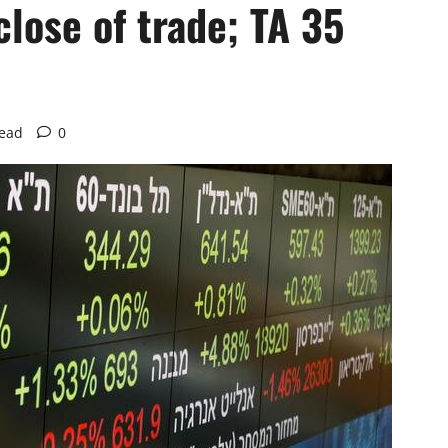
close of trade; TA 35
read
0