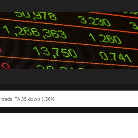
of trade; TA 35 down 1.50%