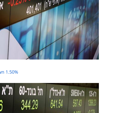
own 1.50%