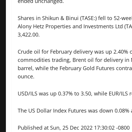
ended unchanged.
Shares in Shikun & Binui (TASE:) fell to 52-we
Alony Hetz Properties and Investments Ltd (TAS
3,422.00.
Crude oil for February delivery was up 2.40% o
commodities trading, Brent oil for delivery i
barrel, while the February Gold Futures contra
ounce.
USD/ILS was up 0.37% to 3.50, while EUR/ILS r
The US Dollar Index Futures was down 0.08% a
Published at Sun, 25 Dec 2022 17:30:02 -0800