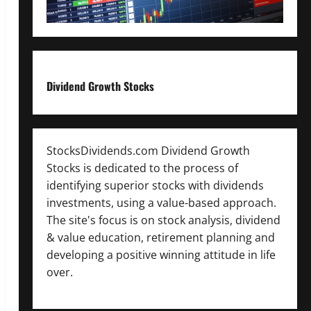
Dividend Growth Stocks
StocksDividends.com Dividend Growth
Stocks is dedicated to the process of
identifying superior stocks with dividends
investments, using a value-based approach.
The site's focus is on stock analysis, dividend
& value education, retirement planning and
developing a positive winning attitude in life
over.