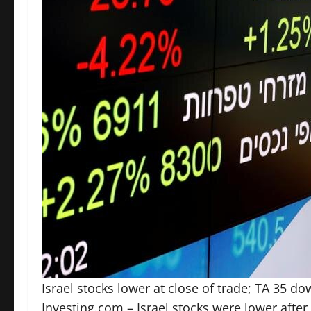
Israel stocks lower at close of trade; TA 35 d
Investing.com – Israel stocks were lower after