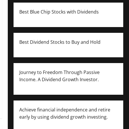
Best Blue Chip Stocks with Dividends
Best Dividend Stocks to Buy and Hold
Journey to Freedom Through Passive
Income. A Dividend Growth Investor.
Achieve financial independence and retire
early by using dividend growth investing.