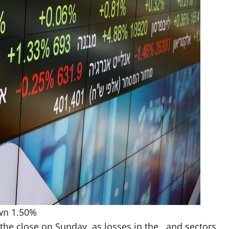
own 1.50%
 the close on Sunday, as losses in the , and sectors