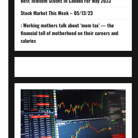
Best Telecom Stocks In Canada For May 2023
Stock Market This Week – 05/13/23
: Working mothers talk about ‘mom tax’ — the
financial toll of motherhood on their careers and
salaries