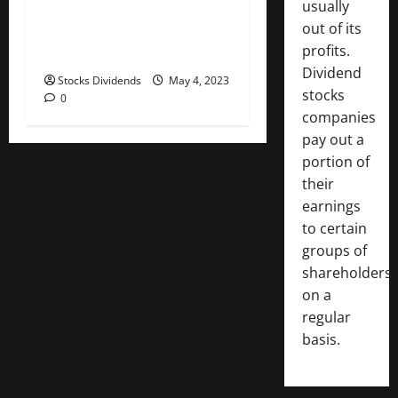
usually
Australia stocks lower at
out of its
close of trade; S&P/ASX 200
profits.
down 0.06%
Dividend
Stocks Dividends
May 4, 2023
stocks
0
companies
pay out a
portion of
their
earnings
to certain
groups of
shareholders
on a
regular
basis.