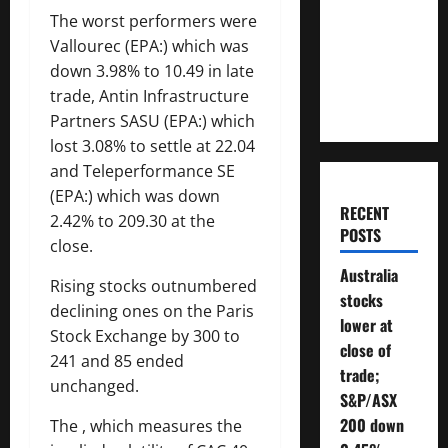
Money
The worst performers were
Will You
Vallourec
(EPA:) which was
Need To
down 3.98% to 10.49 in late
Retire?
trade,
Antin Infrastructure
Partners
SASU (EPA:) which
lost 3.08% to settle at 22.04
and Teleperformance SE
(EPA:) which was down
RECENT
2.42% to 209.30 at the
POSTS
close.
Australia
Rising stocks outnumbered
stocks
declining ones on the Paris
lower at
Stock Exchange by 300 to
close of
241 and 85 ended
trade;
unchanged.
S&P/ASX
200 down
The , which measures the