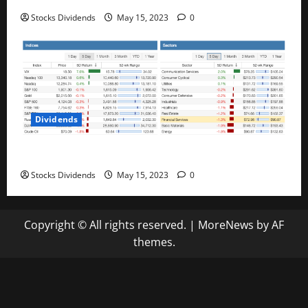
Stocks Dividends
May 15, 2023
0
Dividends
Stock Market This Week – 05/13/23
Stocks Dividends
May 15, 2023
0
Copyright © All rights reserved.
|
MoreNews
by AF
themes.