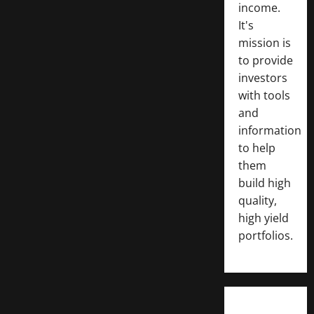
income.
It's
mission is
to provide
investors
with tools
and
information
to help
them
build high
quality,
high yield
portfolios.