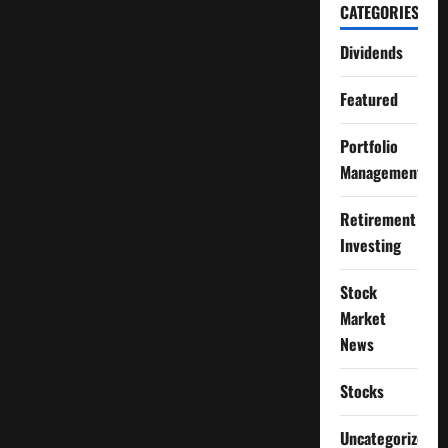
CATEGORIES
Dividends
Featured
Portfolio
Management
Retirement
Investing
Stock
Market
News
Stocks
Uncategorized