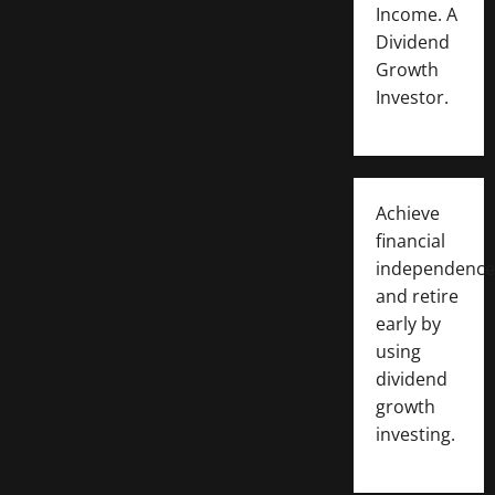
Income. A
Dividend
Growth
Investor.
Achieve
financial
independence
and retire
early by
using
dividend
growth
investing.