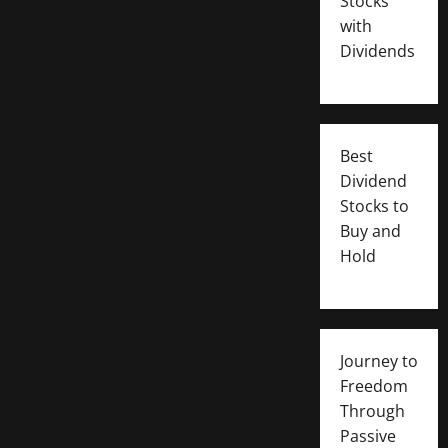
Stocks
with
Dividends
Best
Dividend
Stocks to
Buy and
Hold
Journey to
Freedom
Through
Passive