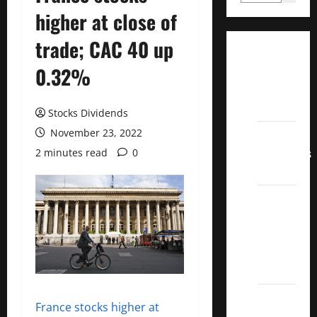
higher at close of
trade; CAC 40 up
Dividend
0.32%
Champions
List
2022
Stocks Dividends
November 23, 2022
Dividend
Contenders
2 minutes read
0
2022
UK High
Yield
Dividend
Aristocrats
2022
Best
France stocks higher at
Covered