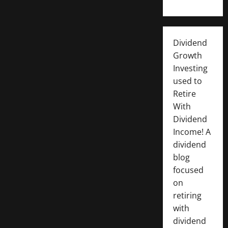
Dividend
Growth
Investing
used to
Retire
With
Dividend
Income! A
dividend
blog
focused
on
retiring
with
dividend