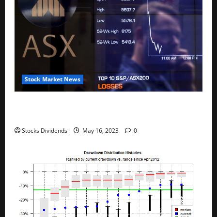
Stock Market News
Australia stocks lower at close of trade; S&P/ASX
200 down 0.45%
Stocks Dividends
May 16, 2023
0