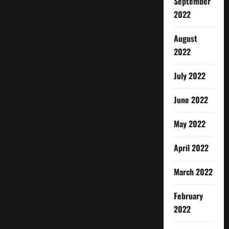
September
2022
August
2022
July 2022
June 2022
May 2022
April 2022
March 2022
February
2022