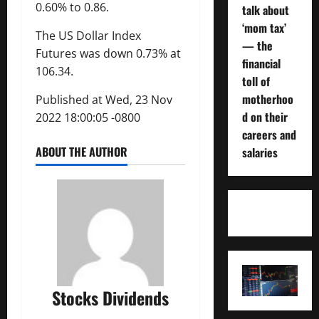
0.60% to 0.86.
talk about
‘mom tax’
The US Dollar Index
— the
Futures was down 0.73% at
financial
106.34.
toll of
motherhoo
Published at Wed, 23 Nov
d on their
2022 18:00:05 -0800
careers and
ABOUT THE AUTHOR
salaries
Stocks Dividends