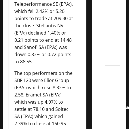
3
Teleperformance
SE (EPA:),
Crucial
which fell 2.42% or 5.20
Lessons
points to trade at 209.30 at
for
the close. Stellantis NV
Weathering
(EPA:) declined 1.40% or
the
0.21 points to end at 14.48
Stock
and Sanofi SA (EPA:) was
Market’s
down 0.83% or 0.72 points
Storm
to 86.55.
How To
The top performers on the
Track
SBF 120 were
Elior
Group
Your
(EPA:) which rose 8.32% to
Dividend
2.58,
Eramet
SA (EPA:)
Investment
which was up 4.97% to
Performance
settle at 78.10 and
Soitec
SA (EPA:) which gained
How
2.39% to close at 160.95.
Much