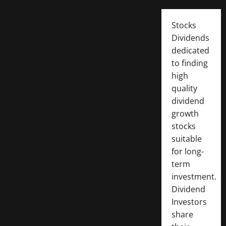
Stocks
Dividends
dedicated
to finding
high
quality
dividend
growth
stocks
suitable
for long-
term
investment.
Dividend
Investors
share