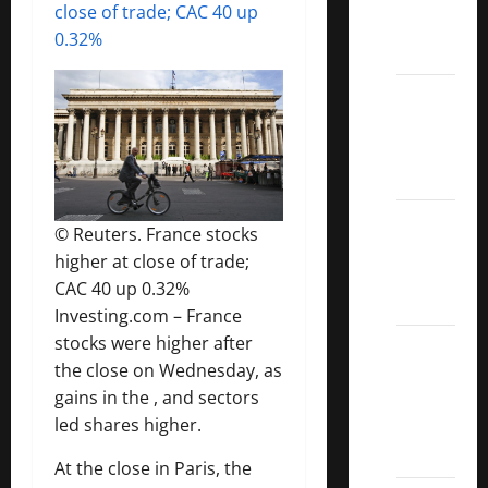
close of trade; CAC 40 up
Call
0.32%
ETFs
Best
Dividend
Growth
Stocks:
2022
© Reuters. France stocks
S&P
higher at close of trade;
Aristocrats
CAC 40 up 0.32%
Index
Investing.com – France
stocks were higher after
2022
the close on Wednesday, as
Canadian
gains in the , and sectors
Dividend
led shares higher.
Aristocrats
List
At the close in Paris, the