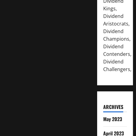
Dividend
Kings,
Dividend
Aristocrats,
Dividend
Champions,
Dividend
Contenders,
Dividend
Challengers,
ARCHIVES
May 2023
April 2023