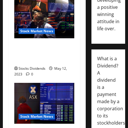
a positive
winning
attitude in
life over.
Stock Market News
Australia stocks higher at
close of trade; S&P/ASX 200
What is a
up 0.07%
Dividend?
Stocks Dividends
May 12,
A
2023
0
dividend
is a
payment
made by a
corporation
to its
Stock Market News
stockholders,