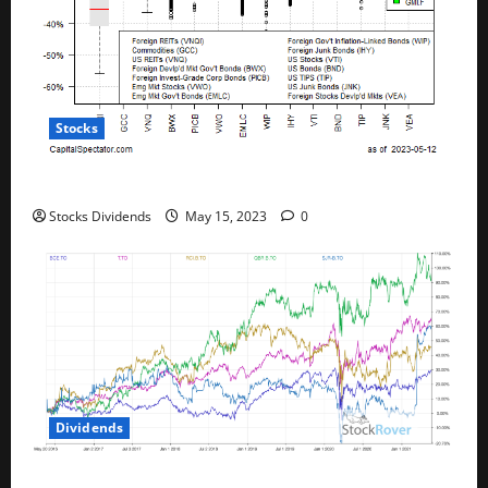
Stocks
All The Major Asset Classes Fell Last Week
Stocks Dividends
May 15, 2023
0
Dividends
Best Telecom Stocks In Canada For May 2023