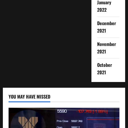
January
2022
December
2021
November
2021
October
2021
YOU MAY HAVE MISSED