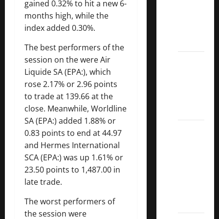
gained 0.32% to hit a new 6-
Dividend
months high, while the
Kings
index added 0.30%.
List
2022
The best performers of the
session on the were
Air
5 Best
Liquide
SA (EPA:), which
U.S.
rose 2.17% or 2.96 points
Dividend
to trade at 139.66 at the
Growth
close. Meanwhile,
Worldline
Stocks
SA
(EPA:) added 1.88% or
Over
0.83 points to end at 44.97
10%
and
Hermes International
Dividend
SCA (EPA:) was up 1.61% or
Growth
23.50 points to 1,487.00 in
–
late trade.
Stocks
The worst performers of
Dividends
the session were