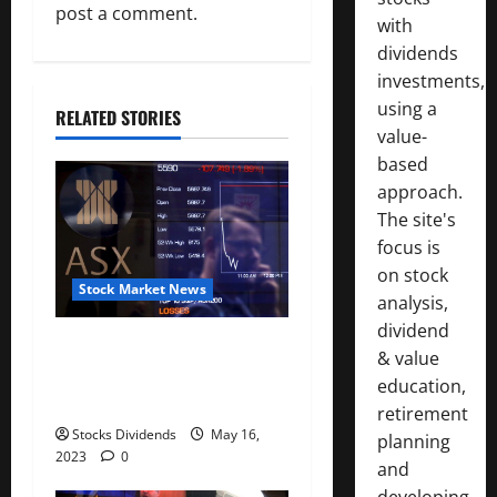
i
post a comment.
with
g
dividends
investments,
a
using a
RELATED STORIES
t
value-
based
i
approach.
The site's
o
focus is
n
on stock
Stock Market News
analysis,
dividend
Australia stocks lower at
& value
close of trade; S&P/ASX 200
education,
down 0.45%
retirement
Stocks Dividends
May 16,
planning
2023
0
and
developing