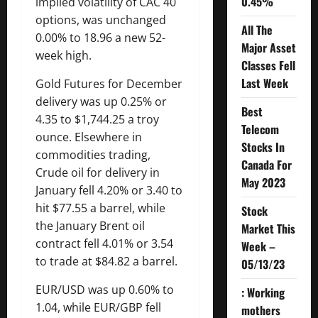
0.45%
implied volatility of CAC 40
options, was unchanged
All The
0.00% to 18.96 a new 52-
Major Asset
week high.
Classes Fell
Last Week
Gold Futures for December
delivery was up 0.25% or
Best
4.35 to $1,744.25 a troy
Telecom
ounce. Elsewhere in
Stocks In
commodities trading,
Canada For
Crude oil for delivery in
May 2023
January fell 4.20% or 3.40 to
hit $77.55 a barrel, while
Stock
the January Brent oil
Market This
contract fell 4.01% or 3.54
Week –
to trade at $84.82 a barrel.
05/13/23
EUR/USD was up 0.60% to
: Working
1.04, while EUR/GBP fell
mothers