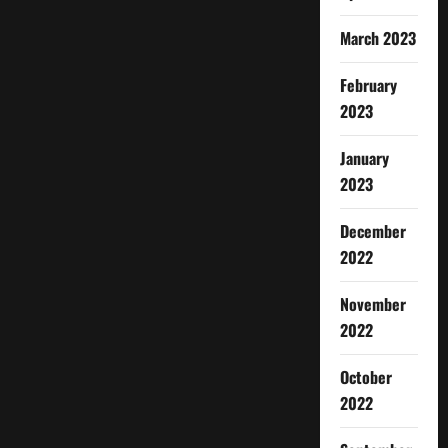
March 2023
February
2023
January
2023
December
2022
November
2022
October
2022