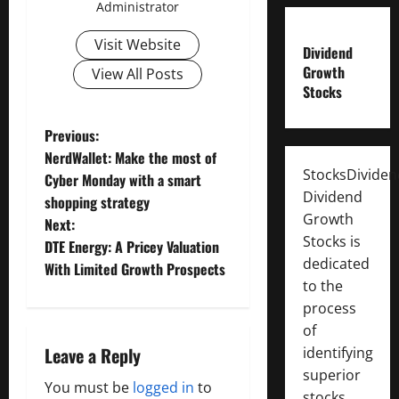
Administrator
Visit Website
Dividend
Growth
View All Posts
Stocks
P
Previous:
NerdWallet: Make the most of
o
StocksDivide
Cyber Monday with a smart
Dividend
shopping strategy
s
Growth
Next:
Stocks is
t
DTE Energy: A Pricey Valuation
dedicated
With Limited Growth Prospects
n
to the
process
a
of
Leave a Reply
identifying
v
superior
You must be
logged in
to
stocks