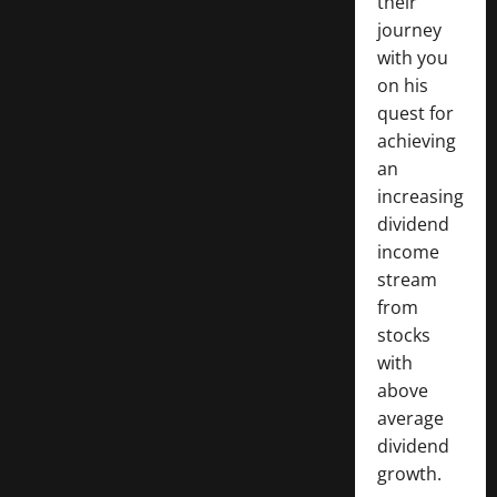
their
journey
with you
on his
quest for
achieving
an
increasing
dividend
income
stream
from
stocks
with
above
average
dividend
growth.