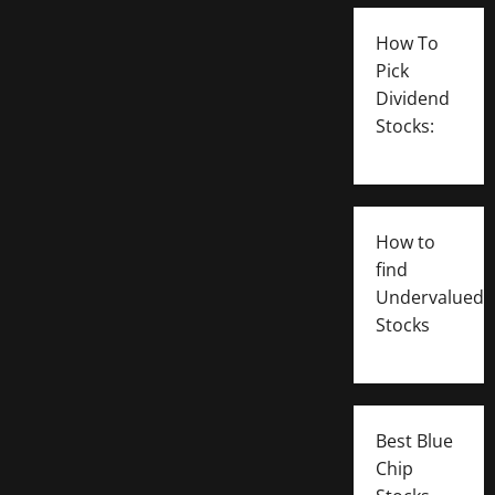
How To
Pick
Dividend
Stocks:
How to
find
Undervalued
Stocks
Best Blue
Chip