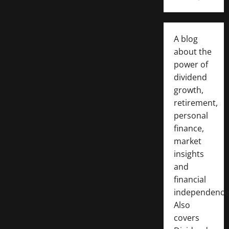
A blog
about the
power of
dividend
growth,
retirement,
personal
finance,
market
insights
and
financial
independence
Also
covers