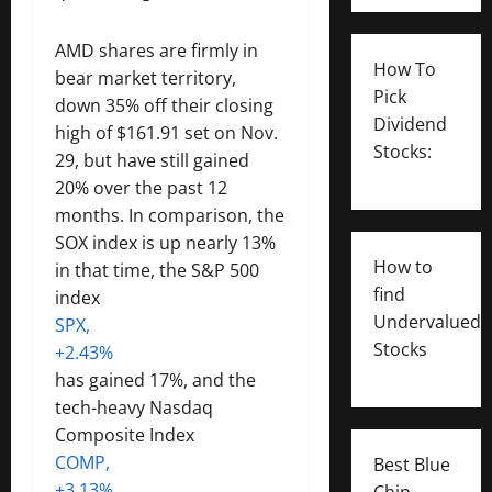
AMD shares are firmly in
How To
bear market territory,
Pick
down 35% off their closing
Dividend
high of $161.91 set on Nov.
Stocks:
29, but have still gained
20% over the past 12
months. In comparison, the
SOX index is up nearly 13%
How to
in that time, the S&P 500
find
index
Undervalued
SPX,
Stocks
+2.43%
has gained 17%, and the
tech-heavy Nasdaq
Composite Index
COMP,
Best Blue
+3.13%
Chip