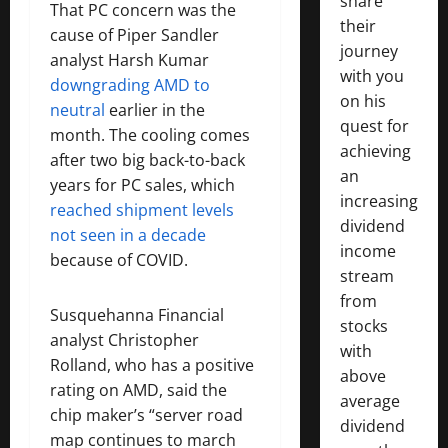
share
That PC concern was the
their
cause of Piper Sandler
journey
analyst Harsh Kumar
with you
downgrading AMD to
on his
neutral
earlier in the
quest for
month. The cooling comes
achieving
after two big back-to-back
an
years for PC sales, which
increasing
reached shipment levels
dividend
not seen in a decade
income
because of COVID.
stream
from
Susquehanna Financial
stocks
analyst Christopher
with
Rolland, who has a positive
above
rating on AMD, said the
average
chip maker’s “server road
dividend
map continues to march