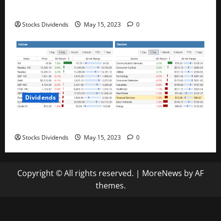
Best Telecom Stocks In Canada For May 2023
Stocks Dividends
May 15, 2023
0
Dividends
Stock Market This Week – 05/13/23
Stocks Dividends
May 15, 2023
0
Copyright © All rights reserved.
|
MoreNews
by AF
themes.