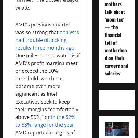
mothers
wrote.
talk about
‘mom tax’
AMD’s previous quarter
— the
was so strong that
analysts
financial
had trouble nitpicking
toll of
results three months ago.
motherhoo
One milestone to watch is if
d on their
AMD’s profit margins meet
careers and
or exceed the 50%
salaries
threshold, which has
become even more
significant as Intel
executives seek to keep
their margins “comfortably
above 50%,” or
in the 52%
to 53% range for the year.
AMD reported margins of