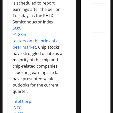
is scheduled to report
Dividend
earnings after the bell on
Kings
Tuesday, as the PHLX
List
Semiconductor Index
2022
SOX,
+1.83%
5 Best
teeters on the brink of a
U.S.
bear market
. Chip stocks
Dividend
have struggled of late as a
Growth
majority of the chip and
Stocks
chip-related companies
reporting earnings so far
Over
have presented weak
10%
outlooks for the current
Dividend
quarter.
Growth
–
Intel Corp.
Stocks
INTC,
Dividends