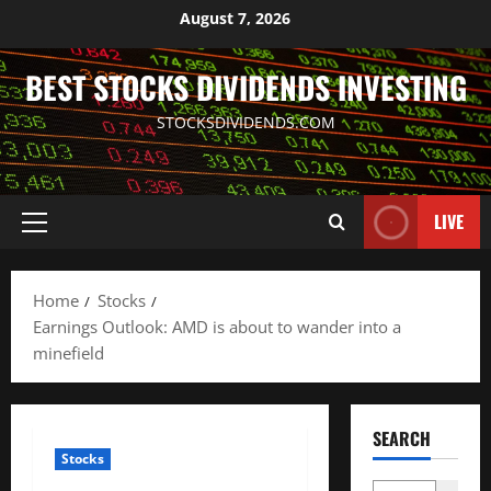
Skip
August 7, 2026
to
content
BEST STOCKS DIVIDENDS INVESTING
STOCKSDIVIDENDS.COM
LIVE
Primary
Menu
Home
Stocks
Earnings Outlook: AMD is about to wander into a
minefield
SEARCH
Stocks