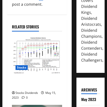
i
covers
post a comment.
Dividend
g
Kings,
Dividend
a
Aristocrats,
RELATED STORIES
t
Dividend
Champions,
i
Dividend
Contenders,
o
Dividend
n
Challengers,
Stocks
All The Major Asset Classes
Fell Last Week
ARCHIVES
Stocks Dividends
May 15,
2023
0
May 2023