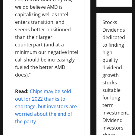
we do believe AMD is
capitalizing well as Intel
enters transition, and
Stocks
seems better positioned
Dividends
than their larger
dedicated
counterpart (and at a
to finding
minimum our negative Intel
high
call should be increasingly
quality
fueled the better AMD
dividend
does).”
growth
stocks
suitable
Read:
Chips may be sold
for long-
out for 2022 thanks to
term
shortage, but investors are
investment.
worried about the end of
Dividend
the party
Investors