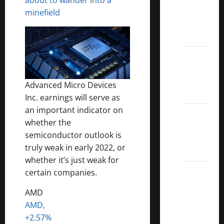
Covered
minefield
Call
ETFs
Best
Dividend
Growth
Advanced Micro Devices
Stocks:
Inc. earnings will serve as
an important indicator on
2022
whether the
S&P
semiconductor outlook is
Aristocrats
truly weak in early 2022, or
Index
whether it’s just weak for
2022
certain companies.
Canadian
AMD
Dividend
AMD,
Aristocrats
+2.57%
List