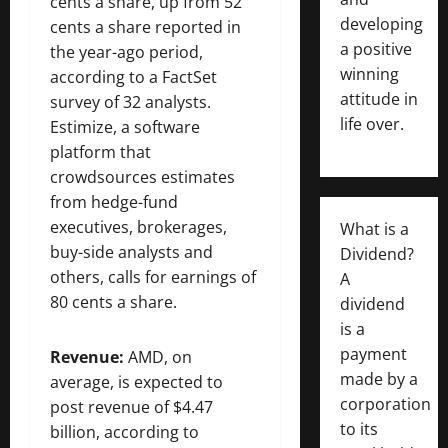
cents a share, up from 52
developing
cents a share reported in
a positive
the year-ago period,
winning
according to a FactSet
attitude in
survey of 32 analysts.
life over.
Estimize, a software
platform that
crowdsources estimates
from hedge-fund
executives, brokerages,
What is a
buy-side analysts and
Dividend?
others, calls for earnings of
A
80 cents a share.
dividend
is a
payment
Revenue:
AMD, on
made by a
average, is expected to
corporation
post revenue of $4.47
to its
billion, according to