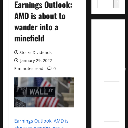
Earnings Outlook:
Search
AMD is about to
wander into a
Dividend
minefield
Champions
List
2022
Stocks Dividends
January 29, 2022
Dividend
Contenders
5 minutes read
0
2022
UK High
Yield
Dividend
Aristocrats
2022
Earnings Outlook: AMD is
Best
about to wander into a