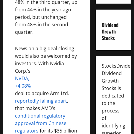
48% in the third quarter, up
from 44% in the year ago
period, but unchanged
from 48% in the second
Dividend
Growth
quarter.
Stocks
News on a big deal closing
would also be welcomed by
investors. With Nvidia
StocksDivide
Corp.’s
Dividend
NVDA,
Growth
+4.08%
Stocks is
deal to acquire Arm Ltd.
dedicated
reportedly falling apart
,
to the
that makes AMD’s
process
conditional regulatory
of
approval from Chinese
identifying
regulators
for its $35 billion
superior