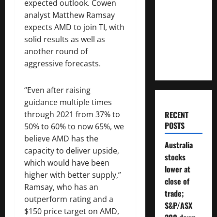
expected outlook. Cowen
Much
analyst Matthew Ramsay
Money
expects AMD to join TI, with
Will You
solid results as well as
Need To
another round of
Retire?
aggressive forecasts.
“Even after raising
guidance multiple times
through 2021 from 37% to
RECENT
POSTS
50% to 60% to now 65%, we
believe AMD has the
Australia
capacity to deliver upside,
stocks
which would have been
lower at
higher with better supply,”
close of
Ramsay, who has an
trade;
outperform rating and a
S&P/ASX
$150 price target on AMD,