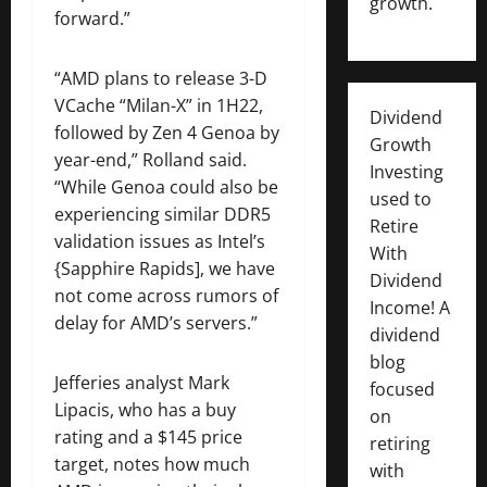
growth.
forward.”
“AMD plans to release 3-D
VCache “Milan-X” in 1H22,
Dividend
followed by Zen 4 Genoa by
Growth
year-end,” Rolland said.
Investing
“While Genoa could also be
used to
experiencing similar DDR5
Retire
validation issues as Intel’s
With
{Sapphire Rapids], we have
Dividend
not come across rumors of
Income! A
delay for AMD’s servers.”
dividend
blog
Jefferies analyst Mark
focused
Lipacis, who has a buy
on
rating and a $145 price
retiring
target, notes how much
with