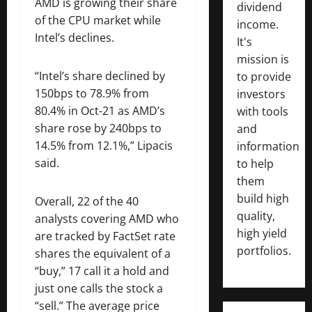
AMD is growing their share
dividend
of the CPU market while
income.
Intel’s declines.
It's
mission is
“Intel’s share declined by
to provide
150bps to 78.9% from
investors
80.4% in Oct-21 as AMD’s
with tools
share rose by 240bps to
and
14.5% from 12.1%,” Lipacis
information
said.
to help
them
build high
Overall, 22 of the 40
quality,
analysts covering AMD who
high yield
are tracked by FactSet rate
portfolios.
shares the equivalent of a
“buy,” 17 call it a hold and
just one calls the stock a
“sell.” The average price