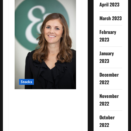
April 2023
March 2023
February
2023
January
2023
December
2022
Stocks
November
: Working mothers talk
2022
about ‘mom tax’ — the
financial toll of motherhood
October
on their careers and
2022
salaries