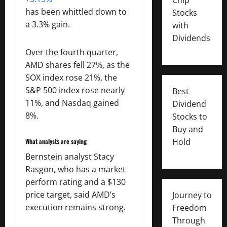
has been whittled down to
Stocks
a 3.3% gain.
with
Dividends
Over the fourth quarter,
AMD shares fell 27%, as the
SOX index rose 21%, the
S&P 500 index rose nearly
Best
11%, and Nasdaq gained
Dividend
8%.
Stocks to
Buy and
Hold
What analysts are saying
Bernstein analyst Stacy
Rasgon, who has a market
perform rating and a $130
price target, said AMD’s
Journey to
execution remains strong.
Freedom
Through