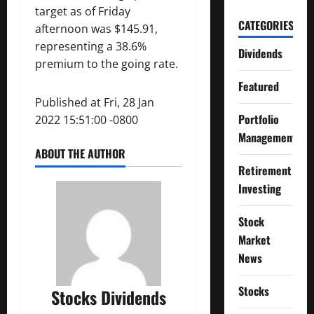
target as of Friday
CATEGORIES
afternoon was $145.91,
representing a 38.6%
Dividends
premium to the going rate.
Featured
Published at Fri, 28 Jan
Portfolio
2022 15:51:00 -0800
Management
ABOUT THE AUTHOR
Retirement
Investing
Stock
Market
News
Stocks
Stocks Dividends