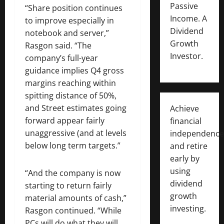
Passive
“Share position continues
Income. A
to improve especially in
Dividend
notebook and server,”
Growth
Rasgon said. “The
Investor.
company’s full-year
guidance implies Q4 gross
margins reaching within
spitting distance of 50%,
and Street estimates going
Achieve
forward appear fairly
financial
unaggressive (and at levels
independence
below long term targets.”
and retire
early by
using
“And the company is now
dividend
starting to return fairly
growth
material amounts of cash,”
investing.
Rasgon continued. “While
PCs will do what they will,