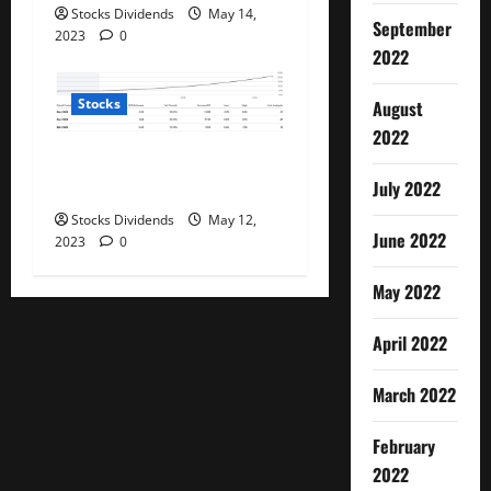
Stocks Dividends
May 14,
September
2023
0
2022
Stocks
August
2022
PayPal: Now Beyond Dirt
Cheap (Rating Upgrade)
July 2022
Stocks Dividends
May 12,
June 2022
2023
0
May 2022
April 2022
March 2022
February
2022