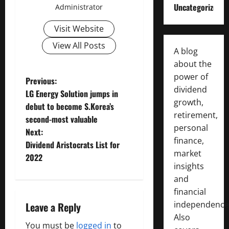
Uncategorized
Administrator
Visit Website
View All Posts
A blog
about the
power of
P
Previous:
dividend
LG Energy Solution jumps in
o
growth,
debut to become S.Korea’s
retirement,
second-most valuable
s
personal
Next:
finance,
t
Dividend Aristocrats List for
market
2022
n
insights
and
a
financial
independence
Leave a Reply
v
Also
You must be
logged in
to