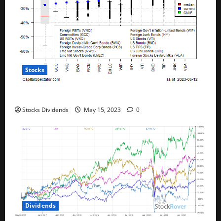
Stocks
All The Major Asset Classes Fell Last Week
Stocks Dividends
May 15, 2023
0
Dividends