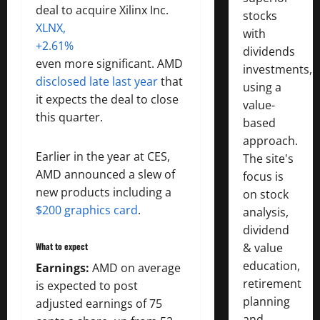
deal to acquire Xilinx Inc.
stocks
XLNX,
with
+2.61%
dividends
even more significant. AMD
investments,
disclosed late last year
that
using a
it expects the deal to close
value-
this quarter.
based
approach.
Earlier in the year at CES,
The site's
AMD announced a slew of
focus is
new products including a
on stock
$200 graphics card
.
analysis,
dividend
What to expect
& value
education,
Earnings:
AMD on average
retirement
is expected to post
planning
adjusted earnings of 75
and