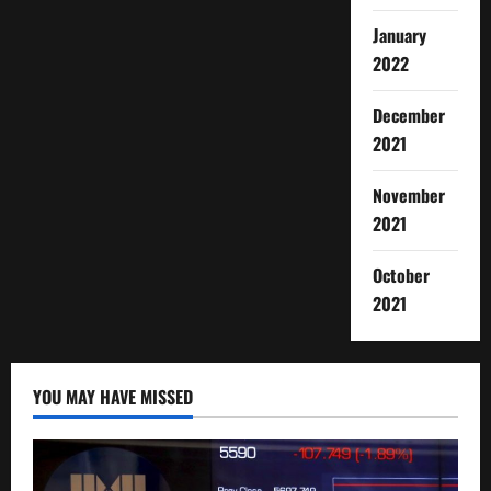
January
2022
December
2021
November
2021
October
2021
YOU MAY HAVE MISSED