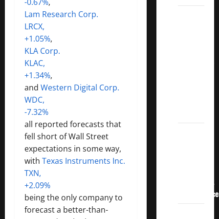
-0.67%
,
Lam Research Corp.
3
LRCX,
Crucial
+1.05%
,
Lessons
KLA Corp.
for
KLAC,
Weathering
+1.34%
,
the
and
Western Digital Corp.
Stock
WDC,
Market’s
-7.32%
Storm
all reported forecasts that
How To
fell short of Wall Street
Track
expectations in some way,
Your
with
Texas Instruments Inc.
Dividend
TXN,
Investment
+2.09%
Performance
being the only company to
forecast a better-than-
How