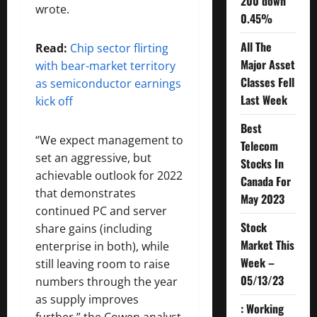
200 down
wrote.
0.45%
All The
Read:
Chip sector flirting
Major Asset
with bear-market territory
Classes Fell
as semiconductor earnings
Last Week
kick off
Best
“We expect management to
Telecom
set an aggressive, but
Stocks In
achievable outlook for 2022
Canada For
that demonstrates
May 2023
continued PC and server
Stock
share gains (including
Market This
enterprise in both), while
Week –
still leaving room to raise
05/13/23
numbers through the year
as supply improves
: Working
further,” the Cowen analyst