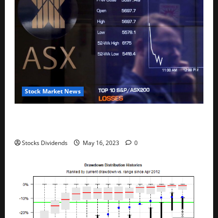
Stock Market News
Australia stocks lower at close of trade; S&P/ASX
200 down 0.45%
Stocks Dividends
May 16, 2023
0