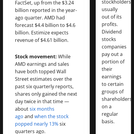
stockholders,
FactSet, up from the $3.24
usually
billion reported in the year-
out of its
ago quarter. AMD had
profits.
forecast $4.4 billion to $4.6
Dividend
billion. Estimize expects
stocks
revenue of $4.61 billion.
companies
pay out a
Stock movement:
While
portion of
AMD earnings and sales
their
have both topped Wall
earnings
Street estimates over the
to certain
past six quarterly reports,
groups of
shares only gained the next
shareholders
day twice in that time —
on a
about
six months
regular
ago
and
when the stock
basis.
popped nearly 13%
six
quarters ago.