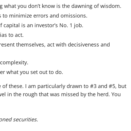
 what you don’t know is the dawning of wisdom.
ts to minimize errors and omissions.
 capital is an investor’s No. 1 job.
as to act.
sent themselves, act with decisiveness and
complexity.
r what you set out to do.
 of these. I am particularly drawn to #3 and #5, but
ewel in the rough that was missed by the herd. You
oned securities.