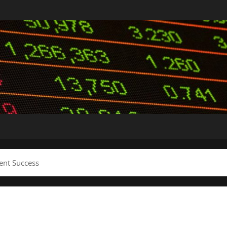
ent Success