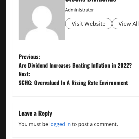
Administrator
Visit Website
View Al
P
Previous:
Are Dividend Increases Beating Inflation in 2022?
o
Next:
s
SCHG: Overvalued In A Rising Rate Environment
t
n
Leave a Reply
a
You must be
logged in
to post a comment.
v