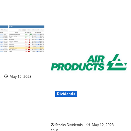
This Week –
s
May 15, 2023
Dividends
Air Products and Chemicals Inc.
(APD) Dividend Stock Analysis
Stocks Dividends
May 12, 2023
0