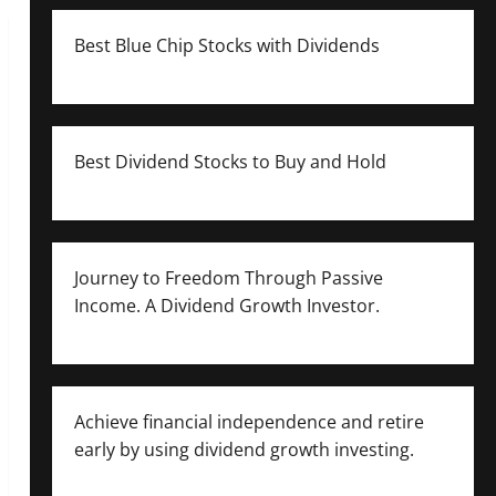
Best Blue Chip Stocks with Dividends
Best Dividend Stocks to Buy and Hold
Journey to Freedom Through Passive
Income. A Dividend Growth Investor.
Achieve financial independence and retire
early by using dividend growth investing.