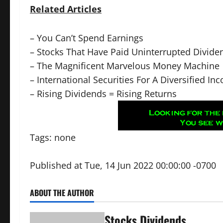
Related Articles
–
You Can’t Spend Earnings
–
Stocks That Have Paid Uninterrupted Divide
–
The Magnificent Marvelous Money Machine
–
International Securities For A Diversified In
–
Rising Dividends = Rising Returns
Tags: none
Published at Tue, 14 Jun 2022 00:00:00 -0700
ABOUT THE AUTHOR
Stocks Dividends