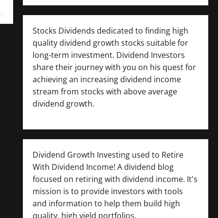
Stocks Dividends dedicated to finding high
quality dividend growth stocks suitable for
long-term investment. Dividend Investors
share their journey with you on his quest for
achieving an increasing dividend income
stream from stocks with above average
dividend growth.
Dividend Growth Investing used to Retire
With Dividend Income! A dividend blog
focused on retiring with dividend income. It's
mission is to provide investors with tools
and information to help them build high
quality, high yield portfolios.