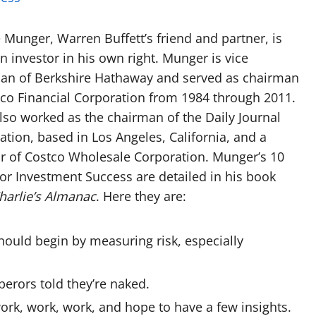
e Munger, Warren Buffett’s friend and partner, is
n investor in his own right. Munger is vice
an of Berkshire Hathaway and served as chairman
co Financial Corporation from 1984 through 2011.
also worked as the chairman of the Daily Journal
ation, based in Los Angeles, California, and a
or of Costco Wholesale Corporation. Munger’s 10
for Investment Success are detailed in his book
harlie’s Almanac
. Here they are:
hould begin by measuring risk, especially
perors told they’re naked.
ork, work, work, and hope to have a few insights.