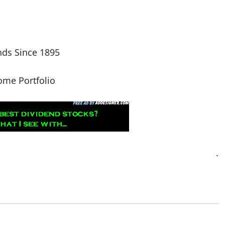
nds Since 1895
come Portfolio
.