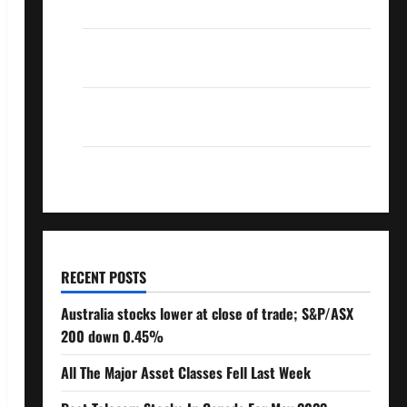
Over 10% Dividend Growth – Stocks Dividends
3 Crucial Lessons for Weathering the Stock
Market’s Storm
How To Track Your Dividend Investment
Performance
How Much Money Will You Need To Retire?
RECENT POSTS
Australia stocks lower at close of trade; S&P/ASX
200 down 0.45%
All The Major Asset Classes Fell Last Week