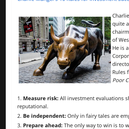
Charli
quite a
chairm
of Wes
He is 
Corpor
direct
Rules 
Poor C
Measure risk:
All investment evaluations s
reputational.
Be independent:
Only in fairy tales are em
Prepare ahead:
The only way to win is to w