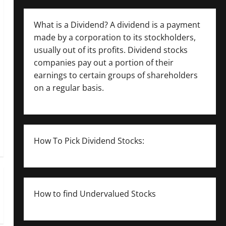
What is a Dividend? A dividend is a payment
made by a corporation to its stockholders,
usually out of its profits. Dividend stocks
companies pay out a portion of their
earnings to certain groups of shareholders
on a regular basis.
How To Pick Dividend Stocks:
How to find Undervalued Stocks