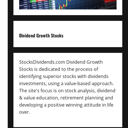
Dividend Growth Stocks
StocksDividends.com Dividend Growth
Stocks is dedicated to the process of
identifying superior stocks with dividends
investments, using a value-based approach.
The site's focus is on stock analysis, dividend
& value education, retirement planning and
developing a positive winning attitude in life
over.