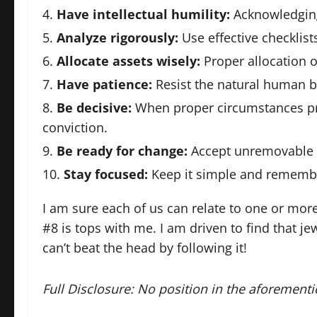
Have intellectual humility:
Acknowledging
Analyze rigorously:
Use effective checklis
Allocate assets wisely:
Proper allocation of
Have patience:
Resist the natural human bi
Be decisive:
When proper circumstances pre
conviction.
Be ready for change:
Accept unremovable 
Stay focused:
Keep it simple and remembe
I am sure each of us can relate to one or more
#8 is tops with me. I am driven to find that j
can’t beat the head by following it!
Full Disclosure: No position in the aforementi