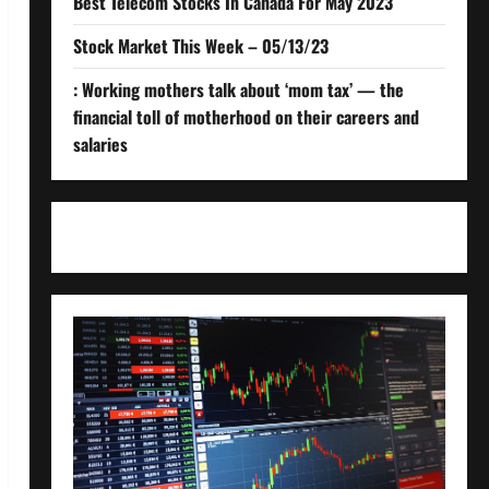
Best Telecom Stocks In Canada For May 2023
Stock Market This Week – 05/13/23
: Working mothers talk about ‘mom tax’ — the
financial toll of motherhood on their careers and
salaries