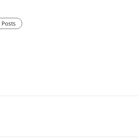
l Posts