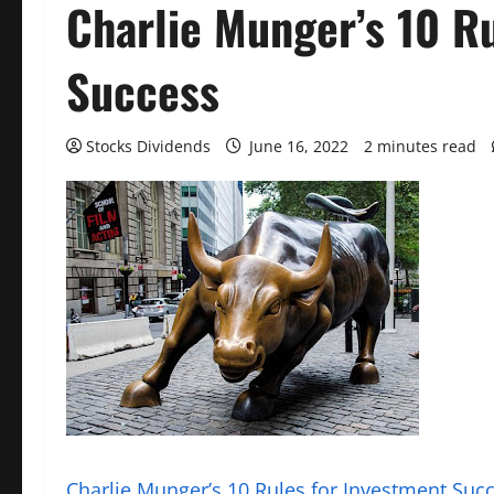
Charlie Munger’s 10 R
Success
Stocks Dividends
June 16, 2022
2 minutes read
Charlie Munger’s 10 Rules for Investment Suc