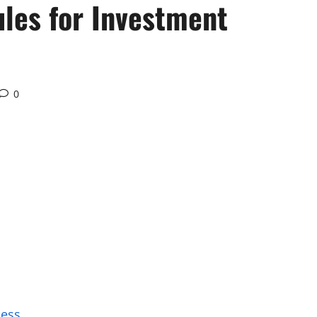
ules for Investment
0
cess