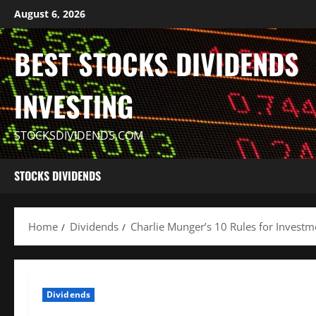
Skip
August 6, 2026
to
content
BEST STOCKS DIVIDENDS
INVESTING
STOCKSDIVIDENDS.COM
STOCKS DIVIDENDS
Home
Dividends
Charlie Munger’s 10 Rules for Investm
Dividends