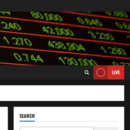
LIVE
SEARCH