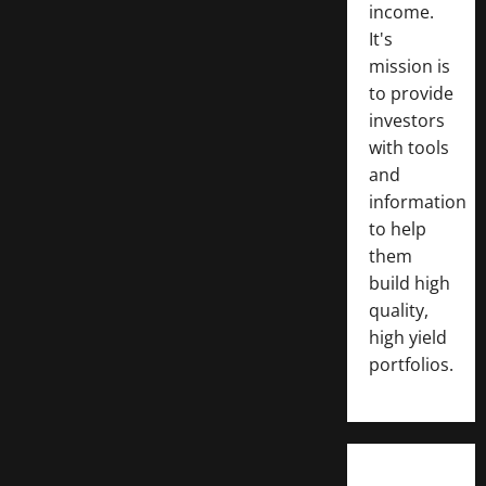
income.
It's
mission is
to provide
investors
with tools
and
information
to help
them
build high
quality,
high yield
portfolios.