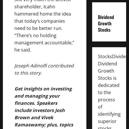
shareholder, Icahn
hammered home the idea
Dividend
that today’s companies
Growth
need to be better run.
Stocks
“There’s no holding
management accountable,”
he said.
StocksDivide
Dividend
Joseph Adinolfi contributed
Growth
to this story.
Stocks is
dedicated
Get insights on investing
to the
and managing your
process
finances. Speakers
of
include investors Josh
identifying
Brown and Vivek
superior
Ramaswamy; plus, topics
stocks