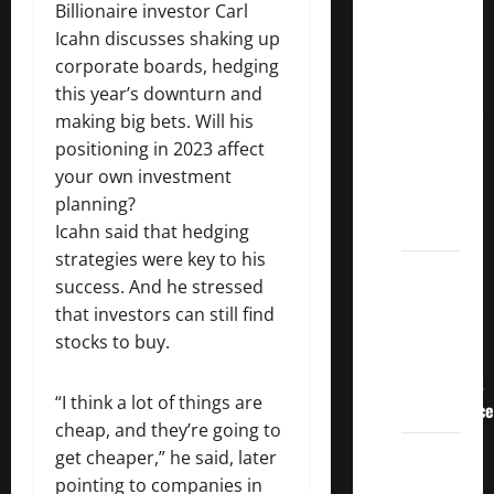
3
Billionaire investor Carl
Crucial
Icahn discusses shaking up
Lessons
corporate boards, hedging
for
this year’s downturn and
Weathering
making big bets. Will his
the
positioning in 2023 affect
Stock
your own investment
Market’s
planning?
Storm
Icahn said that hedging
strategies were key to his
How To
success. And he stressed
Track
that investors can still find
Your
stocks to buy.
Dividend
Investment
“I think a lot of things are
Performance
cheap, and they’re going to
How
get cheaper,” he said, later
Much
pointing to companies in