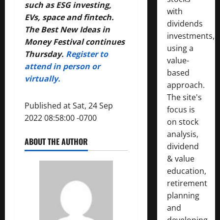
such as ESG investing,
with
EVs, space and fintech.
dividends
The Best New Ideas in
investments,
Money Festival continues
using a
Thursday.
Register to
value-
attend in person or
based
virtually.
approach.
The site's
Published at Sat, 24 Sep
focus is
2022 08:58:00 -0700
on stock
analysis,
ABOUT THE AUTHOR
dividend
& value
education,
retirement
planning
and
developing