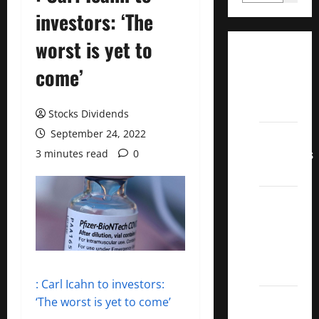
investors: ‘The
worst is yet to
Dividend
come’
Champions
List
2022
Stocks Dividends
September 24, 2022
Dividend
Contenders
3 minutes read
0
2022
UK High
Yield
Dividend
Aristocrats
2022
: Carl Icahn to investors:
Best
‘The worst is yet to come’
Covered