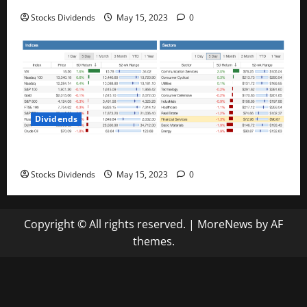
Stocks Dividends
May 15, 2023
0
Dividends
Stock Market This Week – 05/13/23
Stocks Dividends
May 15, 2023
0
Copyright © All rights reserved.
|
MoreNews
by AF
themes.