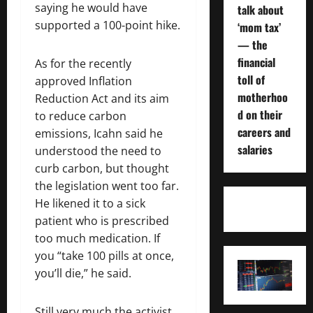
saying he would have
talk about
supported a 100-point hike.
‘mom tax’
— the
financial
As for the recently
toll of
approved Inflation
motherhoo
Reduction Act and its aim
d on their
to reduce carbon
careers and
emissions, Icahn said he
salaries
understood the need to
curb carbon, but thought
the legislation went too far.
He likened it to a sick
patient who is prescribed
too much medication. If
you “take 100 pills at once,
you’ll die,” he said.
Still very much the activist