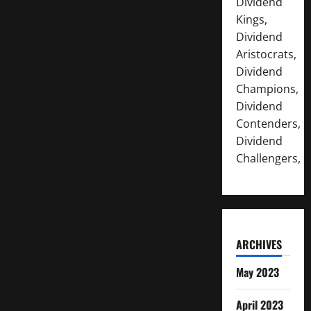
Dividend
Kings,
Dividend
Aristocrats,
Dividend
Champions,
Dividend
Contenders,
Dividend
Challengers,
ARCHIVES
May 2023
April 2023