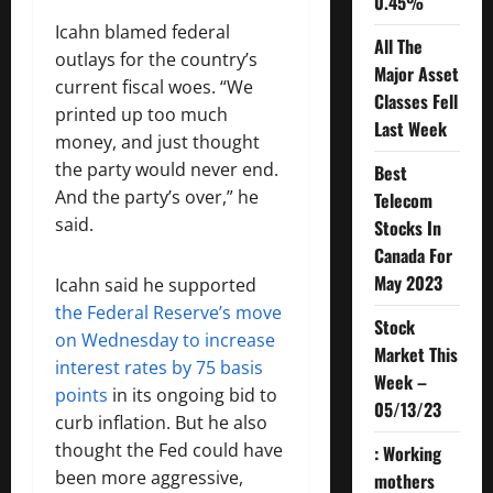
0.45%
Icahn blamed federal
All The
outlays for the country’s
Major Asset
current fiscal woes. “We
Classes Fell
printed up too much
Last Week
money, and just thought
the party would never end.
Best
And the party’s over,” he
Telecom
said.
Stocks In
Canada For
May 2023
Icahn said he supported
the Federal Reserve’s move
Stock
on Wednesday to increase
Market This
interest rates by 75 basis
Week –
points
in its ongoing bid to
05/13/23
curb inflation. But he also
thought the Fed could have
: Working
been more aggressive,
mothers