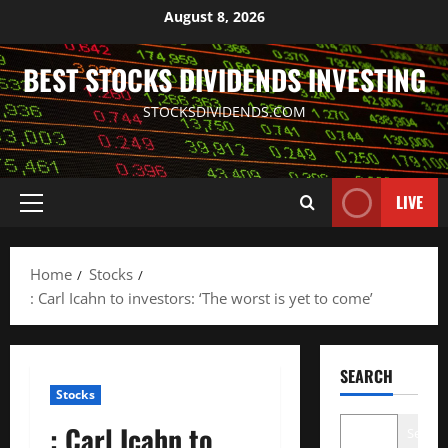
Skip
August 8, 2026
to
content
BEST STOCKS DIVIDENDS INVESTING
STOCKSDIVIDENDS.COM
LIVE
Primary
Menu
Home
Stocks
: Carl Icahn to investors: ‘The worst is yet to come’
SEARCH
Stocks
: Carl Icahn to
Search