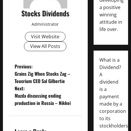
a positive
Stocks Dividends
winning
attitude in
Administrator
life over.
Visit Website
View All Posts
What is a
P
Previous:
Dividend?
Grains Zig When Stocks Zag –
A
o
Teucrium CEO Sal Gilbertie
dividend
Next:
is a
s
Mazda discussing ending
payment
t
production in Russia – Nikkei
made by a
corporation
n
to its
stockholders,
a