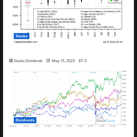
Stocks
All The Major Asset Classes Fell Last Week
Stocks Dividends
May 15, 2023
0
Dividends
Best Telecom Stocks In Canada For May 2023