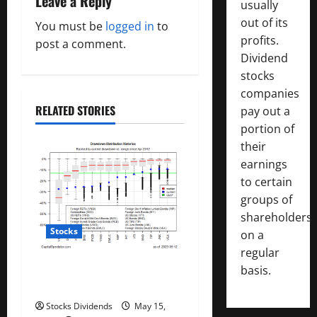
Leave a Reply
usually
v
out of its
You must be
logged in
to
profits.
post a comment.
i
Dividend
stocks
g
companies
a
RELATED STORIES
pay out a
portion of
t
their
earnings
i
to certain
o
groups of
shareholders
n
Stocks
on a
regular
All The Major Asset Classes
basis.
Fell Last Week
Stocks Dividends
May 15,