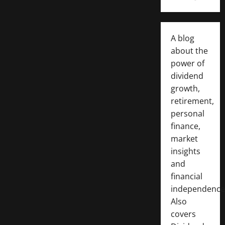
A blog
about the
power of
dividend
growth,
retirement,
personal
finance,
market
insights
and
financial
independence
Also
covers