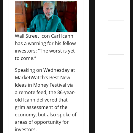
Call
ETFs
Best
Dividend
Wall Street icon Carl Icahn
Growth
has a warning for his fellow
Stocks:
investors: “The worst is yet
to come.”
2022
S&P
Speaking on Wednesday at
Aristocrats
MarketWatch’s Best New
Index
Ideas in Money Festival via
a remote feed, the 86-year-
2022
old Icahn delivered that
Canadian
grim assessment of the
Dividend
economy, but also spoke of
Aristocrats
areas of opportunity for
List
investors.