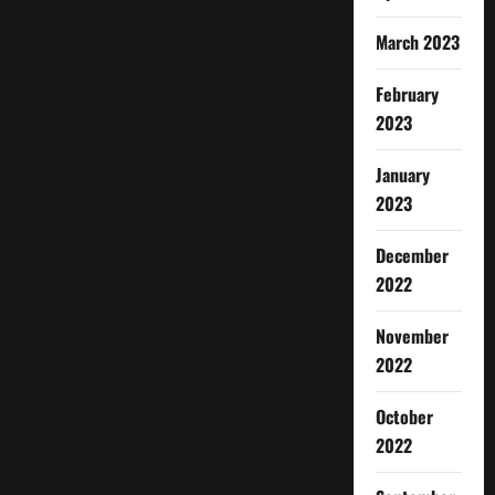
March 2023
February
2023
January
2023
December
2022
November
2022
October
2022