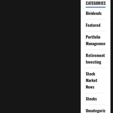
CATEGORIES
Dividends
Featured
Portfolio
Management
Retirement
Investing
Stock
Market
News
Stocks
Uncategorized