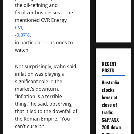
Money
the oil-refining and
Will You
fertilizer businesses — he
Need To
mentioned CVR Energy
Retire?
CVI,
-9.07%
.
in particular — as ones to
watch.
RECENT
Not surprisingly, Icahn said
POSTS
inflation was playing a
significant role in the
Australia
market’s downturn.
stocks
“Inflation is a terrible
lower at
thing,” he said, observing
close of
that it led to the downfall of
trade;
the Roman Empire. “You
S&P/ASX
can’t cure it.”
200 down