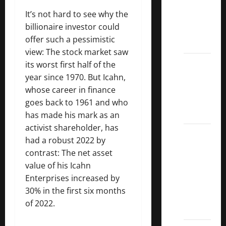
Dividend
It’s not hard to see why the
Kings
billionaire investor could
List
offer such a pessimistic
2022
view: The stock market saw
5 Best
its worst first half of the
U.S.
year since 1970. But Icahn,
Dividend
whose career in finance
Growth
goes back to 1961 and who
Stocks
has made his mark as an
activist shareholder, has
Over
had a robust 2022 by
10%
contrast: The net asset
Dividend
value of his Icahn
Growth
Enterprises increased by
–
30% in the first six months
Stocks
of 2022.
Dividends