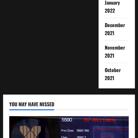
January
2022
December
2021
November
2021
October
2021
YOU MAY HAVE MISSED