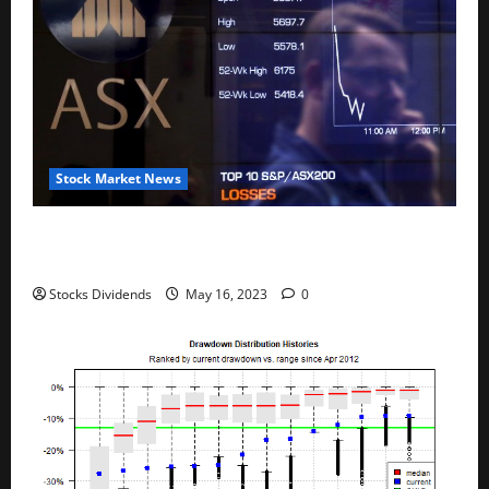
Stock Market News
Australia stocks lower at close of trade; S&P/ASX
200 down 0.45%
Stocks Dividends
May 16, 2023
0