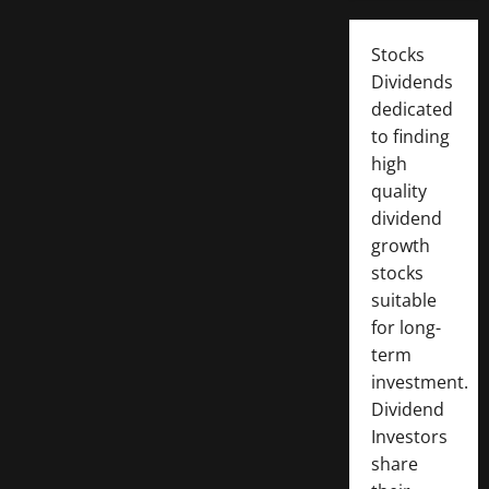
Stocks
Dividends
dedicated
to finding
high
quality
dividend
growth
stocks
suitable
for long-
term
investment.
Dividend
Investors
share