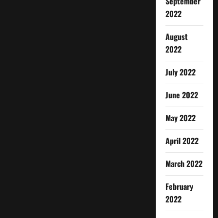
September
2022
August
2022
July 2022
June 2022
May 2022
April 2022
March 2022
February
2022