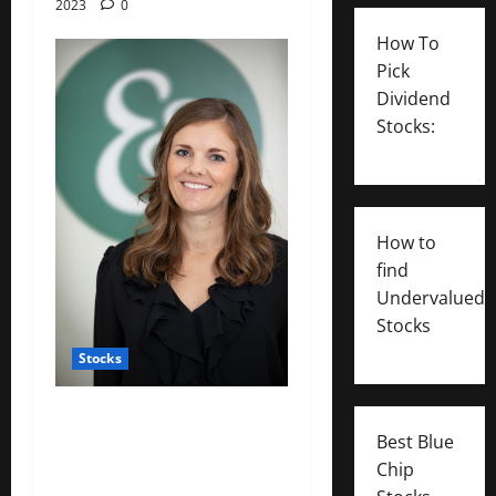
2023
0
How To
Pick
Dividend
Stocks:
How to
find
Undervalued
Stocks
Stocks
: Working mothers talk
Best Blue
about ‘mom tax’ — the
Chip
financial toll of motherhood