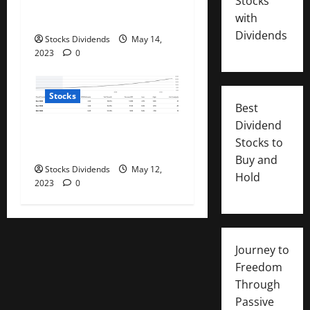
Stocks
on their careers and
with
salaries
Dividends
Stocks Dividends
May 14,
2023
0
Stocks
Best
Dividend
PayPal: Now Beyond Dirt
Stocks to
Cheap (Rating Upgrade)
Buy and
Stocks Dividends
May 12,
Hold
2023
0
Journey to
Freedom
Through
Passive