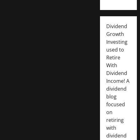
Dividend
Growth
Investing
used to
Retire
With
Dividend
Income! A
dividend
blog
focused
on
retiring
with
dividend