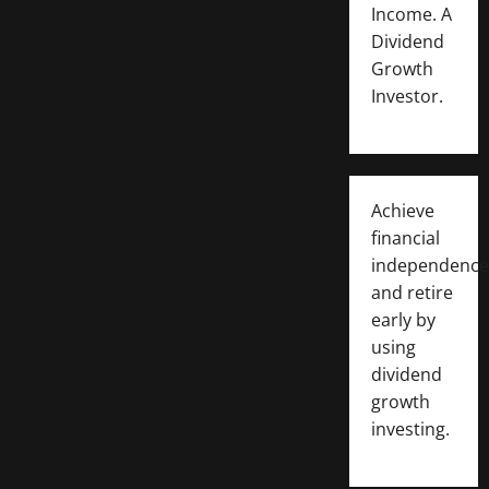
Income. A
Dividend
Growth
Investor.
Achieve
financial
independence
and retire
early by
using
dividend
growth
investing.