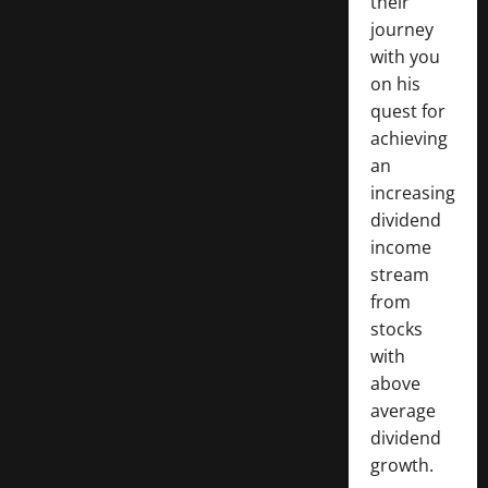
their
journey
with you
on his
quest for
achieving
an
increasing
dividend
income
stream
from
stocks
with
above
average
dividend
growth.