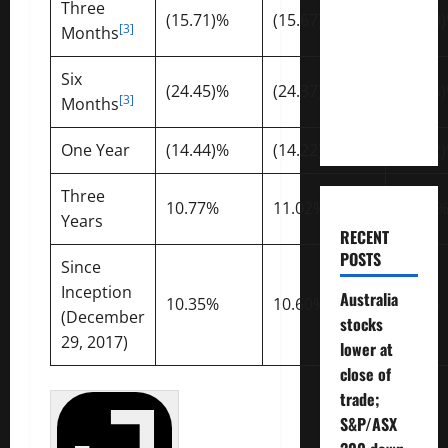
Three
Much
(15.71)%
(15.67)%
(16.10
[3]
Months
Money
Will You
Six
Need To
(24.45)%
(24.37)%
(19.96
[3]
Months
Retire?
One Year
(14.44)%
(14.22)%
(10.62
Three
10.77%
11.02%
10.60
Years
RECENT
POSTS
Since
Inception
Australia
10.35%
10.60%
9.97%
(December
stocks
29, 2017)
lower at
close of
trade;
S&P/ASX