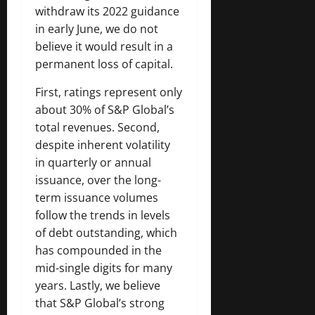
withdraw its 2022 guidance
in early June, we do not
believe it would result in a
permanent loss of capital.
First, ratings represent only
about 30% of S&P Global’s
total revenues. Second,
despite inherent volatility
in quarterly or annual
issuance, over the long-
term issuance volumes
follow the trends in levels
of debt outstanding, which
has compounded in the
mid-single digits for many
years. Lastly, we believe
that S&P Global’s strong