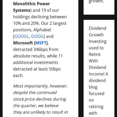
growth.
Monolithic Power
Systems
) and 19 of our
holdings declining between
10% and 20%. Our 2 largest
Dividend
positions, Alphabet
Growth
(
GOOGL
,
GOOG
) and
Investing
Microsoft (
MSFT
)
,
used to
detracted 346bps from
Retire
absolute results, while 11
With
additional investments
Dividend
detracted at least 50bps
Income! A
each.
dividend
Most importantly, however,
blog
despite the continued
focused
stock price declines during
on
the quarter, we believe
retiring
they are unlikely to result in
with