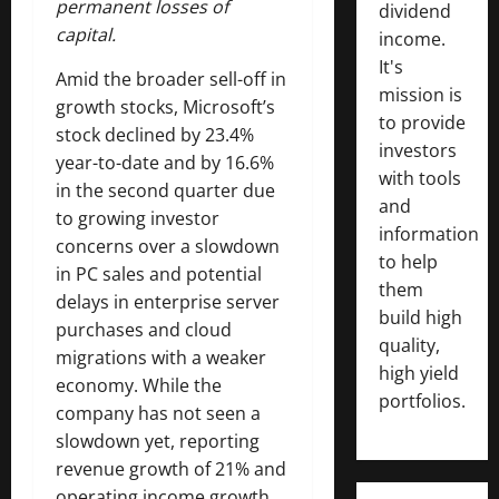
permanent losses of
dividend
capital.
income.
It's
Amid the broader sell-off in
mission is
growth stocks, Microsoft’s
to provide
stock declined by 23.4%
investors
year-to-date and by 16.6%
with tools
in the second quarter due
and
to growing investor
information
concerns over a slowdown
to help
in PC sales and potential
them
delays in enterprise server
build high
purchases and cloud
quality,
migrations with a weaker
high yield
economy. While the
portfolios.
company has not seen a
slowdown yet, reporting
revenue growth of 21% and
operating income growth