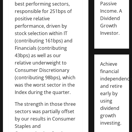
Passive
best performing sectors,
Income. A
responsible for 251bps of
Dividend
positive relative
Growth
performance, driven by
Investor.
stock selection within IT
(contributing 161bps) and
Financials (contributing
43bps) as well as our
relative underweight to
Achieve
Consumer Discretionary
financial
(contributing 98bps), which
independence
was the worst sector in the
and retire
Index during the quarter.
early by
using
The strength in those three
dividend
sectors was partially offset
growth
by our results in Consumer
investing.
Staples and