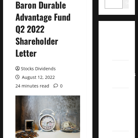
Baron Durable
Search
Advantage Fund
Q2 2022
Dividend
Shareholder
Champions
List
Letter
2022
Dividend
Stocks Dividends
Contenders
August 12, 2022
2022
24 minutes read
0
UK High
Yield
Dividend
Aristocrats
2022
Best