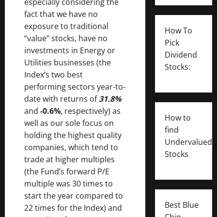
especially considering the
fact that we have no
exposure to traditional
How To
“value” stocks, have no
Pick
investments in Energy or
Dividend
Utilities businesses (the
Stocks:
Index’s two best
performing sectors year-to-
date with returns of
31.8%
and
-0.6%
, respectively) as
How to
well as our sole focus on
find
holding the highest quality
Undervalued
companies, which tend to
Stocks
trade at higher multiples
(the Fund’s forward P/E
multiple was 30 times to
start the year compared to
Best Blue
22 times for the Index) and
Chip