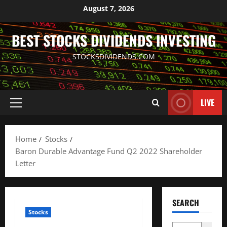
Skip
August 7, 2026
to
content
BEST STOCKS DIVIDENDS INVESTING
STOCKSDIVIDENDS.COM
LIVE
Primary
Menu
Home
Stocks
Baron Durable Advantage Fund Q2 2022 Shareholder
Letter
SEARCH
Stocks