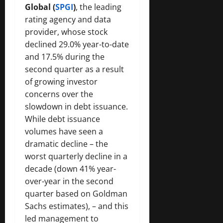
Global (
SPGI
)
, the leading
rating agency and data
provider, whose stock
declined 29.0% year-to-date
and 17.5% during the
second quarter as a result
of growing investor
concerns over the
slowdown in debt issuance.
While debt issuance
volumes have seen a
dramatic decline – the
worst quarterly decline in a
decade (down 41% year-
over-year in the second
quarter based on Goldman
Sachs estimates), – and this
led management to