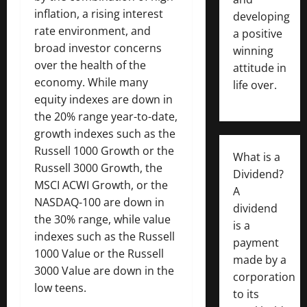
inflation, a rising interest
developing
rate environment, and
a positive
broad investor concerns
winning
over the health of the
attitude in
economy. While many
life over.
equity indexes are down in
the 20% range year-to-date,
growth indexes such as the
Russell 1000 Growth or the
What is a
Russell 3000 Growth, the
Dividend?
MSCI ACWI Growth, or the
A
NASDAQ-100 are down in
dividend
the 30% range, while value
is a
indexes such as the Russell
payment
1000 Value or the Russell
made by a
3000 Value are down in the
corporation
low teens.
to its