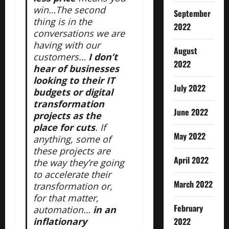
win…The second
September
thing is in the
2022
conversations we are
having with our
August
customers…
I don’t
2022
hear of businesses
looking to their IT
July 2022
budgets or digital
transformation
June 2022
projects as the
place for cuts
. If
May 2022
anything, some of
these projects are
April 2022
the way they’re going
to accelerate their
March 2022
transformation or,
for that matter,
February
automation…
in an
2022
inflationary