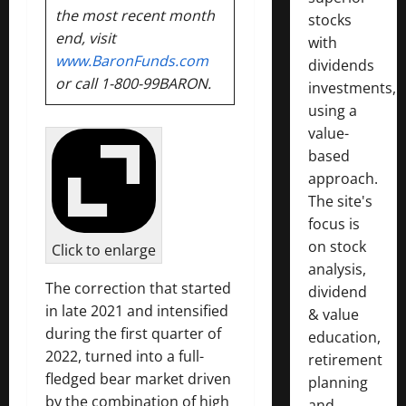
the most recent month
stocks
end, visit
with
www.BaronFunds.com
dividends
or call 1-800-99BARON.
investments,
using a
value-
based
approach.
The site's
focus is
on stock
Click to enlarge
analysis,
The correction that started
dividend
in late 2021 and intensified
& value
during the first quarter of
education,
2022, turned into a full-
retirement
fledged bear market driven
planning
by the combination of high
and