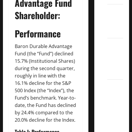
Advantage Fund
Dividend
Shareholder:
Kings
List
Performance
2022
5 Best
Baron Durable Advantage
U.S.
Fund (the “Fund”) declined
Dividend
15.7% (Institutional Shares)
Growth
during the second quarter,
Stocks
roughly in line with the
16.1% decline for the S&P
Over
500 Index (the “Index”), the
10%
Fund’s benchmark. Year-to-
Dividend
date, the Fund has declined
Growth
by 24.4% compared to the
–
20.0% decline for the Index.
Stocks
Dividends
Table I:
Performance