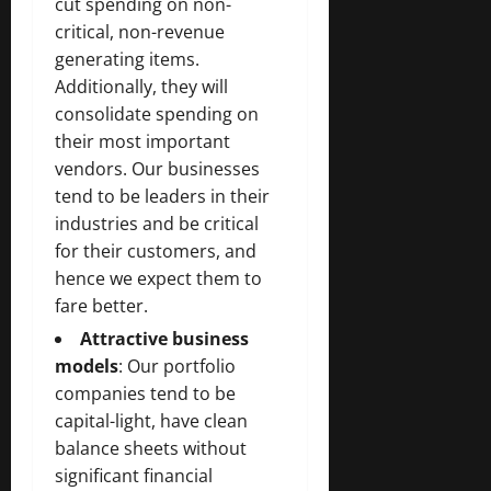
cut spending on non-
critical, non-revenue
generating items.
Additionally, they will
consolidate spending on
their most important
vendors. Our businesses
tend to be leaders in their
industries and be critical
for their customers, and
hence we expect them to
fare better.
Attractive business
models
: Our portfolio
companies tend to be
capital-light, have clean
balance sheets without
significant financial