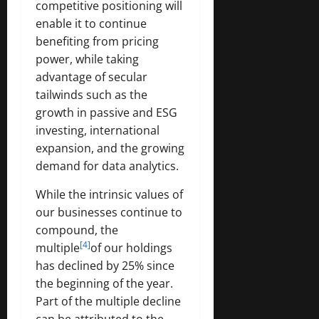
competitive positioning will
enable it to continue
benefiting from pricing
power, while taking
advantage of secular
tailwinds such as the
growth in passive and ESG
investing, international
expansion, and the growing
demand for data analytics.
While the intrinsic values of
our businesses continue to
compound, the
[4]
multiple
of our holdings
has declined by 25% since
the beginning of the year.
Part of the multiple decline