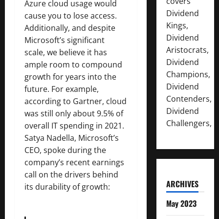
covers
Azure cloud usage would
Dividend
cause you to lose access.
Kings,
Additionally, and despite
Dividend
Microsoft’s significant
Aristocrats,
scale, we believe it has
Dividend
ample room to compound
Champions,
growth for years into the
Dividend
future. For example,
Contenders,
according to Gartner, cloud
Dividend
was still only about 9.5% of
Challengers,
overall IT spending in 2021.
Satya Nadella, Microsoft’s
CEO, spoke during the
company’s recent earnings
call on the drivers behind
ARCHIVES
its durability of growth:
May 2023