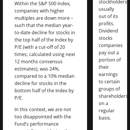
stockholders,
Within the S&P 500 Index,
usually
companies with higher
out of its
multiples are down more –
profits.
such that the median year-
Dividend
to-date decline for stocks in
stocks
the top half of the Index by
companies
P/E (with a cut-off of 20
pay out a
times; calculated using next
portion of
12 months consensus
their
estimates), was 24%,
earnings
compared to a 10% median
to certain
decline for stocks in the
groups of
bottom half of the Index by
shareholders
P/E.
on a
In this context, we are not
regular
too disappointed with the
basis.
Fund’s performance