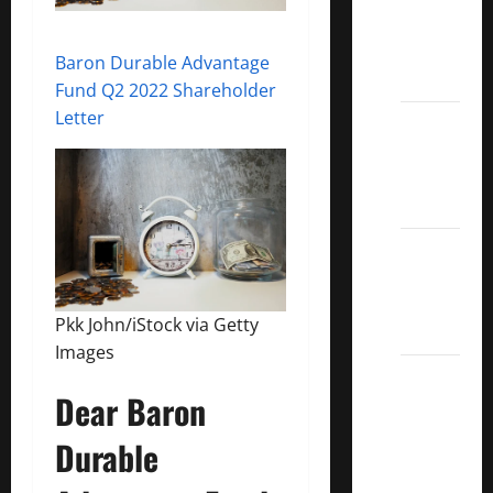
Covered
Call
Baron Durable Advantage
ETFs
Fund Q2 2022 Shareholder
Letter
Best
Dividend
Growth
Stocks:
2022
S&P
Aristocrats
Pkk John/iStock via Getty
Index
Images
2022
Dear Baron
Canadian
Dividend
Durable
Aristocrats
List