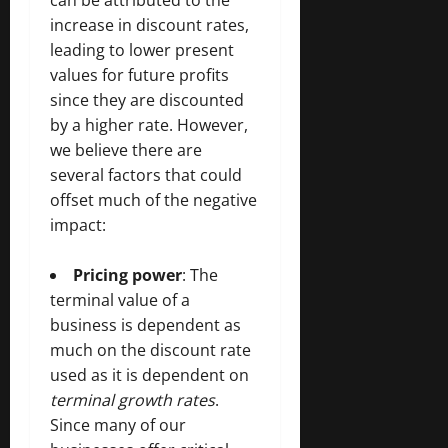
can be attributed to the
increase in discount rates,
leading to lower present
values for future profits
since they are discounted
by a higher rate. However,
we believe there are
several factors that could
offset much of the negative
impact:
Pricing power
: The
terminal value of a
business is dependent as
much on the discount rate
used as it is dependent on
terminal growth rates
.
Since many of our