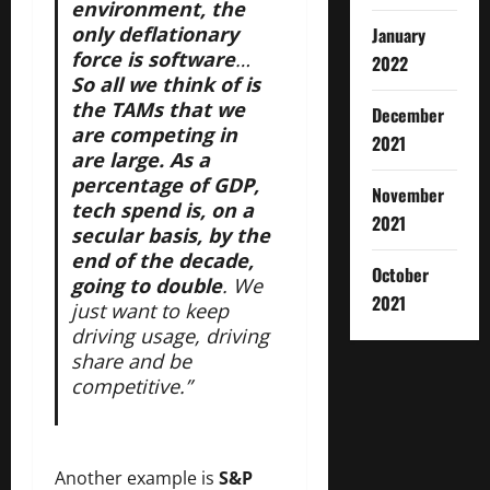
environment, the
only deflationary
January
force is software
…
2022
So all we think of is
the TAMs that we
December
are competing in
2021
are large. As a
percentage of GDP,
November
tech spend is, on a
2021
secular basis, by the
end of the decade,
October
going to double
. We
2021
just want to keep
driving usage, driving
share and be
competitive.”
Another example is
S&P