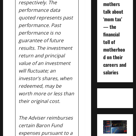
respectively. The
mothers
performance data
talk about
quoted represents past
‘mom tax’
performance. Past
— the
performance is no
financial
guarantee of future
toll of
results. The investment
motherhoo
return and principal
d on their
value of an investment
careers and
will fluctuate; an
salaries
investor’s shares, when
redeemed, may be
worth more or less than
their original cost.
The Adviser reimburses
certain Baron Fund
expenses pursuant to a