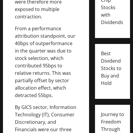
were therefore more
Stocks
exposed to multiple
with
contraction.
Dividends
From a performance
attribution standpoint, our
40bps of outperformance
in the quarter was due to
Best
stock selection, which
Dividend
contributed 95bps to
Stocks to
relative returns. This was
Buy and
partially offset by sector
Hold
allocation effect, which
detracted 55bps.
By GICS sector, Information
Journey to
Technology (IT), Consumer
Freedom
Discretionary, and
Through
Financials were our three