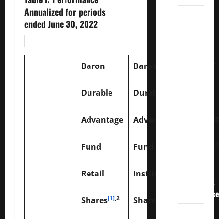
Annualized for periods
3
ended June 30, 2022
Crucial
Lessons
for
Weathering
Baron
Baron
the
Stock
Durable
Durable
Market’s
Storm
Advantage
Advantage
S&P 5
How To
Track
1
Fund
Fund
Index
Your
Dividend
Retail
Institutional
Investment
Performance
[1]
,2
1,2
Shares
Shares
How