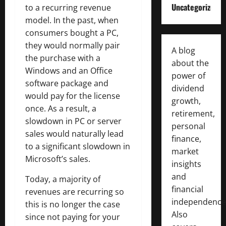
Uncategorized
to a recurring revenue
model. In the past, when
consumers bought a PC,
they would normally pair
A blog
the purchase with a
about the
Windows and an Office
power of
software package and
dividend
would pay for the license
growth,
once. As a result, a
retirement,
slowdown in PC or server
personal
sales would naturally lead
finance,
to a significant slowdown in
market
Microsoft’s sales.
insights
and
Today, a majority of
financial
revenues are recurring so
independence
this is no longer the case
Also
since not paying for your