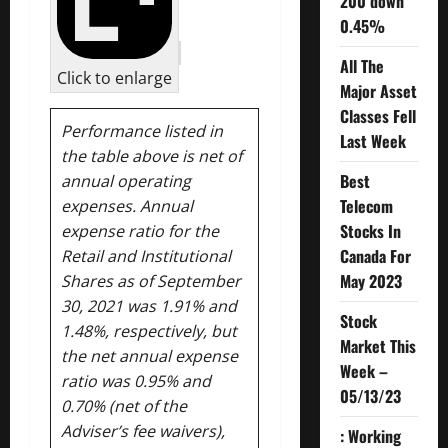
200 down
0.45%
All The
Click to enlarge
Major Asset
Classes Fell
Performance listed in
Last Week
the table above is net of
Best
annual operating
Telecom
expenses. Annual
Stocks In
expense ratio for the
Canada For
Retail and Institutional
May 2023
Shares as of September
30, 2021 was 1.91% and
Stock
1.48%, respectively, but
Market This
the net annual expense
Week –
ratio was 0.95% and
05/13/23
0.70% (net of the
Adviser’s fee waivers),
: Working