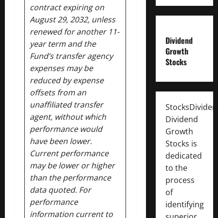
contract expiring on
August 29, 2032, unless
renewed for another 11-
Dividend
year term and the
Growth
Fund’s transfer agency
Stocks
expenses may be
reduced by expense
offsets from an
unaffiliated transfer
StocksDivide
agent, without which
Dividend
performance would
Growth
have been lower.
Stocks is
Current performance
dedicated
may be lower or higher
to the
than the performance
process
data quoted. For
of
performance
identifying
information current to
superior