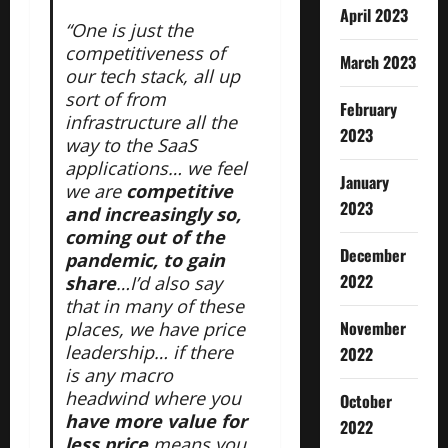
April 2023
“One is just the
competitiveness of
March 2023
our tech stack, all up
sort of from
February
infrastructure all the
2023
way to the SaaS
applications… we feel
January
we are
competitive
2023
and increasingly so,
coming out of the
December
pandemic, to gain
2022
share
…I’d also say
that in many of these
November
places, we have price
leadership… if there
2022
is any macro
headwind where you
October
have more value for
2022
less price
means you