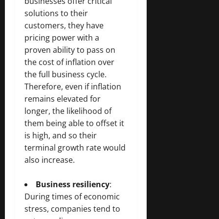
businesses offer critical
solutions to their
customers, they have
pricing power with a
proven ability to pass on
the cost of inflation over
the full business cycle.
Therefore, even if inflation
remains elevated for
longer, the likelihood of
them being able to offset it
is high, and so their
terminal growth rate would
also increase.
Business resiliency
:
During times of economic
stress, companies tend to