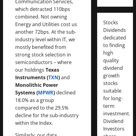
Communication Services,
which detracted 110bps
combined. Not owning
Stocks
Energy and Utilities cost us
Dividends
another 72bps. At the sub-
dedicated
industry level within IT, we
to finding
mostly benefited from
high
strong stock selection in
quality
semiconductors – where
dividend
our holdings
Texas
growth
Instruments (
TXN
)
and
stocks
Monolithic Power
suitable
Systems (
MPWR
)
declined
for long-
18.0% as a group
term
compared to the 29.5%
investment.
decline for the sub-industry
Dividend
within the Index.
Investors
Similarly, our data