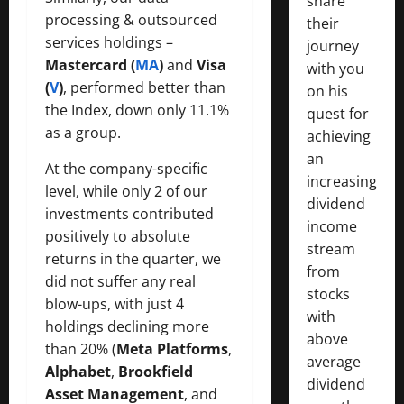
share
processing & outsourced
their
services holdings –
journey
Mastercard (
MA
)
and
Visa
with you
(
V
)
, performed better than
on his
the Index, down only 11.1%
quest for
as a group.
achieving
an
At the company-specific
increasing
level, while only 2 of our
dividend
investments contributed
income
positively to absolute
stream
returns in the quarter, we
from
did not suffer any real
stocks
blow-ups, with just 4
with
holdings declining more
above
than 20% (
Meta Platforms
,
average
Alphabet
,
Brookfield
dividend
Asset Management
, and