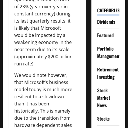
of 23% (year-over-year in
CATEGORIES
constant currency) during
its last quarterly results, it
Dividends
is likely that Microsoft
Featured
would be impacted by a
weakening economy in the
Portfolio
near term due to its scale
Management
(approximately $200 billion
run rate).
Retirement
We would note however,
Investing
that Microsoft’s business
model today is much more
Stock
resilient to a slowdown
Market
than it has been
News
historically. This is namely
due to the transition from
Stocks
hardware dependent sales