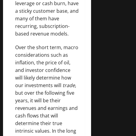
leverage or cash burn, have
a sticky customer base, and
many of them have
recurring, subscription-
based revenue models.
Over the short term, macro
considerations such as
inflation, the price of oil,
and investor confidence
will likely determine how
our investments will
trade
,
but over the following five
years, it will be their
revenues and earnings and
cash flows that will
determine their true
intrinsic values. In the long