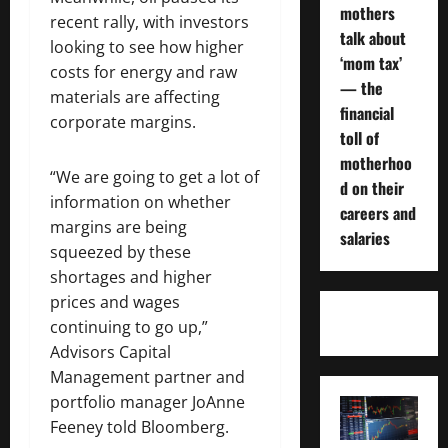
mothers
recent rally, with investors
talk about
looking to see how higher
‘mom tax’
costs for energy and raw
— the
materials are affecting
financial
corporate margins.
toll of
motherhoo
“We are going to get a lot of
d on their
information on whether
careers and
margins are being
salaries
squeezed by these
shortages and higher
prices and wages
continuing to go up,”
Advisors Capital
Management partner and
portfolio manager JoAnne
Feeney told Bloomberg.