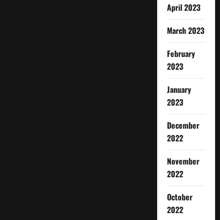
April 2023
March 2023
February
2023
January
2023
December
2022
November
2022
October
2022