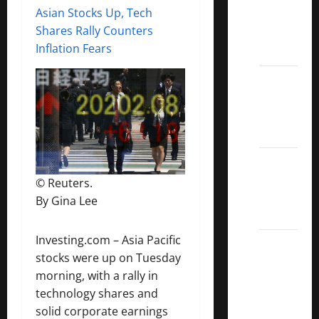
Asian Stocks Up, Tech
Covered
Shares Rally Counters
Call
Inflation Fears
ETFs
Best
Dividend
Growth
Stocks:
2022
S&P
© Reuters.
Aristocrats
By Gina Lee
Index
Investing.com – Asia Pacific
2022
stocks were up on Tuesday
Canadian
morning, with a rally in
Dividend
technology shares and
Aristocrats
solid corporate earnings
List