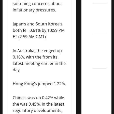
softening concerns about
Dividend
inflationary pressures.
Kings
List
Japan’s and South Korea’s
2022
both fell 0.61% by 10:59 PM
ET (2:59 AM GMT).
5 Best
U.S.
Dividend
In Australia, the edged up
Growth
0.16%, with the from its
Stocks
latest meeting earlier in the
day,
Over
10%
Hong Kong’s jumped 1.22%.
Dividend
Growth
China’s was up 0.42% while
–
the was 0.45%. In the latest
Stocks
regulatory developments,
Dividends