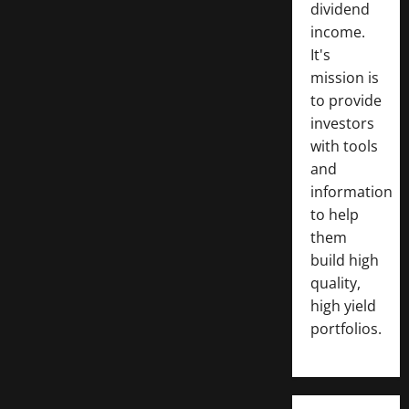
dividend
income.
It's
mission is
to provide
investors
with tools
and
information
to help
them
build high
quality,
high yield
portfolios.