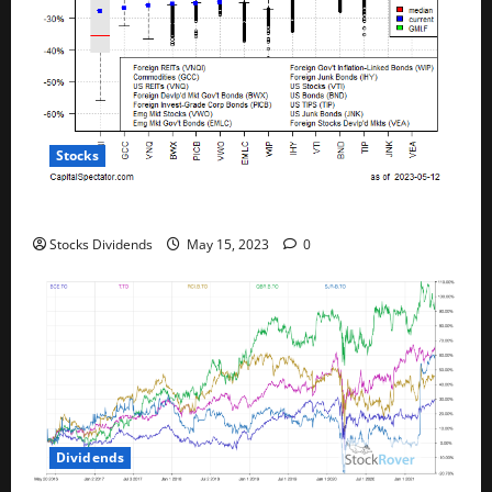
Stocks
All The Major Asset Classes Fell Last Week
Stocks Dividends
May 15, 2023
0
Dividends