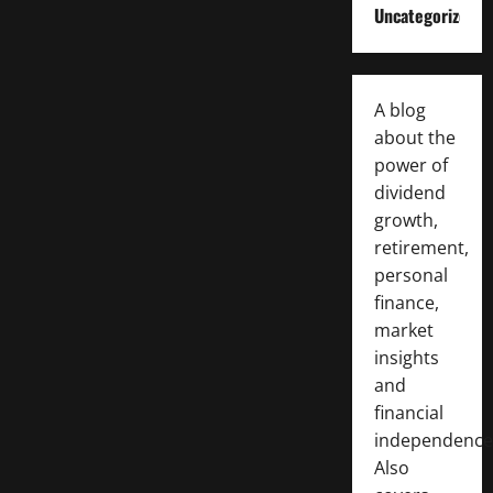
Uncategorized
A blog
about the
power of
dividend
growth,
retirement,
personal
finance,
market
insights
and
financial
independence
Also