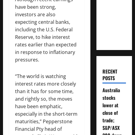
Much
have been strong,
Money
investors are also
Will You
expecting central banks,
Need To
including the U.S. Federal
Retire?
Reserve, to hike interest
rates earlier than expected
in response to inflationary
pressures.
RECENT
“The world is watching
POSTS
interest rates more closely
Australia
than it has for some time,
stocks
and rightly so, the moves
lower at
have been emphatic,
close of
especially in the short-term
trade;
maturities,” Pepperstone
S&P/ASX
Financial Pty head of