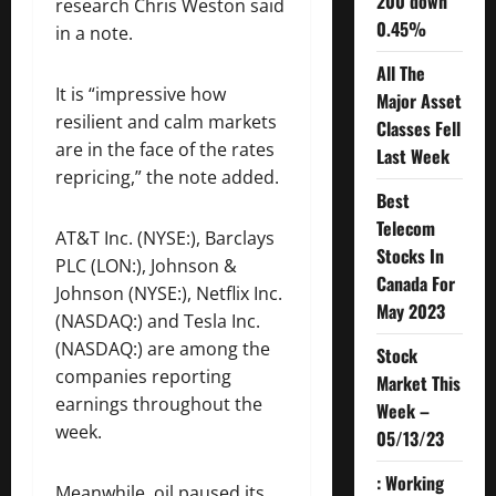
200 down
research Chris Weston said
0.45%
in a note.
All The
It is “impressive how
Major Asset
resilient and calm markets
Classes Fell
are in the face of the rates
Last Week
repricing,” the note added.
Best
Telecom
AT&T Inc. (NYSE:),
Barclays
Stocks In
PLC (LON:), Johnson &
Canada For
Johnson (NYSE:), Netflix Inc.
May 2023
(NASDAQ:) and Tesla Inc.
(NASDAQ:) are among the
Stock
companies reporting
Market This
earnings throughout the
Week –
week.
05/13/23
: Working
Meanwhile, oil paused its