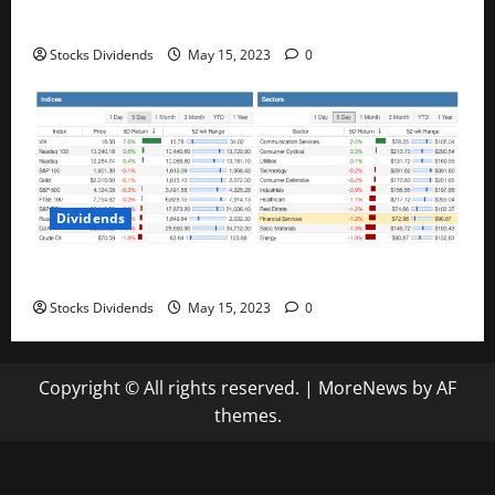
Best Telecom Stocks In Canada For May 2023
Stocks Dividends
May 15, 2023
0
Dividends
Stock Market This Week – 05/13/23
Stocks Dividends
May 15, 2023
0
Copyright © All rights reserved.
|
MoreNews
by AF
themes.