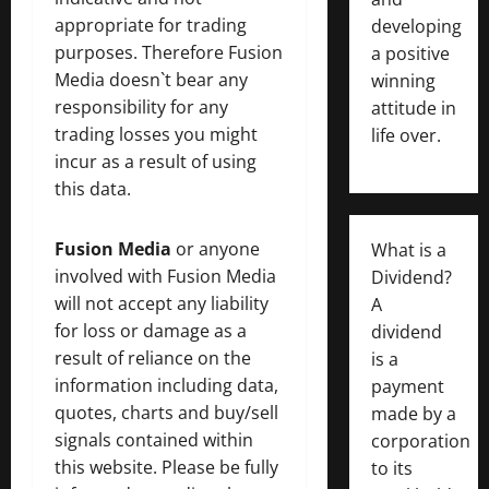
appropriate for trading
developing
purposes. Therefore Fusion
a positive
Media doesn`t bear any
winning
responsibility for any
attitude in
trading losses you might
life over.
incur as a result of using
this data.
Fusion Media
or anyone
What is a
involved with Fusion Media
Dividend?
will not accept any liability
A
for loss or damage as a
dividend
result of reliance on the
is a
information including data,
payment
quotes, charts and buy/sell
made by a
signals contained within
corporation
this website. Please be fully
to its