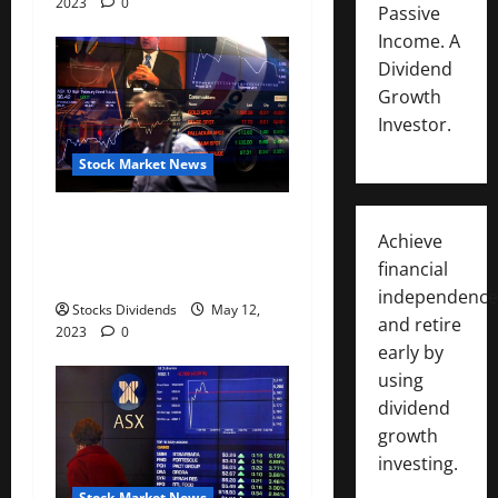
2023
0
Passive
Income. A
Dividend
Growth
Investor.
Stock Market News
Australia stocks higher at
Achieve
close of trade; S&P/ASX 200
financial
up 0.07%
independence
Stocks Dividends
May 12,
and retire
2023
0
early by
using
dividend
growth
investing.
Stock Market News