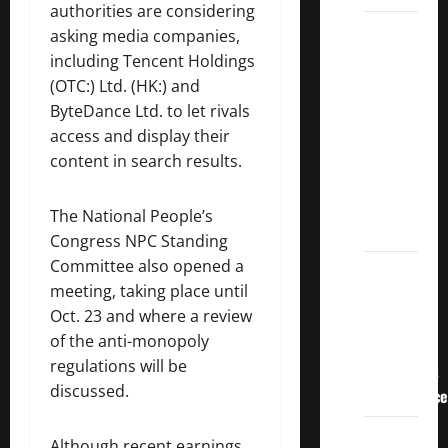
authorities are considering
3
asking media companies,
Crucial
including Tencent Holdings
Lessons
(OTC:) Ltd. (HK:) and
for
ByteDance Ltd. to let rivals
Weathering
access and display their
the
content in search results.
Stock
Market’s
The National People’s
Storm
Congress NPC Standing
Committee also opened a
How To
meeting, taking place until
Track
Oct. 23 and where a review
Your
of the anti-monopoly
Dividend
regulations will be
Investment
discussed.
Performance
How
Although recent earnings