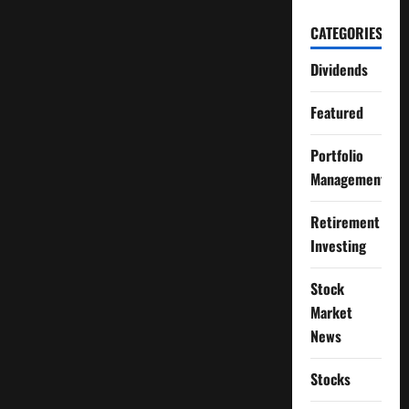
CATEGORIES
Dividends
Featured
Portfolio
Management
Retirement
Investing
Stock
Market
News
Stocks