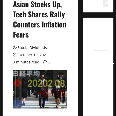
Asian Stocks Up,
Search
Tech Shares Rally
Counters Inflation
Dividend
Fears
Champions
List
2022
Stocks Dividends
October 19, 2021
Dividend
Contenders
3 minutes read
0
2022
UK High
Yield
Dividend
Aristocrats
2022
Best