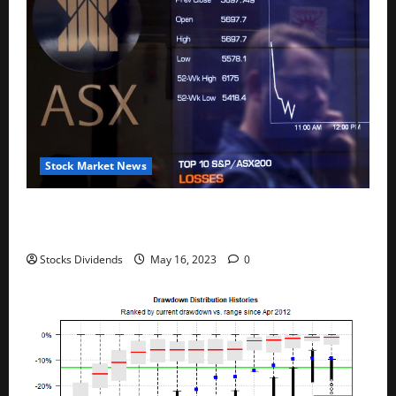
Stock Market News
Australia stocks lower at close of trade; S&P/ASX
200 down 0.45%
Stocks Dividends
May 16, 2023
0