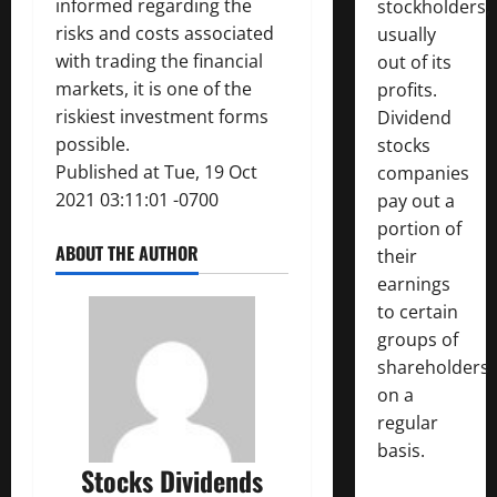
informed regarding the
stockholders,
risks and costs associated
usually
with trading the financial
out of its
markets, it is one of the
profits.
riskiest investment forms
Dividend
possible.
stocks
Published at Tue, 19 Oct
companies
2021 03:11:01 -0700
pay out a
portion of
ABOUT THE AUTHOR
their
earnings
to certain
groups of
shareholders
on a
regular
basis.
Stocks Dividends