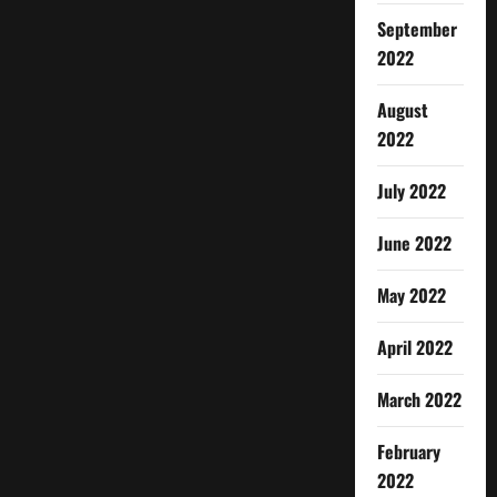
September
2022
August
2022
July 2022
June 2022
May 2022
April 2022
March 2022
February
2022