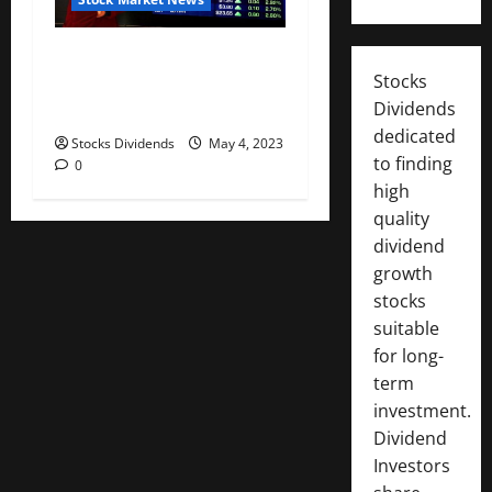
Australia stocks lower at
Stocks
close of trade; S&P/ASX 200
Dividends
down 0.06%
dedicated
Stocks Dividends
May 4, 2023
to finding
0
high
quality
dividend
growth
stocks
suitable
for long-
term
investment.
Dividend
Investors