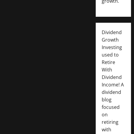
growth.
Dividend
Growth
Investing
used to
Retire
With
Dividend
Income! A
dividend
blog
focused
on
retiring
with