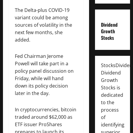
The Delta-plus COVID-19
variant could be among
Dividend
sources of volatility in the
Growth
next few months, she
Stocks
added.
Fed Chairman Jerome
Powell will take part in a
StocksDivide
policy panel discussion on
Dividend
Friday, while will hand
Growth
down its policy decision
Stocks is
later in the day.
dedicated
to the
In cryptocurrencies, bitcoin
process
traded around $62,000 as
of
ETF issuer ProShares
identifying
prepares to launch its
superior