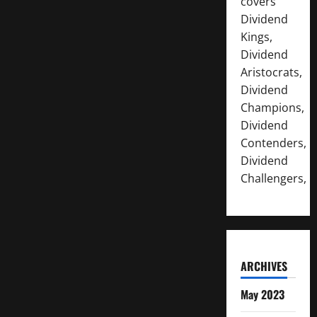
covers
Dividend
Kings,
Dividend
Aristocrats,
Dividend
Champions,
Dividend
Contenders,
Dividend
Challengers,
ARCHIVES
May 2023