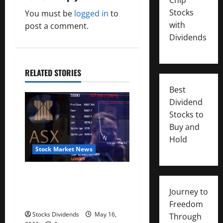
i
Stocks
You must be
logged in
to
with
g
post a comment.
Dividends
a
t
RELATED STORIES
i
Best
Dividend
o
Stocks to
Buy and
n
Hold
Stock Market News
Australia stocks lower at
close of trade; S&P/ASX 200
Journey to
down 0.45%
Freedom
Stocks Dividends
May 16,
Through