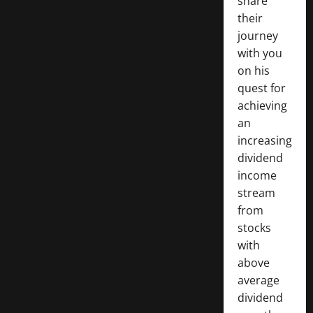
share
their
journey
with you
on his
quest for
achieving
an
increasing
dividend
income
stream
from
stocks
with
above
average
dividend