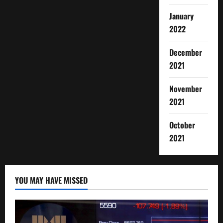
January
2022
December
2021
November
2021
October
2021
YOU MAY HAVE MISSED