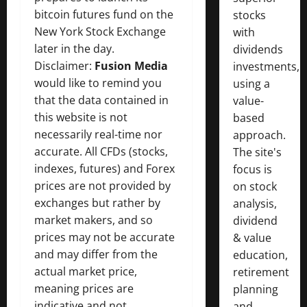
bitcoin futures fund on the
stocks
New York Stock Exchange
with
later in the day.
dividends
Disclaimer:
Fusion Media
investments,
would like to remind you
using a
that the data contained in
value-
this website is not
based
necessarily real-time nor
approach.
accurate. All CFDs (stocks,
The site's
indexes, futures) and Forex
focus is
prices are not provided by
on stock
exchanges but rather by
analysis,
market makers, and so
dividend
prices may not be accurate
& value
and may differ from the
education,
actual market price,
retirement
meaning prices are
planning
indicative and not
and