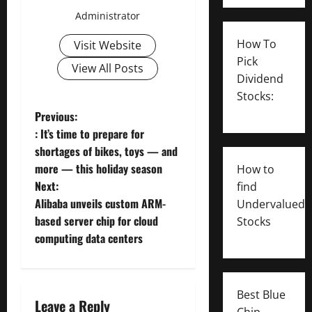
Administrator
How To
Visit Website
Pick
View All Posts
Dividend
Stocks:
P
Previous:
: It’s time to prepare for
o
shortages of bikes, toys — and
more — this holiday season
How to
s
Next:
find
t
Alibaba unveils custom ARM-
Undervalued
based server chip for cloud
Stocks
n
computing data centers
a
v
Best Blue
Leave a Reply
Chip