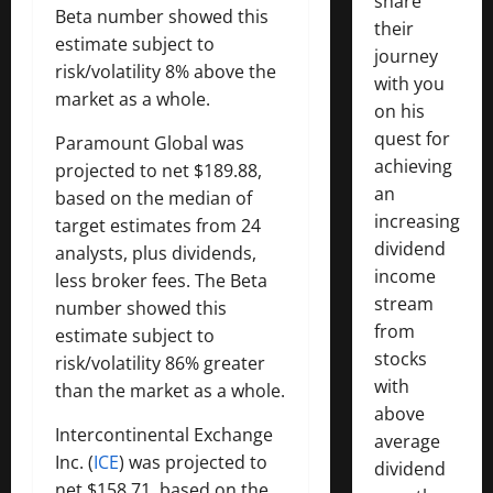
share
Beta number showed this
their
estimate subject to
journey
risk/volatility 8% above the
with you
market as a whole.
on his
quest for
Paramount Global was
achieving
projected to net $189.88,
an
based on the median of
increasing
target estimates from 24
dividend
analysts, plus dividends,
income
less broker fees. The Beta
stream
number showed this
from
estimate subject to
stocks
risk/volatility 86% greater
with
than the market as a whole.
above
Intercontinental Exchange
average
Inc. (
ICE
) was projected to
dividend
net $158.71, based on the