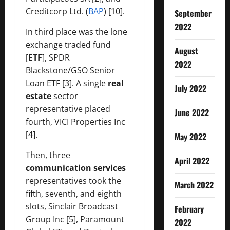
Creditcorp Ltd. (
BAP
) [10].
September
2022
In third place was the lone
exchange traded fund
August
[
ETF
], SPDR
2022
Blackstone/GSO Senior
Loan ETF [3]. A single
real
July 2022
estate
sector
representative placed
June 2022
fourth, VICI Properties Inc
[4].
May 2022
Then, three
April 2022
communication services
representatives took the
March 2022
fifth, seventh, and eighth
slots, Sinclair Broadcast
February
Group Inc [5], Paramount
2022