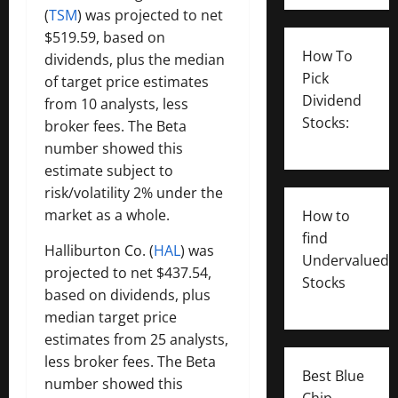
(
TSM
) was projected to net
$519.59, based on
How To
dividends, plus the median
Pick
of target price estimates
Dividend
from 10 analysts, less
Stocks:
broker fees. The Beta
number showed this
estimate subject to
risk/volatility 2% under the
market as a whole.
How to
find
Halliburton Co. (
HAL
) was
Undervalued
projected to net $437.54,
Stocks
based on dividends, plus
median target price
estimates from 25 analysts,
less broker fees. The Beta
Best Blue
number showed this
Chip