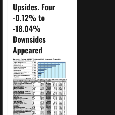
Upsides. Four
-0.12% to
-18.04%
Downsides
Appeared