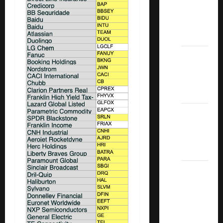
Covered
Call
ETFs
Best
Dividend
Growth
Stocks:
2022
S&P
Aristocrats
Index
2022
Canadian
Dividend
Aristocrats
List