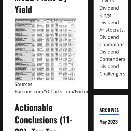
covers
Yield
Dividend
Kings,
Dividend
Aristocrats,
Dividend
Champions,
Dividend
Contenders,
Dividend
Challengers,
Sources:
Barrons.com/YCharts.com/Fortune.com
Actionable
ARCHIVES
Conclusions (11-
May 2023