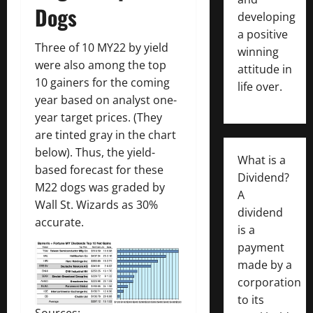
Dogs
developing
a positive
Three of 10 MY22 by yield
winning
were also among the top
attitude in
10 gainers for the coming
life over.
year based on analyst one-
year target prices. (They
are tinted gray in the chart
below). Thus, the yield-
What is a
based forecast for these
Dividend?
M22 dogs was graded by
A
Wall St. Wizards as 30%
dividend
accurate.
is a
payment
made by a
corporation
to its