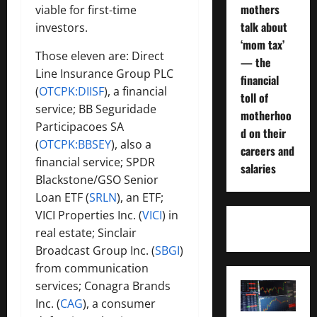
mothers
viable for first-time
talk about
investors.
‘mom tax’
Those eleven are: Direct
— the
Line Insurance Group PLC
financial
(
OTCPK:DIISF
), a financial
toll of
service; BB Seguridade
motherhoo
Participacoes SA
d on their
(
OTCPK:BBSEY
), also a
careers and
financial service; SPDR
salaries
Blackstone/GSO Senior
Loan ETF (
SRLN
), an ETF;
VICI Properties Inc. (
VICI
) in
real estate; Sinclair
Broadcast Group Inc. (
SBGI
)
from communication
services; Conagra Brands
Inc. (
CAG
), a consumer