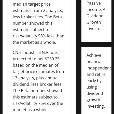
Passive
median target price
Income. A
estimates from 2 analysts,
Dividend
less broker fees. The Beta
Growth
number showed this
Investor.
estimate subject to
risk/volatility 58% less than
the market as a whole.
CNH Industrial N.V. was
Achieve
projected to net $250.25
financial
based on the median of
independence
target price estimates from
and retire
13 analysts, plus annual
early by
dividend, less broker fees.
using
The Beta number showed
dividend
this estimate subject to
growth
risk/volatility 75% over the
investing.
market as a whole.