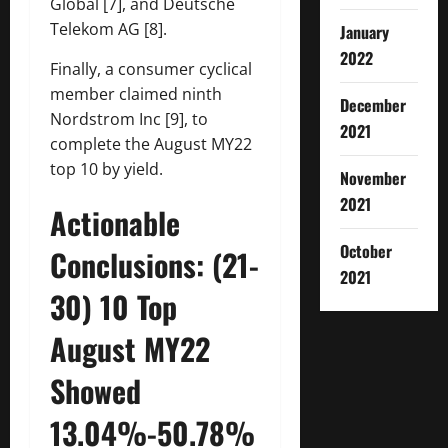
Global [7], and Deutsche
Telekom AG [8].
January
2022
Finally, a consumer cyclical
member claimed ninth
December
Nordstrom Inc [9], to
2021
complete the August MY22
top 10 by yield.
November
2021
Actionable
October
Conclusions: (21-
2021
30) 10 Top
August MY22
Showed
13.04%-50.78%