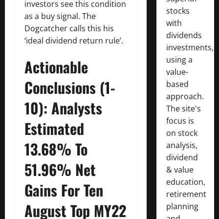
investors see this condition
stocks
as a buy signal. The
with
Dogcatcher calls this his
dividends
‘ideal dividend return rule’.
investments,
using a
Actionable
value-
Conclusions (1-
based
approach.
10): Analysts
The site's
focus is
Estimated
on stock
13.68% To
analysis,
dividend
51.96% Net
& value
education,
Gains For Ten
retirement
August Top MY22
planning
and