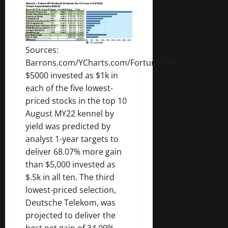
Sources:
Barrons.com/YCharts.com/Fortune.com
$5000 invested as $1k in
each of the five lowest-
priced stocks in the top 10
August MY22 kennel by
yield was predicted by
analyst 1-year targets to
deliver 68.07% more gain
than $5,000 invested as
$.5k in all ten. The third
lowest-priced selection,
Deutsche Telekom, was
projected to deliver the
best net gain of 34.09%.