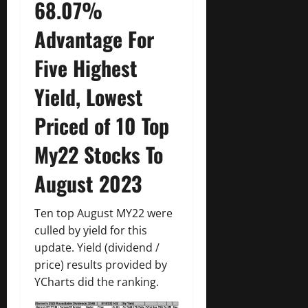
68.07%
Advantage For
Five Highest
Yield, Lowest
Priced of 10 Top
My22 Stocks To
August 2023
Ten top August MY22 were
culled by yield for this
update. Yield (dividend /
price) results provided by
YCharts did the ranking.