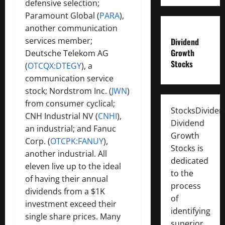
defensive selection;
Paramount Global (
PARA
),
another communication
services member;
Dividend
Growth
Deutsche Telekom AG
Stocks
(
OTCQX:DTEGY
), a
communication service
stock; Nordstrom Inc. (
JWN
)
from consumer cyclical;
StocksDivide
CNH Industrial NV (
CNHI
),
Dividend
an industrial;
and Fanuc
Growth
Corp. (
OTCPK:FANUY
),
Stocks is
another industrial. All
dedicated
eleven live up to the ideal
to the
of having their annual
process
dividends from a $1K
of
investment exceed their
identifying
single share prices. Many
superior