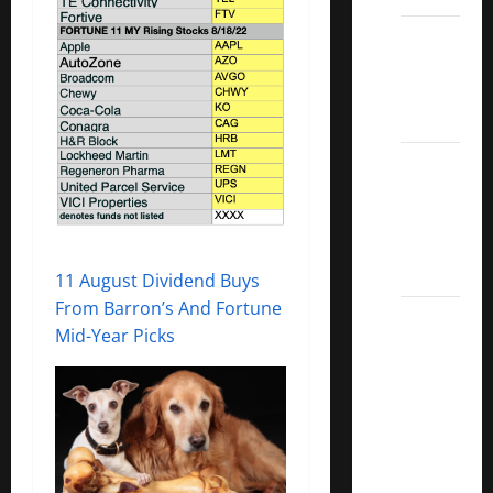
Dividend
Kings
List
2022
5 Best
U.S.
Dividend
Growth
Stocks
11 August Dividend Buys
From Barron’s And Fortune
Over
Mid-Year Picks
10%
Dividend
Growth
–
Stocks
Dividends