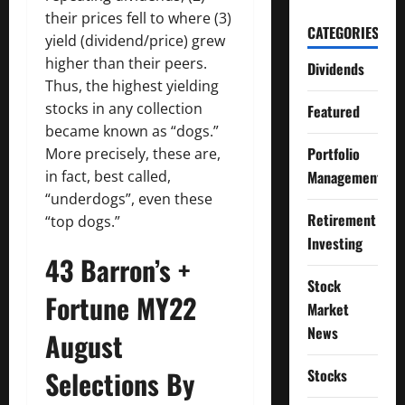
their prices fell to where (3)
CATEGORIES
yield (dividend/price) grew
higher than their peers.
Dividends
Thus, the highest yielding
stocks in any collection
Featured
became known as “dogs.”
Portfolio
More precisely, these are,
Management
in fact, best called,
“underdogs”, even these
Retirement
“top dogs.”
Investing
43 Barron’s +
Stock
Fortune MY22
Market
News
August
Selections By
Stocks