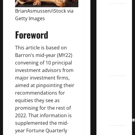
3
BrianAsmussen/iStock via
Crucial
Getty Images
Lessons
Foreword
for
Weathering
the
This article is based on
Stock
Barron’s mid-year (MY22)
Market’s
convening of 10 principal
Storm
investment advisors from
major investment firms,
How To
aimed at pinpointing their
Track
recommendations for
Your
equities they see as
Dividend
promising for the rest of
Investment
2022. That information is
Performance
supplemented
the mid-
year Fortune Quarterly
How