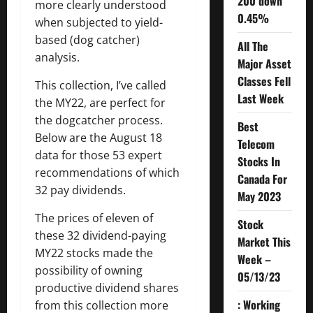
200 down
more clearly understood
0.45%
when subjected to yield-
based (dog catcher)
All The
analysis.
Major Asset
Classes Fell
This collection, I’ve called
Last Week
the MY22, are perfect for
the dogcatcher process.
Best
Below are the August 18
Telecom
data for those 53 expert
Stocks In
recommendations of which
Canada For
32 pay dividends.
May 2023
The prices of eleven of
Stock
these 32 dividend-paying
Market This
MY22 stocks made the
Week –
possibility of owning
05/13/23
productive dividend shares
: Working
from this collection more