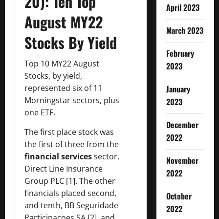
20): Ten Top
April 2023
August MY22
March 2023
Stocks By Yield
February
Top 10 MY22 August
2023
Stocks, by yield,
represented six of 11
January
Morningstar sectors, plus
2023
one ETF.
December
The first place stock was
2022
the first of three from the
financial services
sector,
November
Direct Line Insurance
2022
Group PLC [1]. The other
financials placed second,
October
and tenth, BB Seguridade
2022
Participacoes SA [2], and