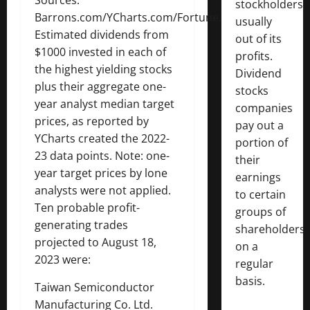
Sources:
stockholders,
Barrons.com/YCharts.com/Fortune.com
usually
Estimated dividends from
out of its
$1000 invested in each of
profits.
the highest yielding stocks
Dividend
plus their aggregate one-
stocks
year analyst median target
companies
prices, as reported by
pay out a
YCharts created the 2022-
portion of
23 data points. Note: one-
their
year target prices by lone
earnings
analysts were not applied.
to certain
Ten probable profit-
groups of
generating trades
shareholders
projected to August 18,
on a
2023 were:
regular
basis.
Taiwan Semiconductor
Manufacturing Co. Ltd.