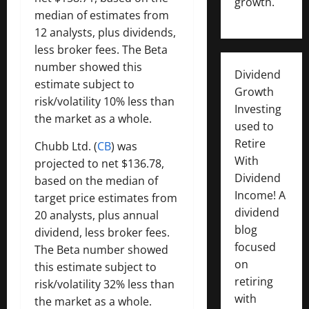
growth.
median of estimates from
12 analysts, plus dividends,
less broker fees. The Beta
number showed this
Dividend
estimate subject to
Growth
risk/volatility 10% less than
Investing
the market as a whole.
used to
Retire
Chubb Ltd. (
CB
) was
With
projected to net $136.78,
Dividend
based on the median of
Income! A
target price estimates from
dividend
20 analysts, plus annual
blog
dividend, less broker fees.
focused
The Beta number showed
on
this estimate subject to
retiring
risk/volatility 32% less than
with
the market as a whole.