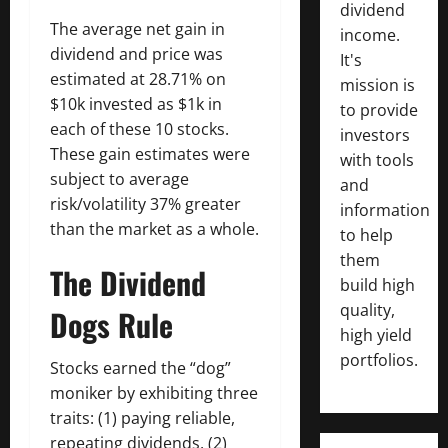
dividend
The average net gain in
income.
dividend and price was
It's
estimated at 28.71% on
mission is
$10k invested as $1k in
to provide
each of these 10 stocks.
investors
These gain estimates were
with tools
subject to average
and
risk/volatility 37% greater
information
than the market as a whole.
to help
them
The Dividend
build high
quality,
Dogs Rule
high yield
portfolios.
Stocks earned the “dog”
moniker by exhibiting three
traits: (1) paying reliable,
repeating dividends, (2)