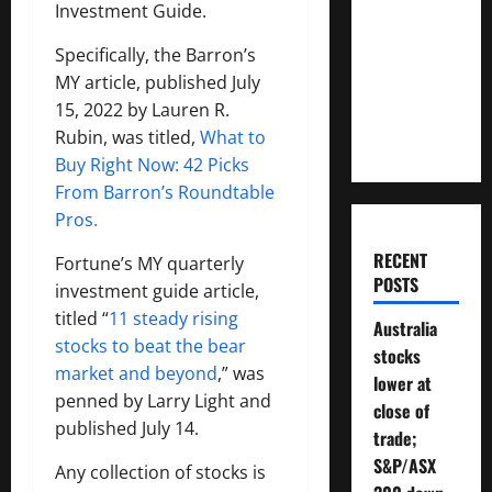
Investment Guide.
Much
Money
Specifically, the Barron’s
Will You
MY article, published July
Need To
15, 2022 by Lauren R.
Retire?
Rubin, was titled,
What to
Buy Right Now: 42 Picks
From Barron’s Roundtable
Pros.
RECENT
Fortune’s MY quarterly
POSTS
investment guide article,
titled “
11 steady rising
Australia
stocks to beat the bear
stocks
market and beyond
,” was
lower at
penned by Larry Light and
close of
published July 14.
trade;
S&P/ASX
Any collection of stocks is