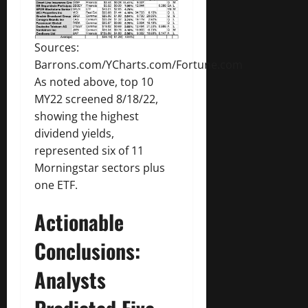
Sources:
Barrons.com/YCharts.com/Fortune.com
As noted above, top 10
MY22 screened 8/18/22,
showing the highest
dividend yields,
represented six of 11
Morningstar sectors plus
one ETF.
Actionable
Conclusions:
Analysts