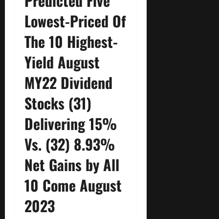
Predicted Five
Lowest-Priced Of
The 10 Highest-
Yield August
MY22 Dividend
Stocks (31)
Delivering 15%
Vs. (32) 8.93%
Net Gains by All
10 Come August
2023