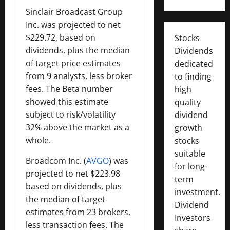
Sinclair Broadcast Group
Inc. was projected to net
$229.72, based on
Stocks
dividends, plus the median
Dividends
of target price estimates
dedicated
from 9 analysts, less broker
to finding
fees. The Beta number
high
showed this estimate
quality
subject to risk/volatility
dividend
32% above the market as a
growth
whole.
stocks
suitable
Broadcom Inc. (
AVGO
) was
for long-
projected to net $223.98
term
based on dividends, plus
investment.
the median of target
Dividend
estimates from 23 brokers,
Investors
less transaction fees. The