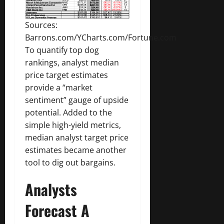
Sources:
Barrons.com/YCharts.com/Fortune.com
To quantify top dog
rankings, analyst median
price target estimates
provide a “market
sentiment” gauge of upside
potential. Added to the
simple high-yield metrics,
median analyst target price
estimates became another
tool to dig out bargains.
Analysts
Forecast A