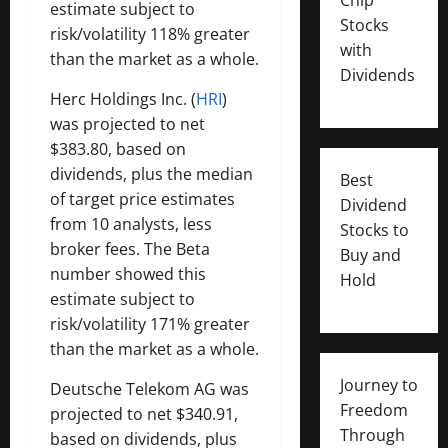
estimate subject to
Stocks
risk/volatility 118% greater
with
than the market as a whole.
Dividends
Herc Holdings Inc. (
HRI
)
was projected to net
$383.80, based on
dividends, plus the median
Best
of target price estimates
Dividend
from 10 analysts, less
Stocks to
broker fees. The Beta
Buy and
number showed this
Hold
estimate subject to
risk/volatility 171% greater
than the market as a whole.
Journey to
Deutsche Telekom AG was
Freedom
projected to net $340.91,
Through
based on dividends, plus