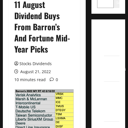
11 August
Search
Dividend Buys
From Barron’s
Dividend
And Fortune Mid-
Champions
List
Year Picks
2022
Dividend
Stocks Dividends
Contenders
August 21, 2022
2022
10 minutes read
0
UK High
Yield
Dividend
Aristocrats
2022
Best