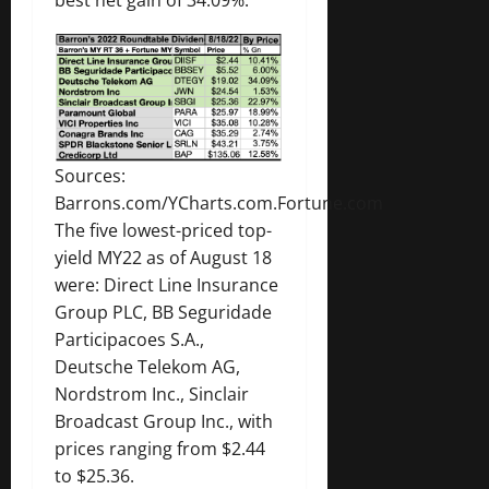
Sources:
Barrons.com/YCharts.com.Fortune.com
The five lowest-priced top-
yield MY22 as of August 18
were: Direct Line Insurance
Group PLC, BB Seguridade
Participacoes S.A.,
Deutsche Telekom AG,
Nordstrom Inc., Sinclair
Broadcast Group Inc., with
prices ranging from $2.44
to $25.36.