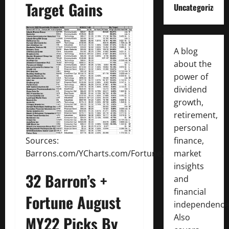
Target Gains
Uncategorized
A blog
about the
power of
dividend
growth,
retirement,
personal
finance,
Sources:
market
Barrons.com/YCharts.com/Fortune.com
insights
32 Barron’s +
and
financial
Fortune August
independence
Also
MY22 Picks By