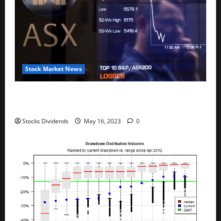
Stock Market News
Australia stocks lower at close of trade; S&P/ASX
200 down 0.45%
Stocks Dividends
May 16, 2023
0