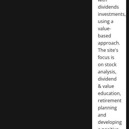
dividends
investments,
using a
value-
based
approach.
The site's
focus is
on stock
analysis,
dividend
& value
education,
retirement
planning
and
developing