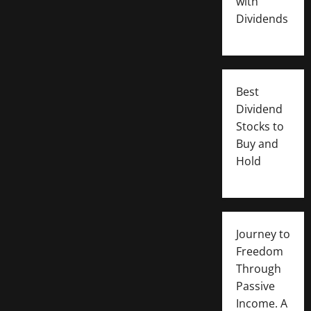
with
Dividends
Best
Dividend
Stocks to
Buy and
Hold
Journey to
Freedom
Through
Passive
Income. A