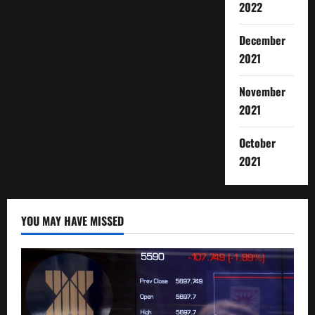
2022
December
2021
November
2021
October
2021
YOU MAY HAVE MISSED