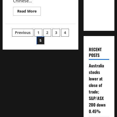
Chinese...
Will You
Need To
Read
Read More
more
Retire?
about
Asian
stocks
rise,
Posts
Previous
1
2
3
4
China
rallies
on
5
pagination
positive
PMI
RECENT
data
POSTS
Australia
stocks
lower at
close of
trade;
S&P/ASX
200 down
0.45%