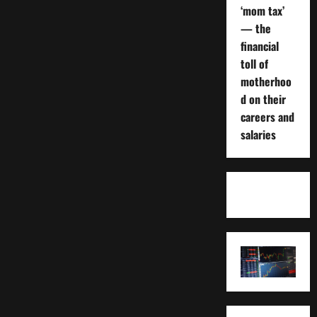
‘mom tax’
— the
financial
toll of
motherhoo
d on their
careers and
salaries