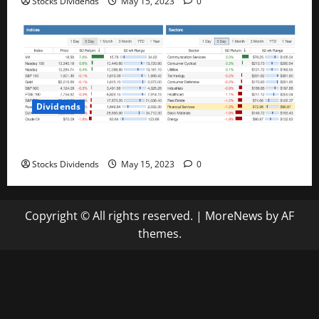
Stocks Dividends
May 15, 2023
0
Dividends
Stock Market This Week – 05/13/23
Stocks Dividends
May 15, 2023
0
Copyright © All rights reserved.
|
MoreNews
by AF
themes.