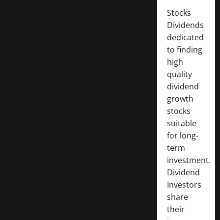
Stocks
Dividends
dedicated
to finding
high
quality
dividend
growth
stocks
suitable
for long-
term
investment.
Dividend
Investors
share
their