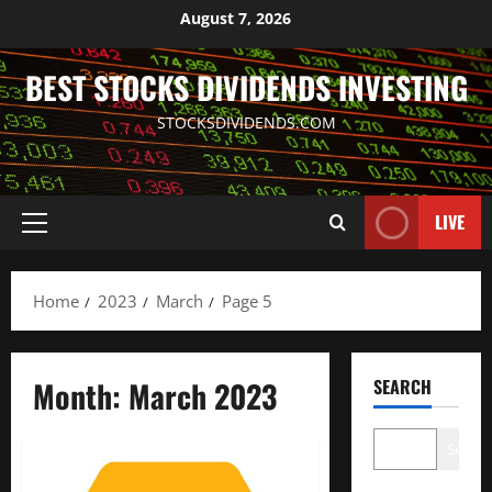
Skip
August 7, 2026
to
content
BEST STOCKS DIVIDENDS INVESTING
STOCKSDIVIDENDS.COM
LIVE
Primary
Menu
Home
2023
March
Page 5
Month:
March 2023
SEARCH
Search