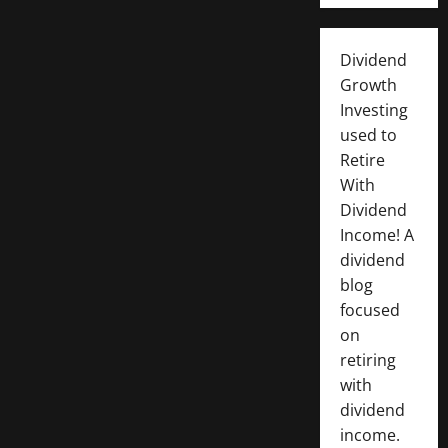
Dividend
Growth
Investing
used to
Retire
With
Dividend
Income! A
dividend
blog
focused
on
retiring
with
dividend
income.