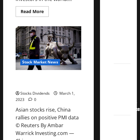
Crucial
Lessons
Read
Read More
more
for
about
Keeping
Weathering
Investing
the
Fees
Low
Stock
Matters
Market’s
Storm
Stock Market News
How To
Track
Asian stocks rise, China rallies
on positive PMI data
Your
Dividend
Stocks Dividends
March 1,
2023
0
Investment
Performance
Asian stocks rise, China
rallies on positive PMI data
How
© Reuters By Ambar
Much
Warrick Investing.com —
Money