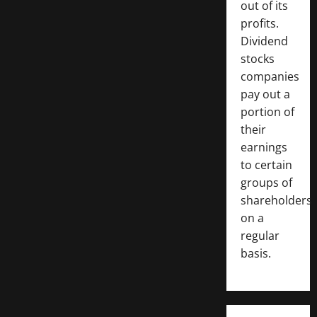
out of its
profits.
Dividend
stocks
companies
pay out a
portion of
their
earnings
to certain
groups of
shareholders
on a
regular
basis.