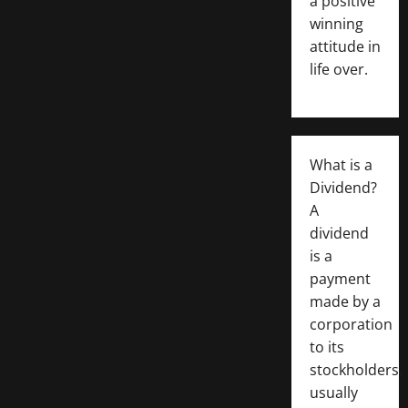
a positive
winning
attitude in
life over.
What is a
Dividend?
A
dividend
is a
payment
made by a
corporation
to its
stockholders,
usually