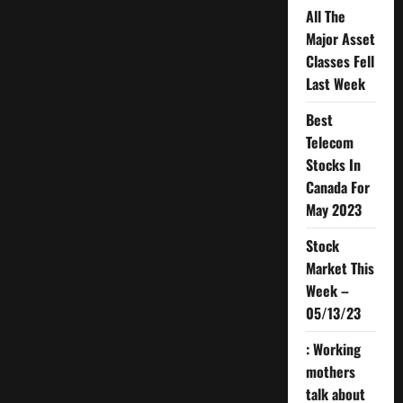
All The
Major Asset
Classes Fell
Last Week
Best
Telecom
Stocks In
Canada For
May 2023
Stock
Market This
Week –
05/13/23
: Working
mothers
talk about