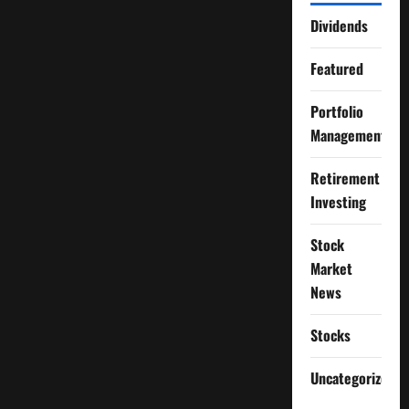
Dividends
Featured
Portfolio
Management
Retirement
Investing
Stock
Market
News
Stocks
Uncategorized