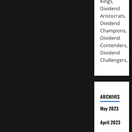
Kings,
Dividend
Aristocrats,
Dividend
Champions,
Dividend
Contenders,
Dividend
Challengers,
ARCHIVES
May 2023
April 2023