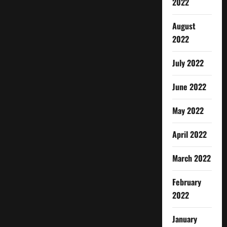
2022
August
2022
July 2022
June 2022
May 2022
April 2022
March 2022
February
2022
January