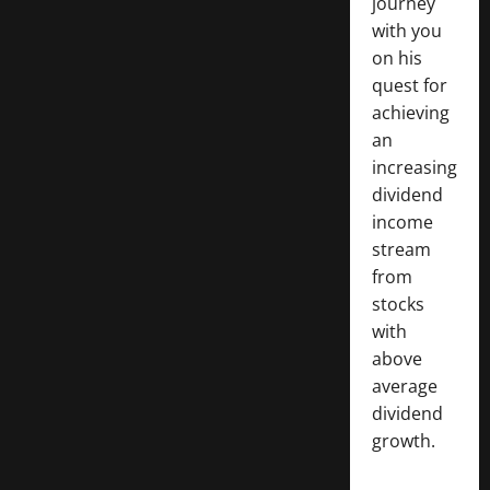
journey
with you
on his
quest for
achieving
an
increasing
dividend
income
stream
from
stocks
with
above
average
dividend
growth.