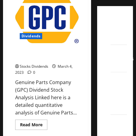
Dividend
Champions
List
Dividends
2022
Dividend
Genuine Parts Company (GPC)
Dividend Stock Analysis
Contenders
2022
Stocks Dividends
March 4,
2023
0
UK High
Genuine Parts Company
Yield
(GPC) Dividend Stock
Dividend
Analysis Linked here is a
Aristocrats
detailed quantitative
2022
analysis of Genuine Parts...
Best
Read
Read More
Covered
more
about
Call