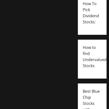
How To
Pick
Dividend
Stocks:
How to
find
Undervalued
Stocks
Best Blue
Chip
Stocks