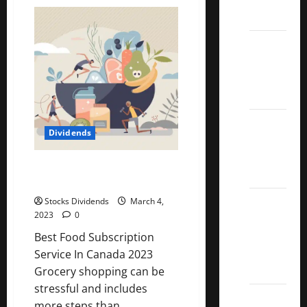
Genuine
Parts
ETFs
Company
(GPC)
Dividend
Best
Stock
Dividend
Analysis
Growth
Stocks:
2022
Dividends
S&P
Aristocrats
Best Food Subscription Service
Index
In Canada 2023
2022
Stocks Dividends
March 4,
2023
0
Canadian
Dividend
Best Food Subscription
Aristocrats
Service In Canada 2023
List
Grocery shopping can be
stressful and includes
Dividend
more steps than...