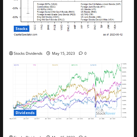
Stocks
All The Major Asset Classes Fell Last Week
Stocks Dividends
May 15, 2023
0
Dividends
Best Telecom Stocks In Canada For May 2023