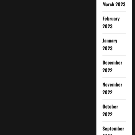
March 2023
February
2023
January
2023
December
2022
November
2022
October
2022
September