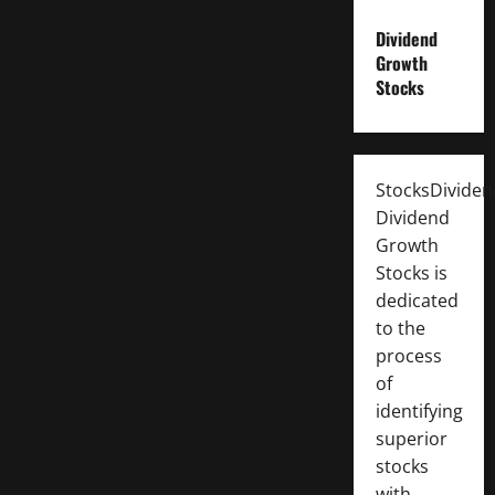
Dividend
Growth
Stocks
StocksDivide
Dividend
Growth
Stocks is
dedicated
to the
process
of
identifying
superior
stocks
with