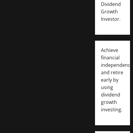
Dividend
Growth
Investor.
Achieve
financial
independence
and retire
early by
using
dividend
growth
investing.