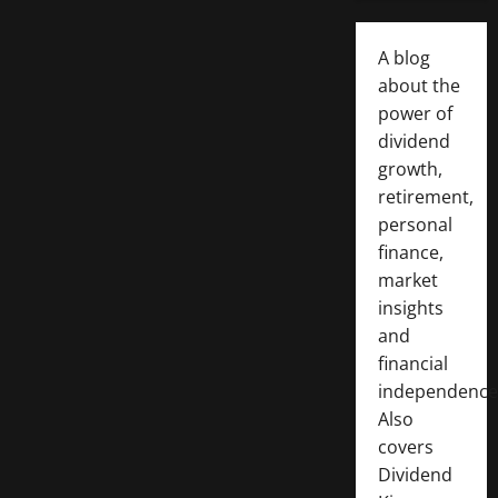
A blog
about the
power of
dividend
growth,
retirement,
personal
finance,
market
insights
and
financial
independence
Also
covers
Dividend