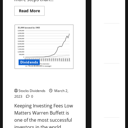
Kings
List
Read
Read More
more
2022
about
Best
Food
5 Best
Subscription
Service
U.S.
In
Dividend
Canada
2023
Growth
Stocks
Dividends
Over
10%
Keeping Investing Fees Low
Dividend
Matters
Growth
Stocks Dividends
March 2,
–
2023
0
Stocks
Keeping Investing Fees Low
Dividends
Matters Warren Buffett is
one of the most successful
3
investors in the world....