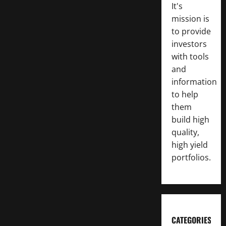
It's
mission is
to provide
investors
with tools
and
information
to help
them
build high
quality,
high yield
portfolios.
CATEGORIES