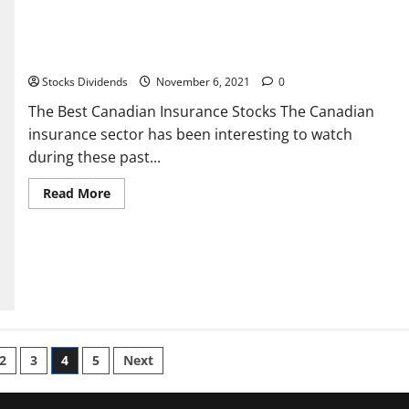
The Best Canadian Insurance Stocks
Stocks Dividends
November 6, 2021
0
The Best Canadian Insurance Stocks The Canadian
insurance sector has been interesting to watch
during these past...
Read
Read More
more
about
The
Best
Canadian
Insurance
Stocks
2
3
4
5
Next