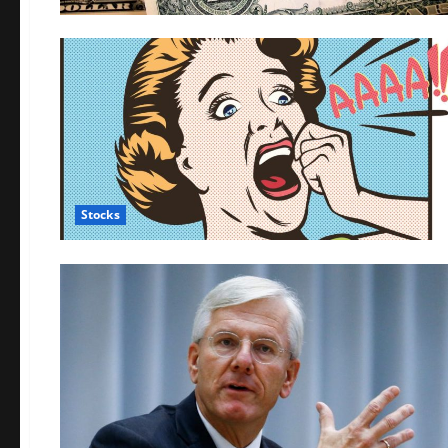
Stocks