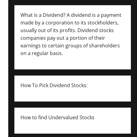
What is a Dividend? A dividend is a payment
made by a corporation to its stockholders,
usually out of its profits. Dividend stocks
companies pay out a portion of their
earnings to certain groups of shareholders
on a regular basis.
How To Pick Dividend Stocks:
How to find Undervalued Stocks