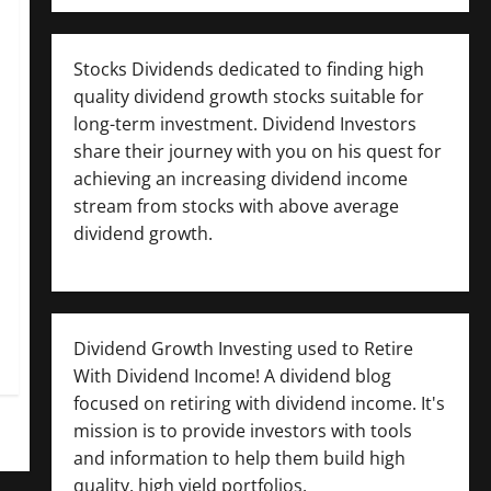
Stocks Dividends dedicated to finding high
quality dividend growth stocks suitable for
long-term investment. Dividend Investors
share their journey with you on his quest for
achieving an increasing dividend income
stream from stocks with above average
dividend growth.
Dividend Growth Investing used to Retire
With Dividend Income! A dividend blog
focused on retiring with dividend income. It's
mission is to provide investors with tools
and information to help them build high
quality, high yield portfolios.