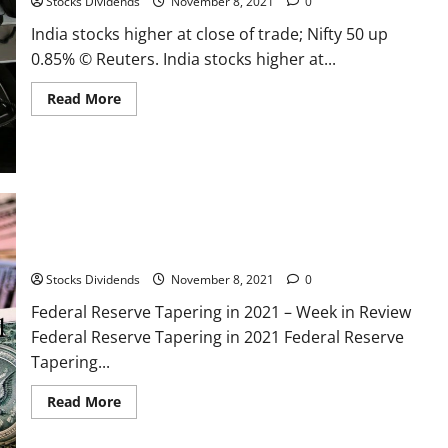
Stocks Dividends
November 8, 2021
0
index
funds
India stocks higher at close of trade; Nifty 50 up
0.85% © Reuters. India stocks higher at...
Read
Read More
more
about
India
stocks
higher
at
close
of
trade;
Nifty
Federal Reserve Tapering in 2021 – Week in Review
50
up
0.85%
Stocks Dividends
November 8, 2021
0
Federal Reserve Tapering in 2021 – Week in Review
Federal Reserve Tapering in 2021 Federal Reserve
Tapering...
Read
Read More
more
about
Federal