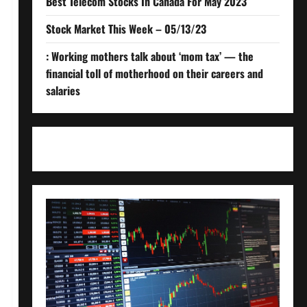
Best Telecom Stocks In Canada For May 2023
Stock Market This Week – 05/13/23
: Working mothers talk about ‘mom tax’ — the
financial toll of motherhood on their careers and
salaries