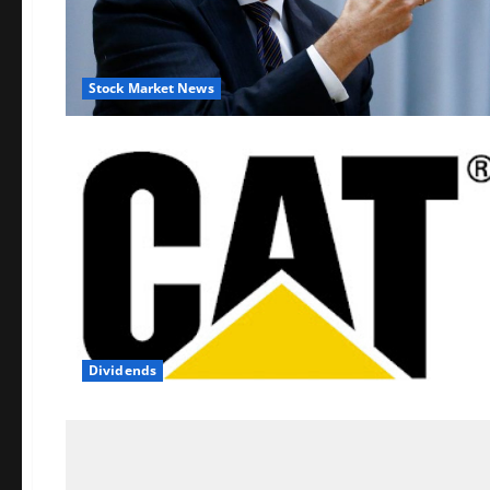
Stock Market News
Dividends