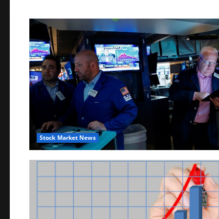
Stock Market News