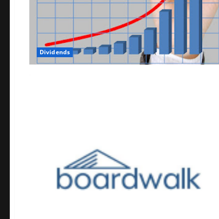
Dividends