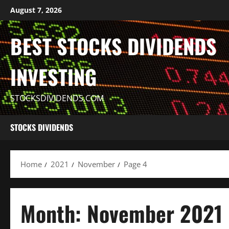
Skip
August 7, 2026
to
content
BEST STOCKS DIVIDENDS
INVESTING
STOCKSDIVIDENDS.COM
STOCKS DIVIDENDS
Home
2021
November
Page 4
Month:
November 2021