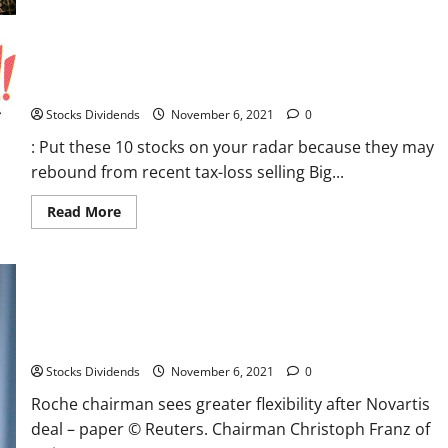
Reserve
Tapering
in
2021
: Put these 10 stocks on your radar because they may
–
Week
rebound from recent tax-loss selling
in
Review
Stocks Dividends
November 6, 2021
0
: Put these 10 stocks on your radar because they may
rebound from recent tax-loss selling Big...
Read
Read More
more
about
:
Put
these
10
stocks
Roche chairman sees greater flexibility after Novartis deal –
on
your
paper
radar
because
Stocks Dividends
November 6, 2021
0
they
may
Roche chairman sees greater flexibility after Novartis
rebound
from
deal – paper © Reuters. Chairman Christoph Franz of
recent