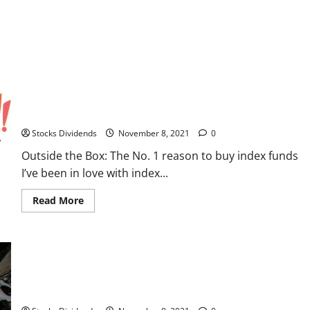
about
Boardwalk
REIT
Outside the Box: The No. 1 reason to buy index funds
Stocks Dividends
November 8, 2021
0
Outside the Box: The No. 1 reason to buy index funds
I’ve been in love with index...
Read
Read More
more
about
Outside
the
Box:
The
No.
1
reason
India stocks higher at close of trade; Nifty 50 up 0.85%
to
buy