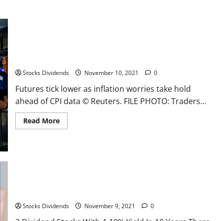
Futures tick lower as inflation worries take hold ahead of CPI
data
Stocks Dividends
November 10, 2021
0
Futures tick lower as inflation worries take hold
ahead of CPI data © Reuters. FILE PHOTO: Traders...
Read
Read More
more
about
Futures
tick
lower
as
inflation
worries
take
hold
2 Dividend Stocks With A 10% Yield In 10 Years
ahead
of
Stocks Dividends
November 9, 2021
0
CPI
data