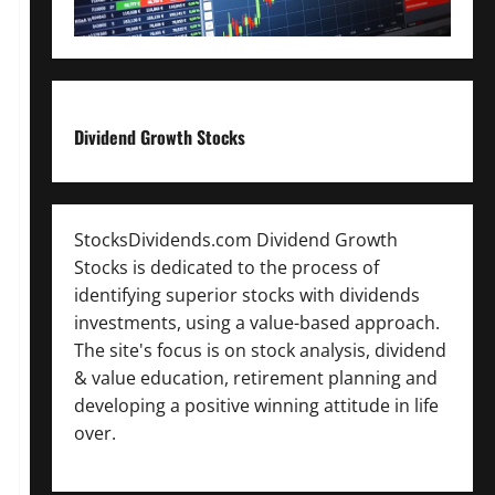
Dividend Growth Stocks
StocksDividends.com Dividend Growth
Stocks is dedicated to the process of
identifying superior stocks with dividends
investments, using a value-based approach.
The site's focus is on stock analysis, dividend
& value education, retirement planning and
developing a positive winning attitude in life
over.