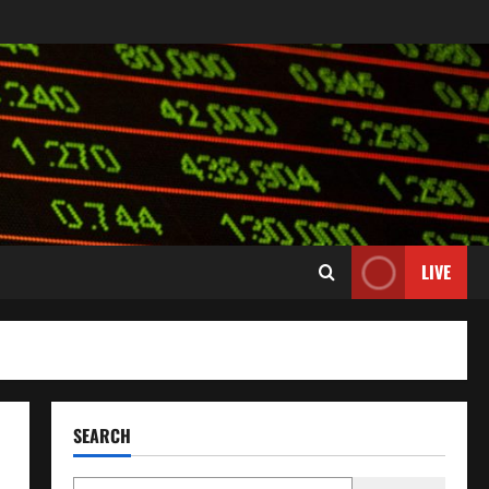
LIVE
SEARCH