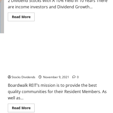
2 Dividend Stocks With A 10% Yield In 10 Years There
are income investors and Dividend Growth...
Read
Read More
more
about
2
Dividend
Stocks
With
A
10%
Yield
In
10
Years
Boardwalk REIT
Stocks Dividends
November 9, 2021
0
Boardwalk REIT’s mission is to provide the best
quality communities for their Resident Members. As
well as...
Read
Read More
more