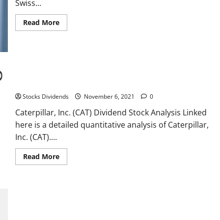
tax-
Swiss...
loss
selling
Read
Read More
more
about
Roche
chairman
sees
greater
flexibility
after
Caterpillar, Inc. (CAT) Dividend Stock Analysis
Novartis
deal
Stocks Dividends
November 6, 2021
0
–
paper
Caterpillar, Inc. (CAT) Dividend Stock Analysis Linked
here is a detailed quantitative analysis of Caterpillar,
Inc. (CAT)....
Read
Read More
more
about
Caterpillar,
Inc.
(CAT)
Dividend
Stock
Analysis