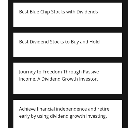
Best Blue Chip Stocks with Dividends
Best Dividend Stocks to Buy and Hold
Journey to Freedom Through Passive
Income. A Dividend Growth Investor.
Achieve financial independence and retire
early by using dividend growth investing.