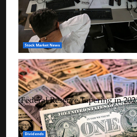
Stock Market News
Dividends