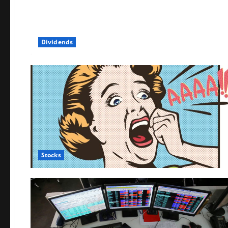
Dividends
Stocks