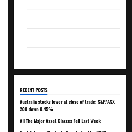
Over 10% Dividend Growth – Stocks Dividends
3 Crucial Lessons for Weathering the Stock
Market’s Storm
How To Track Your Dividend Investment
Performance
How Much Money Will You Need To Retire?
RECENT POSTS
Australia stocks lower at close of trade; S&P/ASX
200 down 0.45%
All The Major Asset Classes Fell Last Week